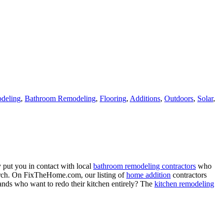
deling
,
Bathroom Remodeling
,
Flooring
,
Additions
,
Outdoors
,
Solar
,
 put you in contact with local
bathroom remodeling contractors
who
porch. On FixTheHome.com, our listing of
home addition
contractors
nds who want to redo their kitchen entirely? The
kitchen remodeling