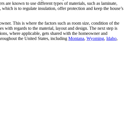
s are known to use different types of materials, such as laminate,
 which is to regulate insulation, offer protection and keep the house’s
wner. This is where the factors such as room size, condition of the
es with regards to the material, layout and design. The next step is
ations, where applicable, gets shared with the homeowner and
hroughout the United States, including
Montana
,
Wyoming
,
Idaho
,