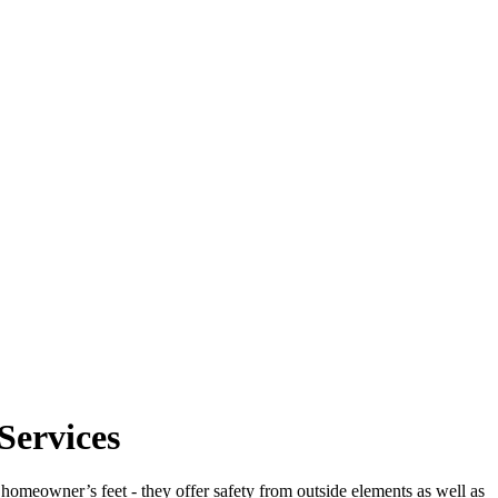
Services
e homeowner’s feet - they offer safety from outside elements as well as