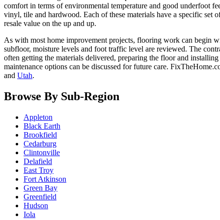
comfort in terms of environmental temperature and good underfoot feel
vinyl, tile and hardwood. Each of these materials have a specific set o
resale value on the up and up.
As with most home improvement projects, flooring work can begin with 
subfloor, moisture levels and foot traffic level are reviewed. The cont
often getting the materials delivered, preparing the floor and insta
maintenance options can be discussed for future care. FixTheHome.c
and
Utah
.
Browse By Sub-Region
Appleton
Black Earth
Brookfield
Cedarburg
Clintonville
Delafield
East Troy
Fort Atkinson
Green Bay
Greenfield
Hudson
Iola