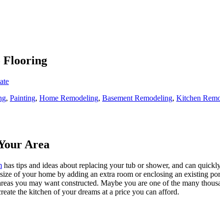
o Flooring
ate
ng
,
Painting
,
Home Remodeling
,
Basement Remodeling
,
Kitchen Remo
Your Area
m
has tips and ideas about replacing your tub or shower, and can quickly
e size of your home by adding an extra room or enclosing an existing 
 areas you may want constructed. Maybe you are one of the many thousa
reate the kitchen of your dreams at a price you can afford.