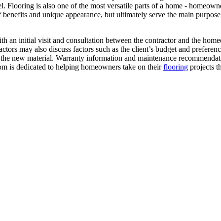
. Flooring is also one of the most versatile parts of a home - homeowner
f benefits and unique appearance, but ultimately serve the main purpose,
an initial visit and consultation between the contractor and the homeo
ractors may also discuss factors such as the client’s budget and preferenc
lling the new material. Warranty information and maintenance recommend
om is dedicated to helping homeowners take on their
flooring
projects t