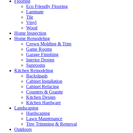
Flooring
Eco Friendly Flooring
Laminate
Tile
Vinyl
Wood
Home Inspection
Home Remodeling
Crown Molding & Trim
Game Rooms
Garage Finishing
Interior Design
Sunrooms
Kitchen Remodeling
Backslpash
Cabinet Installation
Cabinet Refacing
Counters & Granite
Kitchen Design
Kitchen Hardware
Landscaping
Hardscaping
Lawn Maintenance
Tree Trimming & Removal
Outdoors