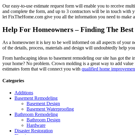
Our easy-to-use estimate request form will enable you to receive multi
and complete the form, and up to 3 contractors will be in touch with
let FixTheHome.com give you all the information you need to make an
Help For Homeowners – Finding The Best R
As a homeowner it is key to be well informed on all aspects of your 
of the details, process, materials and design will undoubtedly help y
From hardscaping ideas to basement remodeling our site has got the 
your home? No problem. Crown molding is a great way to add value 
estimates form that will connect you with
qualified home improvement
Categories
Additions
Basement Remodeling
Basement Design
Basement Waterproofing
Bathroom Remodeling
Bathroom Design
Hardware
Disaster Restoration