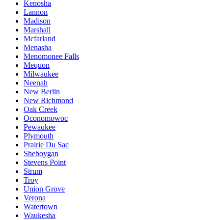
Kenosha
Lannon
Madison
Marshall
Mcfarland
Menasha
Menomonee Falls
Mequon
Milwaukee
Neenah
New Berlin
New Richmond
Oak Creek
Oconomowoc
Pewaukee
Plymouth
Prairie Du Sac
Sheboygan
Stevens Point
Strum
Troy
Union Grove
Verona
Watertown
Waukesha