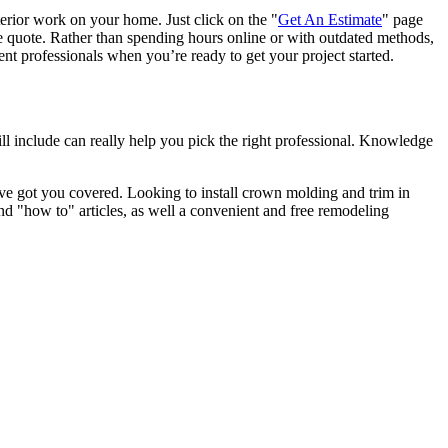
terior work on your home. Just click on the "
Get An Estimate
" page
e quote. Rather than spending hours online or with outdated methods,
 professionals when you’re ready to get your project started.
l include can really help you pick the right professional. Knowledge
e got you covered. Looking to install crown molding and trim in
"how to" articles, as well a convenient and free remodeling