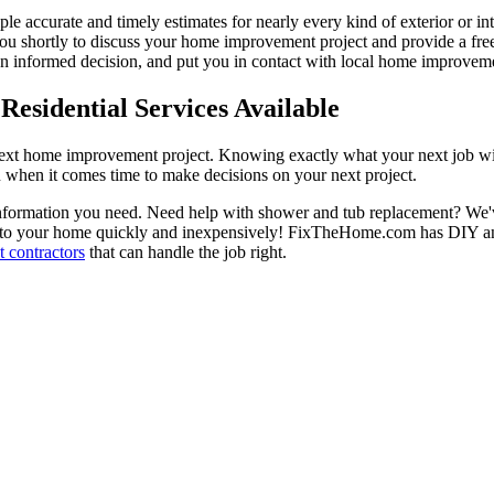
ple accurate and timely estimates for nearly every kind of exterior or in
 you shortly to discuss your home improvement project and provide a fre
 informed decision, and put you in contact with local home improvement
esidential Services Available
next home improvement project. Knowing exactly what your next job wil
ou when it comes time to make decisions on your next project.
information you need. Need help with shower and tub replacement? We'v
to your home quickly and inexpensively! FixTheHome.com has DIY and 
 contractors
that can handle the job right.