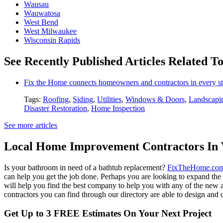
Wausau
Wauwatosa
West Bend
West Milwaukee
Wisconsin Rapids
See Recently Published Articles Related T
Fix the Home connects homeowners and contractors in every st
Tags:
Roofing
,
Siding
,
Utilities
,
Windows & Doors
,
Landscapi
Disaster Restoration
,
Home Inspection
See more articles
Local Home Improvement Contractors In 
Is your bathroom in need of a bathtub replacement?
FixTheHome.co
can help you get the job done. Perhaps you are looking to expand th
will help you find the best company to help you with any of the new
contractors you can find through our directory are able to design and c
Get Up to 3 FREE Estimates On Your Next Project