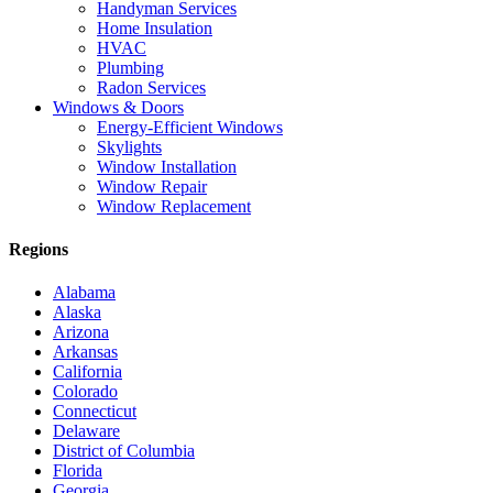
Handyman Services
Home Insulation
HVAC
Plumbing
Radon Services
Windows & Doors
Energy-Efficient Windows
Skylights
Window Installation
Window Repair
Window Replacement
Regions
Alabama
Alaska
Arizona
Arkansas
California
Colorado
Connecticut
Delaware
District of Columbia
Florida
Georgia