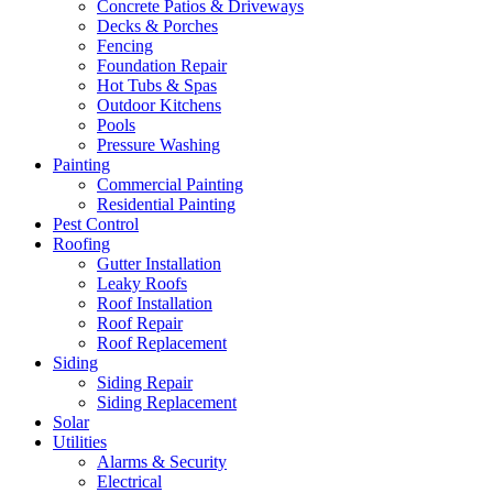
Concrete Patios & Driveways
Decks & Porches
Fencing
Foundation Repair
Hot Tubs & Spas
Outdoor Kitchens
Pools
Pressure Washing
Painting
Commercial Painting
Residential Painting
Pest Control
Roofing
Gutter Installation
Leaky Roofs
Roof Installation
Roof Repair
Roof Replacement
Siding
Siding Repair
Siding Replacement
Solar
Utilities
Alarms & Security
Electrical