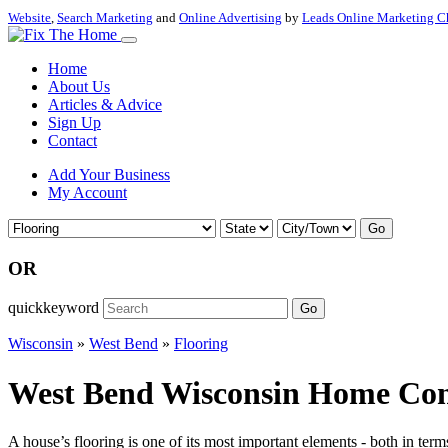
Website
,
Search Marketing
and
Online Advertising
by
Leads Online Marketing C
Home
About Us
Articles & Advice
Sign Up
Contact
Add Your Business
My Account
Go
OR
quickkeyword
Go
Wisconsin
»
West Bend
»
Flooring
West Bend Wisconsin Home Contr
A house’s flooring is one of its most important elements - both in term