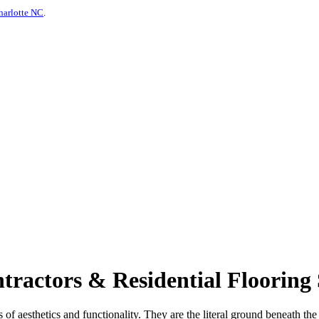
harlotte NC
.
actors & Residential Flooring 
s of aesthetics and functionality. They are the literal ground beneath th