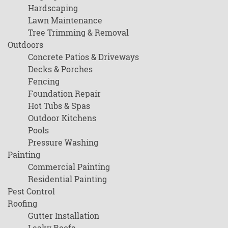
Hardscaping
Lawn Maintenance
Tree Trimming & Removal
Outdoors
Concrete Patios & Driveways
Decks & Porches
Fencing
Foundation Repair
Hot Tubs & Spas
Outdoor Kitchens
Pools
Pressure Washing
Painting
Commercial Painting
Residential Painting
Pest Control
Roofing
Gutter Installation
Leaky Roofs