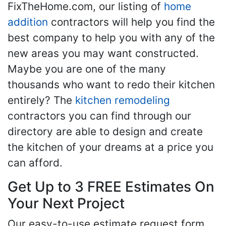
FixTheHome.com, our listing of
home
addition
contractors will help you find the
best company to help you with any of the
new areas you may want constructed.
Maybe you are one of the many
thousands who want to redo their kitchen
entirely? The
kitchen remodeling
contractors you can find through our
directory are able to design and create
the kitchen of your dreams at a price you
can afford.
Get Up to 3 FREE Estimates On
Your Next Project
Our easy-to-use estimate request form