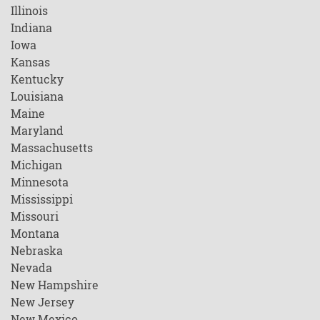
Illinois
Indiana
Iowa
Kansas
Kentucky
Louisiana
Maine
Maryland
Massachusetts
Michigan
Minnesota
Mississippi
Missouri
Montana
Nebraska
Nevada
New Hampshire
New Jersey
New Mexico