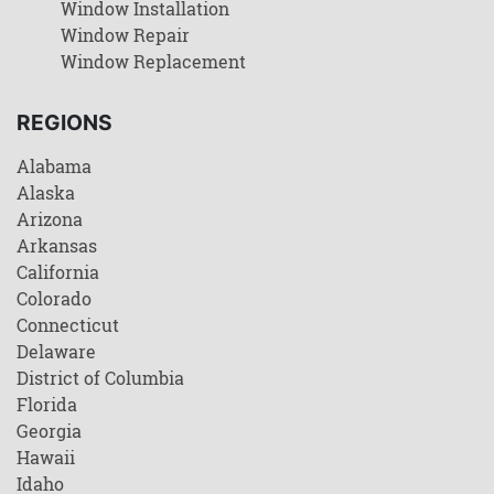
Window Installation
Window Repair
Window Replacement
REGIONS
Alabama
Alaska
Arizona
Arkansas
California
Colorado
Connecticut
Delaware
District of Columbia
Florida
Georgia
Hawaii
Idaho