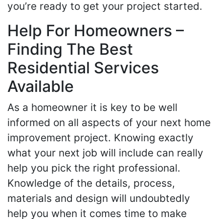
you’re ready to get your project started.
Help For Homeowners –
Finding The Best
Residential Services
Available
As a homeowner it is key to be well
informed on all aspects of your next home
improvement project. Knowing exactly
what your next job will include can really
help you pick the right professional.
Knowledge of the details, process,
materials and design will undoubtedly
help you when it comes time to make