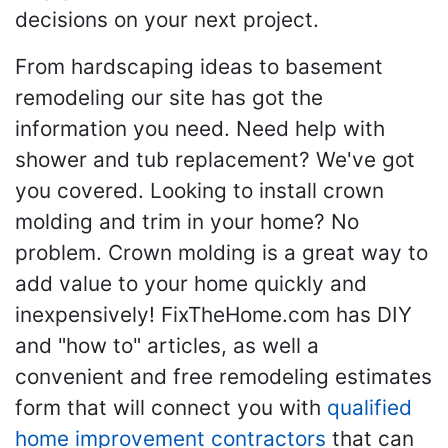
decisions on your next project.
From hardscaping ideas to basement
remodeling our site has got the
information you need. Need help with
shower and tub replacement? We've got
you covered. Looking to install crown
molding and trim in your home? No
problem. Crown molding is a great way to
add value to your home quickly and
inexpensively! FixTheHome.com has DIY
and "how to" articles, as well a
convenient and free remodeling estimates
form that will connect you with
qualified
home improvement contractors
that can