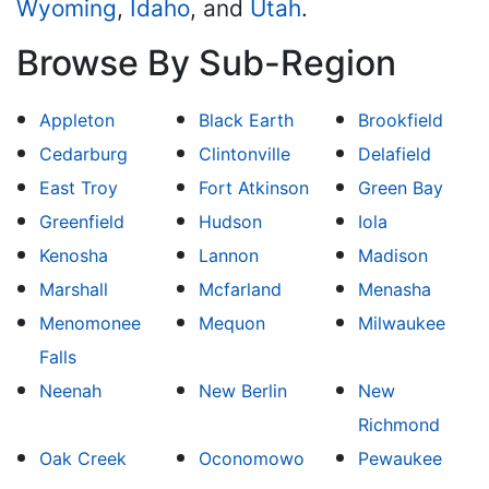
Wyoming
,
Idaho
, and
Utah
.
Browse By Sub-Region
Appleton
Black Earth
Brookfield
Cedarburg
Clintonville
Delafield
East Troy
Fort Atkinson
Green Bay
Greenfield
Hudson
Iola
Kenosha
Lannon
Madison
Marshall
Mcfarland
Menasha
Menomonee
Mequon
Milwaukee
Falls
Neenah
New Berlin
New
Richmond
Oak Creek
Oconomowo
Pewaukee