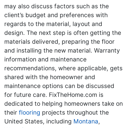
may also discuss factors such as the
client’s budget and preferences with
regards to the material, layout and
design. The next step is often getting the
materials delivered, preparing the floor
and installing the new material. Warranty
information and maintenance
recommendations, where applicable, gets
shared with the homeowner and
maintenance options can be discussed
for future care. FixTheHome.com is
dedicated to helping homeowners take on
their
flooring
projects throughout the
United States, including
Montana
,