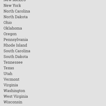
New York
North Carolina
North Dakota
Ohio
Oklahoma
Oregon
Pennsylvania
Rhode Island
South Carolina
South Dakota
Tennessee
Texas
Utah
Vermont
Virginia
Washington
West Virginia
Wisconsin