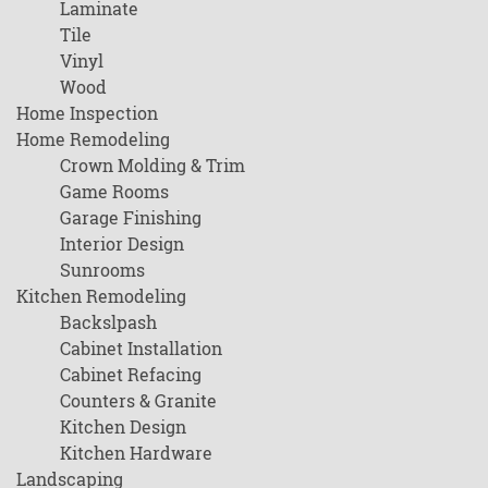
Laminate
Tile
Vinyl
Wood
Home Inspection
Home Remodeling
Crown Molding & Trim
Game Rooms
Garage Finishing
Interior Design
Sunrooms
Kitchen Remodeling
Backslpash
Cabinet Installation
Cabinet Refacing
Counters & Granite
Kitchen Design
Kitchen Hardware
Landscaping