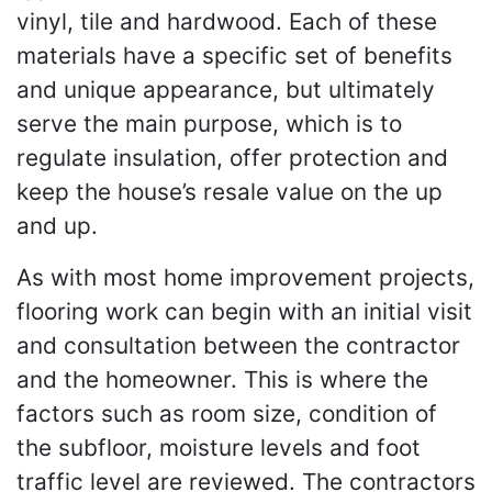
vinyl, tile and hardwood. Each of these
materials have a specific set of benefits
and unique appearance, but ultimately
serve the main purpose, which is to
regulate insulation, offer protection and
keep the house’s resale value on the up
and up.
As with most home improvement projects,
flooring work can begin with an initial visit
and consultation between the contractor
and the homeowner. This is where the
factors such as room size, condition of
the subfloor, moisture levels and foot
traffic level are reviewed. The contractors