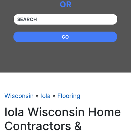
OR
QUICKKEYWORD
GO
Wisconsin
»
Iola
»
Flooring
Iola Wisconsin Home
Contractors &