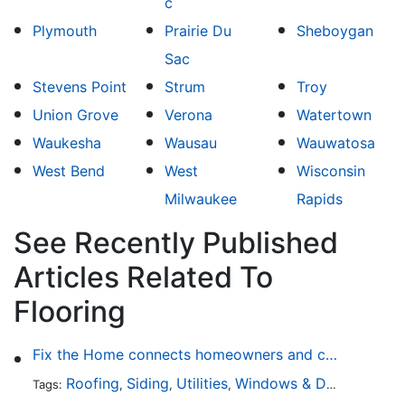
c
Plymouth
Prairie Du
Sheboygan
Sac
Stevens Point
Strum
Troy
Union Grove
Verona
Watertown
Waukesha
Wausau
Wauwatosa
West Bend
West
Wisconsin
Milwaukee
Rapids
See Recently Published
Articles Related To
Flooring
Fix the Home connects homeowners and contractors in every state
Roofing
Siding
Utilities
Windows & Doors
Lands
Tags:
,
,
,
,