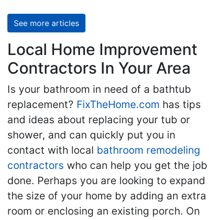
See more articles
Local Home Improvement
Contractors In Your Area
Is your bathroom in need of a bathtub
replacement?
FixTheHome.com
has tips
and ideas about replacing your tub or
shower, and can quickly put you in
contact with local
bathroom remodeling
contractors
who can help you get the job
done. Perhaps you are looking to expand
the size of your home by adding an extra
room or enclosing an existing porch. On