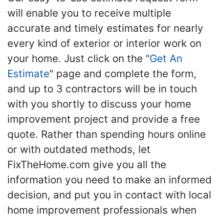
will enable you to receive multiple
accurate and timely estimates for nearly
every kind of exterior or interior work on
your home. Just click on the "
Get An
Estimate
" page and complete the form,
and up to 3 contractors will be in touch
with you shortly to discuss your home
improvement project and provide a free
quote. Rather than spending hours online
or with outdated methods, let
FixTheHome.com give you all the
information you need to make an informed
decision, and put you in contact with local
home improvement professionals when