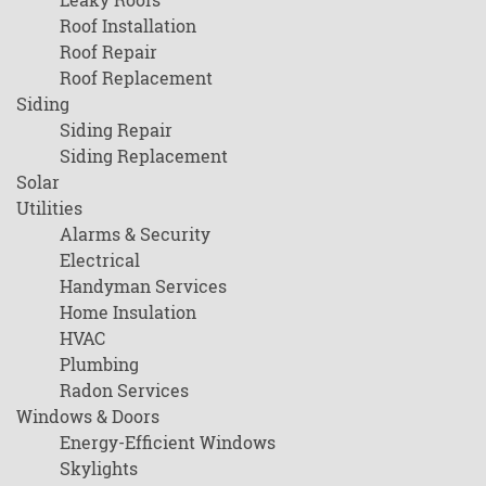
Roof Installation
Roof Repair
Roof Replacement
Siding
Siding Repair
Siding Replacement
Solar
Utilities
Alarms & Security
Electrical
Handyman Services
Home Insulation
HVAC
Plumbing
Radon Services
Windows & Doors
Energy-Efficient Windows
Skylights