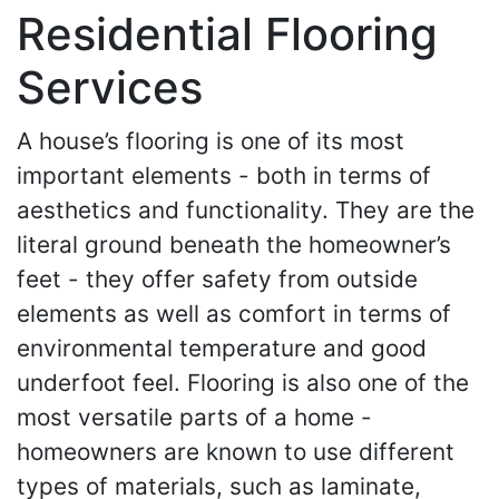
Residential Flooring
Services
A house’s flooring is one of its most
important elements - both in terms of
aesthetics and functionality. They are the
literal ground beneath the homeowner’s
feet - they offer safety from outside
elements as well as comfort in terms of
environmental temperature and good
underfoot feel. Flooring is also one of the
most versatile parts of a home -
homeowners are known to use different
types of materials, such as laminate,