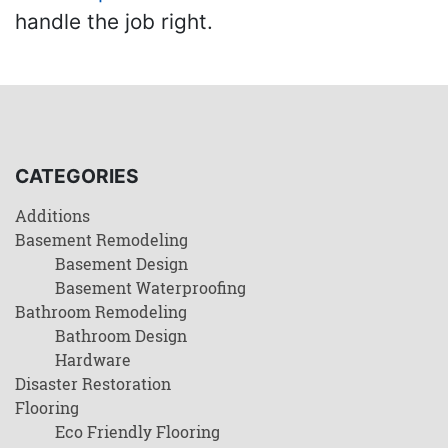
handle the job right.
CATEGORIES
Additions
Basement Remodeling
Basement Design
Basement Waterproofing
Bathroom Remodeling
Bathroom Design
Hardware
Disaster Restoration
Flooring
Eco Friendly Flooring