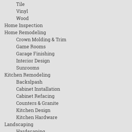
Tile
Vinyl
Wood
Home Inspection
Home Remodeling
Crown Molding & Trim
Game Rooms
Garage Finishing
Interior Design
Sunrooms
Kitchen Remodeling
Backslpash
Cabinet Installation
Cabinet Refacing
Counters & Granite
Kitchen Design
Kitchen Hardware
Landscaping
Hardscaping