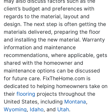
may also discuss factors such as the
client’s budget and preferences with
regards to the material, layout and
design. The next step is often getting the
materials delivered, preparing the floor
and installing the new material. Warranty
information and maintenance
recommendations, where applicable, gets
shared with the homeowner and
maintenance options can be discussed
for future care. FixTheHome.com is
dedicated to helping homeowners take on
their
flooring
projects throughout the
United States, including
Montana
,
Wyoming
,
Idaho
, and
Utah
.