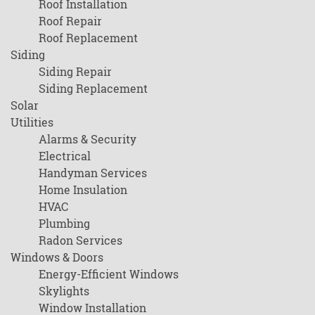
Roof Installation
Roof Repair
Roof Replacement
Siding
Siding Repair
Siding Replacement
Solar
Utilities
Alarms & Security
Electrical
Handyman Services
Home Insulation
HVAC
Plumbing
Radon Services
Windows & Doors
Energy-Efficient Windows
Skylights
Window Installation