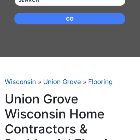
GO
Wisconsin
»
Union Grove
»
Flooring
Union Grove
Wisconsin Home
Contractors &