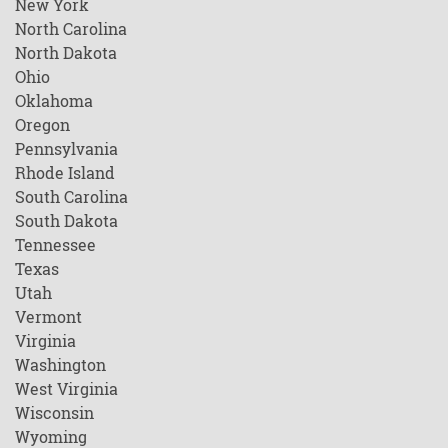
New York
North Carolina
North Dakota
Ohio
Oklahoma
Oregon
Pennsylvania
Rhode Island
South Carolina
South Dakota
Tennessee
Texas
Utah
Vermont
Virginia
Washington
West Virginia
Wisconsin
Wyoming