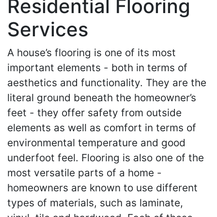
Residential Flooring
Services
A house’s flooring is one of its most
important elements - both in terms of
aesthetics and functionality. They are the
literal ground beneath the homeowner’s
feet - they offer safety from outside
elements as well as comfort in terms of
environmental temperature and good
underfoot feel. Flooring is also one of the
most versatile parts of a home -
homeowners are known to use different
types of materials, such as laminate,