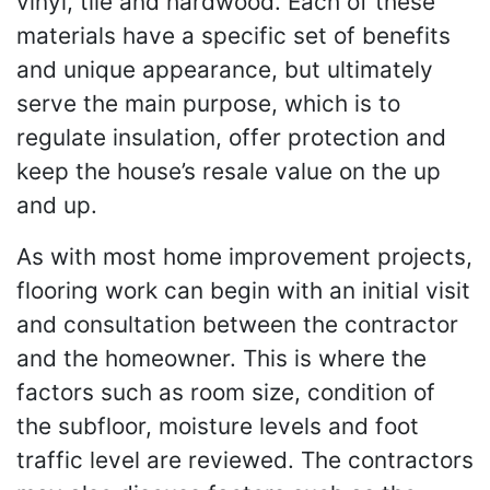
vinyl, tile and hardwood. Each of these
materials have a specific set of benefits
and unique appearance, but ultimately
serve the main purpose, which is to
regulate insulation, offer protection and
keep the house’s resale value on the up
and up.
As with most home improvement projects,
flooring work can begin with an initial visit
and consultation between the contractor
and the homeowner. This is where the
factors such as room size, condition of
the subfloor, moisture levels and foot
traffic level are reviewed. The contractors