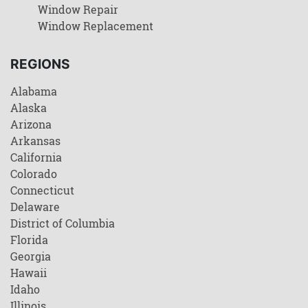
Window Repair
Window Replacement
REGIONS
Alabama
Alaska
Arizona
Arkansas
California
Colorado
Connecticut
Delaware
District of Columbia
Florida
Georgia
Hawaii
Idaho
Illinois