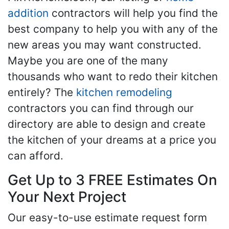
addition
contractors will help you find the
best company to help you with any of the
new areas you may want constructed.
Maybe you are one of the many
thousands who want to redo their kitchen
entirely? The
kitchen remodeling
contractors you can find through our
directory are able to design and create
the kitchen of your dreams at a price you
can afford.
Get Up to 3 FREE Estimates On
Your Next Project
Our easy-to-use estimate request form