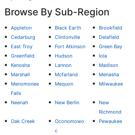
Browse By Sub-Region
Appleton
Black Earth
Brookfield
Cedarburg
Clintonville
Delafield
East Troy
Fort Atkinson
Green Bay
Greenfield
Hudson
Iola
Kenosha
Lannon
Madison
Marshall
Mcfarland
Menasha
Menomonee
Mequon
Milwaukee
Falls
Neenah
New Berlin
New
Richmond
Oak Creek
Oconomowo
Pewaukee
c