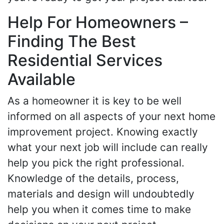
Help For Homeowners –
Finding The Best
Residential Services
Available
As a homeowner it is key to be well
informed on all aspects of your next home
improvement project. Knowing exactly
what your next job will include can really
help you pick the right professional.
Knowledge of the details, process,
materials and design will undoubtedly
help you when it comes time to make