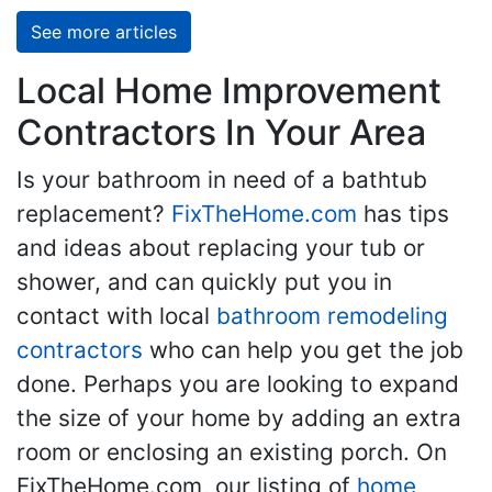
See more articles
Local Home Improvement
Contractors In Your Area
Is your bathroom in need of a bathtub
replacement?
FixTheHome.com
has tips
and ideas about replacing your tub or
shower, and can quickly put you in
contact with local
bathroom remodeling
contractors
who can help you get the job
done. Perhaps you are looking to expand
the size of your home by adding an extra
room or enclosing an existing porch. On
FixTheHome.com, our listing of
home