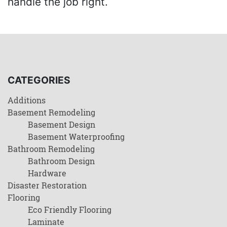
handle the job right.
CATEGORIES
Additions
Basement Remodeling
Basement Design
Basement Waterproofing
Bathroom Remodeling
Bathroom Design
Hardware
Disaster Restoration
Flooring
Eco Friendly Flooring
Laminate