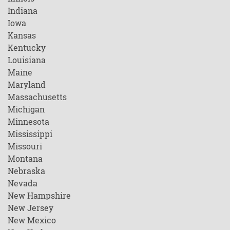
Indiana
Iowa
Kansas
Kentucky
Louisiana
Maine
Maryland
Massachusetts
Michigan
Minnesota
Mississippi
Missouri
Montana
Nebraska
Nevada
New Hampshire
New Jersey
New Mexico