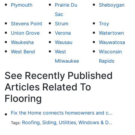
Plymouth
Prairie Du
Sheboygan
Sac
Stevens Point
Strum
Troy
Union Grove
Verona
Watertown
Waukesha
Wausau
Wauwatosa
West Bend
West
Wisconsin
Milwaukee
Rapids
See Recently Published
Articles Related To
Flooring
Fix the Home connects homeowners and contractors in every state
Roofing
Siding
Utilities
Windows & Doors
Lands
Tags:
,
,
,
,