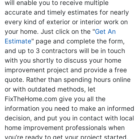
will enable you to receive multiple
accurate and timely estimates for nearly
every kind of exterior or interior work on
your home. Just click on the "
Get An
Estimate
" page and complete the form,
and up to 3 contractors will be in touch
with you shortly to discuss your home
improvement project and provide a free
quote. Rather than spending hours online
or with outdated methods, let
FixTheHome.com give you all the
information you need to make an informed
decision, and put you in contact with local
home improvement professionals when
you’re ready to get your project started.