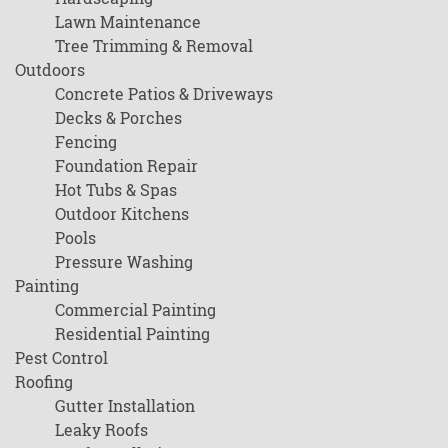
Lawn Maintenance
Tree Trimming & Removal
Outdoors
Concrete Patios & Driveways
Decks & Porches
Fencing
Foundation Repair
Hot Tubs & Spas
Outdoor Kitchens
Pools
Pressure Washing
Painting
Commercial Painting
Residential Painting
Pest Control
Roofing
Gutter Installation
Leaky Roofs