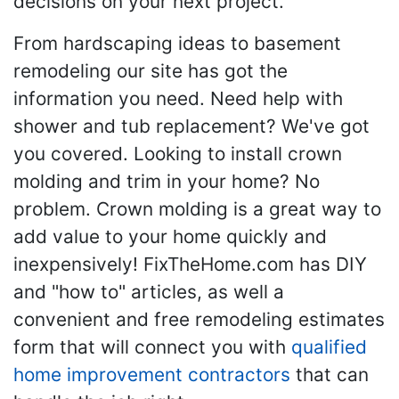
decisions on your next project.
From hardscaping ideas to basement
remodeling our site has got the
information you need. Need help with
shower and tub replacement? We've got
you covered. Looking to install crown
molding and trim in your home? No
problem. Crown molding is a great way to
add value to your home quickly and
inexpensively! FixTheHome.com has DIY
and "how to" articles, as well a
convenient and free remodeling estimates
form that will connect you with
qualified
home improvement contractors
that can