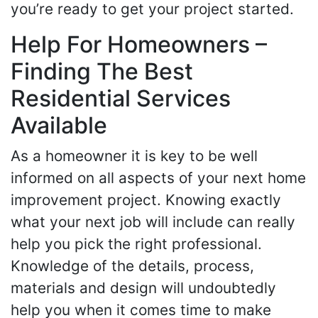
you’re ready to get your project started.
Help For Homeowners –
Finding The Best
Residential Services
Available
As a homeowner it is key to be well
informed on all aspects of your next home
improvement project. Knowing exactly
what your next job will include can really
help you pick the right professional.
Knowledge of the details, process,
materials and design will undoubtedly
help you when it comes time to make