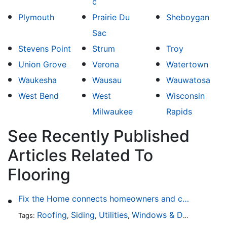
c
Plymouth
Prairie Du
Sheboygan
Sac
Stevens Point
Strum
Troy
Union Grove
Verona
Watertown
Waukesha
Wausau
Wauwatosa
West Bend
West
Wisconsin
Milwaukee
Rapids
See Recently Published
Articles Related To
Flooring
Fix the Home connects homeowners and contractors in every state
Roofing
Siding
Utilities
Windows & Doors
Lands
Tags:
,
,
,
,