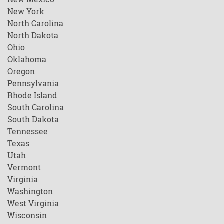
New York
North Carolina
North Dakota
Ohio
Oklahoma
Oregon
Pennsylvania
Rhode Island
South Carolina
South Dakota
Tennessee
Texas
Utah
Vermont
Virginia
Washington
West Virginia
Wisconsin