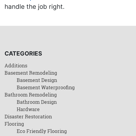
handle the job right.
CATEGORIES
Additions
Basement Remodeling
Basement Design
Basement Waterproofing
Bathroom Remodeling
Bathroom Design
Hardware
Disaster Restoration
Flooring
Eco Friendly Flooring