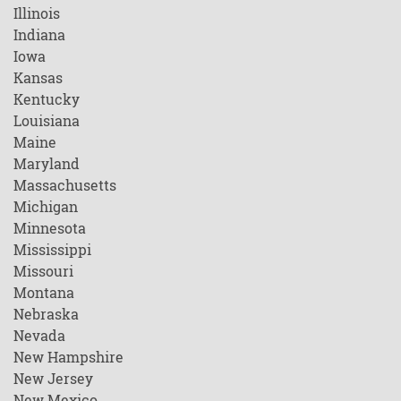
Illinois
Indiana
Iowa
Kansas
Kentucky
Louisiana
Maine
Maryland
Massachusetts
Michigan
Minnesota
Mississippi
Missouri
Montana
Nebraska
Nevada
New Hampshire
New Jersey
New Mexico