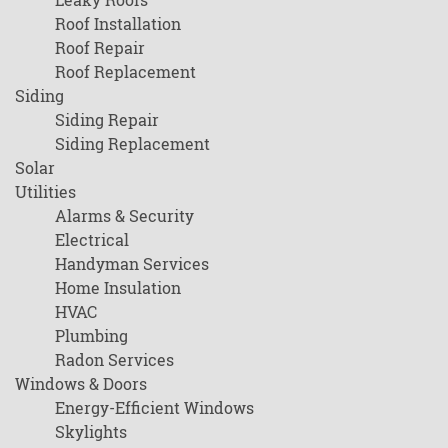
Roof Installation
Roof Repair
Roof Replacement
Siding
Siding Repair
Siding Replacement
Solar
Utilities
Alarms & Security
Electrical
Handyman Services
Home Insulation
HVAC
Plumbing
Radon Services
Windows & Doors
Energy-Efficient Windows
Skylights