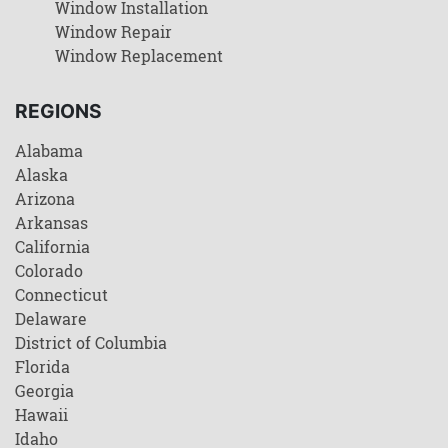
Window Installation
Window Repair
Window Replacement
REGIONS
Alabama
Alaska
Arizona
Arkansas
California
Colorado
Connecticut
Delaware
District of Columbia
Florida
Georgia
Hawaii
Idaho