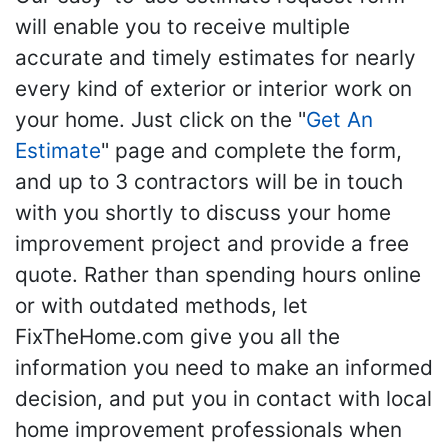
will enable you to receive multiple
accurate and timely estimates for nearly
every kind of exterior or interior work on
your home. Just click on the "
Get An
Estimate
" page and complete the form,
and up to 3 contractors will be in touch
with you shortly to discuss your home
improvement project and provide a free
quote. Rather than spending hours online
or with outdated methods, let
FixTheHome.com give you all the
information you need to make an informed
decision, and put you in contact with local
home improvement professionals when