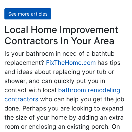
See more articles
Local Home Improvement
Contractors In Your Area
Is your bathroom in need of a bathtub
replacement?
FixTheHome.com
has tips
and ideas about replacing your tub or
shower, and can quickly put you in
contact with local
bathroom remodeling
contractors
who can help you get the job
done. Perhaps you are looking to expand
the size of your home by adding an extra
room or enclosing an existing porch. On