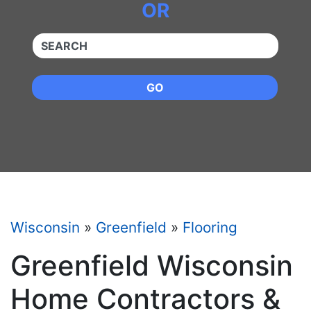
OR
QUICKKEYWORD
GO
Wisconsin
»
Greenfield
»
Flooring
Greenfield Wisconsin
Home Contractors &