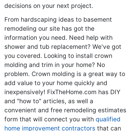
decisions on your next project.
From hardscaping ideas to basement
remodeling our site has got the
information you need. Need help with
shower and tub replacement? We've got
you covered. Looking to install crown
molding and trim in your home? No
problem. Crown molding is a great way to
add value to your home quickly and
inexpensively! FixTheHome.com has DIY
and "how to" articles, as well a
convenient and free remodeling estimates
form that will connect you with
qualified
home improvement contractors
that can