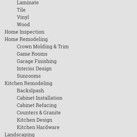
Laminate
Tile
Vinyl
Wood
Home Inspection
Home Remodeling
Crown Molding & Trim
Game Rooms
Garage Finishing
Interior Design
Sunrooms
Kitchen Remodeling
Backslpash
Cabinet Installation
Cabinet Refacing
Counters & Granite
Kitchen Design
Kitchen Hardware
Landscaping