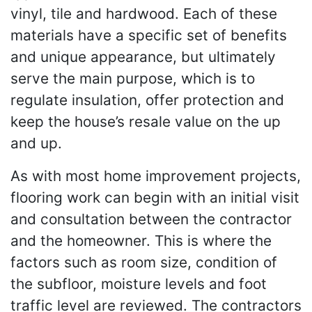
vinyl, tile and hardwood. Each of these
materials have a specific set of benefits
and unique appearance, but ultimately
serve the main purpose, which is to
regulate insulation, offer protection and
keep the house’s resale value on the up
and up.
As with most home improvement projects,
flooring work can begin with an initial visit
and consultation between the contractor
and the homeowner. This is where the
factors such as room size, condition of
the subfloor, moisture levels and foot
traffic level are reviewed. The contractors