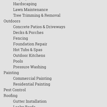
Hardscaping
Lawn Maintenance
Tree Trimming & Removal
Outdoors
Concrete Patios & Driveways
Decks & Porches
Fencing
Foundation Repair
Hot Tubs & Spas
Outdoor Kitchens
Pools
Pressure Washing
Painting
Commercial Painting
Residential Painting
Pest Control
Roofing
Gutter Installation
Leaky Roofs