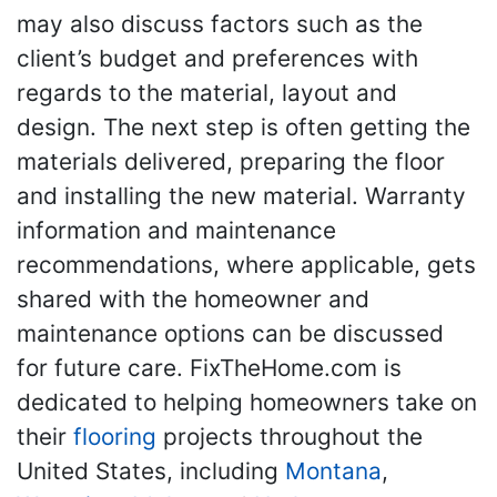
may also discuss factors such as the
client’s budget and preferences with
regards to the material, layout and
design. The next step is often getting the
materials delivered, preparing the floor
and installing the new material. Warranty
information and maintenance
recommendations, where applicable, gets
shared with the homeowner and
maintenance options can be discussed
for future care. FixTheHome.com is
dedicated to helping homeowners take on
their
flooring
projects throughout the
United States, including
Montana
,