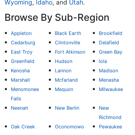
Wyoming
,
Idaho
, and
Utah
.
Browse By Sub-Region
Appleton
Black Earth
Brookfield
Cedarburg
Clintonville
Delafield
East Troy
Fort Atkinson
Green Bay
Greenfield
Hudson
Iola
Kenosha
Lannon
Madison
Marshall
Mcfarland
Menasha
Menomonee
Mequon
Milwaukee
Falls
Neenah
New Berlin
New
Richmond
Oak Creek
Oconomowo
Pewaukee