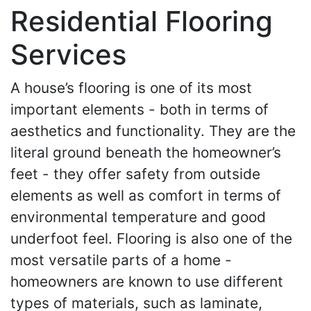
Residential Flooring
Services
A house’s flooring is one of its most
important elements - both in terms of
aesthetics and functionality. They are the
literal ground beneath the homeowner’s
feet - they offer safety from outside
elements as well as comfort in terms of
environmental temperature and good
underfoot feel. Flooring is also one of the
most versatile parts of a home -
homeowners are known to use different
types of materials, such as laminate,