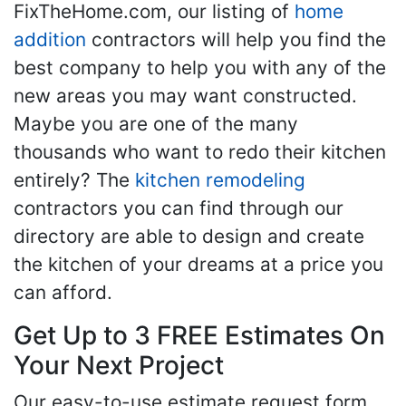
FixTheHome.com, our listing of
home
addition
contractors will help you find the
best company to help you with any of the
new areas you may want constructed.
Maybe you are one of the many
thousands who want to redo their kitchen
entirely? The
kitchen remodeling
contractors you can find through our
directory are able to design and create
the kitchen of your dreams at a price you
can afford.
Get Up to 3 FREE Estimates On
Your Next Project
Our easy-to-use estimate request form