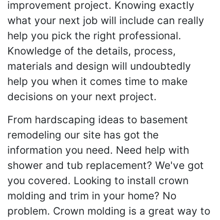
improvement project. Knowing exactly
what your next job will include can really
help you pick the right professional.
Knowledge of the details, process,
materials and design will undoubtedly
help you when it comes time to make
decisions on your next project.
From hardscaping ideas to basement
remodeling our site has got the
information you need. Need help with
shower and tub replacement? We've got
you covered. Looking to install crown
molding and trim in your home? No
problem. Crown molding is a great way to