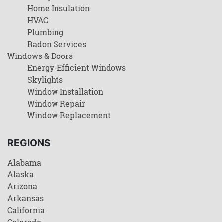
Home Insulation
HVAC
Plumbing
Radon Services
Windows & Doors
Energy-Efficient Windows
Skylights
Window Installation
Window Repair
Window Replacement
REGIONS
Alabama
Alaska
Arizona
Arkansas
California
Colorado