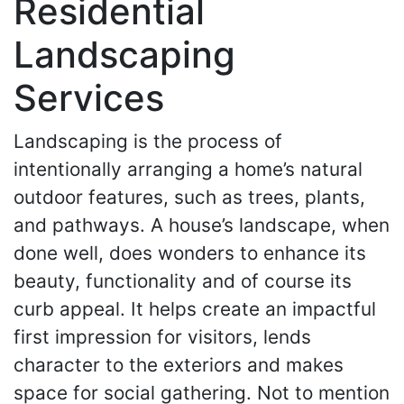
Residential
Landscaping
Services
Landscaping is the process of
intentionally arranging a home’s natural
outdoor features, such as trees, plants,
and pathways. A house’s landscape, when
done well, does wonders to enhance its
beauty, functionality and of course its
curb appeal. It helps create an impactful
first impression for visitors, lends
character to the exteriors and makes
space for social gathering. Not to mention