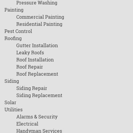
Pressure Washing
Painting
Commercial Painting
Residential Painting
Pest Control
Roofing
Gutter Installation
Leaky Roofs
Roof Installation
Roof Repair
Roof Replacement
Siding
Siding Repair
Siding Replacement
Solar
Utilities
Alarms & Security
Electrical
Handyman Services