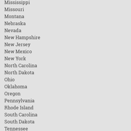
Mississippi
Missouri
Montana
Nebraska
Nevada
New Hampshire
New Jersey
New Mexico
New York
North Carolina
North Dakota
Ohio
Oklahoma
Oregon
Pennsylvania
Rhode Island
South Carolina
South Dakota
Tennessee