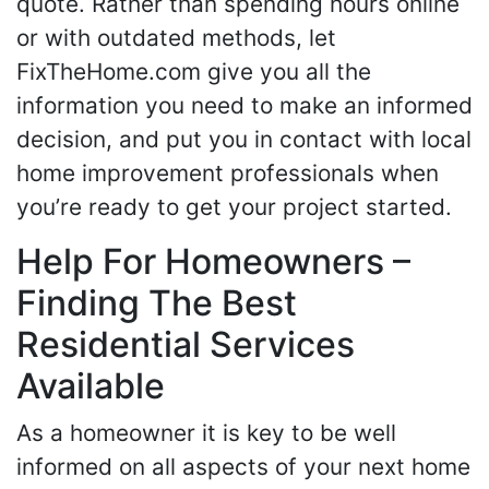
quote. Rather than spending hours online
or with outdated methods, let
FixTheHome.com give you all the
information you need to make an informed
decision, and put you in contact with local
home improvement professionals when
you’re ready to get your project started.
Help For Homeowners –
Finding The Best
Residential Services
Available
As a homeowner it is key to be well
informed on all aspects of your next home