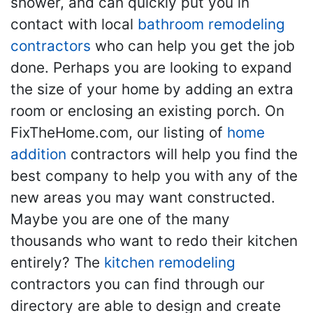
shower, and can quickly put you in
contact with local
bathroom remodeling
contractors
who can help you get the job
done. Perhaps you are looking to expand
the size of your home by adding an extra
room or enclosing an existing porch. On
FixTheHome.com, our listing of
home
addition
contractors will help you find the
best company to help you with any of the
new areas you may want constructed.
Maybe you are one of the many
thousands who want to redo their kitchen
entirely? The
kitchen remodeling
contractors you can find through our
directory are able to design and create