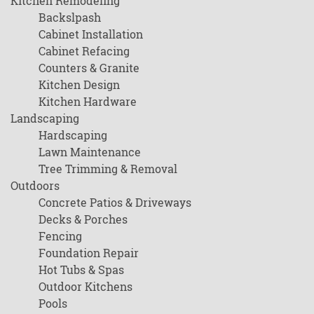
Kitchen Remodeling
Backslpash
Cabinet Installation
Cabinet Refacing
Counters & Granite
Kitchen Design
Kitchen Hardware
Landscaping
Hardscaping
Lawn Maintenance
Tree Trimming & Removal
Outdoors
Concrete Patios & Driveways
Decks & Porches
Fencing
Foundation Repair
Hot Tubs & Spas
Outdoor Kitchens
Pools