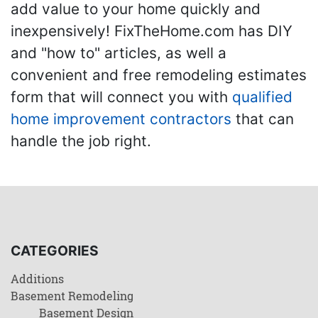
add value to your home quickly and
inexpensively! FixTheHome.com has DIY
and "how to" articles, as well a
convenient and free remodeling estimates
form that will connect you with
qualified
home improvement contractors
that can
handle the job right.
CATEGORIES
Additions
Basement Remodeling
Basement Design