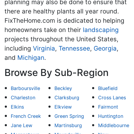
planning may also be done to ensure that
there are healthy plants all year round.
FixTheHome.com is dedicated to helping
homeowners take on their
landscaping
projects throughout the United States,
including
Virginia
,
Tennessee
,
Georgia
,
and
Michigan
.
Browse By Sub-Region
Barboursville
Beckley
Bluefield
Charleston
Clarksburg
Cross Lanes
Elkins
Elkview
Fairmont
French Creek
Green Spring
Huntington
Jane Lew
Martinsburg
Middlebourne