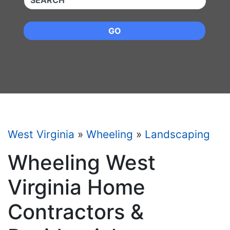
GO
West Virginia
»
Wheeling
»
Landscaping
Wheeling West
Virginia Home
Contractors &