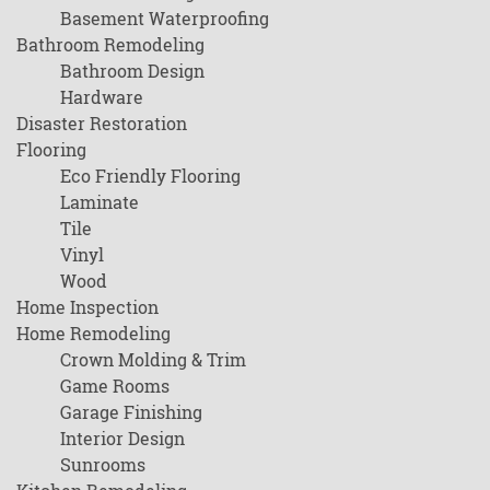
Basement Waterproofing
Bathroom Remodeling
Bathroom Design
Hardware
Disaster Restoration
Flooring
Eco Friendly Flooring
Laminate
Tile
Vinyl
Wood
Home Inspection
Home Remodeling
Crown Molding & Trim
Game Rooms
Garage Finishing
Interior Design
Sunrooms