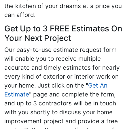
the kitchen of your dreams at a price you
can afford.
Get Up to 3 FREE Estimates On
Your Next Project
Our easy-to-use estimate request form
will enable you to receive multiple
accurate and timely estimates for nearly
every kind of exterior or interior work on
your home. Just click on the "
Get An
Estimate
" page and complete the form,
and up to 3 contractors will be in touch
with you shortly to discuss your home
improvement project and provide a free