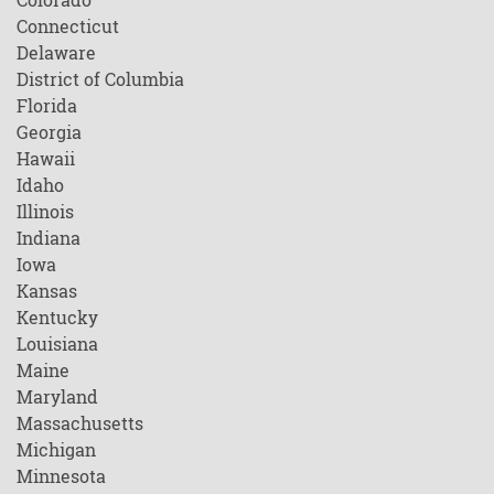
Connecticut
Delaware
District of Columbia
Florida
Georgia
Hawaii
Idaho
Illinois
Indiana
Iowa
Kansas
Kentucky
Louisiana
Maine
Maryland
Massachusetts
Michigan
Minnesota