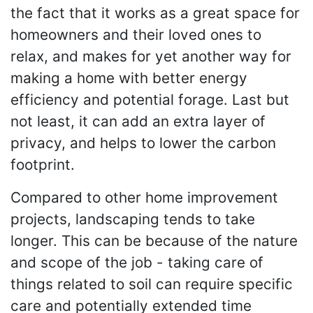
the fact that it works as a great space for
homeowners and their loved ones to
relax, and makes for yet another way for
making a home with better energy
efficiency and potential forage. Last but
not least, it can add an extra layer of
privacy, and helps to lower the carbon
footprint.
Compared to other home improvement
projects, landscaping tends to take
longer. This can be because of the nature
and scope of the job - taking care of
things related to soil can require specific
care and potentially extended time