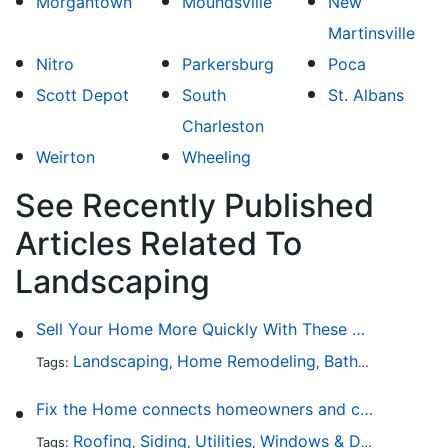
Morgantown
Moundsville
New
Martinsville
Nitro
Parkersburg
Poca
Scott Depot
South
St. Albans
Charleston
Weirton
Wheeling
See Recently Published
Articles Related To
Landscaping
Sell Your Home More Quickly With These 5 Simple Tips
Landscaping
Home Remodeling
Bathroom Design
Tags:
,
,
Fix the Home connects homeowners and contractors in every state
Roofing
Siding
Utilities
Windows & Doors
Lands
Tags:
,
,
,
,