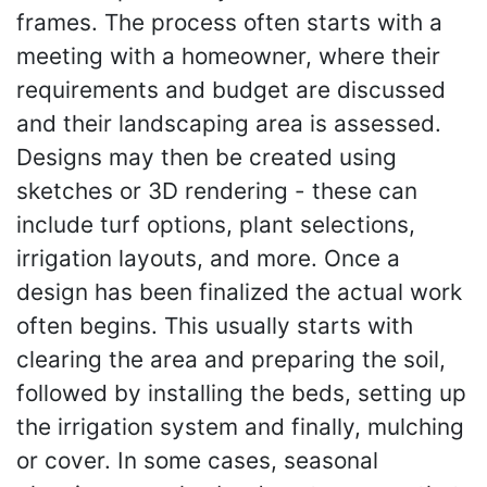
frames. The process often starts with a
meeting with a homeowner, where their
requirements and budget are discussed
and their landscaping area is assessed.
Designs may then be created using
sketches or 3D rendering - these can
include turf options, plant selections,
irrigation layouts, and more. Once a
design has been finalized the actual work
often begins. This usually starts with
clearing the area and preparing the soil,
followed by installing the beds, setting up
the irrigation system and finally, mulching
or cover. In some cases, seasonal