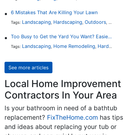
6 Mistakes That Are Killing Your Lawn
Landscaping
Hardscaping
Outdoors
Lawn Maint
Tags:
,
,
,
Too Busy to Get the Yard You Want? Easier Ways to Maintain Outdoor Areas
Landscaping
Home Remodeling
Hardscaping
Ou
Tags:
,
,
,
See more articles
Local Home Improvement
Contractors In Your Area
Is your bathroom in need of a bathtub
replacement?
FixTheHome.com
has tips
and ideas about replacing your tub or