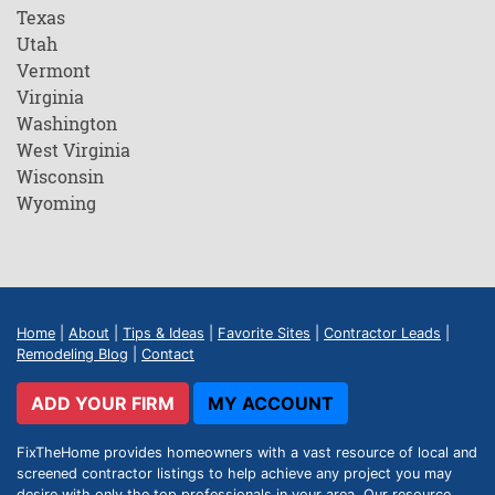
Texas
Utah
Vermont
Virginia
Washington
West Virginia
Wisconsin
Wyoming
Home
|
About
|
Tips & Ideas
|
Favorite Sites
|
Contractor Leads
|
Remodeling Blog
|
Contact
ADD YOUR FIRM
MY ACCOUNT
FixTheHome provides homeowners with a vast resource of local and
screened contractor listings to help achieve any project you may
desire with only the top professionals in your area. Our resource