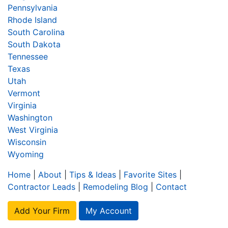
Pennsylvania
Rhode Island
South Carolina
South Dakota
Tennessee
Texas
Utah
Vermont
Virginia
Washington
West Virginia
Wisconsin
Wyoming
Home
|
About
|
Tips & Ideas
|
Favorite Sites
|
Contractor Leads
|
Remodeling Blog
|
Contact
Add Your Firm
My Account