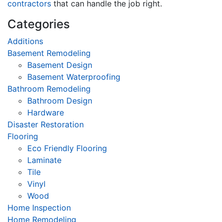
contractors
that can handle the job right.
Categories
Additions
Basement Remodeling
Basement Design
Basement Waterproofing
Bathroom Remodeling
Bathroom Design
Hardware
Disaster Restoration
Flooring
Eco Friendly Flooring
Laminate
Tile
Vinyl
Wood
Home Inspection
Home Remodeling