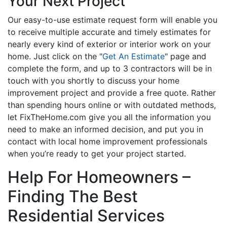
Your Next Project
Our easy-to-use estimate request form will enable you
to receive multiple accurate and timely estimates for
nearly every kind of exterior or interior work on your
home. Just click on the "
Get An Estimate
" page and
complete the form, and up to 3 contractors will be in
touch with you shortly to discuss your home
improvement project and provide a free quote. Rather
than spending hours online or with outdated methods,
let FixTheHome.com give you all the information you
need to make an informed decision, and put you in
contact with local home improvement professionals
when you’re ready to get your project started.
Help For Homeowners –
Finding The Best
Residential Services