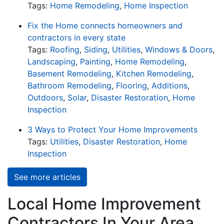
Tags:
Home Remodeling
,
Home Inspection
Fix the Home connects homeowners and
contractors in every state
Tags:
Roofing
,
Siding
,
Utilities
,
Windows & Doors
,
Landscaping
,
Painting
,
Home Remodeling
,
Basement Remodeling
,
Kitchen Remodeling
,
Bathroom Remodeling
,
Flooring
,
Additions
,
Outdoors
,
Solar
,
Disaster Restoration
,
Home
Inspection
3 Ways to Protect Your Home Improvements
Tags:
Utilities
,
Disaster Restoration
,
Home
Inspection
See more articles
Local Home Improvement
Contractors In Your Area