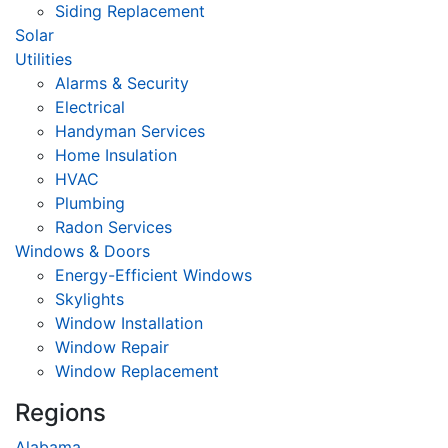
Siding Replacement
Solar
Utilities
Alarms & Security
Electrical
Handyman Services
Home Insulation
HVAC
Plumbing
Radon Services
Windows & Doors
Energy-Efficient Windows
Skylights
Window Installation
Window Repair
Window Replacement
Regions
Alabama