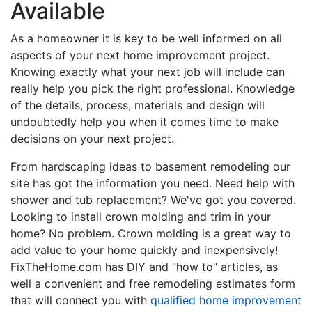
Available
As a homeowner it is key to be well informed on all
aspects of your next home improvement project.
Knowing exactly what your next job will include can
really help you pick the right professional. Knowledge
of the details, process, materials and design will
undoubtedly help you when it comes time to make
decisions on your next project.
From hardscaping ideas to basement remodeling our
site has got the information you need. Need help with
shower and tub replacement? We've got you covered.
Looking to install crown molding and trim in your
home? No problem. Crown molding is a great way to
add value to your home quickly and inexpensively!
FixTheHome.com has DIY and "how to" articles, as
well a convenient and free remodeling estimates form
that will connect you with
qualified home improvement