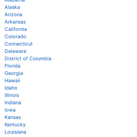
Alaska
Arizona
Arkansas
California
Colorado
Connecticut
Delaware
District of Columbia
Florida
Georgia
Hawaii
Idaho
Illinois
Indiana
Iowa
Kansas
Kentucky
Louisiana