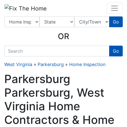
Website
,
Search Marketing
and
Online Advertising
by
Leads Online Market
Go
OR
quickkeyword
Go
West Virginia
»
Parkersburg
»
Home Inspection
Parkersburg
Parkersburg, West
Virginia Home
Contractors & Home