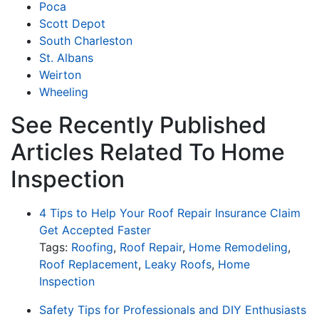
Poca
Scott Depot
South Charleston
St. Albans
Weirton
Wheeling
See Recently Published
Articles Related To Home
Inspection
4 Tips to Help Your Roof Repair Insurance Claim
Get Accepted Faster
Tags:
Roofing
,
Roof Repair
,
Home Remodeling
,
Roof Replacement
,
Leaky Roofs
,
Home
Inspection
Safety Tips for Professionals and DIY Enthusiasts