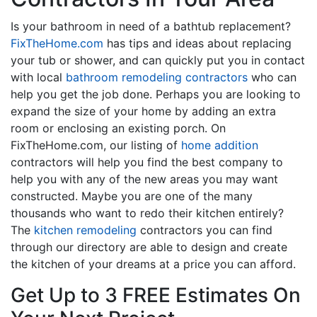
Is your bathroom in need of a bathtub replacement?
FixTheHome.com
has tips and ideas about replacing
your tub or shower, and can quickly put you in contact
with local
bathroom remodeling contractors
who can
help you get the job done. Perhaps you are looking to
expand the size of your home by adding an extra
room or enclosing an existing porch. On
FixTheHome.com, our listing of
home addition
contractors will help you find the best company to
help you with any of the new areas you may want
constructed. Maybe you are one of the many
thousands who want to redo their kitchen entirely?
The
kitchen remodeling
contractors you can find
through our directory are able to design and create
the kitchen of your dreams at a price you can afford.
Get Up to 3 FREE Estimates On