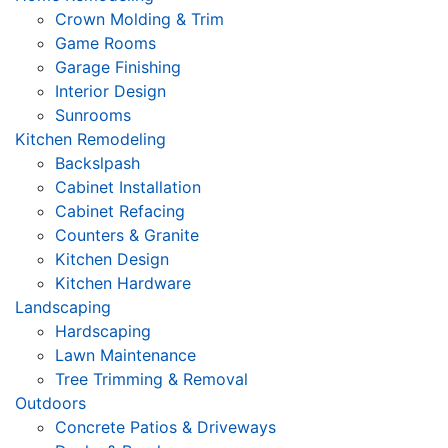
Crown Molding & Trim
Game Rooms
Garage Finishing
Interior Design
Sunrooms
Kitchen Remodeling
Backslpash
Cabinet Installation
Cabinet Refacing
Counters & Granite
Kitchen Design
Kitchen Hardware
Landscaping
Hardscaping
Lawn Maintenance
Tree Trimming & Removal
Outdoors
Concrete Patios & Driveways