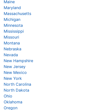
Maine
Maryland
Massachusetts
Michigan
Minnesota
Mississippi
Missouri
Montana
Nebraska
Nevada
New Hampshire
New Jersey
New Mexico
New York
North Carolina
North Dakota
Ohio
Oklahoma
Oregon