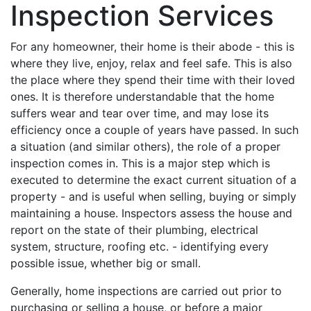
Inspection Services
For any homeowner, their home is their abode - this is
where they live, enjoy, relax and feel safe. This is also
the place where they spend their time with their loved
ones. It is therefore understandable that the home
suffers wear and tear over time, and may lose its
efficiency once a couple of years have passed. In such
a situation (and similar others), the role of a proper
inspection comes in. This is a major step which is
executed to determine the exact current situation of a
property - and is useful when selling, buying or simply
maintaining a house. Inspectors assess the house and
report on the state of their plumbing, electrical
system, structure, roofing etc. - identifying every
possible issue, whether big or small.
Generally, home inspections are carried out prior to
purchasing or selling a house, or before a major