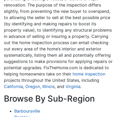
renovation. The purpose of the inspection differs
slightly, from preventing the new buyer to overspend,
to allowing the seller to sell at the best possible price
(by identifying and making repairs to boost its
property value), to identifying any structural problems
in advance of selling or insuring a property. Carrying
out the home inspection process can entail checking
out every area of the home’s interior and exterior
systematically, listing them all and potentially offering
suggestions to make provisions for applying repairs or
potential upgrades. FixTheHome.com is dedicated to
helping homeowners take on their
home inspection
projects throughout the United States, including
California
,
Oregon
,
Illinois
, and
Virginia
.
Browse By Sub-Region
Barboursville