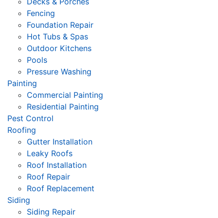
Decks & Porches
Fencing
Foundation Repair
Hot Tubs & Spas
Outdoor Kitchens
Pools
Pressure Washing
Painting
Commercial Painting
Residential Painting
Pest Control
Roofing
Gutter Installation
Leaky Roofs
Roof Installation
Roof Repair
Roof Replacement
Siding
Siding Repair