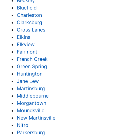
Beckley
Bluefield
Charleston
Clarksburg
Cross Lanes
Elkins
Elkview
Fairmont
French Creek
Green Spring
Huntington
Jane Lew
Martinsburg
Middlebourne
Morgantown
Moundsville
New Martinsville
Nitro
Parkersburg