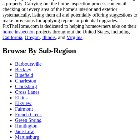
a property. Carrying out the home inspection process can entail
checking out every area of the home’s interior and exterior
systematically, listing them all and potentially offering suggestions to
make provisions for applying repairs or potential upgrades.
FixTheHome.com is dedicated to helping homeowners take on their
home inspection
projects throughout the United States, including
California
,
Oregon
,
Illinois
, and
Virginia
.
Browse By Sub-Region
Barboursville
Beckley
Bluefield
Charleston
Clarksburg
Cross Lanes
Elkins
Elkview
Fairmont
French Creek
Green Spring
Huntington
Jane Lew
Martinsburg