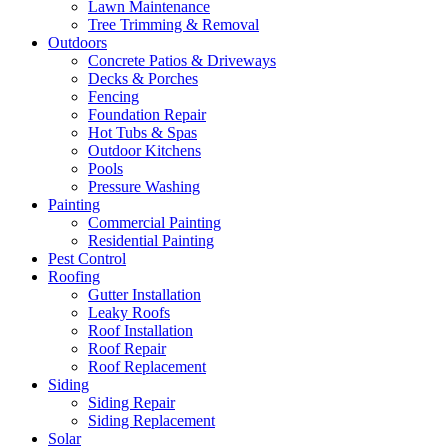
Lawn Maintenance
Tree Trimming & Removal
Outdoors
Concrete Patios & Driveways
Decks & Porches
Fencing
Foundation Repair
Hot Tubs & Spas
Outdoor Kitchens
Pools
Pressure Washing
Painting
Commercial Painting
Residential Painting
Pest Control
Roofing
Gutter Installation
Leaky Roofs
Roof Installation
Roof Repair
Roof Replacement
Siding
Siding Repair
Siding Replacement
Solar