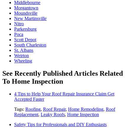
Middlebourne
Morgantown
Moundsville
New Martinsville
Nitro
Parkersburg
Poca
Scott Depot
South Charleston
St. Albans
Weirton
Wheeling
See Recently Published Articles Related
To Home Inspection
4 Tips to Help Your Roof Repair Insurance Claim Get
Accepted Faster
Tags:
Roofing
,
Roof Repair
,
Home Remodeling
,
Roof
Replacement
,
Leaky Roofs
,
Home Inspection
Safety Tips for Professionals and DIY Enthusiasts