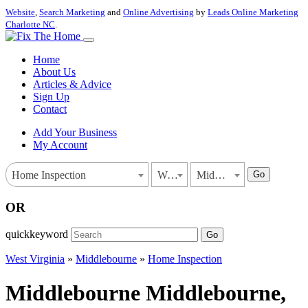
Website
,
Search Marketing
and
Online Advertising
by
Leads Online Marketing
Charlotte NC
.
Home
About Us
Articles & Advice
Sign Up
Contact
Add Your Business
My Account
Go
Home Inspection
West Virginia
Middlebourne
OR
quickkeyword
Go
West Virginia
»
Middlebourne
»
Home Inspection
Middlebourne Middlebourne,