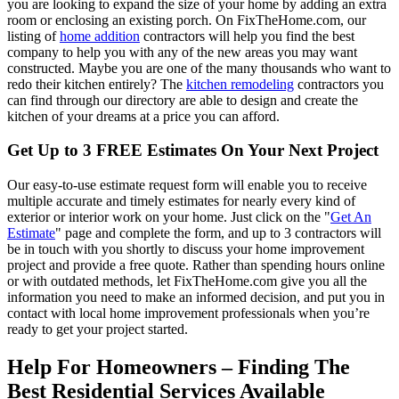
you are looking to expand the size of your home by adding an extra
room or enclosing an existing porch. On FixTheHome.com, our
listing of
home addition
contractors will help you find the best
company to help you with any of the new areas you may want
constructed. Maybe you are one of the many thousands who want to
redo their kitchen entirely? The
kitchen remodeling
contractors you
can find through our directory are able to design and create the
kitchen of your dreams at a price you can afford.
Get Up to 3 FREE Estimates On Your Next Project
Our easy-to-use estimate request form will enable you to receive
multiple accurate and timely estimates for nearly every kind of
exterior or interior work on your home. Just click on the "
Get An
Estimate
" page and complete the form, and up to 3 contractors will
be in touch with you shortly to discuss your home improvement
project and provide a free quote. Rather than spending hours online
or with outdated methods, let FixTheHome.com give you all the
information you need to make an informed decision, and put you in
contact with local home improvement professionals when you’re
ready to get your project started.
Help For Homeowners – Finding The
Best Residential Services Available