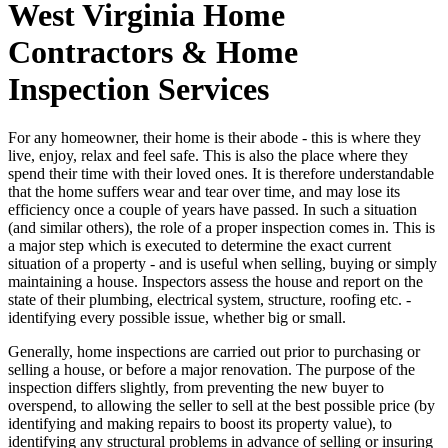
West Virginia Home
Contractors & Home
Inspection Services
For any homeowner, their home is their abode - this is where they
live, enjoy, relax and feel safe. This is also the place where they
spend their time with their loved ones. It is therefore understandable
that the home suffers wear and tear over time, and may lose its
efficiency once a couple of years have passed. In such a situation
(and similar others), the role of a proper inspection comes in. This is
a major step which is executed to determine the exact current
situation of a property - and is useful when selling, buying or simply
maintaining a house. Inspectors assess the house and report on the
state of their plumbing, electrical system, structure, roofing etc. -
identifying every possible issue, whether big or small.
Generally, home inspections are carried out prior to purchasing or
selling a house, or before a major renovation. The purpose of the
inspection differs slightly, from preventing the new buyer to
overspend, to allowing the seller to sell at the best possible price (by
identifying and making repairs to boost its property value), to
identifying any structural problems in advance of selling or insuring