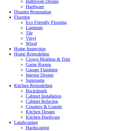
Bathroom Design
Hardware
Disaster Restoration
Flooring
Eco Friendly Flooring
Laminate
Tile
Vinyl
Wood
Home Inspection
Home Remodeling
Crown Molding & Trim
Game Rooms
Garage Finishing
Interior Design
Sunrooms
Kitchen Remodeling
Backslpash
Cabinet Installation
Cabinet Refacing
Counters & Granite
Kitchen Design
Kitchen Hardware
Landscaping
Hardscaping