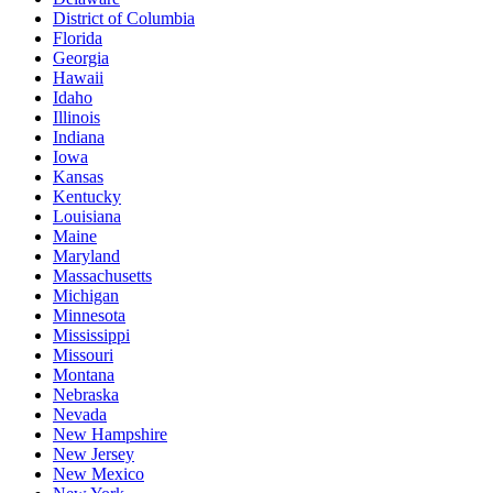
District of Columbia
Florida
Georgia
Hawaii
Idaho
Illinois
Indiana
Iowa
Kansas
Kentucky
Louisiana
Maine
Maryland
Massachusetts
Michigan
Minnesota
Mississippi
Missouri
Montana
Nebraska
Nevada
New Hampshire
New Jersey
New Mexico