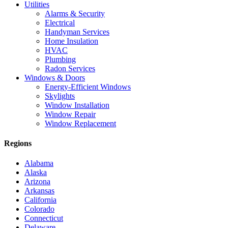
Utilities
Alarms & Security
Electrical
Handyman Services
Home Insulation
HVAC
Plumbing
Radon Services
Windows & Doors
Energy-Efficient Windows
Skylights
Window Installation
Window Repair
Window Replacement
Regions
Alabama
Alaska
Arizona
Arkansas
California
Colorado
Connecticut
Delaware