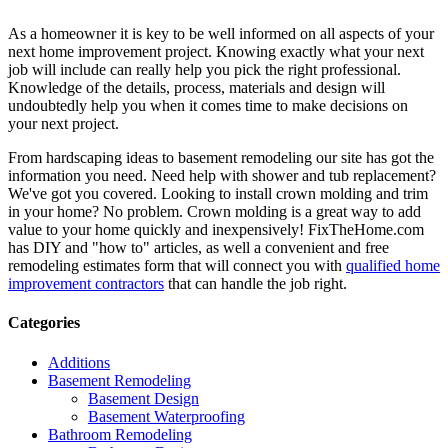
As a homeowner it is key to be well informed on all aspects of your
next home improvement project. Knowing exactly what your next
job will include can really help you pick the right professional.
Knowledge of the details, process, materials and design will
undoubtedly help you when it comes time to make decisions on
your next project.
From hardscaping ideas to basement remodeling our site has got the
information you need. Need help with shower and tub replacement?
We've got you covered. Looking to install crown molding and trim
in your home? No problem. Crown molding is a great way to add
value to your home quickly and inexpensively! FixTheHome.com
has DIY and "how to" articles, as well a convenient and free
remodeling estimates form that will connect you with
qualified home
improvement contractors
that can handle the job right.
Categories
Additions
Basement Remodeling
Basement Design
Basement Waterproofing
Bathroom Remodeling