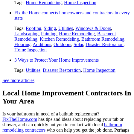
Tags:
Home Remodeling
,
Home Inspection
Fix the Home connects homeowners and contractors in every
state
Tags:
Roofing
,
Siding
,
Utilities
,
Windows & Doors
,
Landscaping
,
Painting
,
Home Remodeling
,
Basement
Remodeling
,
Kitchen Remodeling
,
Bathroom Remodeling
,
Flooring
,
Additions
,
Outdoors
,
Solar
,
Disaster Restoration
,
Home Inspection
3 Ways to Protect Your Home Improvements
Tags:
Utilities
,
Disaster Restoration
,
Home Inspection
See more articles
Local Home Improvement Contractors In
Your Area
Is your bathroom in need of a bathtub replacement?
FixTheHome.com
has tips and ideas about replacing your tub or
shower, and can quickly put you in contact with local
bathroom
remodeling contractors
who can help you get the job done. Perhaps