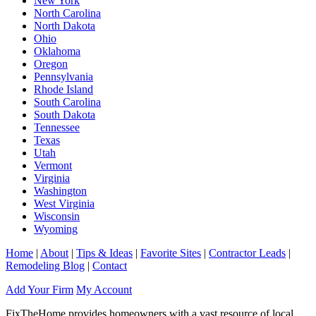
New York
North Carolina
North Dakota
Ohio
Oklahoma
Oregon
Pennsylvania
Rhode Island
South Carolina
South Dakota
Tennessee
Texas
Utah
Vermont
Virginia
Washington
West Virginia
Wisconsin
Wyoming
Home
|
About
|
Tips & Ideas
|
Favorite Sites
|
Contractor Leads
|
Remodeling Blog
|
Contact
Add Your Firm
My Account
FixTheHome provides homeowners with a vast resource of local