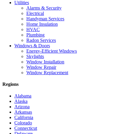
Utilities
Alarms & Security
Electrical
Handyman Services
Home Insulation
HVAC
Plumbing
Radon Services
Windows & Doors
Energy-Efficient Windows
Skylights
Window Installation
Window Repair
Window Replacement
Regions
Alabama
Alaska
Arizona
Arkansas
California
Colorado
Connecticut
Delaware