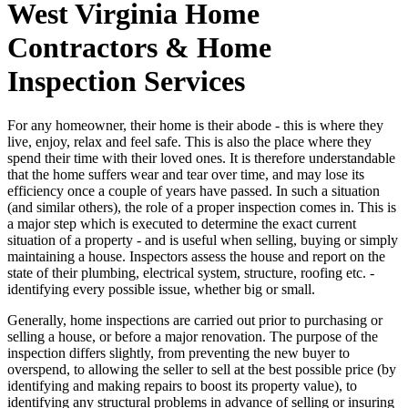
West Virginia Home
Contractors & Home
Inspection Services
For any homeowner, their home is their abode - this is where they
live, enjoy, relax and feel safe. This is also the place where they
spend their time with their loved ones. It is therefore understandable
that the home suffers wear and tear over time, and may lose its
efficiency once a couple of years have passed. In such a situation
(and similar others), the role of a proper inspection comes in. This is
a major step which is executed to determine the exact current
situation of a property - and is useful when selling, buying or simply
maintaining a house. Inspectors assess the house and report on the
state of their plumbing, electrical system, structure, roofing etc. -
identifying every possible issue, whether big or small.
Generally, home inspections are carried out prior to purchasing or
selling a house, or before a major renovation. The purpose of the
inspection differs slightly, from preventing the new buyer to
overspend, to allowing the seller to sell at the best possible price (by
identifying and making repairs to boost its property value), to
identifying any structural problems in advance of selling or insuring