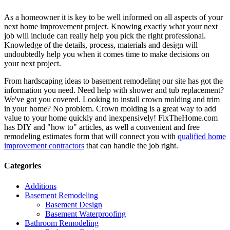
As a homeowner it is key to be well informed on all aspects of your
next home improvement project. Knowing exactly what your next
job will include can really help you pick the right professional.
Knowledge of the details, process, materials and design will
undoubtedly help you when it comes time to make decisions on
your next project.
From hardscaping ideas to basement remodeling our site has got the
information you need. Need help with shower and tub replacement?
We've got you covered. Looking to install crown molding and trim
in your home? No problem. Crown molding is a great way to add
value to your home quickly and inexpensively! FixTheHome.com
has DIY and "how to" articles, as well a convenient and free
remodeling estimates form that will connect you with
qualified home
improvement contractors
that can handle the job right.
Categories
Additions
Basement Remodeling
Basement Design
Basement Waterproofing
Bathroom Remodeling