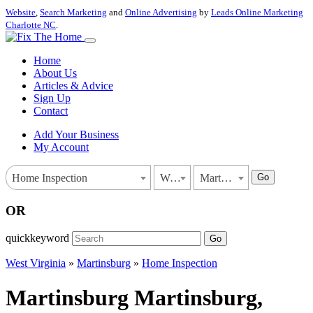
Website
,
Search Marketing
and
Online Advertising
by
Leads Online Marketing
Charlotte NC
.
Home
About Us
Articles & Advice
Sign Up
Contact
Add Your Business
My Account
Go
Home Inspection
West Virginia
Martinsburg
OR
quickkeyword
Go
West Virginia
»
Martinsburg
»
Home Inspection
Martinsburg Martinsburg,