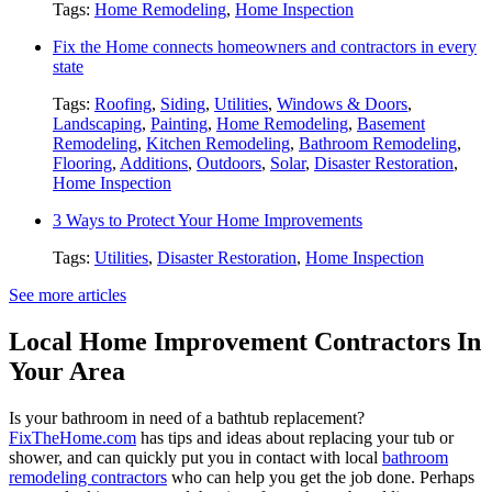
Tags:
Home Remodeling
,
Home Inspection
Fix the Home connects homeowners and contractors in every
state
Tags:
Roofing
,
Siding
,
Utilities
,
Windows & Doors
,
Landscaping
,
Painting
,
Home Remodeling
,
Basement
Remodeling
,
Kitchen Remodeling
,
Bathroom Remodeling
,
Flooring
,
Additions
,
Outdoors
,
Solar
,
Disaster Restoration
,
Home Inspection
3 Ways to Protect Your Home Improvements
Tags:
Utilities
,
Disaster Restoration
,
Home Inspection
See more articles
Local Home Improvement Contractors In
Your Area
Is your bathroom in need of a bathtub replacement?
FixTheHome.com
has tips and ideas about replacing your tub or
shower, and can quickly put you in contact with local
bathroom
remodeling contractors
who can help you get the job done. Perhaps