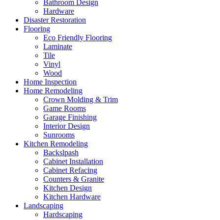
Bathroom Design
Hardware
Disaster Restoration
Flooring
Eco Friendly Flooring
Laminate
Tile
Vinyl
Wood
Home Inspection
Home Remodeling
Crown Molding & Trim
Game Rooms
Garage Finishing
Interior Design
Sunrooms
Kitchen Remodeling
Backslpash
Cabinet Installation
Cabinet Refacing
Counters & Granite
Kitchen Design
Kitchen Hardware
Landscaping
Hardscaping