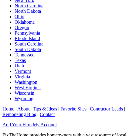
New York
North Carolina
North Dakota
Ohio
Oklahoma
Oregon
Pennsylvania
Rhode Island
South Carolina
South Dakota
Tennessee
Texas
Utah
Vermont
Virginia
Washington
West Virginia
Wisconsin
Wyoming
Home
|
About
|
Tips & Ideas
|
Favorite Sites
|
Contractor Leads
|
Remodeling Blog
|
Contact
Add Your Firm
My Account
FixTheHome provides homeowners with a vast resource of local