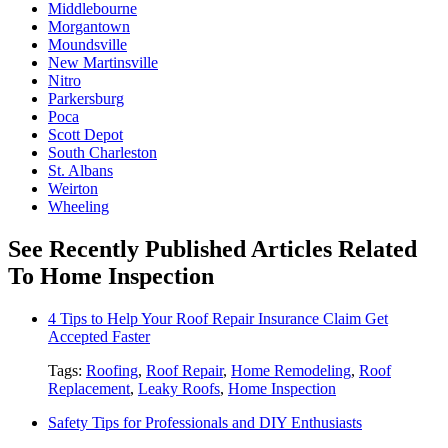
Middlebourne
Morgantown
Moundsville
New Martinsville
Nitro
Parkersburg
Poca
Scott Depot
South Charleston
St. Albans
Weirton
Wheeling
See Recently Published Articles Related
To Home Inspection
4 Tips to Help Your Roof Repair Insurance Claim Get
Accepted Faster
Tags:
Roofing
,
Roof Repair
,
Home Remodeling
,
Roof
Replacement
,
Leaky Roofs
,
Home Inspection
Safety Tips for Professionals and DIY Enthusiasts