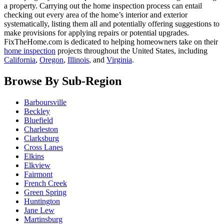
a property. Carrying out the home inspection process can entail
checking out every area of the home’s interior and exterior
systematically, listing them all and potentially offering suggestions to
make provisions for applying repairs or potential upgrades.
FixTheHome.com is dedicated to helping homeowners take on their
home inspection
projects throughout the United States, including
California
,
Oregon
,
Illinois
, and
Virginia
.
Browse By Sub-Region
Barboursville
Beckley
Bluefield
Charleston
Clarksburg
Cross Lanes
Elkins
Elkview
Fairmont
French Creek
Green Spring
Huntington
Jane Lew
Martinsburg