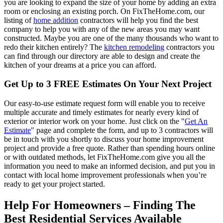
you are looking to expand the size of your home by adding an extra
room or enclosing an existing porch. On FixTheHome.com, our
listing of
home addition
contractors will help you find the best
company to help you with any of the new areas you may want
constructed. Maybe you are one of the many thousands who want to
redo their kitchen entirely? The
kitchen remodeling
contractors you
can find through our directory are able to design and create the
kitchen of your dreams at a price you can afford.
Get Up to 3 FREE Estimates On Your Next Project
Our easy-to-use estimate request form will enable you to receive
multiple accurate and timely estimates for nearly every kind of
exterior or interior work on your home. Just click on the "
Get An
Estimate
" page and complete the form, and up to 3 contractors will
be in touch with you shortly to discuss your home improvement
project and provide a free quote. Rather than spending hours online
or with outdated methods, let FixTheHome.com give you all the
information you need to make an informed decision, and put you in
contact with local home improvement professionals when you’re
ready to get your project started.
Help For Homeowners – Finding The
Best Residential Services Available