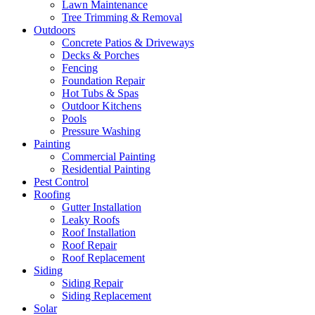
Lawn Maintenance
Tree Trimming & Removal
Outdoors
Concrete Patios & Driveways
Decks & Porches
Fencing
Foundation Repair
Hot Tubs & Spas
Outdoor Kitchens
Pools
Pressure Washing
Painting
Commercial Painting
Residential Painting
Pest Control
Roofing
Gutter Installation
Leaky Roofs
Roof Installation
Roof Repair
Roof Replacement
Siding
Siding Repair
Siding Replacement
Solar