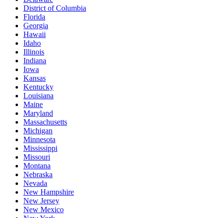
District of Columbia
Florida
Georgia
Hawaii
Idaho
Illinois
Indiana
Iowa
Kansas
Kentucky
Louisiana
Maine
Maryland
Massachusetts
Michigan
Minnesota
Mississippi
Missouri
Montana
Nebraska
Nevada
New Hampshire
New Jersey
New Mexico