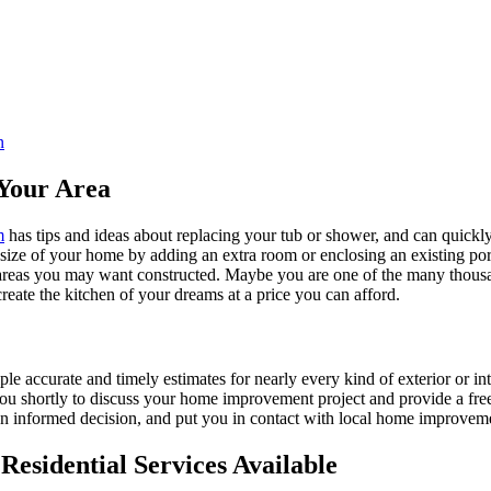
n
Your Area
m
has tips and ideas about replacing your tub or shower, and can quickly
e size of your home by adding an extra room or enclosing an existing 
 areas you may want constructed. Maybe you are one of the many thousa
reate the kitchen of your dreams at a price you can afford.
ple accurate and timely estimates for nearly every kind of exterior or in
 you shortly to discuss your home improvement project and provide a fre
 informed decision, and put you in contact with local home improvement
esidential Services Available