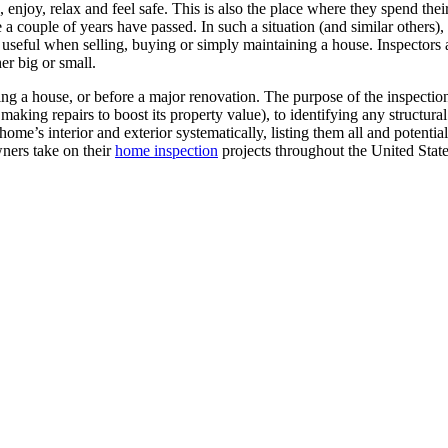
enjoy, relax and feel safe. This is also the place where they spend their
a couple of years have passed. In such a situation (and similar others), 
s useful when selling, buying or simply maintaining a house. Inspectors a
er big or small.
ling a house, or before a major renovation. The purpose of the inspectio
nd making repairs to boost its property value), to identifying any structur
ome’s interior and exterior systematically, listing them all and potentia
ners take on their
home inspection
projects throughout the United Stat