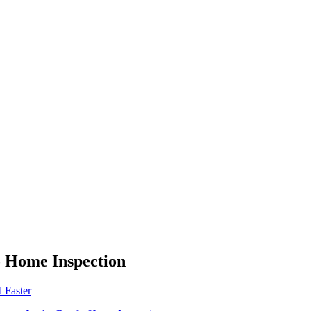
o Home Inspection
 Faster