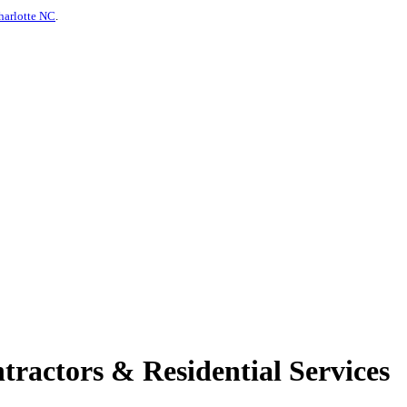
harlotte NC
.
tractors & Residential Services