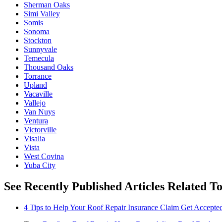
Sherman Oaks
Simi Valley
Somis
Sonoma
Stockton
Sunnyvale
Temecula
Thousand Oaks
Torrance
Upland
Vacaville
Vallejo
Van Nuys
Ventura
Victorville
Visalia
Vista
West Covina
Yuba City
See Recently Published Articles Related T
4 Tips to Help Your Roof Repair Insurance Claim Get Accepted