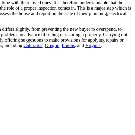
 time with their loved ones. It is therefore understandable that the
the role of a proper inspection comes in. This is a major step which is
ssess the house and report on the state of their plumbing, electrical
n differs slightly, from preventing the new buyer to overspend, to
al problems in advance of selling or insuring a property. Carrying out
lly offering suggestions to make provisions for applying repairs or
es, including
California
,
Oregon
,
Illinois
, and
Virginia
.