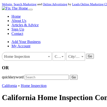
Website
,
Search Marketing
and
Online Advertising
by
Leads Online Marketing C
Home
About Us
Articles & Advice
Sign Up
Contact
Add Your Business
My Account
Go
Home Inspection
California
City/Town
OR
quickkeyword
Go
California
»
Home Inspection
California Home Inspection Con