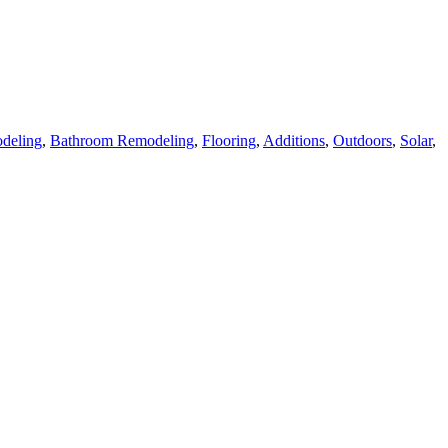
deling
,
Bathroom Remodeling
,
Flooring
,
Additions
,
Outdoors
,
Solar
,