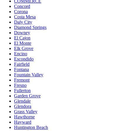
COMMERCE
Concord
Corona
Costa Mesa
Daly City
Diamond Springs
Downey
El Cajon
El Monte
Elk Grove
Encino
Escondido
Fairfield
Fontana
Fountain Valley
Fremont
Fresno
Fullerton
Garden Grove
Glendale
Glendora
Grass Valley
Hawthorne
Hayward
Huntington Beach