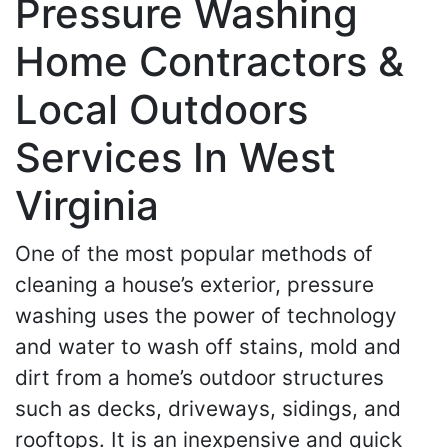
Pressure Washing
Home Contractors &
Local Outdoors
Services In West
Virginia
One of the most popular methods of
cleaning a house’s exterior, pressure
washing uses the power of technology
and water to wash off stains, mold and
dirt from a home’s outdoor structures
such as decks, driveways, sidings, and
rooftops. It is an inexpensive and quick