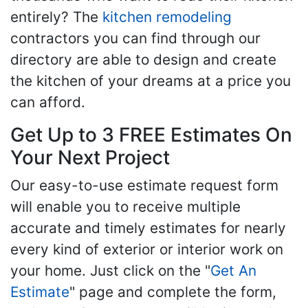
entirely? The
kitchen remodeling
contractors you can find through our
directory are able to design and create
the kitchen of your dreams at a price you
can afford.
Get Up to 3 FREE Estimates On
Your Next Project
Our easy-to-use estimate request form
will enable you to receive multiple
accurate and timely estimates for nearly
every kind of exterior or interior work on
your home. Just click on the "
Get An
Estimate
" page and complete the form,