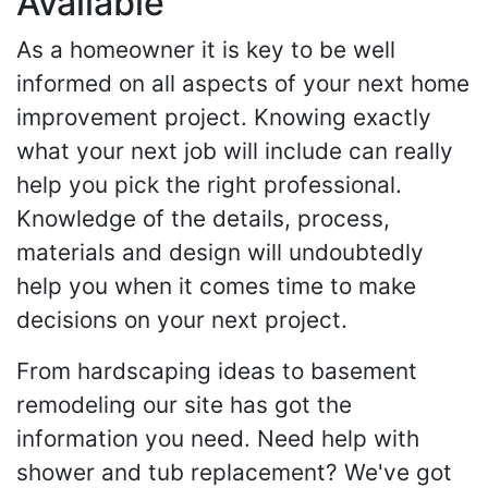
Available
As a homeowner it is key to be well
informed on all aspects of your next home
improvement project. Knowing exactly
what your next job will include can really
help you pick the right professional.
Knowledge of the details, process,
materials and design will undoubtedly
help you when it comes time to make
decisions on your next project.
From hardscaping ideas to basement
remodeling our site has got the
information you need. Need help with
shower and tub replacement? We've got