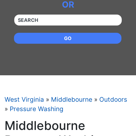
OR
QUICKKEYWORD
GO
West Virginia
»
Middlebourne
»
Outdoors
»
Pressure Washing
Middlebourne