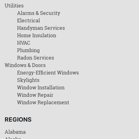
Utilities
Alarms & Security
Electrical
Handyman Services
Home Insulation
HVAC
Plumbing
Radon Services
Windows & Doors
Energy-Efficient Windows
Skylights
Window Installation
Window Repair
Window Replacement
REGIONS
Alabama