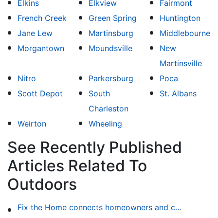
Elkins
Elkview
Fairmont
French Creek
Green Spring
Huntington
Jane Lew
Martinsburg
Middlebourne
Morgantown
Moundsville
New
Martinsville
Nitro
Parkersburg
Poca
Scott Depot
South
St. Albans
Charleston
Weirton
Wheeling
See Recently Published
Articles Related To
Outdoors
Fix the Home connects homeowners and contractors in every state