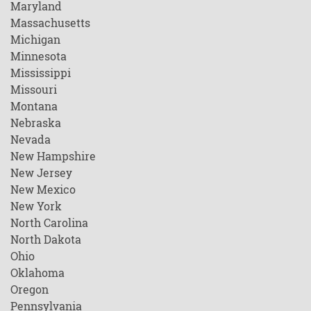
Maryland
Massachusetts
Michigan
Minnesota
Mississippi
Missouri
Montana
Nebraska
Nevada
New Hampshire
New Jersey
New Mexico
New York
North Carolina
North Dakota
Ohio
Oklahoma
Oregon
Pennsylvania