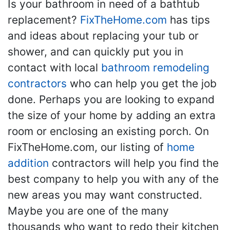
Is your bathroom in need of a bathtub
replacement?
FixTheHome.com
has tips
and ideas about replacing your tub or
shower, and can quickly put you in
contact with local
bathroom remodeling
contractors
who can help you get the job
done. Perhaps you are looking to expand
the size of your home by adding an extra
room or enclosing an existing porch. On
FixTheHome.com, our listing of
home
addition
contractors will help you find the
best company to help you with any of the
new areas you may want constructed.
Maybe you are one of the many
thousands who want to redo their kitchen