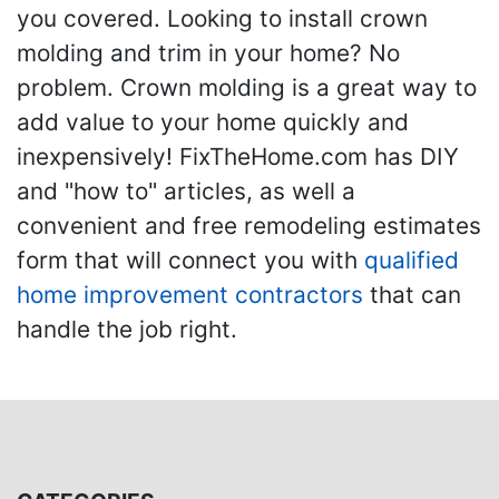
you covered. Looking to install crown
molding and trim in your home? No
problem. Crown molding is a great way to
add value to your home quickly and
inexpensively! FixTheHome.com has DIY
and "how to" articles, as well a
convenient and free remodeling estimates
form that will connect you with
qualified
home improvement contractors
that can
handle the job right.