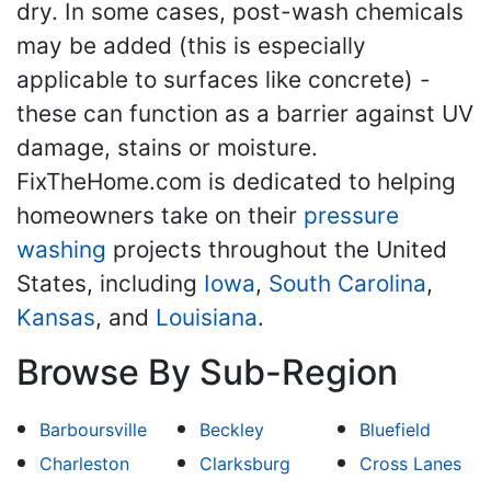
dry. In some cases, post-wash chemicals
may be added (this is especially
applicable to surfaces like concrete) -
these can function as a barrier against UV
damage, stains or moisture.
FixTheHome.com is dedicated to helping
homeowners take on their
pressure
washing
projects throughout the United
States, including
Iowa
,
South Carolina
,
Kansas
, and
Louisiana
.
Browse By Sub-Region
Barboursville
Beckley
Bluefield
Charleston
Clarksburg
Cross Lanes