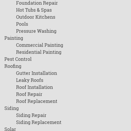
Foundation Repair
Hot Tubs & Spas
Outdoor Kitchens
Pools
Pressure Washing
Painting
Commercial Painting
Residential Painting
Pest Control
Roofing
Gutter Installation
Leaky Roofs
Roof Installation
Roof Repair
Roof Replacement
Siding
Siding Repair
Siding Replacement
Solar