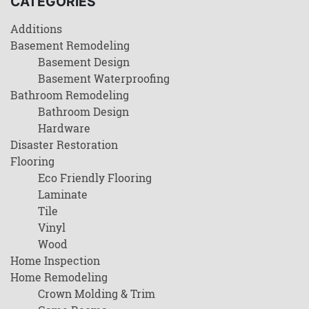
CATEGORIES
Additions
Basement Remodeling
Basement Design
Basement Waterproofing
Bathroom Remodeling
Bathroom Design
Hardware
Disaster Restoration
Flooring
Eco Friendly Flooring
Laminate
Tile
Vinyl
Wood
Home Inspection
Home Remodeling
Crown Molding & Trim