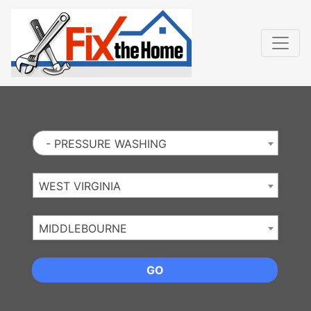
Website
,
Search Marketing
and
Online Advertising
by
Leads Online Market
- PRESSURE WASHING
WEST VIRGINIA
MIDDLEBOURNE
GO