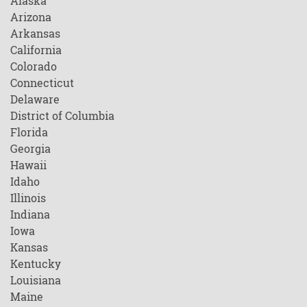
Alaska
Arizona
Arkansas
California
Colorado
Connecticut
Delaware
District of Columbia
Florida
Georgia
Hawaii
Idaho
Illinois
Indiana
Iowa
Kansas
Kentucky
Louisiana
Maine