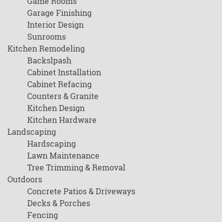
Game Rooms
Garage Finishing
Interior Design
Sunrooms
Kitchen Remodeling
Backslpash
Cabinet Installation
Cabinet Refacing
Counters & Granite
Kitchen Design
Kitchen Hardware
Landscaping
Hardscaping
Lawn Maintenance
Tree Trimming & Removal
Outdoors
Concrete Patios & Driveways
Decks & Porches
Fencing