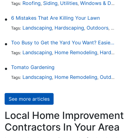
Roofing
Siding
Utilities
Windows & Doors
Lands
Tags:
,
,
,
,
6 Mistakes That Are Killing Your Lawn
Landscaping
Hardscaping
Outdoors
Lawn Maint
Tags:
,
,
,
Too Busy to Get the Yard You Want? Easier Ways to Maintain Outdoor Areas
Landscaping
Home Remodeling
Hardscaping
Ou
Tags:
,
,
,
Tomato Gardening
Landscaping
Home Remodeling
Outdoors
Lawn 
Tags:
,
,
,
See more articles
Local Home Improvement
Contractors In Your Area