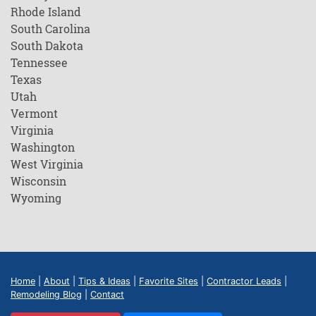
Rhode Island
South Carolina
South Dakota
Tennessee
Texas
Utah
Vermont
Virginia
Washington
West Virginia
Wisconsin
Wyoming
Home
|
About
|
Tips & Ideas
|
Favorite Sites
|
Contractor Leads
|
Remodeling Blog
|
Contact