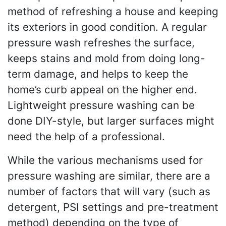
method of refreshing a house and keeping
its exteriors in good condition. A regular
pressure wash refreshes the surface,
keeps stains and mold from doing long-
term damage, and helps to keep the
home’s curb appeal on the higher end.
Lightweight pressure washing can be
done DIY-style, but larger surfaces might
need the help of a professional.
While the various mechanisms used for
pressure washing are similar, there are a
number of factors that will vary (such as
detergent, PSI settings and pre-treatment
method) depending on the type of