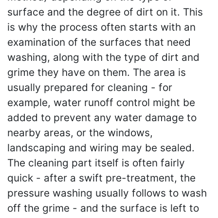
surface and the degree of dirt on it. This
is why the process often starts with an
examination of the surfaces that need
washing, along with the type of dirt and
grime they have on them. The area is
usually prepared for cleaning - for
example, water runoff control might be
added to prevent any water damage to
nearby areas, or the windows,
landscaping and wiring may be sealed.
The cleaning part itself is often fairly
quick - after a swift pre-treatment, the
pressure washing usually follows to wash
off the grime - and the surface is left to