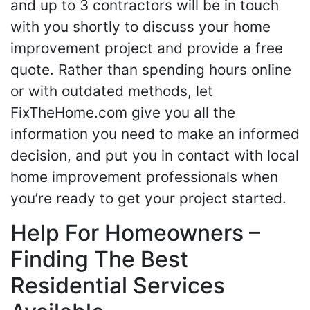
and up to 3 contractors will be in touch
with you shortly to discuss your home
improvement project and provide a free
quote. Rather than spending hours online
or with outdated methods, let
FixTheHome.com give you all the
information you need to make an informed
decision, and put you in contact with local
home improvement professionals when
you’re ready to get your project started.
Help For Homeowners –
Finding The Best
Residential Services