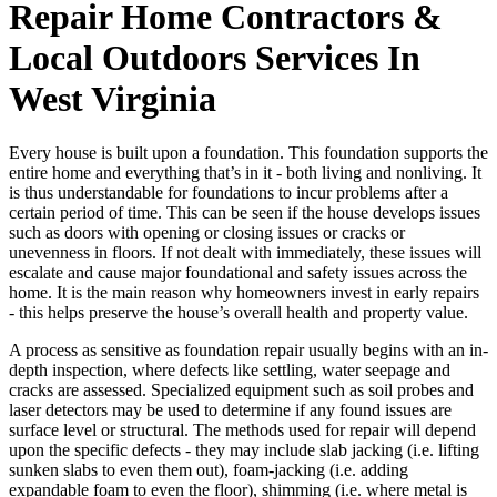
Repair Home Contractors &
Local Outdoors Services In
West Virginia
Every house is built upon a foundation. This foundation supports the
entire home and everything that’s in it - both living and nonliving. It
is thus understandable for foundations to incur problems after a
certain period of time. This can be seen if the house develops issues
such as doors with opening or closing issues or cracks or
unevenness in floors. If not dealt with immediately, these issues will
escalate and cause major foundational and safety issues across the
home. It is the main reason why homeowners invest in early repairs
- this helps preserve the house’s overall health and property value.
A process as sensitive as foundation repair usually begins with an in-
depth inspection, where defects like settling, water seepage and
cracks are assessed. Specialized equipment such as soil probes and
laser detectors may be used to determine if any found issues are
surface level or structural. The methods used for repair will depend
upon the specific defects - they may include slab jacking (i.e. lifting
sunken slabs to even them out), foam-jacking (i.e. adding
expandable foam to even the floor), shimming (i.e. where metal is