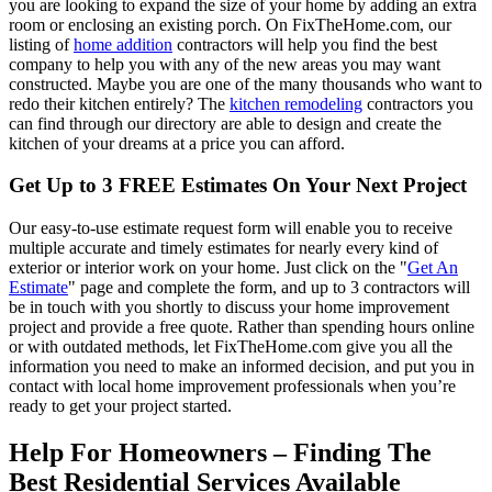
you are looking to expand the size of your home by adding an extra
room or enclosing an existing porch. On FixTheHome.com, our
listing of
home addition
contractors will help you find the best
company to help you with any of the new areas you may want
constructed. Maybe you are one of the many thousands who want to
redo their kitchen entirely? The
kitchen remodeling
contractors you
can find through our directory are able to design and create the
kitchen of your dreams at a price you can afford.
Get Up to 3 FREE Estimates On Your Next Project
Our easy-to-use estimate request form will enable you to receive
multiple accurate and timely estimates for nearly every kind of
exterior or interior work on your home. Just click on the "
Get An
Estimate
" page and complete the form, and up to 3 contractors will
be in touch with you shortly to discuss your home improvement
project and provide a free quote. Rather than spending hours online
or with outdated methods, let FixTheHome.com give you all the
information you need to make an informed decision, and put you in
contact with local home improvement professionals when you’re
ready to get your project started.
Help For Homeowners – Finding The
Best Residential Services Available