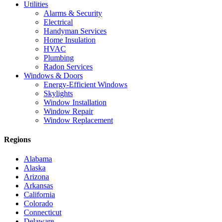
Utilities
Alarms & Security
Electrical
Handyman Services
Home Insulation
HVAC
Plumbing
Radon Services
Windows & Doors
Energy-Efficient Windows
Skylights
Window Installation
Window Repair
Window Replacement
Regions
Alabama
Alaska
Arizona
Arkansas
California
Colorado
Connecticut
Delaware