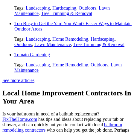
Tags:
Landscaping
,
Hardscaping
,
Outdoors
,
Lawn
Maintenance
,
Tree Trimming & Removal
Too Busy to Get the Yard You Want? Easier Ways to Maintain
Outdoor Areas
Tags:
Landscaping
,
Home Remodeling
,
Hardscaping
,
Outdoors
,
Lawn Maintenance
,
Tree Trimming & Removal
Tomato Gardening
Tags:
Landscaping
,
Home Remodeling
,
Outdoors
,
Lawn
Maintenance
See more articles
Local Home Improvement Contractors In
Your Area
Is your bathroom in need of a bathtub replacement?
FixTheHome.com
has tips and ideas about replacing your tub or
shower, and can quickly put you in contact with local
bathroom
remodeling contractors
who can help you get the job done. Perhaps