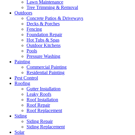
Lawn Maintenance
Tree Trimming & Removal
Outdoors
Concrete Patios & Driveways
Decks & Porches
Fencing
Foundation Repair
Hot Tubs & Spas
Outdoor Kitchens
Pools
Pressure Washing
Painting
Commercial Painting
Residential Painting
Pest Control
Roofing
Gutter Installation
Leaky Roofs
Roof Installation
Roof Repair
Roof Replacement
Siding
Siding Repair
Siding Replacement
Solar