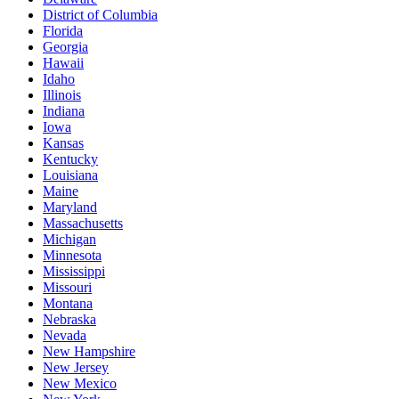
District of Columbia
Florida
Georgia
Hawaii
Idaho
Illinois
Indiana
Iowa
Kansas
Kentucky
Louisiana
Maine
Maryland
Massachusetts
Michigan
Minnesota
Mississippi
Missouri
Montana
Nebraska
Nevada
New Hampshire
New Jersey
New Mexico