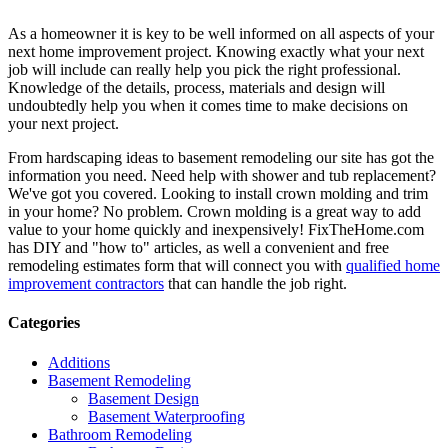
As a homeowner it is key to be well informed on all aspects of your
next home improvement project. Knowing exactly what your next
job will include can really help you pick the right professional.
Knowledge of the details, process, materials and design will
undoubtedly help you when it comes time to make decisions on
your next project.
From hardscaping ideas to basement remodeling our site has got the
information you need. Need help with shower and tub replacement?
We've got you covered. Looking to install crown molding and trim
in your home? No problem. Crown molding is a great way to add
value to your home quickly and inexpensively! FixTheHome.com
has DIY and "how to" articles, as well a convenient and free
remodeling estimates form that will connect you with
qualified home
improvement contractors
that can handle the job right.
Categories
Additions
Basement Remodeling
Basement Design
Basement Waterproofing
Bathroom Remodeling