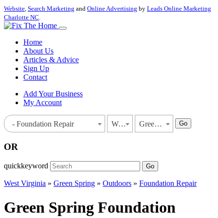
Website
,
Search Marketing
and
Online Advertising
by
Leads Online Marketing
Charlotte NC
.
Home
About Us
Articles & Advice
Sign Up
Contact
Add Your Business
My Account
Go
- Foundation Repair
West Virginia
Green Spring
OR
quickkeyword
Go
West Virginia
»
Green Spring
»
Outdoors
»
Foundation Repair
Green Spring Foundation