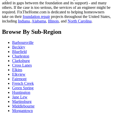
added in gaps between the foundation and its support) - and many
others. If the case is too serious, the services of an engineer might be
required. FixTheHome.com is dedicated to helping homeowners
take on their
foundation repair
projects throughout the United States,
including
Indiana
,
Alabama
,
Illinois
, and
North Carolina
.
Browse By Sub-Region
Barboursville
Beckley
Bluefield
Charleston
Clarksburg
Cross Lanes
Elkins
Elkview
Fairmont
French Creek
Green Spring
Huntington
Jane Lew
Martinsburg
Middlebourne
Morgantown