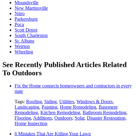
Moundsville
New Martinsville
Nitro
Parkersburg
Poca
Scott Depot
South Charleston
St. Albans
Weirton
Wheeling
See Recently Published Articles Related
To Outdoors
Fix the Home connects homeowners and contractors in every
state
Tags:
Roofing
,
Siding
,
Utilities
,
Windows & Doors
,
Landscaping
,
Painting
,
Home Remodeling
,
Basement
Remodeling
,
Kitchen Remodeling
,
Bathroom Remodeling
,
Flooring
,
Additions
,
Outdoors
,
Solar
,
Disaster Restoration
,
Home Inspection
6 Mistakes That Are Killing Your Lawn