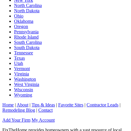
New York
North Carolina
North Dakota
Ohio
Oklahoma
Oregon
Pennsylvania
Rhode Island
South Carolina
South Dakota
Tennessee
Texas
Utah
Vermont
Virginia
Washington
West Virginia
Wisconsin
Wyoming
Home
|
About
|
Tips & Ideas
|
Favorite Sites
|
Contractor Leads
|
Remodeling Blog
|
Contact
Add Your Firm
My Account
FixTheHome provides homeowners with a vast resource of local