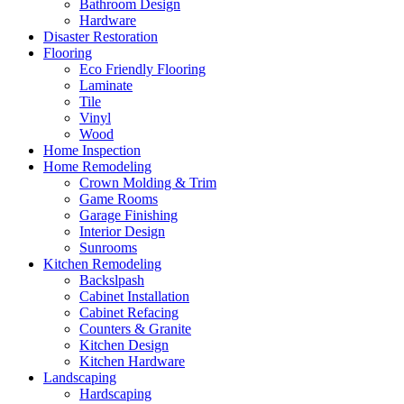
Bathroom Design
Hardware
Disaster Restoration
Flooring
Eco Friendly Flooring
Laminate
Tile
Vinyl
Wood
Home Inspection
Home Remodeling
Crown Molding & Trim
Game Rooms
Garage Finishing
Interior Design
Sunrooms
Kitchen Remodeling
Backslpash
Cabinet Installation
Cabinet Refacing
Counters & Granite
Kitchen Design
Kitchen Hardware
Landscaping
Hardscaping