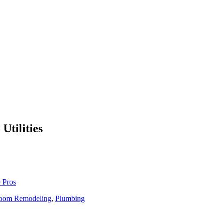
Utilities
 Pros
oom Remodeling
,
Plumbing