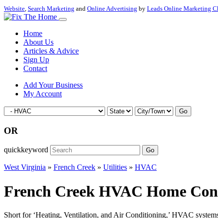
Website
,
Search Marketing
and
Online Advertising
by
Leads Online Marketing C
Home
About Us
Articles & Advice
Sign Up
Contact
Add Your Business
My Account
Go
OR
quickkeyword
Go
West Virginia
»
French Creek
»
Utilities
»
HVAC
French Creek HVAC Home Contrac
Short for ‘Heating, Ventilation, and Air Conditioning,’ HVAC systems a