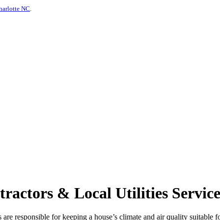
harlotte NC
.
tors & Local Utilities Services
re responsible for keeping a house’s climate and air quality suitable for