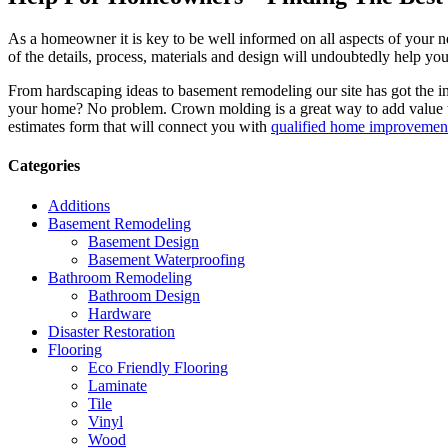
As a homeowner it is key to be well informed on all aspects of your 
of the details, process, materials and design will undoubtedly help y
From hardscaping ideas to basement remodeling our site has got the 
your home? No problem. Crown molding is a great way to add value 
estimates form that will connect you with
qualified home improvement
Categories
Additions
Basement Remodeling
Basement Design
Basement Waterproofing
Bathroom Remodeling
Bathroom Design
Hardware
Disaster Restoration
Flooring
Eco Friendly Flooring
Laminate
Tile
Vinyl
Wood