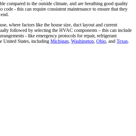
le compared to the outside climate, and are breathing good quality
code - this can require consistent maintenance to ensure that they
 end.
e, where factors like the house size, duct layout and current
 usually followed by selecting the HVAC components – this can include
rrangements - like emergency protocols for repair, refrigerant
e United States, including
Michigan
,
Washington
,
Ohio
, and
Texas
.