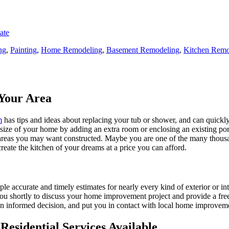
ate
ng
,
Painting
,
Home Remodeling
,
Basement Remodeling
,
Kitchen Remo
Your Area
m
has tips and ideas about replacing your tub or shower, and can quickly
e size of your home by adding an extra room or enclosing an existing 
 areas you may want constructed. Maybe you are one of the many thousa
reate the kitchen of your dreams at a price you can afford.
ple accurate and timely estimates for nearly every kind of exterior or in
 you shortly to discuss your home improvement project and provide a fre
 informed decision, and put you in contact with local home improvement
esidential Services Available