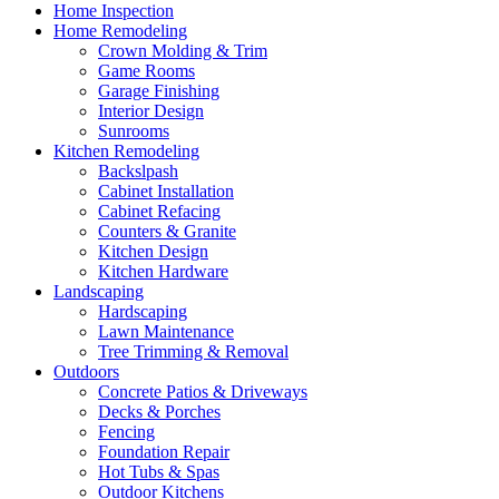
Home Inspection
Home Remodeling
Crown Molding & Trim
Game Rooms
Garage Finishing
Interior Design
Sunrooms
Kitchen Remodeling
Backslpash
Cabinet Installation
Cabinet Refacing
Counters & Granite
Kitchen Design
Kitchen Hardware
Landscaping
Hardscaping
Lawn Maintenance
Tree Trimming & Removal
Outdoors
Concrete Patios & Driveways
Decks & Porches
Fencing
Foundation Repair
Hot Tubs & Spas
Outdoor Kitchens