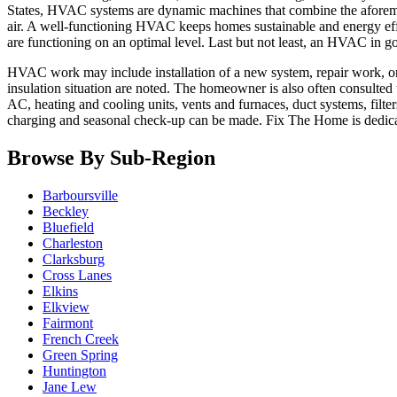
States, HVAC systems are dynamic machines that combine the aforement
air. A well-functioning HVAC keeps homes sustainable and energy effi
are functioning on an optimal level. Last but not least, an HVAC in 
HVAC work may include installation of a new system, repair work, or s
insulation situation are noted. The homeowner is also often consulted
AC, heating and cooling units, vents and furnaces, duct systems, filte
charging and seasonal check-up can be made. Fix The Home is dedic
Browse By Sub-Region
Barboursville
Beckley
Bluefield
Charleston
Clarksburg
Cross Lanes
Elkins
Elkview
Fairmont
French Creek
Green Spring
Huntington
Jane Lew