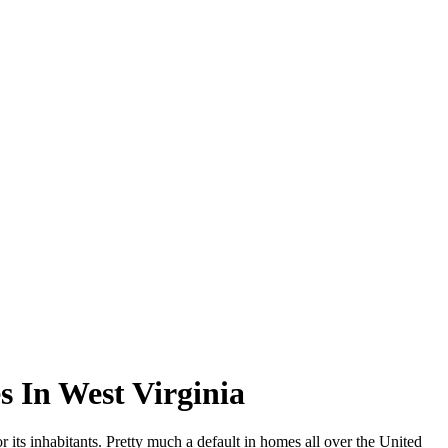
 In West Virginia
 its inhabitants. Pretty much a default in homes all over the United