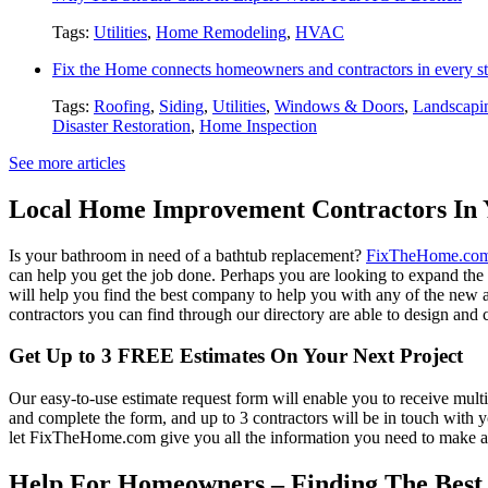
Tags:
Utilities
,
Home Remodeling
,
HVAC
Fix the Home connects homeowners and contractors in every st
Tags:
Roofing
,
Siding
,
Utilities
,
Windows & Doors
,
Landscapi
Disaster Restoration
,
Home Inspection
See more articles
Local Home Improvement Contractors In 
Is your bathroom in need of a bathtub replacement?
FixTheHome.co
can help you get the job done. Perhaps you are looking to expand th
will help you find the best company to help you with any of the new
contractors you can find through our directory are able to design and c
Get Up to 3 FREE Estimates On Your Next Project
Our easy-to-use estimate request form will enable you to receive multi
and complete the form, and up to 3 contractors will be in touch with
let FixTheHome.com give you all the information you need to make an
Help For Homeowners – Finding The Best R