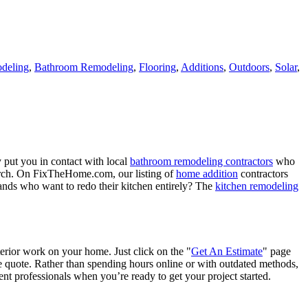
deling
,
Bathroom Remodeling
,
Flooring
,
Additions
,
Outdoors
,
Solar
,
 put you in contact with local
bathroom remodeling contractors
who
porch. On FixTheHome.com, our listing of
home addition
contractors
nds who want to redo their kitchen entirely? The
kitchen remodeling
terior work on your home. Just click on the "
Get An Estimate
" page
e quote. Rather than spending hours online or with outdated methods,
 professionals when you’re ready to get your project started.