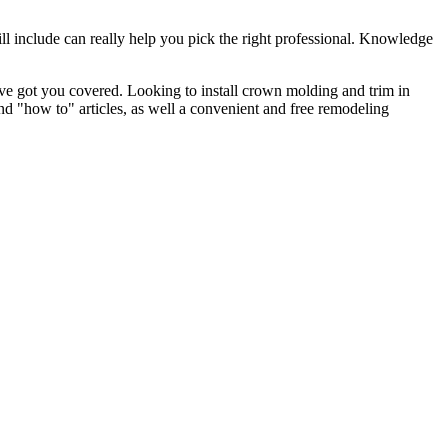
l include can really help you pick the right professional. Knowledge
e got you covered. Looking to install crown molding and trim in
"how to" articles, as well a convenient and free remodeling