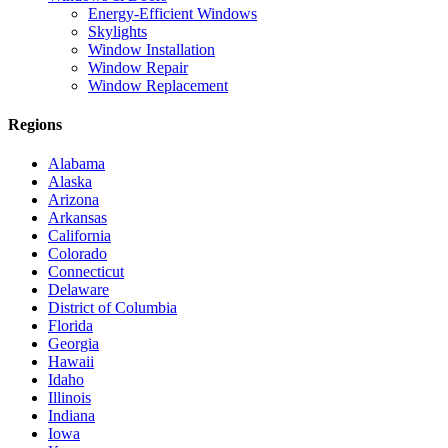
Energy-Efficient Windows
Skylights
Window Installation
Window Repair
Window Replacement
Regions
Alabama
Alaska
Arizona
Arkansas
California
Colorado
Connecticut
Delaware
District of Columbia
Florida
Georgia
Hawaii
Idaho
Illinois
Indiana
Iowa