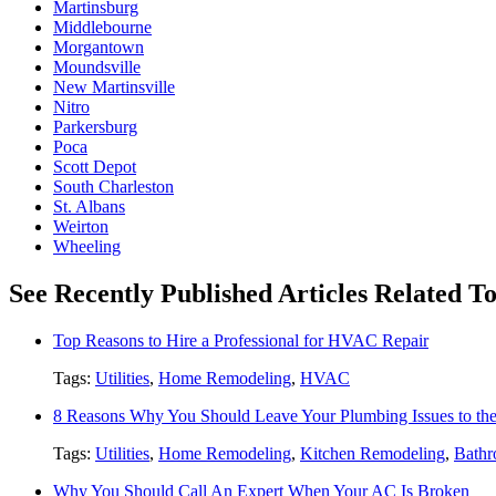
Martinsburg
Middlebourne
Morgantown
Moundsville
New Martinsville
Nitro
Parkersburg
Poca
Scott Depot
South Charleston
St. Albans
Weirton
Wheeling
See Recently Published Articles Related To 
Top Reasons to Hire a Professional for HVAC Repair
Tags:
Utilities
,
Home Remodeling
,
HVAC
8 Reasons Why You Should Leave Your Plumbing Issues to the
Tags:
Utilities
,
Home Remodeling
,
Kitchen Remodeling
,
Bathr
Why You Should Call An Expert When Your AC Is Broken