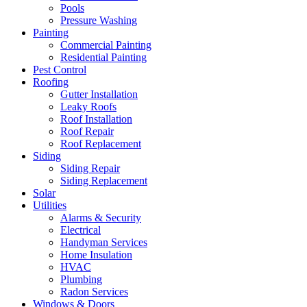
Pools
Pressure Washing
Painting
Commercial Painting
Residential Painting
Pest Control
Roofing
Gutter Installation
Leaky Roofs
Roof Installation
Roof Repair
Roof Replacement
Siding
Siding Repair
Siding Replacement
Solar
Utilities
Alarms & Security
Electrical
Handyman Services
Home Insulation
HVAC
Plumbing
Radon Services
Windows & Doors