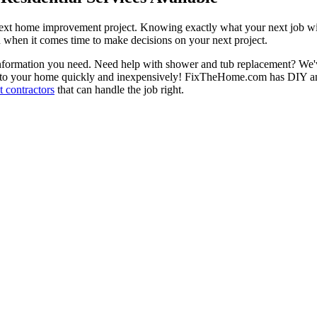
next home improvement project. Knowing exactly what your next job wil
ou when it comes time to make decisions on your next project.
information you need. Need help with shower and tub replacement? We'v
to your home quickly and inexpensively! FixTheHome.com has DIY and 
 contractors
that can handle the job right.