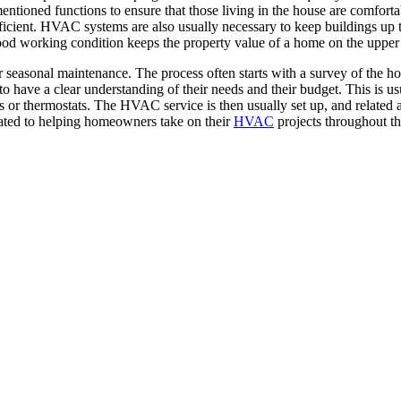
ioned functions to ensure that those living in the house are comfortab
cient. HVAC systems are also usually necessary to keep buildings up to 
good working condition keeps the property value of a home on the upper
easonal maintenance. The process often starts with a survey of the hous
 to have a clear understanding of their needs and their budget. This is
rs or thermostats. The HVAC service is then usually set up, and related a
ated to helping homeowners take on their
HVAC
projects throughout th