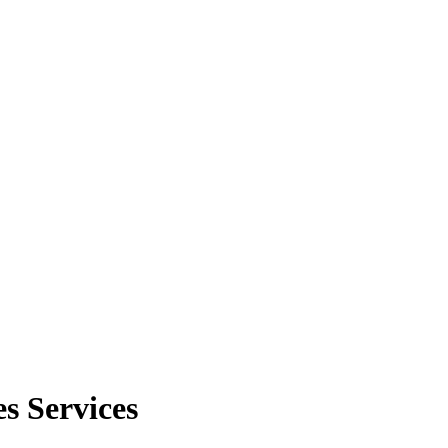
s Services