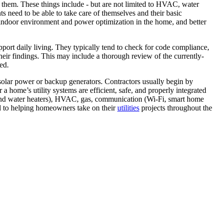
in them. These things include - but are not limited to HVAC, water
ents need to be able to take care of themselves and their basic
er indoor environment and power optimization in the home, and better
pport daily living. They typically tend to check for code compliance,
their findings. This may include a thorough review of the currently-
ed.
s solar power or backup generators. Contractors usually begin by
a home’s utility systems are efficient, safe, and properly integrated
ves and water heaters), HVAC, gas, communication (Wi-Fi, smart home
ed to helping homeowners take on their
utilities
projects throughout the