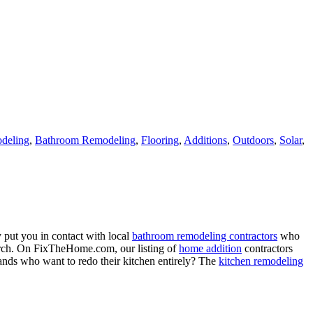
deling
,
Bathroom Remodeling
,
Flooring
,
Additions
,
Outdoors
,
Solar
,
 put you in contact with local
bathroom remodeling contractors
who
porch. On FixTheHome.com, our listing of
home addition
contractors
nds who want to redo their kitchen entirely? The
kitchen remodeling