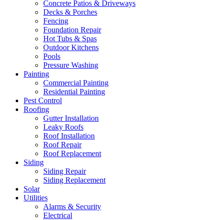
Concrete Patios & Driveways
Decks & Porches
Fencing
Foundation Repair
Hot Tubs & Spas
Outdoor Kitchens
Pools
Pressure Washing
Painting
Commercial Painting
Residential Painting
Pest Control
Roofing
Gutter Installation
Leaky Roofs
Roof Installation
Roof Repair
Roof Replacement
Siding
Siding Repair
Siding Replacement
Solar
Utilities
Alarms & Security
Electrical