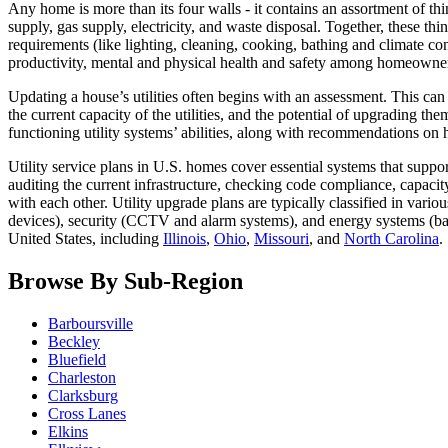
Any home is more than its four walls - it contains an assortment of th
supply, gas supply, electricity, and waste disposal. Together, these thing
requirements (like lighting, cleaning, cooking, bathing and climate co
productivity, mental and physical health and safety among homeowne
Updating a house’s utilities often begins with an assessment. This can
the current capacity of the utilities, and the potential of upgrading t
functioning utility systems’ abilities, along with recommendations 
Utility service plans in U.S. homes cover essential systems that suppo
auditing the current infrastructure, checking code compliance, capacity
with each other. Utility upgrade plans are typically classified in var
devices), security (CCTV and alarm systems), and energy systems (ba
United States, including
Illinois
,
Ohio
,
Missouri
, and
North Carolina
.
Browse By Sub-Region
Barboursville
Beckley
Bluefield
Charleston
Clarksburg
Cross Lanes
Elkins