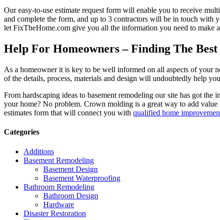
Our easy-to-use estimate request form will enable you to receive multi
and complete the form, and up to 3 contractors will be in touch with
let FixTheHome.com give you all the information you need to make an
Help For Homeowners – Finding The Best R
As a homeowner it is key to be well informed on all aspects of your 
of the details, process, materials and design will undoubtedly help y
From hardscaping ideas to basement remodeling our site has got the 
your home? No problem. Crown molding is a great way to add value 
estimates form that will connect you with
qualified home improvement
Categories
Additions
Basement Remodeling
Basement Design
Basement Waterproofing
Bathroom Remodeling
Bathroom Design
Hardware
Disaster Restoration