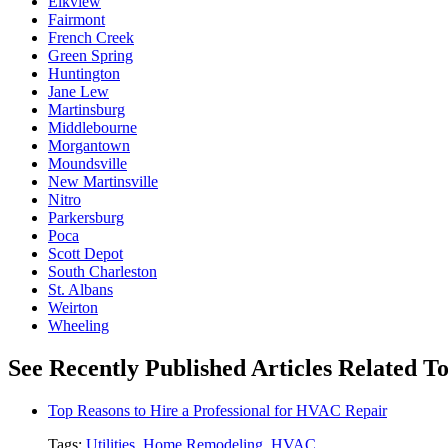
Elkview
Fairmont
French Creek
Green Spring
Huntington
Jane Lew
Martinsburg
Middlebourne
Morgantown
Moundsville
New Martinsville
Nitro
Parkersburg
Poca
Scott Depot
South Charleston
St. Albans
Weirton
Wheeling
See Recently Published Articles Related To 
Top Reasons to Hire a Professional for HVAC Repair
Tags:
Utilities
,
Home Remodeling
,
HVAC