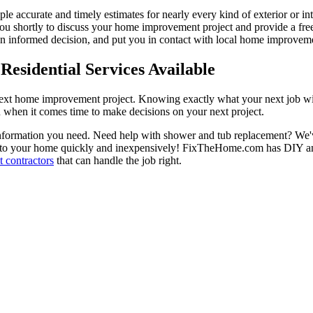
ple accurate and timely estimates for nearly every kind of exterior or in
 you shortly to discuss your home improvement project and provide a fre
 informed decision, and put you in contact with local home improvement
esidential Services Available
next home improvement project. Knowing exactly what your next job wil
ou when it comes time to make decisions on your next project.
information you need. Need help with shower and tub replacement? We'v
to your home quickly and inexpensively! FixTheHome.com has DIY and 
 contractors
that can handle the job right.