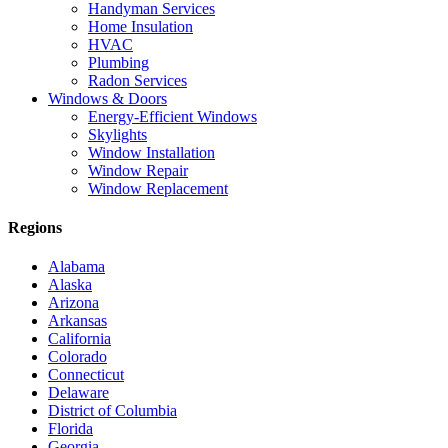
Handyman Services
Home Insulation
HVAC
Plumbing
Radon Services
Windows & Doors
Energy-Efficient Windows
Skylights
Window Installation
Window Repair
Window Replacement
Regions
Alabama
Alaska
Arizona
Arkansas
California
Colorado
Connecticut
Delaware
District of Columbia
Florida
Georgia