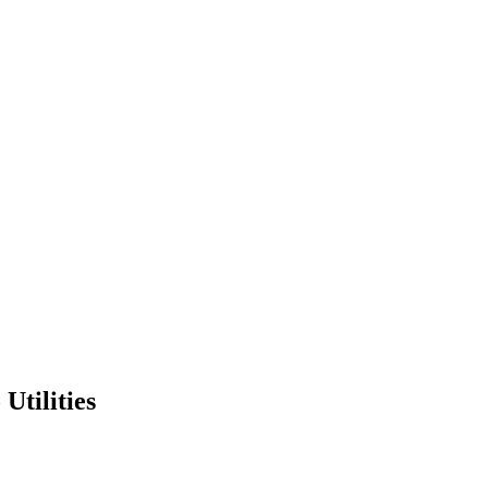
Utilities