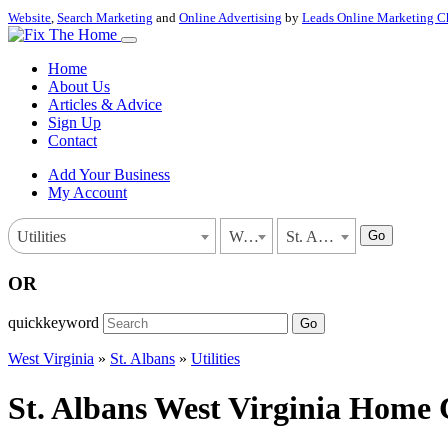
Website
,
Search Marketing
and
Online Advertising
by
Leads Online Marketing C
Home
About Us
Articles & Advice
Sign Up
Contact
Add Your Business
My Account
Go
Utilities
West Virginia
St. Albans
OR
quickkeyword
Go
West Virginia
»
St. Albans
»
Utilities
St. Albans West Virginia Home C