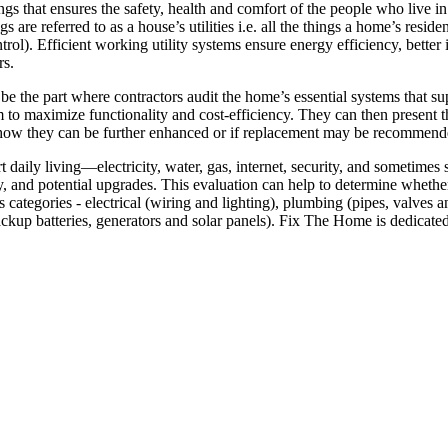
ings that ensures the safety, health and comfort of the people who live 
s are referred to as a house’s utilities i.e. all the things a home’s resid
ntrol). Efficient working utility systems ensure energy efficiency, bett
rs.
 be the part where contractors audit the home’s essential systems that su
hem to maximize functionality and cost-efficiency. They can then present 
on how they can be further enhanced or if replacement may be recommend
rt daily living—electricity, water, gas, internet, security, and sometime
, and potential upgrades. This evaluation can help to determine whether 
ious categories - electrical (wiring and lighting), plumbing (pipes, val
ckup batteries, generators and solar panels). Fix The Home is dedicat