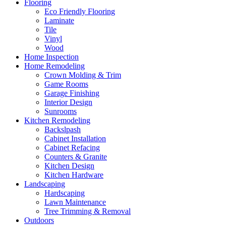
Flooring
Eco Friendly Flooring
Laminate
Tile
Vinyl
Wood
Home Inspection
Home Remodeling
Crown Molding & Trim
Game Rooms
Garage Finishing
Interior Design
Sunrooms
Kitchen Remodeling
Backslpash
Cabinet Installation
Cabinet Refacing
Counters & Granite
Kitchen Design
Kitchen Hardware
Landscaping
Hardscaping
Lawn Maintenance
Tree Trimming & Removal
Outdoors