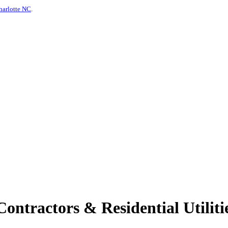
harlotte NC
.
ontractors & Residential Utilitie