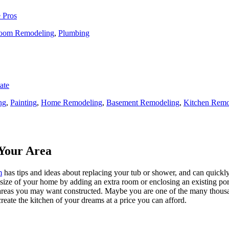
 Pros
oom Remodeling
,
Plumbing
ate
ng
,
Painting
,
Home Remodeling
,
Basement Remodeling
,
Kitchen Remo
Your Area
m
has tips and ideas about replacing your tub or shower, and can quickly
e size of your home by adding an extra room or enclosing an existing 
 areas you may want constructed. Maybe you are one of the many thousa
reate the kitchen of your dreams at a price you can afford.