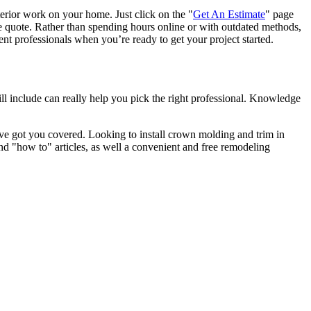
terior work on your home. Just click on the "
Get An Estimate
" page
e quote. Rather than spending hours online or with outdated methods,
 professionals when you’re ready to get your project started.
l include can really help you pick the right professional. Knowledge
e got you covered. Looking to install crown molding and trim in
"how to" articles, as well a convenient and free remodeling