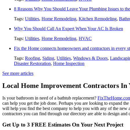
8 Reasons Why You Should Leave Your Plumbing Issues to the
Tags:
Utilities
,
Home Remodeling
,
Kitchen Remodeling
,
Bathr
Why You Should Call An Expert When Your AC Is Broken
Tags:
Utilities
,
Home Remodeling
,
HVAC
Fix the Home connects homeowners and contractors in every st
Tags:
Roofing
,
Siding
,
Utilities
,
Windows & Doors
,
Landscapi
Disaster Restoration
,
Home Inspection
See more articles
Local Home Improvement Contractors In 
Is your bathroom in need of a bathtub replacement?
FixTheHome.co
can help you get the job done. Perhaps you are looking to expand th
will help you find the best company to help you with any of the new
contractors you can find through our directory are able to design and c
Get Up to 3 FREE Estimates On Your Next Project