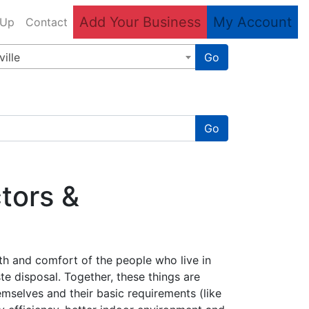
Add Your Business
My Account
 Up
Contact
ille
Go
Go
tors &
lth and comfort of the people who live in
te disposal. Together, these things are
themselves and their basic requirements (like