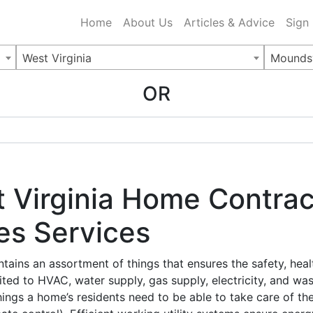
ing Charlotte NC
.
Home
About Us
Articles & Advice
Sign
West Virginia
Moundsv
OR
 Virginia Home Contrac
ies Services
ontains an assortment of things that ensures the safety, hea
ited to HVAC, water supply, gas supply, electricity, and was
he things a home’s residents need to be able to take care of 