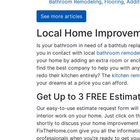
Bathroom Remodeling
,
Flooring
,
Addit
See more articles
Local Home Improveme
Is your bathroom in need of a bathtub rep
you in contact with local
bathroom remodel
your home by adding an extra room or encl
find the best company to help you with an
redo their kitchen entirely? The
kitchen rem
your dreams at a price you can afford.
Get Up to 3 FREE Estima
Our easy-to-use estimate request form will 
interior work on your home. Just click on th
shortly to discuss your home improvement p
FixTheHome.com give you all the informati
professionals when you’re ready to get your