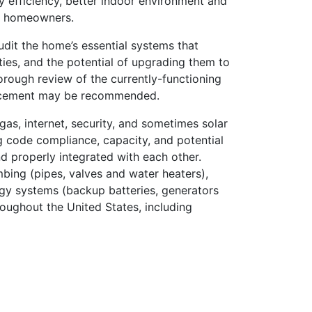
gy efficiency, better indoor environment and
ng homeowners.
udit the home’s essential systems that
ities, and the potential of upgrading them to
horough review of the currently-functioning
eplacement may be recommended.
 gas, internet, security, and sometimes solar
g code compliance, capacity, and potential
nd properly integrated with each other.
lumbing (pipes, valves and water heaters),
gy systems (backup batteries, generators
oughout the United States, including