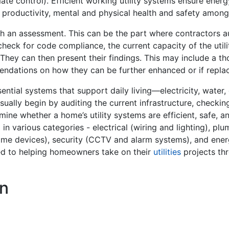
mate control). Efficient working utility systems ensure ener
r productivity, mental and physical health and safety amo
ith an assessment. This can be the part where contractors a
 check for code compliance, the current capacity of the util
 They can then present their findings. This may include a t
ommendations on how they can be further enhanced or if r
sential systems that support daily living—electricity, water,
ally begin by auditing the current infrastructure, checkin
ine whether a home’s utility systems are efficient, safe, a
d in various categories - electrical (wiring and lighting), p
me devices), security (CCTV and alarm systems), and ener
ted to helping homeowners take on their
utilities
projects thr
n