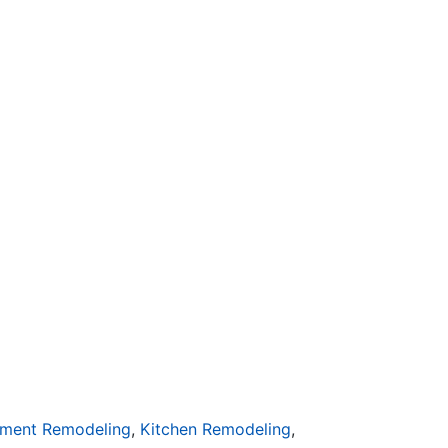
ment Remodeling
,
Kitchen Remodeling
,