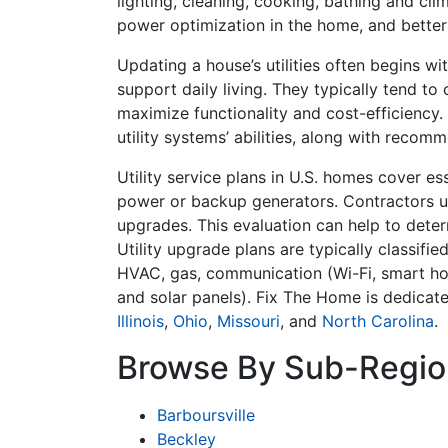
lighting, cleaning, cooking, bathing and cli
power optimization in the home, and bette
Updating a house’s utilities often begins w
support daily living. They typically tend to
maximize functionality and cost-efficiency.
utility systems’ abilities, along with rec
Utility service plans in U.S. homes cover es
power or backup generators. Contractors usu
upgrades. This evaluation can help to determ
Utility upgrade plans are typically classifie
HVAC, gas, communication (Wi-Fi, smart ho
and solar panels). Fix The Home is dedica
Illinois
,
Ohio
,
Missouri
, and
North Carolina
.
Browse By Sub-Regio
Barboursville
Beckley