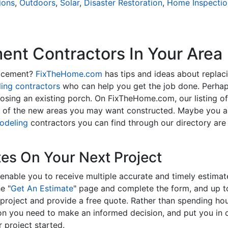
ions
,
Outdoors
,
Solar
,
Disaster Restoration
,
Home Inspectio
nt Contractors In Your Area
lacement?
FixTheHome.com
has tips and ideas about replac
ing contractors
who can help you get the job done. Perhap
osing an existing porch. On FixTheHome.com, our listing o
y of the new areas you may want constructed. Maybe you 
odeling
contractors you can find through our directory are 
tes On Your Next Project
enable you to receive multiple accurate and timely estimate
e "
Get An Estimate
" page and complete the form, and up to
roject and provide a free quote. Rather than spending hou
on you need to make an informed decision, and put you in
 project started.