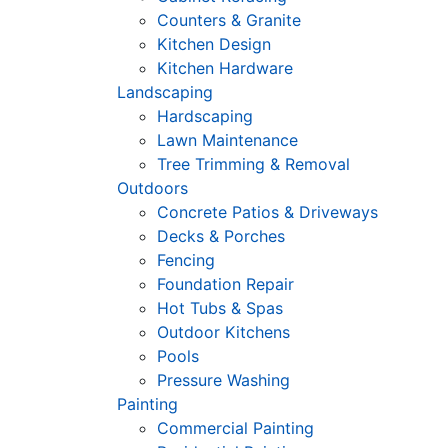
Counters & Granite
Kitchen Design
Kitchen Hardware
Landscaping
Hardscaping
Lawn Maintenance
Tree Trimming & Removal
Outdoors
Concrete Patios & Driveways
Decks & Porches
Fencing
Foundation Repair
Hot Tubs & Spas
Outdoor Kitchens
Pools
Pressure Washing
Painting
Commercial Painting