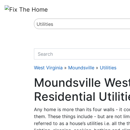
Website
,
Search Marketing
and
Online Advertising
by
Leads Online Market
Utilities
quickkeyword
West Virginia
»
Moundsville
»
Utilities
Moundsville West
Residential Utilit
Any home is more than its four walls - it c
them. These things include - but are not lim
referred to as a house’s utilities i.e. all t