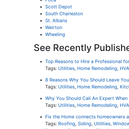
Scott Depot
South Charleston
St. Albans
Weirton
Wheeling
See Recently Published
Top Reasons to Hire a Professional f
Tags:
Utilities
,
Home Remodeling
,
HV
8 Reasons Why You Should Leave Your
Tags:
Utilities
,
Home Remodeling
,
Kit
Why You Should Call An Expert When 
Tags:
Utilities
,
Home Remodeling
,
HV
Fix the Home connects homeowners an
Tags:
Roofing
,
Siding
,
Utilities
,
Window