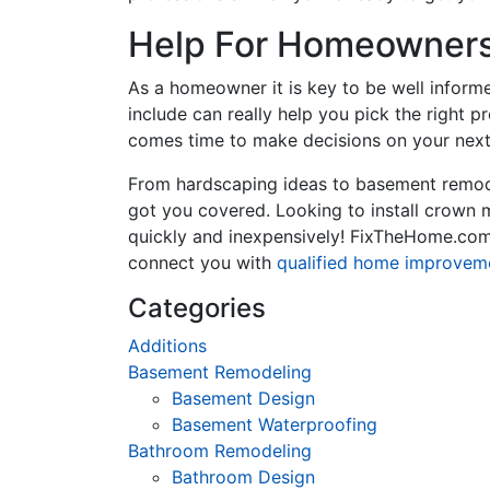
Help For Homeowners 
As a homeowner it is key to be well inform
include can really help you pick the right 
comes time to make decisions on your next
From hardscaping ideas to basement remode
got you covered. Looking to install crown
quickly and inexpensively! FixTheHome.com 
connect you with
qualified home improvem
Categories
Additions
Basement Remodeling
Basement Design
Basement Waterproofing
Bathroom Remodeling
Bathroom Design