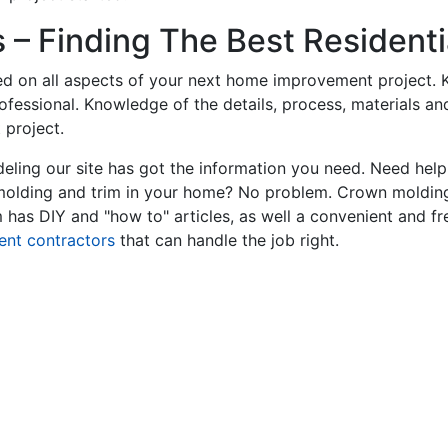
– Finding The Best Residentia
ed on all aspects of your next home improvement project. K
professional. Knowledge of the details, process, materials a
 project.
ling our site has got the information you need. Need hel
 molding and trim in your home? No problem. Crown molding
has DIY and "how to" articles, as well a convenient and fr
ent contractors
that can handle the job right.