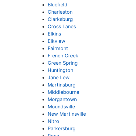
Bluefield
Charleston
Clarksburg
Cross Lanes
Elkins
Elkview
Fairmont
French Creek
Green Spring
Huntington
Jane Lew
Martinsburg
Middlebourne
Morgantown
Moundsville
New Martinsville
Nitro
Parkersburg
Poca