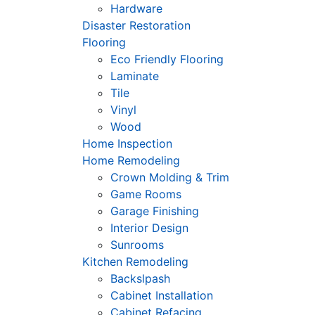
Hardware
Disaster Restoration
Flooring
Eco Friendly Flooring
Laminate
Tile
Vinyl
Wood
Home Inspection
Home Remodeling
Crown Molding & Trim
Game Rooms
Garage Finishing
Interior Design
Sunrooms
Kitchen Remodeling
Backslpash
Cabinet Installation
Cabinet Refacing