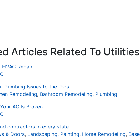
 Articles Related To Utilities
or HVAC Repair
AC
 Plumbing Issues to the Pros
chen Remodeling
,
Bathroom Remodeling
,
Plumbing
Your AC Is Broken
AC
d contractors in every state
s & Doors
,
Landscaping
,
Painting
,
Home Remodeling
,
Base