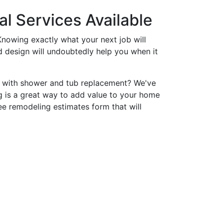
l Services Available
nowing exactly what your next job will
nd design will undoubtedly help you when it
p with shower and tub replacement? We've
 is a great way to add value to your home
ee remodeling estimates form that will