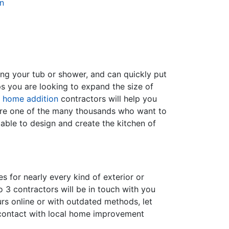
n
ing your tub or shower, and can quickly put
s you are looking to expand the size of
f
home addition
contractors will help you
are one of the many thousands who want to
able to design and create the kitchen of
s for nearly every kind of exterior or
 3 contractors will be in touch with you
rs online or with outdated methods, let
 contact with local home improvement