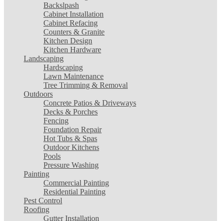
Backslpash
Cabinet Installation
Cabinet Refacing
Counters & Granite
Kitchen Design
Kitchen Hardware
Landscaping
Hardscaping
Lawn Maintenance
Tree Trimming & Removal
Outdoors
Concrete Patios & Driveways
Decks & Porches
Fencing
Foundation Repair
Hot Tubs & Spas
Outdoor Kitchens
Pools
Pressure Washing
Painting
Commercial Painting
Residential Painting
Pest Control
Roofing
Gutter Installation