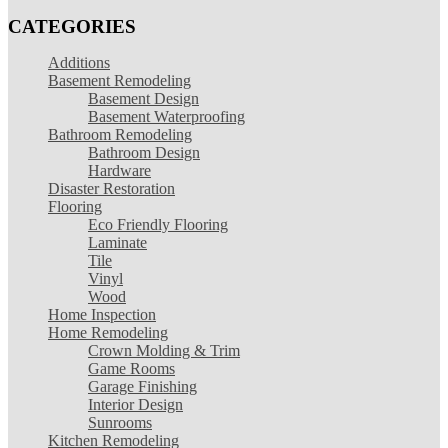
CATEGORIES
Additions
Basement Remodeling
Basement Design
Basement Waterproofing
Bathroom Remodeling
Bathroom Design
Hardware
Disaster Restoration
Flooring
Eco Friendly Flooring
Laminate
Tile
Vinyl
Wood
Home Inspection
Home Remodeling
Crown Molding & Trim
Game Rooms
Garage Finishing
Interior Design
Sunrooms
Kitchen Remodeling