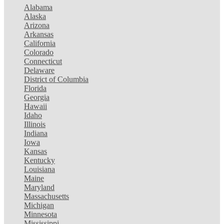
Alabama
Alaska
Arizona
Arkansas
California
Colorado
Connecticut
Delaware
District of Columbia
Florida
Georgia
Hawaii
Idaho
Illinois
Indiana
Iowa
Kansas
Kentucky
Louisiana
Maine
Maryland
Massachusetts
Michigan
Minnesota
Mississippi