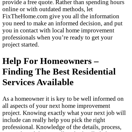
provide a free quote. Rather than spending hours
online or with outdated methods, let
FixTheHome.com give you all the information
you need to make an informed decision, and put
you in contact with local home improvement
professionals when you’re ready to get your
project started.
Help For Homeowners –
Finding The Best Residential
Services Available
As a homeowner it is key to be well informed on
all aspects of your next home improvement
project. Knowing exactly what your next job will
include can really help you pick the right
professional. Knowledge of the details, process,