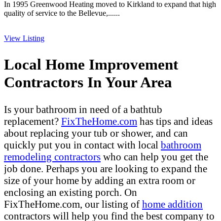
In 1995 Greenwood Heating moved to Kirkland to expand that high
quality of service to the Bellevue,......
View Listing
Local Home Improvement
Contractors In Your Area
Is your bathroom in need of a bathtub
replacement?
FixTheHome.com
has tips and ideas
about replacing your tub or shower, and can
quickly put you in contact with local
bathroom
remodeling contractors
who can help you get the
job done. Perhaps you are looking to expand the
size of your home by adding an extra room or
enclosing an existing porch. On
FixTheHome.com, our listing of
home addition
contractors will help you find the best company to