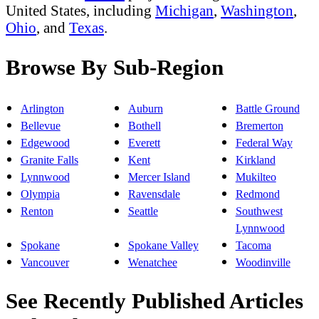
United States, including
Michigan
,
Washington
,
Ohio
, and
Texas
.
Browse By Sub-Region
Arlington
Auburn
Battle Ground
Bellevue
Bothell
Bremerton
Edgewood
Everett
Federal Way
Granite Falls
Kent
Kirkland
Lynnwood
Mercer Island
Mukilteo
Olympia
Ravensdale
Redmond
Renton
Seattle
Southwest
Lynnwood
Spokane
Spokane Valley
Tacoma
Vancouver
Wenatchee
Woodinville
See Recently Published Articles