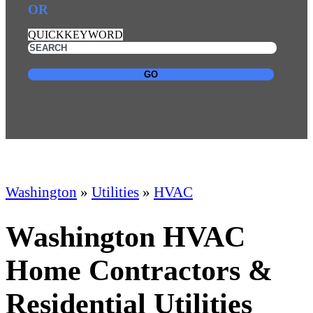
OR
QUICKKEYWORD
GO
Washington
»
Utilities
»
HVAC
Washington HVAC
Home Contractors &
Residential Utilities