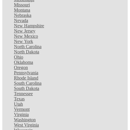
Missouri
Montana
Nebraska
Nevada
New Hampshire
New Jersey
New Mexico
New York
North Carolina
North Dakota
Ohio
Oklahoma
Oregon
Pennsylvania
Rhode Island
South Carolina
South Dakota
Tennessee
Texas
Utah
Vermont
Virginia
Washington
West Virginia