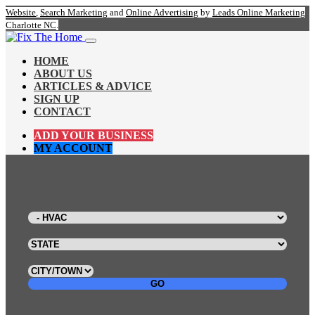
Website
,
Search Marketing
and
Online Advertising
by
Leads Online Marketing
Charlotte NC
.
HOME
ABOUT US
ARTICLES & ADVICE
SIGN UP
CONTACT
ADD YOUR BUSINESS
MY ACCOUNT
GO