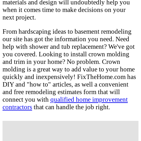
materials and design will undoubtedly help you
when it comes time to make decisions on your
next project.
From hardscaping ideas to basement remodeling
our site has got the information you need. Need
help with shower and tub replacement? We've got
you covered. Looking to install crown molding
and trim in your home? No problem. Crown
molding is a great way to add value to your home
quickly and inexpensively! FixTheHome.com has
DIY and "how to" articles, as well a convenient
and free remodeling estimates form that will
connect you with
qualified home improvement
contractors
that can handle the job right.