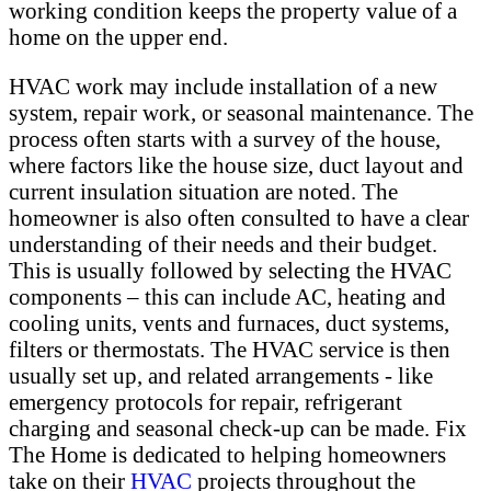
working condition keeps the property value of a
home on the upper end.
HVAC work may include installation of a new
system, repair work, or seasonal maintenance. The
process often starts with a survey of the house,
where factors like the house size, duct layout and
current insulation situation are noted. The
homeowner is also often consulted to have a clear
understanding of their needs and their budget.
This is usually followed by selecting the HVAC
components – this can include AC, heating and
cooling units, vents and furnaces, duct systems,
filters or thermostats. The HVAC service is then
usually set up, and related arrangements - like
emergency protocols for repair, refrigerant
charging and seasonal check-up can be made. Fix
The Home is dedicated to helping homeowners
take on their
HVAC
projects throughout the