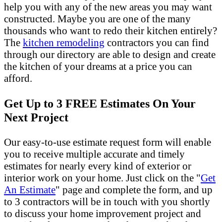
help you with any of the new areas you may want
constructed. Maybe you are one of the many
thousands who want to redo their kitchen entirely?
The
kitchen remodeling
contractors you can find
through our directory are able to design and create
the kitchen of your dreams at a price you can
afford.
Get Up to 3 FREE Estimates On Your
Next Project
Our easy-to-use estimate request form will enable
you to receive multiple accurate and timely
estimates for nearly every kind of exterior or
interior work on your home. Just click on the "
Get
An Estimate
" page and complete the form, and up
to 3 contractors will be in touch with you shortly
to discuss your home improvement project and