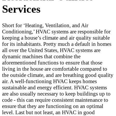
Services
Short for ‘Heating, Ventilation, and Air
Conditioning,’ HVAC systems are responsible for
keeping a house’s climate and air quality suitable
for its inhabitants. Pretty much a default in homes
all over the United States, HVAC systems are
dynamic machines that combine the
aforementioned functions to ensure that those
living in the house are comfortable compared to
the outside climate, and are breathing good quality
air. A well-functioning HVAC keeps homes
sustainable and energy efficient. HVAC systems
are also usually necessary to keep buildings up to
code - this can require consistent maintenance to
ensure that they are functioning on an optimal
level. Last but not least, an HVAC in good