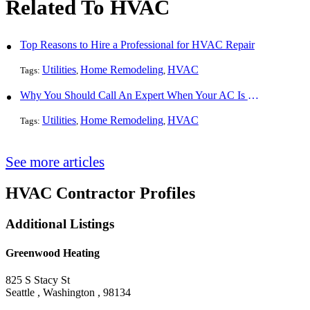
Related To HVAC
Top Reasons to Hire a Professional for HVAC Repair
Utilities
Home Remodeling
HVAC
Tags:
,
,
Why You Should Call An Expert When Your AC Is Broken
Utilities
Home Remodeling
HVAC
Tags:
,
,
See more articles
HVAC Contractor Profiles
Additional Listings
Greenwood Heating
825 S Stacy St
Seattle , Washington , 98134