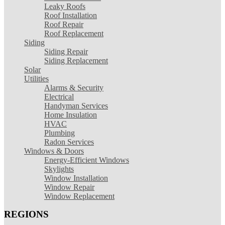
Leaky Roofs
Roof Installation
Roof Repair
Roof Replacement
Siding
Siding Repair
Siding Replacement
Solar
Utilities
Alarms & Security
Electrical
Handyman Services
Home Insulation
HVAC
Plumbing
Radon Services
Windows & Doors
Energy-Efficient Windows
Skylights
Window Installation
Window Repair
Window Replacement
REGIONS