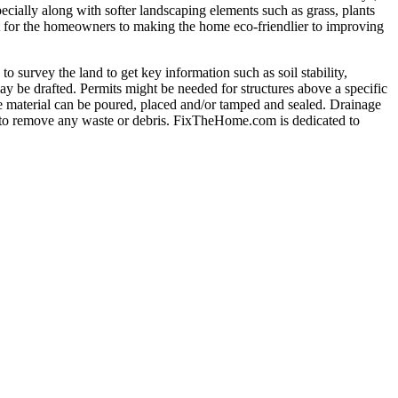
pecially along with softer landscaping elements such as grass, plants
t for the homeowners to making the home eco-friendlier to improving
 survey the land to get key information such as soil stability,
may be drafted. Permits might be needed for structures above a specific
the material can be poured, placed and/or tamped and sealed. Drainage
ed to remove any waste or debris. FixTheHome.com is dedicated to