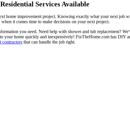
esidential Services Available
next home improvement project. Knowing exactly what your next job wil
ou when it comes time to make decisions on your next project.
information you need. Need help with shower and tub replacement? We'v
to your home quickly and inexpensively! FixTheHome.com has DIY and 
 contractors
that can handle the job right.