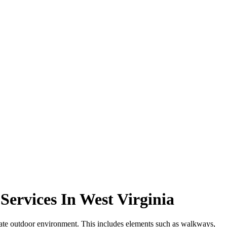
ervices In West Virginia
diate outdoor environment. This includes elements such as walkways,