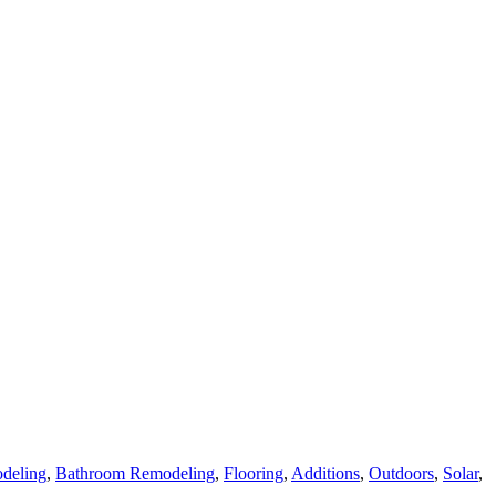
deling
,
Bathroom Remodeling
,
Flooring
,
Additions
,
Outdoors
,
Solar
,