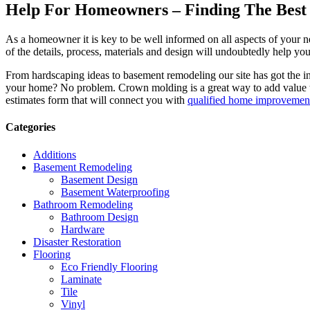
Help For Homeowners – Finding The Best R
As a homeowner it is key to be well informed on all aspects of your 
of the details, process, materials and design will undoubtedly help y
From hardscaping ideas to basement remodeling our site has got the 
your home? No problem. Crown molding is a great way to add value 
estimates form that will connect you with
qualified home improvement
Categories
Additions
Basement Remodeling
Basement Design
Basement Waterproofing
Bathroom Remodeling
Bathroom Design
Hardware
Disaster Restoration
Flooring
Eco Friendly Flooring
Laminate
Tile
Vinyl