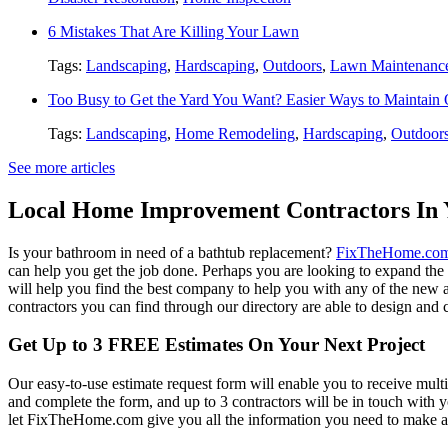
6 Mistakes That Are Killing Your Lawn
Tags:
Landscaping
,
Hardscaping
,
Outdoors
,
Lawn Maintenanc
Too Busy to Get the Yard You Want? Easier Ways to Maintain
Tags:
Landscaping
,
Home Remodeling
,
Hardscaping
,
Outdoor
See more articles
Local Home Improvement Contractors In 
Is your bathroom in need of a bathtub replacement?
FixTheHome.co
can help you get the job done. Perhaps you are looking to expand th
will help you find the best company to help you with any of the new
contractors you can find through our directory are able to design and c
Get Up to 3 FREE Estimates On Your Next Project
Our easy-to-use estimate request form will enable you to receive multi
and complete the form, and up to 3 contractors will be in touch with
let FixTheHome.com give you all the information you need to make an