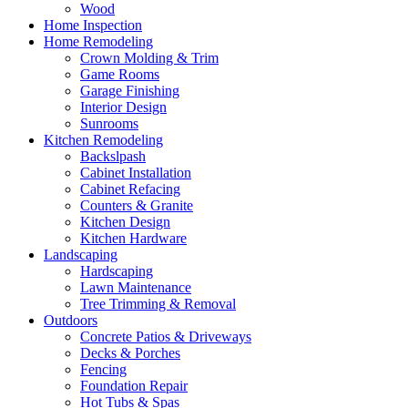
Wood
Home Inspection
Home Remodeling
Crown Molding & Trim
Game Rooms
Garage Finishing
Interior Design
Sunrooms
Kitchen Remodeling
Backslpash
Cabinet Installation
Cabinet Refacing
Counters & Granite
Kitchen Design
Kitchen Hardware
Landscaping
Hardscaping
Lawn Maintenance
Tree Trimming & Removal
Outdoors
Concrete Patios & Driveways
Decks & Porches
Fencing
Foundation Repair
Hot Tubs & Spas