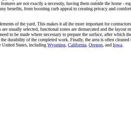
 features are not exactly a necessity, having them outside the home - es
y benefits, from boosting curb appeal to creating privacy and comfor
ents of the yard. This makes it all the more important for contractors to
ls are usually selected, functional zones are demarcated and the layout 
ay need to be made where necessary to prepare the surface, after which 
the durability of the completed work. Finally, the area is often clean
e United States, including
Wyoming
,
California
,
Oregon
, and
Iowa
.