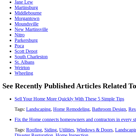
Jane Lew
Martinsburg
Middlebourne
Morgantown
Moundsville
New Martinsville
Nitro
Parkersburg
Poca
Scott Depot
South Charleston
St. Albans
Weirton
Wheeling
See Recently Published Articles Related T
Sell Your Home More Quickly With These 5 Simple Tips
Tags:
Landscaping
,
Home Remodeling
,
Bathroom Design
,
Res
Fix the Home connects homeowners and contractors in every st
Tags:
Roofing
,
Siding
,
Utilities
,
Windows & Doors
,
Landscapi
Disaster Restoration
,
Home Inspection