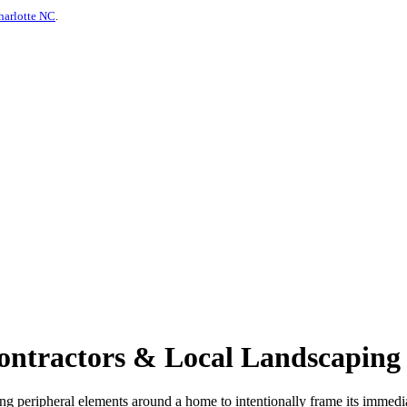
harlotte NC
.
tractors & Local Landscaping S
ving peripheral elements around a home to intentionally frame its imme