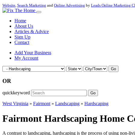
Website
,
Search Marketing
and
Online Advertising
by
Leads Online Marketing C
Home
About Us
Articles & Advice
Sign Up
Contact
Add Your Business
My Account
Go
OR
quickkeyword
Go
West Virginia
»
Fairmont
»
Landscaping
»
Hardscaping
Fairmont Hardscaping Home Con
A contrast to landscaping, hardscaping is the process of using non-li