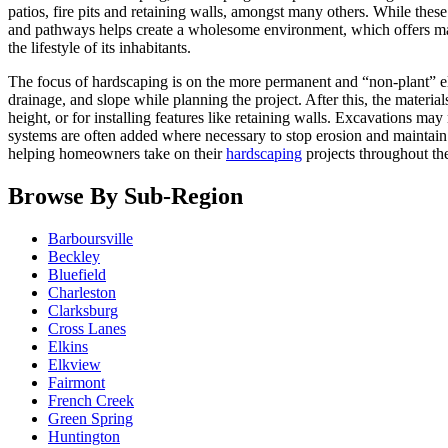
patios, fire pits and retaining walls, amongst many others. While these
and pathways helps create a wholesome environment, which offers man
the lifestyle of its inhabitants.
The focus of hardscaping is on the more permanent and “non-plant” elem
drainage, and slope while planning the project. After this, the materia
height, or for installing features like retaining walls. Excavations m
systems are often added where necessary to stop erosion and maintain 
helping homeowners take on their
hardscaping
projects throughout th
Browse By Sub-Region
Barboursville
Beckley
Bluefield
Charleston
Clarksburg
Cross Lanes
Elkins
Elkview
Fairmont
French Creek
Green Spring
Huntington