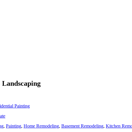
o Landscaping
idential Painting
ate
ng
,
Painting
,
Home Remodeling
,
Basement Remodeling
,
Kitchen Remo