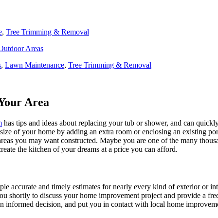
e
,
Tree Trimming & Removal
 Outdoor Areas
s
,
Lawn Maintenance
,
Tree Trimming & Removal
Your Area
m
has tips and ideas about replacing your tub or shower, and can quickly
e size of your home by adding an extra room or enclosing an existing 
 areas you may want constructed. Maybe you are one of the many thousa
reate the kitchen of your dreams at a price you can afford.
ple accurate and timely estimates for nearly every kind of exterior or in
 you shortly to discuss your home improvement project and provide a fre
 informed decision, and put you in contact with local home improvement