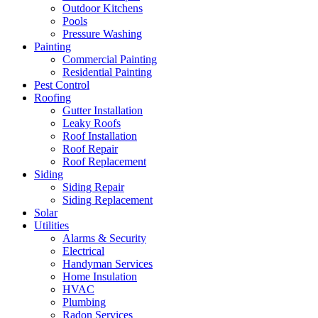
Outdoor Kitchens
Pools
Pressure Washing
Painting
Commercial Painting
Residential Painting
Pest Control
Roofing
Gutter Installation
Leaky Roofs
Roof Installation
Roof Repair
Roof Replacement
Siding
Siding Repair
Siding Replacement
Solar
Utilities
Alarms & Security
Electrical
Handyman Services
Home Insulation
HVAC
Plumbing
Radon Services