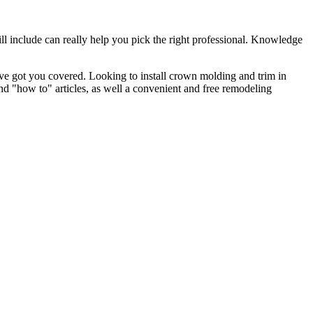
l include can really help you pick the right professional. Knowledge
e got you covered. Looking to install crown molding and trim in
"how to" articles, as well a convenient and free remodeling