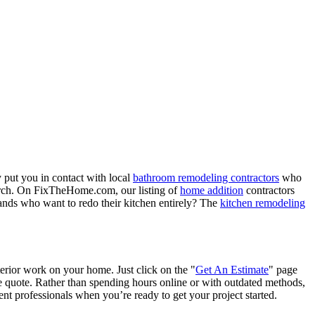
 put you in contact with local
bathroom remodeling contractors
who
porch. On FixTheHome.com, our listing of
home addition
contractors
nds who want to redo their kitchen entirely? The
kitchen remodeling
terior work on your home. Just click on the "
Get An Estimate
" page
e quote. Rather than spending hours online or with outdated methods,
 professionals when you’re ready to get your project started.