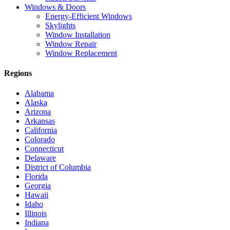
Windows & Doors
Energy-Efficient Windows
Skylights
Window Installation
Window Repair
Window Replacement
Regions
Alabama
Alaska
Arizona
Arkansas
California
Colorado
Connecticut
Delaware
District of Columbia
Florida
Georgia
Hawaii
Idaho
Illinois
Indiana