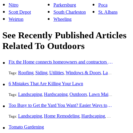
Nitro
Parkersburg
Poca
Scott Depot
South Charleston
St. Albans
Weirton
Wheeling
See Recently Published Articles
Related To Outdoors
Fix the Home connects homeowners and contractors in every state
Roofing
Siding
Utilities
Windows & Doors
Landscaping
Pa
Tags:
,
,
,
,
,
6 Mistakes That Are Killing Your Lawn
Landscaping
Hardscaping
Outdoors
Lawn Maintenance
Tr
Tags:
,
,
,
,
Too Busy to Get the Yard You Want? Easier Ways to Maintain Outdoor Areas
Landscaping
Home Remodeling
Hardscaping
Outdoors
Law
Tags:
,
,
,
,
Tomato Gardening