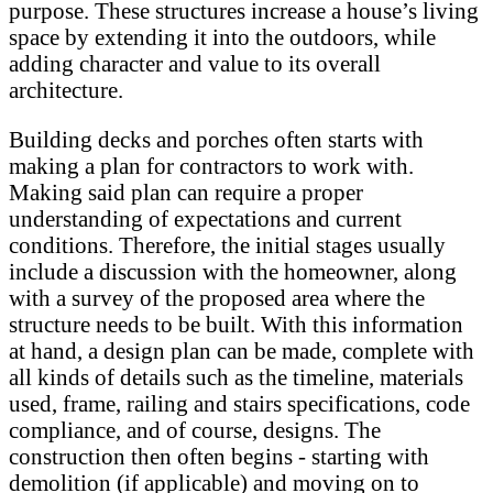
purpose. These structures increase a house’s living
space by extending it into the outdoors, while
adding character and value to its overall
architecture.
Building decks and porches often starts with
making a plan for contractors to work with.
Making said plan can require a proper
understanding of expectations and current
conditions. Therefore, the initial stages usually
include a discussion with the homeowner, along
with a survey of the proposed area where the
structure needs to be built. With this information
at hand, a design plan can be made, complete with
all kinds of details such as the timeline, materials
used, frame, railing and stairs specifications, code
compliance, and of course, designs. The
construction then often begins - starting with
demolition (if applicable) and moving on to