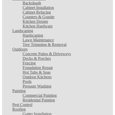
Backslpash
Cabinet Installation
Cabinet Refacing
Counters & Granite
Kitchen Design
Kitchen Hardware
Landscaping
Hardscaping
Lawn Maintenance
Tree Trimming & Removal
Outdoors
Concrete Patios & Driveways
Decks & Porches
Fencing
Foundation Repair
Hot Tubs & Spas
Outdoor Kitchens
Pools
Pressure Washing
Painting
Commercial Painting
Residential Painting
Pest Control
Roofing
Gutter Installation