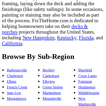
framing, laying down the deck and adding the
finishings (like safety railings). In some occasions,
painting or staining may also be included as part
of the process. FixTheHome.com is dedicated to
helping homeowners take on their
decks &
porches
projects throughout the United States,
including
New Hampshire
,
Kentucky
,
Florida
, and
California
.
Browse By Sub-Region
Barboursville
Beckley
Bluefield
Charleston
Clarksburg
Cross Lanes
Elkins
Elkview
Fairmont
French Creek
Green Spring
Huntington
Jane Lew
Martinsburg
Middlebourne
Morgantown
Moundsville
New
Martinsville