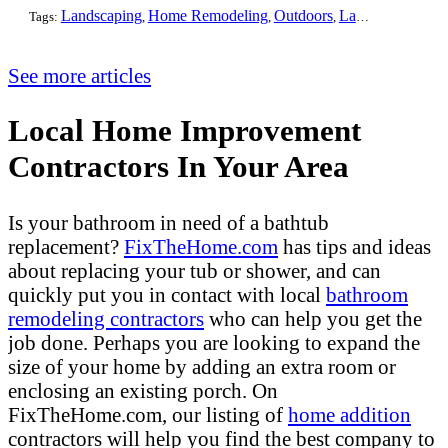
Landscaping
Home Remodeling
Outdoors
Lawn Maintenance
Tags:
,
,
,
See more articles
Local Home Improvement
Contractors In Your Area
Is your bathroom in need of a bathtub
replacement?
FixTheHome.com
has tips and ideas
about replacing your tub or shower, and can
quickly put you in contact with local
bathroom
remodeling contractors
who can help you get the
job done. Perhaps you are looking to expand the
size of your home by adding an extra room or
enclosing an existing porch. On
FixTheHome.com, our listing of
home addition
contractors will help you find the best company to