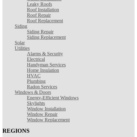
Leaky Roofs
Roof Installation
Roof Repair
Roof Replacement
Siding
Siding Repair
Siding Replacement
Solar
Utilities
Alarms & Security
Electrical
Handyman Services
Home Insulation
HVAC
Plumbing
Radon Services
Windows & Doors
Energy-Efficient Windows
Skylights
Window Installation
Window Repair
Window Replacement
REGIONS