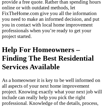
provide a free quote. Rather than spending hours
online or with outdated methods, let
FixTheHome.com give you all the information
you need to make an informed decision, and put
you in contact with local home improvement
professionals when you’re ready to get your
project started.
Help For Homeowners –
Finding The Best Residential
Services Available
As a homeowner it is key to be well informed on
all aspects of your next home improvement
project. Knowing exactly what your next job will
include can really help you pick the right
professional. Knowledge of the details, process,