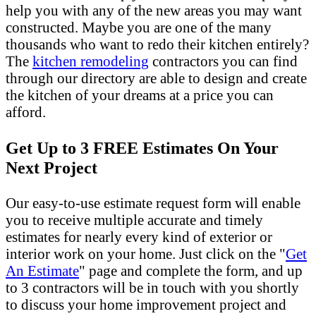
help you with any of the new areas you may want
constructed. Maybe you are one of the many
thousands who want to redo their kitchen entirely?
The
kitchen remodeling
contractors you can find
through our directory are able to design and create
the kitchen of your dreams at a price you can
afford.
Get Up to 3 FREE Estimates On Your
Next Project
Our easy-to-use estimate request form will enable
you to receive multiple accurate and timely
estimates for nearly every kind of exterior or
interior work on your home. Just click on the "
Get
An Estimate
" page and complete the form, and up
to 3 contractors will be in touch with you shortly
to discuss your home improvement project and