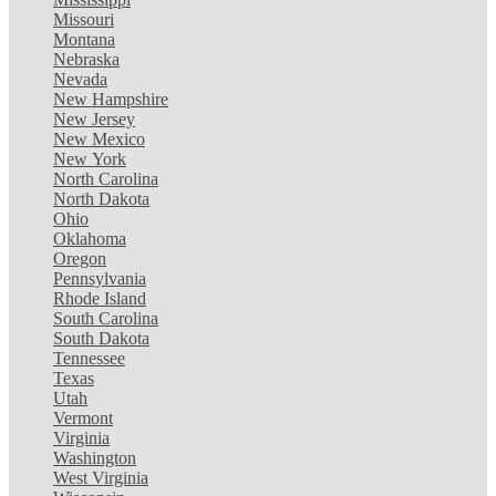
Missouri
Montana
Nebraska
Nevada
New Hampshire
New Jersey
New Mexico
New York
North Carolina
North Dakota
Ohio
Oklahoma
Oregon
Pennsylvania
Rhode Island
South Carolina
South Dakota
Tennessee
Texas
Utah
Vermont
Virginia
Washington
West Virginia