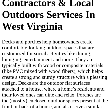
Contractors & Local
Outdoors Services In
West Virginia
Decks and porches help homeowners create
comfortable-looking outdoor spaces that are
customized for social activities like dining,
lounging, entertainment and more. They are
typically built with wood or composite materials
(like PVC mixed with wood fibers), which helps
create a strong and sturdy structure with a pleasing
design. Decks are the outdoor flat surfaces
attached to a house, where a home’s residents and
their loved ones can dine and relax. Porches are
the (mostly) enclosed outdoor spaces present at the
front or back of a house, and also serve a similar