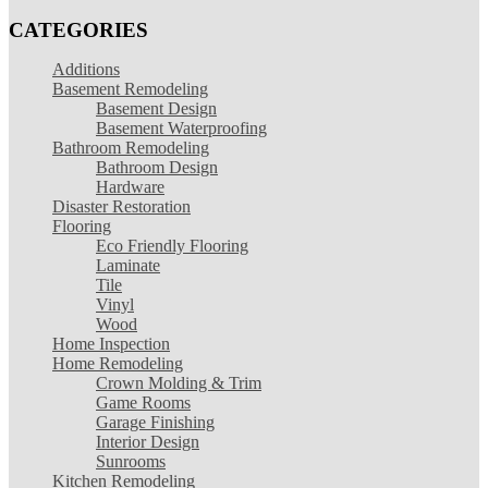
CATEGORIES
Additions
Basement Remodeling
Basement Design
Basement Waterproofing
Bathroom Remodeling
Bathroom Design
Hardware
Disaster Restoration
Flooring
Eco Friendly Flooring
Laminate
Tile
Vinyl
Wood
Home Inspection
Home Remodeling
Crown Molding & Trim
Game Rooms
Garage Finishing
Interior Design
Sunrooms
Kitchen Remodeling