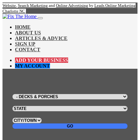
Website
,
Search Marketing
and
Online Advertising
by
Leads Online Marketing
Charlotte NC
.
HOME
ABOUT US
ARTICLES & ADVICE
SIGN UP
CONTACT
ADD YOUR BUSINESS
MY ACCOUNT
GO