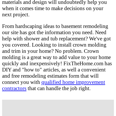
materials and design will undoubtedly help you
when it comes time to make decisions on your
next project.
From hardscaping ideas to basement remodeling
our site has got the information you need. Need
help with shower and tub replacement? We've got
you covered. Looking to install crown molding
and trim in your home? No problem. Crown
molding is a great way to add value to your home
quickly and inexpensively! FixTheHome.com has
DIY and "how to" articles, as well a convenient
and free remodeling estimates form that will
connect you with
qualified home improvement
contractors
that can handle the job right.