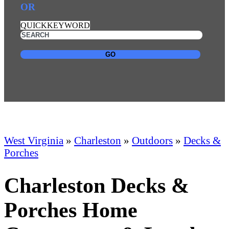
OR
QUICKKEYWORD
GO
West Virginia
»
Charleston
»
Outdoors
»
Decks &
Porches
Charleston Decks &
Porches Home