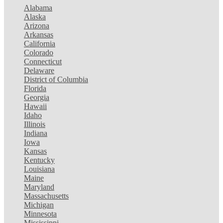
Alabama
Alaska
Arizona
Arkansas
California
Colorado
Connecticut
Delaware
District of Columbia
Florida
Georgia
Hawaii
Idaho
Illinois
Indiana
Iowa
Kansas
Kentucky
Louisiana
Maine
Maryland
Massachusetts
Michigan
Minnesota
Mississippi