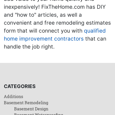
inexpensively! FixTheHome.com has DIY
and "how to" articles, as well a
convenient and free remodeling estimates
form that will connect you with
qualified
home improvement contractors
that can
handle the job right.
CATEGORIES
Additions
Basement Remodeling
Basement Design
Basement Waterproofing