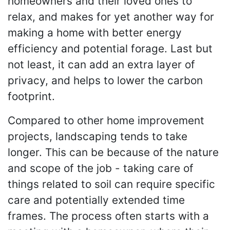
homeowners and their loved ones to
relax, and makes for yet another way for
making a home with better energy
efficiency and potential forage. Last but
not least, it can add an extra layer of
privacy, and helps to lower the carbon
footprint.
Compared to other home improvement
projects, landscaping tends to take
longer. This can be because of the nature
and scope of the job - taking care of
things related to soil can require specific
care and potentially extended time
frames. The process often starts with a