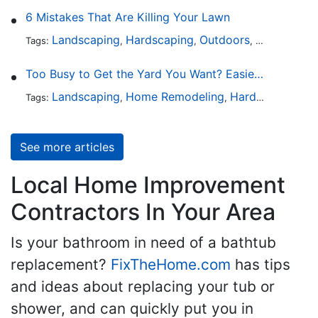
6 Mistakes That Are Killing Your Lawn
Landscaping
Hardscaping
Outdoors
Lawn Maint
Tags:
,
,
,
Too Busy to Get the Yard You Want? Easier Ways to Maintain Outdoor Areas
Landscaping
Home Remodeling
Hardscaping
Ou
Tags:
,
,
,
See more articles
Local Home Improvement
Contractors In Your Area
Is your bathroom in need of a bathtub
replacement?
FixTheHome.com
has tips
and ideas about replacing your tub or
shower, and can quickly put you in