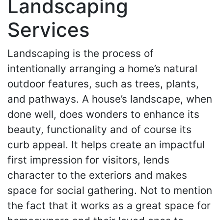
Landscaping
Services
Landscaping is the process of
intentionally arranging a home’s natural
outdoor features, such as trees, plants,
and pathways. A house’s landscape, when
done well, does wonders to enhance its
beauty, functionality and of course its
curb appeal. It helps create an impactful
first impression for visitors, lends
character to the exteriors and makes
space for social gathering. Not to mention
the fact that it works as a great space for