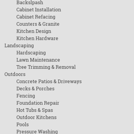
Backslpash
Cabinet Installation
Cabinet Refacing
Counters & Granite
Kitchen Design
Kitchen Hardware
Landscaping
Hardscaping
Lawn Maintenance
Tree Trimming & Removal
Outdoors
Concrete Patios & Driveways
Decks & Porches
Fencing
Foundation Repair
Hot Tubs & Spas
Outdoor Kitchens
Pools
Pressure Washing