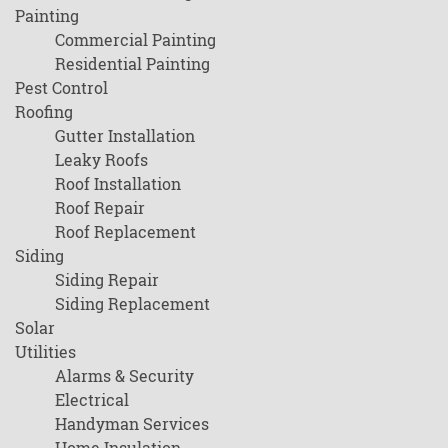
Painting
Commercial Painting
Residential Painting
Pest Control
Roofing
Gutter Installation
Leaky Roofs
Roof Installation
Roof Repair
Roof Replacement
Siding
Siding Repair
Siding Replacement
Solar
Utilities
Alarms & Security
Electrical
Handyman Services
Home Insulation