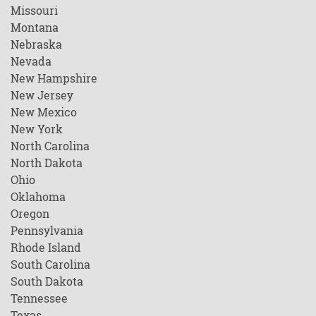
Missouri
Montana
Nebraska
Nevada
New Hampshire
New Jersey
New Mexico
New York
North Carolina
North Dakota
Ohio
Oklahoma
Oregon
Pennsylvania
Rhode Island
South Carolina
South Dakota
Tennessee
Texas