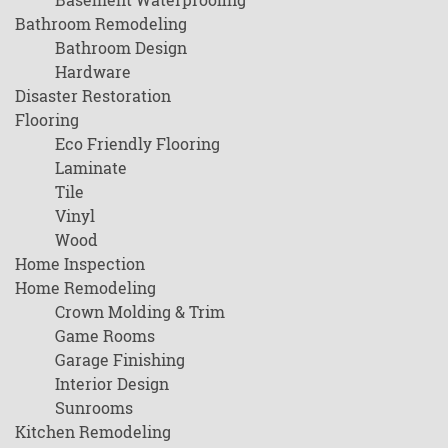
Bathroom Remodeling
Bathroom Design
Hardware
Disaster Restoration
Flooring
Eco Friendly Flooring
Laminate
Tile
Vinyl
Wood
Home Inspection
Home Remodeling
Crown Molding & Trim
Game Rooms
Garage Finishing
Interior Design
Sunrooms
Kitchen Remodeling