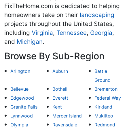
FixTheHome.com is dedicated to helping
homeowners take on their
landscaping
projects throughout the United States,
including
Virginia
,
Tennessee
,
Georgia
,
and
Michigan
.
Browse By Sub-Region
Arlington
Auburn
Battle
Ground
Bellevue
Bothell
Bremerton
Edgewood
Everett
Federal Way
Granite Falls
Kent
Kirkland
Lynnwood
Mercer Island
Mukilteo
Olympia
Ravensdale
Redmond