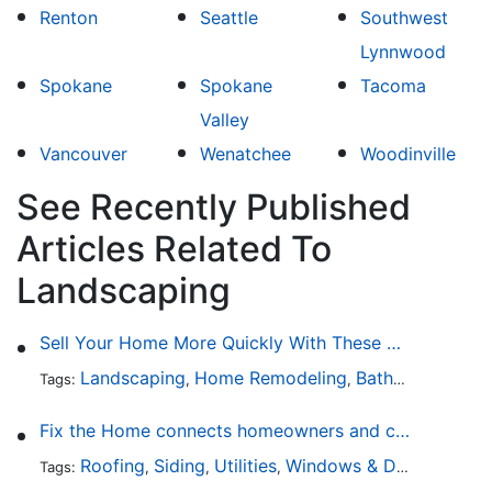
Renton
Seattle
Southwest
Lynnwood
Spokane
Spokane
Tacoma
Valley
Vancouver
Wenatchee
Woodinville
See Recently Published
Articles Related To
Landscaping
Sell Your Home More Quickly With These 5 Simple Tips
Landscaping
Home Remodeling
Bathroom Design
Tags:
,
,
Fix the Home connects homeowners and contractors in every state
Roofing
Siding
Utilities
Windows & Doors
Lands
Tags:
,
,
,
,