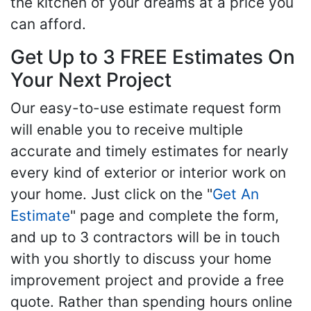
the kitchen of your dreams at a price you
can afford.
Get Up to 3 FREE Estimates On
Your Next Project
Our easy-to-use estimate request form
will enable you to receive multiple
accurate and timely estimates for nearly
every kind of exterior or interior work on
your home. Just click on the "
Get An
Estimate
" page and complete the form,
and up to 3 contractors will be in touch
with you shortly to discuss your home
improvement project and provide a free
quote. Rather than spending hours online