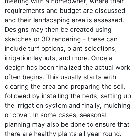
meeting with a homeowner, where their
requirements and budget are discussed
and their landscaping area is assessed.
Designs may then be created using
sketches or 3D rendering - these can
include turf options, plant selections,
irrigation layouts, and more. Once a
design has been finalized the actual work
often begins. This usually starts with
clearing the area and preparing the soil,
followed by installing the beds, setting up
the irrigation system and finally, mulching
or cover. In some cases, seasonal
planning may also be done to ensure that
there are healthy plants all year round.