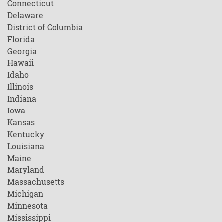
Connecticut
Delaware
District of Columbia
Florida
Georgia
Hawaii
Idaho
Illinois
Indiana
Iowa
Kansas
Kentucky
Louisiana
Maine
Maryland
Massachusetts
Michigan
Minnesota
Mississippi