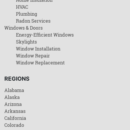
HVAC
Plumbing
Radon Services
Windows & Doors
Energy-Efficient Windows
Skylights
Window Installation
Window Repair
Window Replacement
REGIONS
Alabama
Alaska
Arizona
Arkansas
California
Colorado