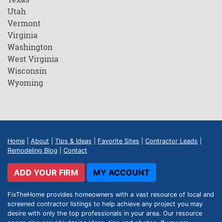
Utah
Vermont
Virginia
Washington
West Virginia
Wisconsin
Wyoming
Home
|
About
|
Tips & Ideas
|
Favorite Sites
|
Contractor Leads
|
Remodeling Blog
|
Contact
ADD YOUR FIRM
MY ACCOUNT
FixTheHome provides homeowners with a vast resource of local and
screened contractor listings to help achieve any project you may
desire with only the top professionals in your area. Our resource