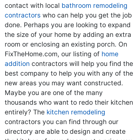
contact with local
bathroom remodeling
contractors
who can help you get the job
done. Perhaps you are looking to expand
the size of your home by adding an extra
room or enclosing an existing porch. On
FixTheHome.com, our listing of
home
addition
contractors will help you find the
best company to help you with any of the
new areas you may want constructed.
Maybe you are one of the many
thousands who want to redo their kitchen
entirely? The
kitchen remodeling
contractors you can find through our
directory are able to design and create