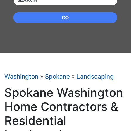
GO
Washington
»
Spokane
»
Landscaping
Spokane Washington
Home Contractors &
Residential