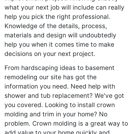
what your next job will include can really
help you pick the right professional.
Knowledge of the details, process,
materials and design will undoubtedly
help you when it comes time to make
decisions on your next project.
From hardscaping ideas to basement
remodeling our site has got the
information you need. Need help with
shower and tub replacement? We've got
you covered. Looking to install crown
molding and trim in your home? No
problem. Crown molding is a great way to
add value to your home quickly and