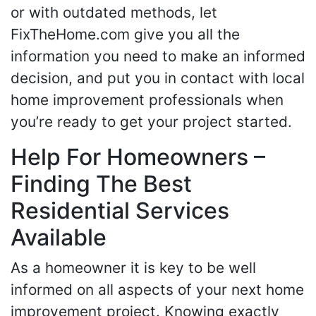
or with outdated methods, let
FixTheHome.com give you all the
information you need to make an informed
decision, and put you in contact with local
home improvement professionals when
you’re ready to get your project started.
Help For Homeowners –
Finding The Best
Residential Services
Available
As a homeowner it is key to be well
informed on all aspects of your next home
improvement project. Knowing exactly