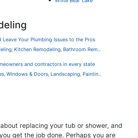
White Bear Lake
deling
Leave Your Plumbing Issues to the Pros
eling
Kitchen Remodeling
Bathroom Remodeling
Plumbin
,
,
,
eowners and contractors in every state
are
ies
Windows & Doors
Landscaping
Painting
Home Remodel
,
,
,
,
 about replacing your tub or shower, and
you get the job done. Perhaps you are