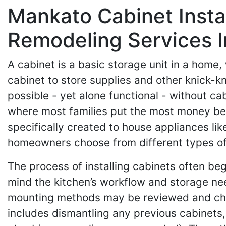
Mankato Cabinet Insta
Remodeling Services 
A cabinet is a basic storage unit in a home
cabinet to store supplies and other knick-
possible - yet alone functional - without 
where most families put the most money beh
specifically created to house appliances li
homeowners choose from different types of 
The process of installing cabinets often be
mind the kitchen’s workflow and storage nee
mounting methods may be reviewed and chose
includes dismantling any previous cabinets, 