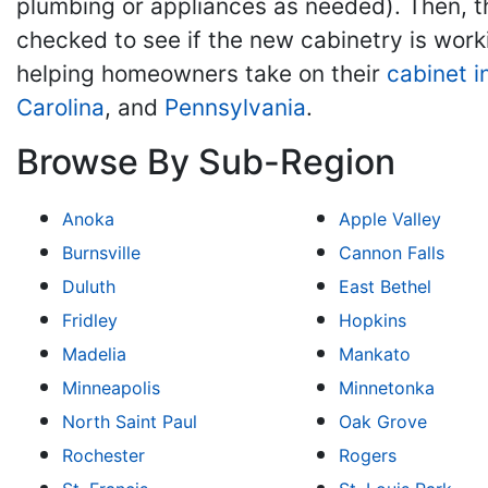
plumbing or appliances as needed). Then, th
checked to see if the new cabinetry is work
helping homeowners take on their
cabinet i
Carolina
, and
Pennsylvania
.
Browse By Sub-Region
Anoka
Apple Valley
Burnsville
Cannon Falls
Duluth
East Bethel
Fridley
Hopkins
Madelia
Mankato
Minneapolis
Minnetonka
North Saint Paul
Oak Grove
Rochester
Rogers