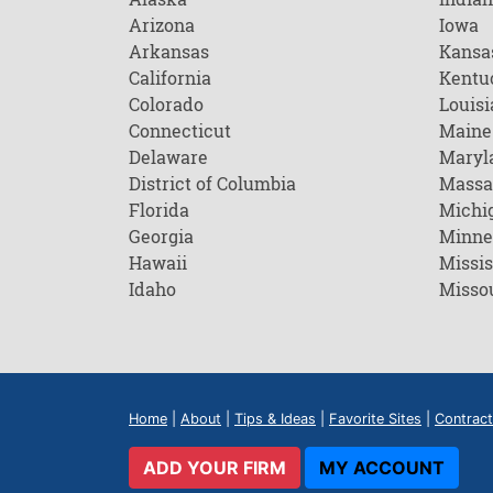
Arizona
Iowa
Arkansas
Kansa
California
Kentu
Colorado
Louisi
Connecticut
Maine
Delaware
Maryl
District of Columbia
Massa
Florida
Michi
Georgia
Minne
Hawaii
Missis
Idaho
Misso
Home
|
About
|
Tips & Ideas
|
Favorite Sites
|
Contract
ADD YOUR FIRM
MY ACCOUNT