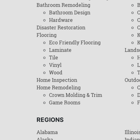
Bathroom Remodeling
B
Bathroom Design
C
Hardware
C
Disaster Restoration
C
Flooring
K
Eco Friendly Flooring
K
Laminate
Lands
Tile
H
Vinyl
L
Wood
T
Home Inspection
Outdo
Home Remodeling
C
Crown Molding & Trim
D
Game Rooms
F
REGIONS
Alabama
Illinoi
Alaska
India