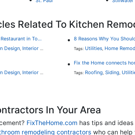
St. Paul
Stillwater
cles Related To Kitchen Remo
Fine Dining at Home: Make Your House the Hottest Restaurant in Town
8 Reasons Why You Should 
en Design
Interior Design
Utilities
Home Remod
,
Tags:
,
Fix the Home connects hom
en Design
Interior Design
Outdoor Kitchens
Roofing
Kitchen Hardw
Siding
Utilit
,
,
Tags:
,
,
,
tractors In Your Area
lacement?
FixTheHome.com
has tips and ideas
throom remodeling contractors
who can help 