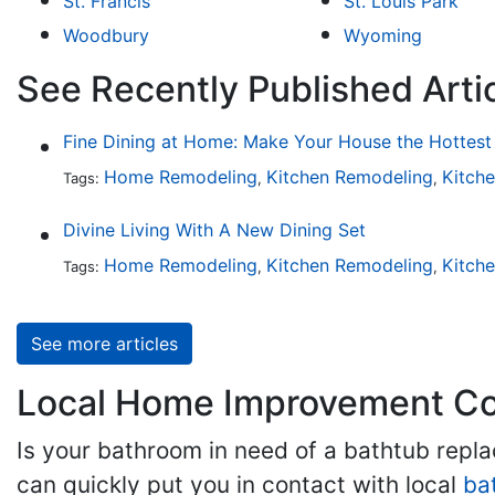
St. Francis
St. Louis Park
Woodbury
Wyoming
See Recently Published Arti
Home Remodeling
Kitchen Remodeling
Kitch
Tags:
,
,
Divine Living With A New Dining Set
Home Remodeling
Kitchen Remodeling
Kitch
Tags:
,
,
See more articles
Local Home Improvement Con
Is your bathroom in need of a bathtub rep
can quickly put you in contact with local
ba