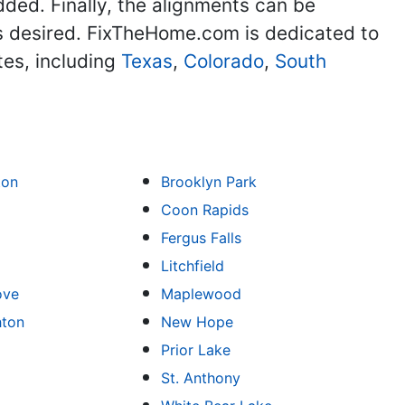
dded. Finally, the alignments can be
as desired. FixTheHome.com is dedicated to
tes, including
Texas
,
Colorado
,
South
ton
Brooklyn Park
Coon Rapids
Fergus Falls
Litchfield
ove
Maplewood
hton
New Hope
Prior Lake
St. Anthony