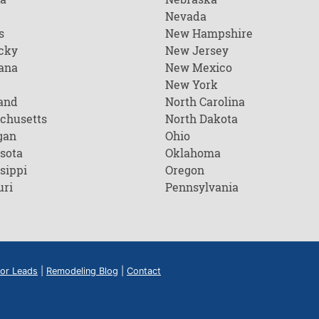
Nevada
s
New Hampshire
cky
New Jersey
ana
New Mexico
New York
and
North Carolina
chusetts
North Dakota
gan
Ohio
sota
Oklahoma
sippi
Oregon
uri
Pennsylvania
or Leads
|
Remodeling Blog
|
Contact