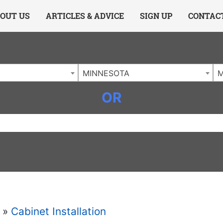
ing Charlotte NC
.
OUT US
ARTICLES & ADVICE
SIGN UP
CONTAC
MINNESOTA
OR
»
Cabinet Installation