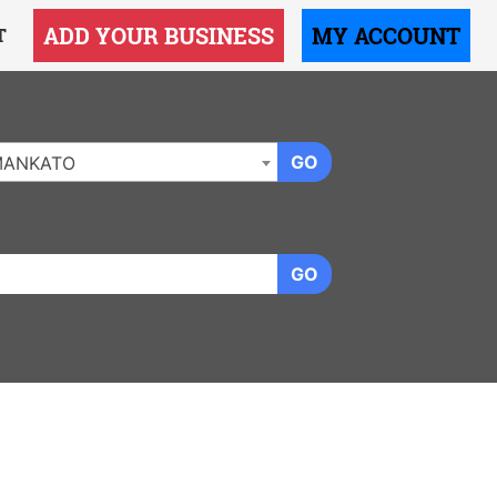
ADD YOUR BUSINESS
MY ACCOUNT
T
GO
MANKATO
GO