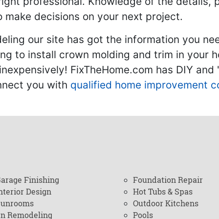
 right professional. Knowledge of the details, 
 make decisions on your next project.
ling our site has got the information you ne
g to install crown molding and trim in your 
inexpensively! FixTheHome.com has DIY and "h
onnect you with
qualified home improvement c
arage Finishing
Foundation Repair
nterior Design
Hot Tubs & Spas
Sunrooms
Outdoor Kitchens
en Remodeling
Pools