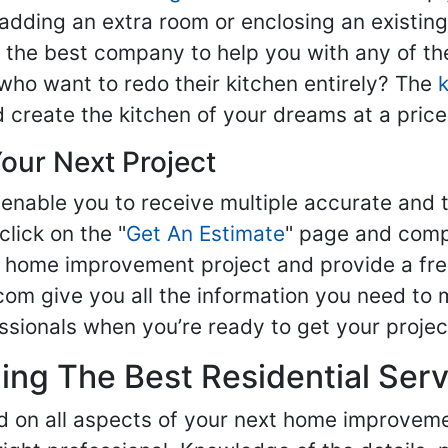
adding an extra room or enclosing an existin
nd the best company to help you with any of 
ho want to redo their kitchen entirely? The
d create the kitchen of your dreams at a price
our Next Project
enable you to receive multiple accurate and t
click on the "
Get An Estimate
" page and compl
ur home improvement project and provide a fre
om give you all the information you need to 
sionals when you’re ready to get your projec
ng The Best Residential Serv
ed on all aspects of your next home improvem