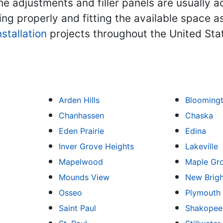
e adjustments and filler panels are usually a
ing properly and fitting the available space 
nstallation
projects throughout the United Sta
Arden Hills
Blooming
Chanhassen
Chaska
Eden Prairie
Edina
Inver Grove Heights
Lakeville
Mapelwood
Maple Gr
Mounds View
New Brig
Osseo
Plymouth
Saint Paul
Shakopee