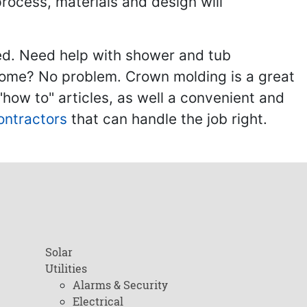
process, materials and design will
ed. Need help with shower and tub
home? No problem. Crown molding is a great
ow to" articles, as well a convenient and
ontractors
that can handle the job right.
Solar
Utilities
Alarms & Security
Electrical