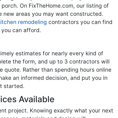
g porch. On FixTheHome.com, our listing of
the new areas you may want constructed.
kitchen remodeling
contractors you can find
 you can afford.
imely estimates for nearly every kind of
ete the form, and up to 3 contractors will
e quote. Rather than spending hours online
make an informed decision, and put you in
t started.
ices Available
ent project. Knowing exactly what your next