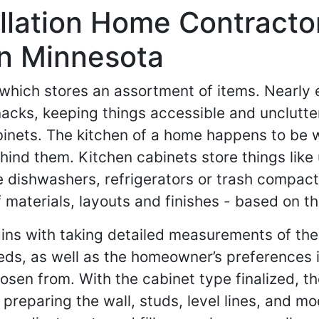
llation Home Contracto
In Minnesota
, which stores an assortment of items. Nearly
knacks, keeping things accessible and unclut
cabinets. The kitchen of a home happens to be
ind them. Kitchen cabinets store things like 
ke dishwashers, refrigerators or trash compa
materials, layouts and finishes - based on t
gins with taking detailed measurements of the
ds, as well as the homeowner’s preferences i
n from. With the cabinet type finalized, th
preparing the wall, studs, level lines, and mo