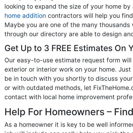
looking to expand the size of your home by 
home addition
contractors will help you fi
Maybe you are one of the many thousands w
through our directory are able to design an
Get Up to 3 FREE Estimates On Y
Our easy-to-use estimate request form will 
exterior or interior work on your home. Just 
be in touch with you shortly to discuss yo
or with outdated methods, let FixTheHome.c
contact with local home improvement profes
Help For Homeowners – Findi
As a homeowner it is key to be well inform