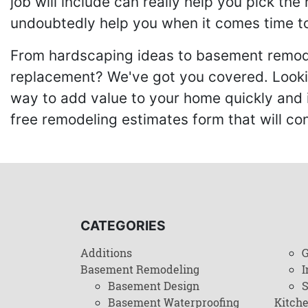
job will include can really help you pick the
undoubtedly help you when it comes time to
From hardscaping ideas to basement remode
replacement? We've got you covered. Lookin
way to add value to your home quickly and 
free remodeling estimates form that will c
CATEGORIES
Additions
G
Basement Remodeling
I
Basement Design
Basement Waterproofing
Kitch