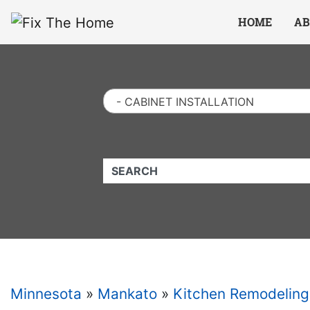
Website
,
Search Marketing
and
Online Advertising
by
Leads Online Market
HOME
AB
- CABINET INSTALLATION
QUICKKEYWORD
Minnesota
»
Mankato
»
Kitchen Remodeling