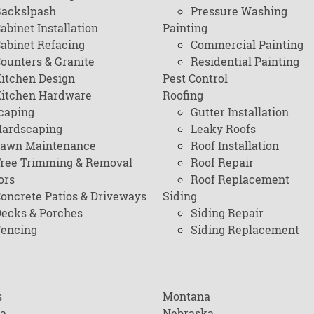
ackslpash
Pressure Washing
abinet Installation
Painting
abinet Refacing
Commercial Painting
ounters & Granite
Residential Painting
itchen Design
Pest Control
itchen Hardware
Roofing
caping
Gutter Installation
ardscaping
Leaky Roofs
awn Maintenance
Roof Installation
ree Trimming & Removal
Roof Repair
ors
Roof Replacement
oncrete Patios & Driveways
Siding
ecks & Porches
Siding Repair
encing
Siding Replacement
s
Montana
na
Nebraska