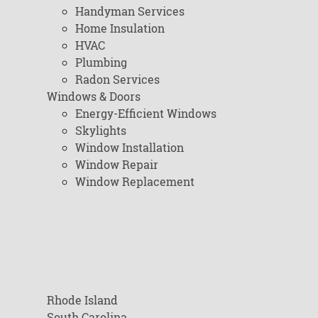
Handyman Services
Home Insulation
HVAC
Plumbing
Radon Services
Windows & Doors
Energy-Efficient Windows
Skylights
Window Installation
Window Repair
Window Replacement
Rhode Island
South Carolina