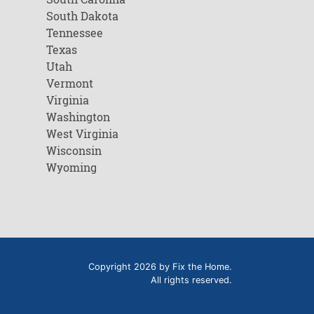
South Dakota
Tennessee
Texas
Utah
Vermont
Virginia
Washington
West Virginia
Wisconsin
Wyoming
Copyright 2026 by Fix the Home.
All rights reserved.