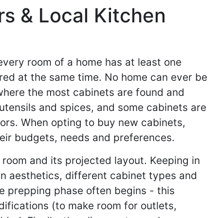
rs & Local Kitchen
 every room of a home has at least one
tered at the same time. No home can ever be
 where the most cabinets are found and
utensils and spices, and some cabinets are
ctors. When opting to buy new cabinets,
heir budgets, needs and preferences.
 room and its projected layout. Keeping in
n aesthetics, different cabinet types and
e prepping phase often begins - this
difications (to make room for outlets,