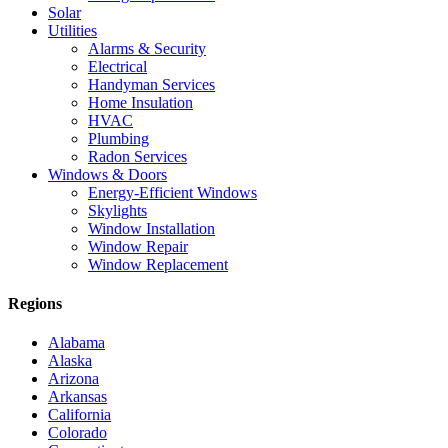
Solar
Utilities
Alarms & Security
Electrical
Handyman Services
Home Insulation
HVAC
Plumbing
Radon Services
Windows & Doors
Energy-Efficient Windows
Skylights
Window Installation
Window Repair
Window Replacement
Regions
Alabama
Alaska
Arizona
Arkansas
California
Colorado