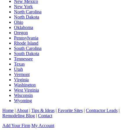
New Mexico
New York
North Carolina
North Dakota
Ohio
Oklahoma
Oregon
Pennsylvania
Rhode Island
South Carolina
South Dakota
Tennessee
Texas
Utah
Vermont
Virginia
Washington
West Virginia
Wisconsin
Wyoming
Home
|
About
|
Tips & Ideas
|
Favorite Sites
|
Contractor Leads
|
Remodeling Blog
|
Contact
Add Your Firm
My Account