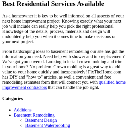
Best Residential Services Available
As a homeowner it is key to be well informed on all aspects of your
next home improvement project. Knowing exactly what your next
job will include can really help you pick the right professional.
Knowledge of the details, process, materials and design will
undoubtedly help you when it comes time to make decisions on
your next project.
From hardscaping ideas to basement remodeling our site has got the
information you need. Need help with shower and tub replacement?
We've got you covered. Looking to install crown molding and trim
in your home? No problem. Crown molding is a great way to add
value to your home quickly and inexpensively! FixTheHome.com
has DIY and "how to" articles, as well a convenient and free
remodeling estimates form that will connect you with
qualified home
improvement contractors
that can handle the job right.
Categories
Additions
Basement Remodeling
Basement Design
Basement Waterproofing