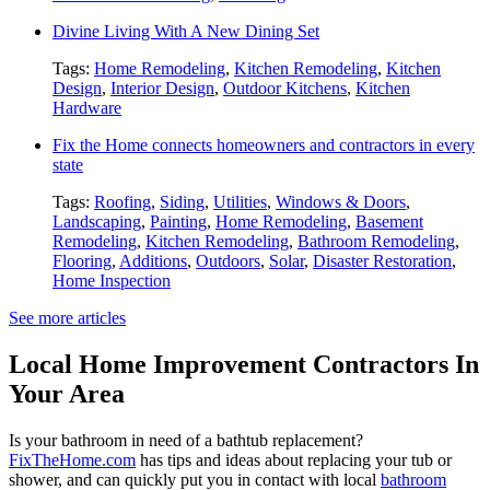
Divine Living With A New Dining Set
Tags:
Home Remodeling
,
Kitchen Remodeling
,
Kitchen
Design
,
Interior Design
,
Outdoor Kitchens
,
Kitchen
Hardware
Fix the Home connects homeowners and contractors in every
state
Tags:
Roofing
,
Siding
,
Utilities
,
Windows & Doors
,
Landscaping
,
Painting
,
Home Remodeling
,
Basement
Remodeling
,
Kitchen Remodeling
,
Bathroom Remodeling
,
Flooring
,
Additions
,
Outdoors
,
Solar
,
Disaster Restoration
,
Home Inspection
See more articles
Local Home Improvement Contractors In
Your Area
Is your bathroom in need of a bathtub replacement?
FixTheHome.com
has tips and ideas about replacing your tub or
shower, and can quickly put you in contact with local
bathroom