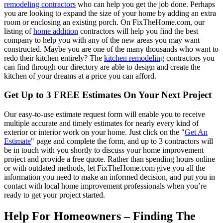
remodeling contractors
who can help you get the job done. Perhaps
you are looking to expand the size of your home by adding an extra
room or enclosing an existing porch. On FixTheHome.com, our
listing of
home addition
contractors will help you find the best
company to help you with any of the new areas you may want
constructed. Maybe you are one of the many thousands who want to
redo their kitchen entirely? The
kitchen remodeling
contractors you
can find through our directory are able to design and create the
kitchen of your dreams at a price you can afford.
Get Up to 3 FREE Estimates On Your Next Project
Our easy-to-use estimate request form will enable you to receive
multiple accurate and timely estimates for nearly every kind of
exterior or interior work on your home. Just click on the "
Get An
Estimate
" page and complete the form, and up to 3 contractors will
be in touch with you shortly to discuss your home improvement
project and provide a free quote. Rather than spending hours online
or with outdated methods, let FixTheHome.com give you all the
information you need to make an informed decision, and put you in
contact with local home improvement professionals when you’re
ready to get your project started.
Help For Homeowners – Finding The