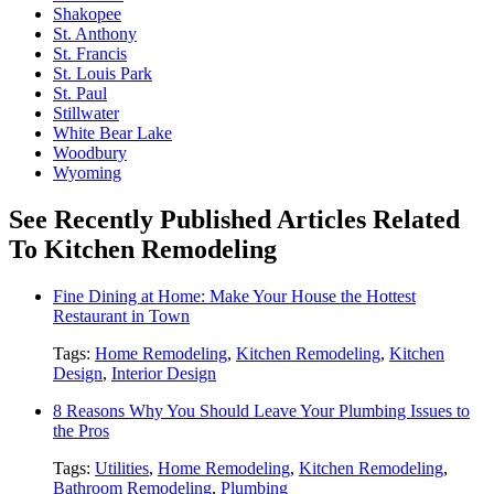
Shakopee
St. Anthony
St. Francis
St. Louis Park
St. Paul
Stillwater
White Bear Lake
Woodbury
Wyoming
See Recently Published Articles Related
To Kitchen Remodeling
Fine Dining at Home: Make Your House the Hottest
Restaurant in Town
Tags:
Home Remodeling
,
Kitchen Remodeling
,
Kitchen
Design
,
Interior Design
8 Reasons Why You Should Leave Your Plumbing Issues to
the Pros
Tags:
Utilities
,
Home Remodeling
,
Kitchen Remodeling
,
Bathroom Remodeling
,
Plumbing