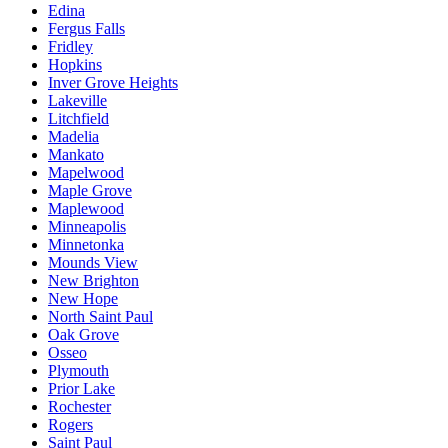
Edina
Fergus Falls
Fridley
Hopkins
Inver Grove Heights
Lakeville
Litchfield
Madelia
Mankato
Mapelwood
Maple Grove
Maplewood
Minneapolis
Minnetonka
Mounds View
New Brighton
New Hope
North Saint Paul
Oak Grove
Osseo
Plymouth
Prior Lake
Rochester
Rogers
Saint Paul