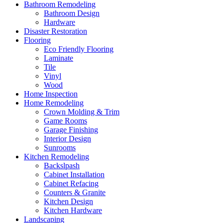
Bathroom Remodeling
Bathroom Design
Hardware
Disaster Restoration
Flooring
Eco Friendly Flooring
Laminate
Tile
Vinyl
Wood
Home Inspection
Home Remodeling
Crown Molding & Trim
Game Rooms
Garage Finishing
Interior Design
Sunrooms
Kitchen Remodeling
Backslpash
Cabinet Installation
Cabinet Refacing
Counters & Granite
Kitchen Design
Kitchen Hardware
Landscaping