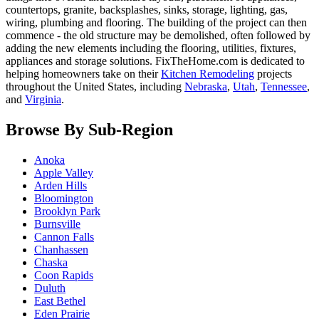
countertops, granite, backsplashes, sinks, storage, lighting, gas,
wiring, plumbing and flooring. The building of the project can then
commence - the old structure may be demolished, often followed by
adding the new elements including the flooring, utilities, fixtures,
appliances and storage solutions. FixTheHome.com is dedicated to
helping homeowners take on their
Kitchen Remodeling
projects
throughout the United States, including
Nebraska
,
Utah
,
Tennessee
,
and
Virginia
.
Browse By Sub-Region
Anoka
Apple Valley
Arden Hills
Bloomington
Brooklyn Park
Burnsville
Cannon Falls
Chanhassen
Chaska
Coon Rapids
Duluth
East Bethel
Eden Prairie