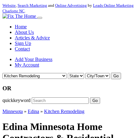
Website
,
Search Marketing
and
Online Advertising
by
Leads Online Marketing
Charlotte NC
.
Home
About Us
Articles & Advice
Sign Up
Contact
Add Your Business
My Account
Go
OR
quickkeyword
Go
Minnesota
»
Edina
»
Kitchen Remodeling
Edina Minnesota Home
Contractors & Residential