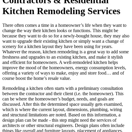
Kitchen Remodeling Services
There often comes a time in a homeowner’s life when they want to
change the way their kitchen looks or functions. This might be
because they want to do so for a newly-bought house, they may also
want to upgrade their existing kitchen or simply want a change of
scenery for a kitchen layout they have been using for years.
Whatever the reason, kitchen remodeling is a great way to add some
freshness and upgrades to an existing kitchen, and make it stylish
and efficient for homeowners. A well-remodeled kitchen helps
improve the mood of the homeowners, energy consumption levels,
offering a variety of ways to make, enjoy and store food… and of
course boost the home’s resale value.
Remodeling a kitchen often starts with a preliminary consultation
between the contractor and their client (i.e. the homeowner). This
can be where the homeowner’s budget, needs, and goals are
discussed. After this the determined space usually gets examined,
which is where the current layout, dimensions, plumbing, wiring
and structural limitations are noted. Based on this information, a
design plan can be made - this step might need the services of
architects or other structural engineers. Design plans often include
things like overall and furniture layouts, placement of appliances,