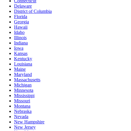
Connecticut
Delaware
District of Columbia
Florida
Georgia
Hawaii
Idaho
Illinois
Indiana
Iowa
Kansas
Kentucky
Louisiana
Maine
Maryland
Massachusetts
Michigan
Minnesota
Mississippi
Missouri
Montana
Nebraska
Nevada
New Hampshire
New Jersey