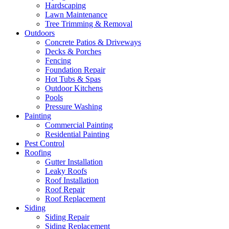
Hardscaping
Lawn Maintenance
Tree Trimming & Removal
Outdoors
Concrete Patios & Driveways
Decks & Porches
Fencing
Foundation Repair
Hot Tubs & Spas
Outdoor Kitchens
Pools
Pressure Washing
Painting
Commercial Painting
Residential Painting
Pest Control
Roofing
Gutter Installation
Leaky Roofs
Roof Installation
Roof Repair
Roof Replacement
Siding
Siding Repair
Siding Replacement