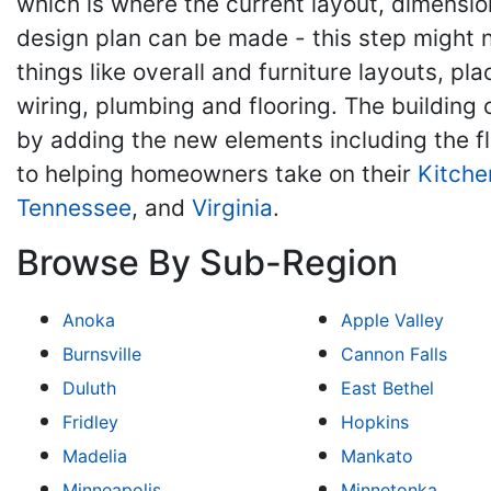
which is where the current layout, dimension
design plan can be made - this step might n
things like overall and furniture layouts, p
wiring, plumbing and flooring. The building
by adding the new elements including the fl
to helping homeowners take on their
Kitche
Tennessee
, and
Virginia
.
Browse By Sub-Region
Anoka
Apple Valley
Burnsville
Cannon Falls
Duluth
East Bethel
Fridley
Hopkins
Madelia
Mankato
Minneapolis
Minnetonka