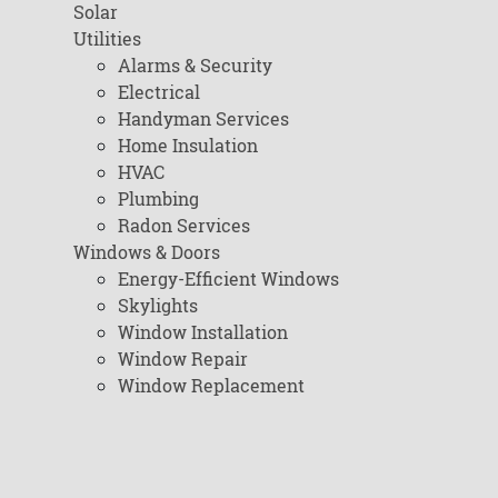
Solar
Utilities
Alarms & Security
Electrical
Handyman Services
Home Insulation
HVAC
Plumbing
Radon Services
Windows & Doors
Energy-Efficient Windows
Skylights
Window Installation
Window Repair
Window Replacement