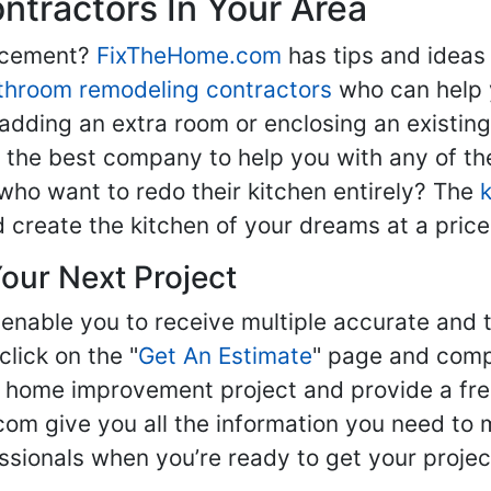
tractors In Your Area
lacement?
FixTheHome.com
has tips and ideas
throom remodeling contractors
who can help 
adding an extra room or enclosing an existin
nd the best company to help you with any of 
ho want to redo their kitchen entirely? The
d create the kitchen of your dreams at a price
our Next Project
enable you to receive multiple accurate and t
click on the "
Get An Estimate
" page and compl
ur home improvement project and provide a fre
om give you all the information you need to 
sionals when you’re ready to get your projec