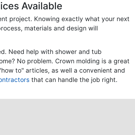
ices Available
ent project. Knowing exactly what your next
process, materials and design will
ed. Need help with shower and tub
home? No problem. Crown molding is a great
ow to" articles, as well a convenient and
ontractors
that can handle the job right.