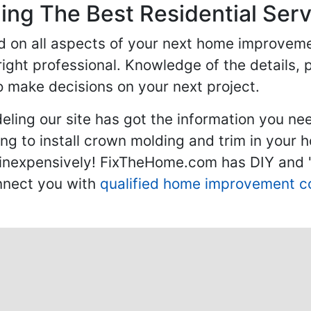
ng The Best Residential Serv
ed on all aspects of your next home improvem
 right professional. Knowledge of the details, 
 make decisions on your next project.
ling our site has got the information you ne
g to install crown molding and trim in your 
inexpensively! FixTheHome.com has DIY and "h
onnect you with
qualified home improvement c