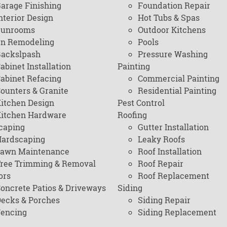
arage Finishing
Foundation Repair
nterior Design
Hot Tubs & Spas
Sunrooms
Outdoor Kitchens
en Remodeling
Pools
ackslpash
Pressure Washing
abinet Installation
Painting
abinet Refacing
Commercial Painting
ounters & Granite
Residential Painting
itchen Design
Pest Control
itchen Hardware
Roofing
caping
Gutter Installation
ardscaping
Leaky Roofs
awn Maintenance
Roof Installation
ree Trimming & Removal
Roof Repair
ors
Roof Replacement
oncrete Patios & Driveways
Siding
ecks & Porches
Siding Repair
encing
Siding Replacement