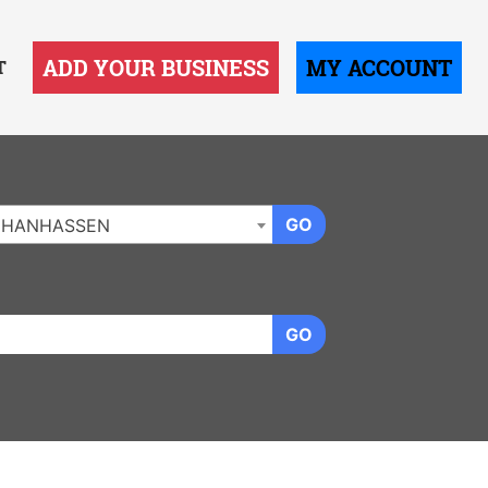
ADD YOUR BUSINESS
MY ACCOUNT
T
GO
CHANHASSEN
GO