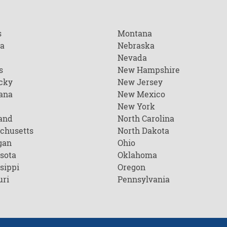
s
Montana
na
Nebraska
Nevada
s
New Hampshire
cky
New Jersey
ana
New Mexico
New York
and
North Carolina
chusetts
North Dakota
gan
Ohio
sota
Oklahoma
sippi
Oregon
uri
Pennsylvania