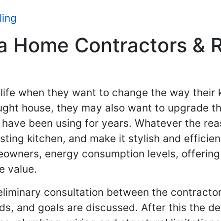
ling
 Home Contractors & Re
ife when they want to change the way their k
ght house, they may also want to upgrade the
 have been using for years. Whatever the rea
ting kitchen, and make it stylish and effici
owners, energy consumption levels, offering 
e value.
eliminary consultation between the contractor 
, and goals are discussed. After this the d