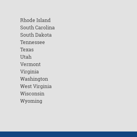
Rhode Island
South Carolina
South Dakota
Tennessee
Texas
Utah
Vermont
Virginia
Washington
West Virginia
Wisconsin
Wyoming