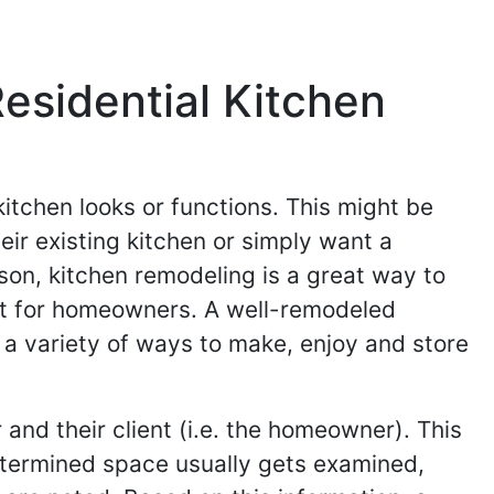
sidential Kitchen
itchen looks or functions. This might be
ir existing kitchen or simply want a
son, kitchen remodeling is a great way to
ent for homeowners. A well-remodeled
a variety of ways to make, enjoy and store
and their client (i.e. the homeowner). This
etermined space usually gets examined,