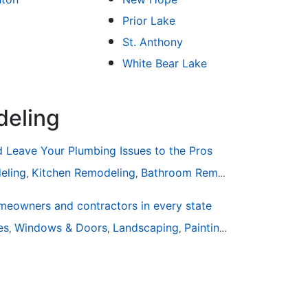
Prior Lake
St. Anthony
White Bear Lake
deling
Leave Your Plumbing Issues to the Pros
eling
Kitchen Remodeling
Bathroom Remodeling
Plumbin
,
,
,
eowners and contractors in every state
are
ies
Windows & Doors
Landscaping
Painting
Home Remodel
,
,
,
,