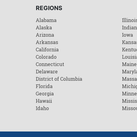
REGIONS
Alabama
Illinoi
Alaska
India
Arizona
Iowa
Arkansas
Kansa
California
Kentu
Colorado
Louisi
Connecticut
Maine
Delaware
Maryl
District of Columbia
Massa
Florida
Michi
Georgia
Minne
Hawaii
Missis
Idaho
Misso