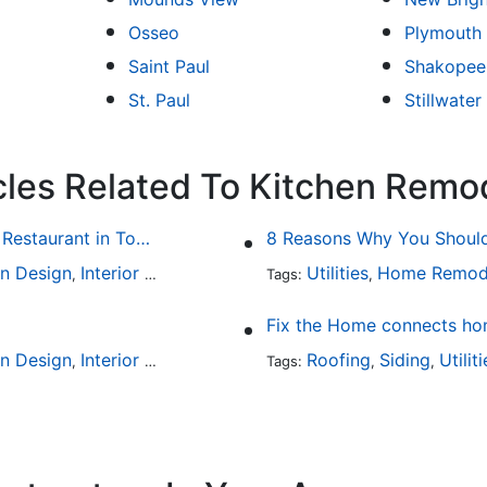
Osseo
Plymouth
Saint Paul
Shakopee
St. Paul
Stillwater
cles Related To Kitchen Remo
Fine Dining at Home: Make Your House the Hottest Restaurant in Town
8 Reasons Why You Should 
en Design
Interior Design
Utilities
Home Remod
,
Tags:
,
Fix the Home connects hom
en Design
Interior Design
Outdoor Kitchens
Roofing
Kitchen Hardw
Siding
Utilit
,
,
Tags:
,
,
,