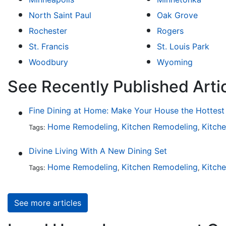
North Saint Paul
Oak Grove
Rochester
Rogers
St. Francis
St. Louis Park
Woodbury
Wyoming
See Recently Published Arti
Home Remodeling
Kitchen Remodeling
Kitch
Tags:
,
,
Divine Living With A New Dining Set
Home Remodeling
Kitchen Remodeling
Kitch
Tags:
,
,
See more articles