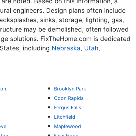
 are noted. Based on this information, a
ural engineers. Design plans often include
acksplashes, sinks, storage, lighting, gas,
structure may be demolished, often followed
orage solutions. FixTheHome.com is dedicated
States, including
Nebraska
,
Utah
,
ton
Brooklyn Park
Coon Rapids
Fergus Falls
Litchfield
ove
Maplewood
hton
New Hope