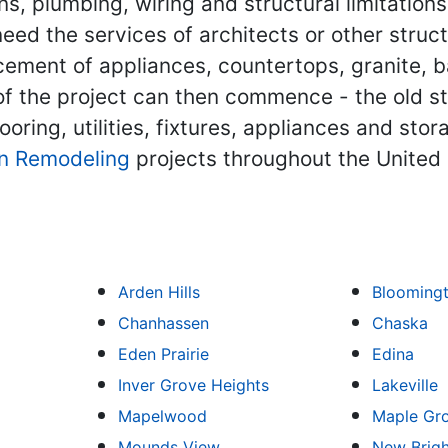
s, plumbing, wiring and structural limitations
eed the services of architects or other struct
lacement of appliances, countertops, granite, b
 of the project can then commence - the old 
ooring, utilities, fixtures, appliances and st
n Remodeling
projects throughout the United 
Arden Hills
Blooming
Chanhassen
Chaska
Eden Prairie
Edina
Inver Grove Heights
Lakeville
Mapelwood
Maple Gr
Mounds View
New Brig