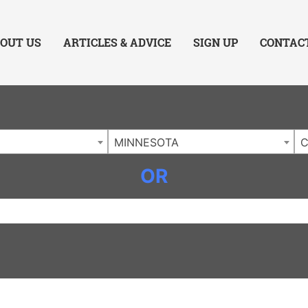
ing Charlotte NC
.
OUT US
ARTICLES & ADVICE
SIGN UP
CONTAC
MINNESOTA
OR