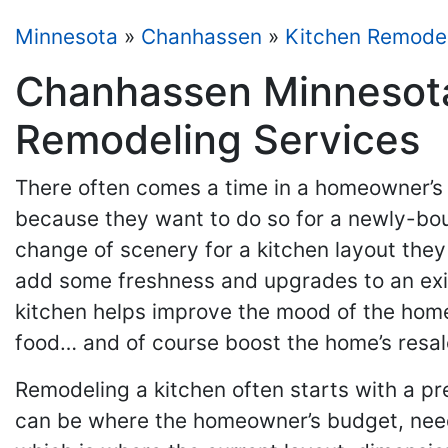
Minnesota
»
Chanhassen
»
Kitchen Remode
Chanhassen Minnesota
Remodeling Services
There often comes a time in a homeowner’s l
because they want to do so for a newly-bou
change of scenery for a kitchen layout they
add some freshness and upgrades to an exis
kitchen helps improve the mood of the home
food… and of course boost the home’s resal
Remodeling a kitchen often starts with a pr
can be where the homeowner’s budget, needs