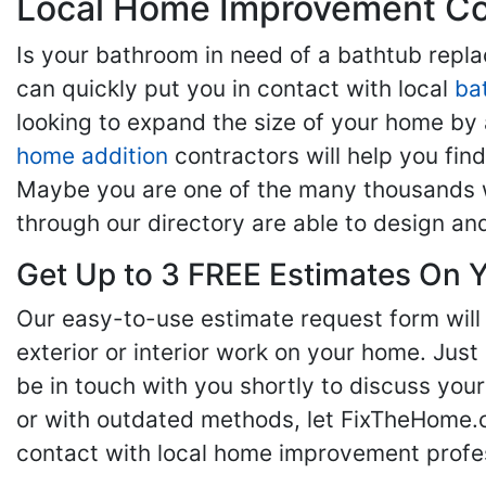
Local Home Improvement Con
Is your bathroom in need of a bathtub rep
can quickly put you in contact with local
ba
looking to expand the size of your home by 
home addition
contractors will help you fi
Maybe you are one of the many thousands w
through our directory are able to design an
Get Up to 3 FREE Estimates On Y
Our easy-to-use estimate request form will 
exterior or interior work on your home. Just 
be in touch with you shortly to discuss yo
or with outdated methods, let FixTheHome.c
contact with local home improvement profes