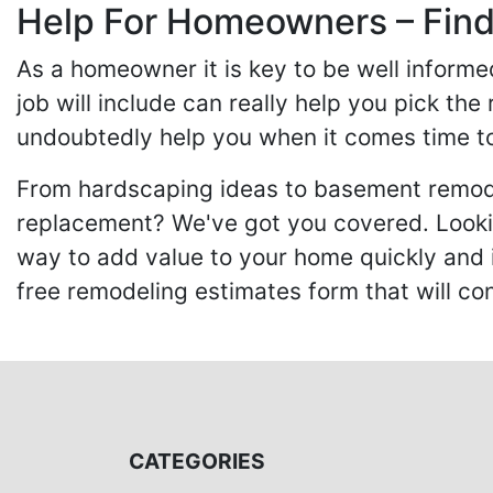
Help For Homeowners – Findi
As a homeowner it is key to be well inform
job will include can really help you pick the
undoubtedly help you when it comes time to
From hardscaping ideas to basement remode
replacement? We've got you covered. Lookin
way to add value to your home quickly and 
free remodeling estimates form that will c
CATEGORIES