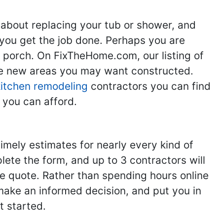
 about replacing your tub or shower, and
you get the job done. Perhaps you are
g porch. On FixTheHome.com, our listing of
the new areas you may want constructed.
kitchen remodeling
contractors you can find
 you can afford.
imely estimates for nearly every kind of
ete the form, and up to 3 contractors will
e quote. Rather than spending hours online
make an informed decision, and put you in
t started.