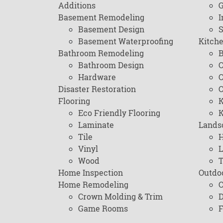
Additions
G
Basement Remodeling
I
Basement Design
Basement Waterproofing
Kitch
Bathroom Remodeling
B
Bathroom Design
C
Hardware
C
Disaster Restoration
C
Flooring
K
Eco Friendly Flooring
K
Laminate
Lands
Tile
H
Vinyl
L
Wood
T
Home Inspection
Outdo
Home Remodeling
C
Crown Molding & Trim
D
Game Rooms
F