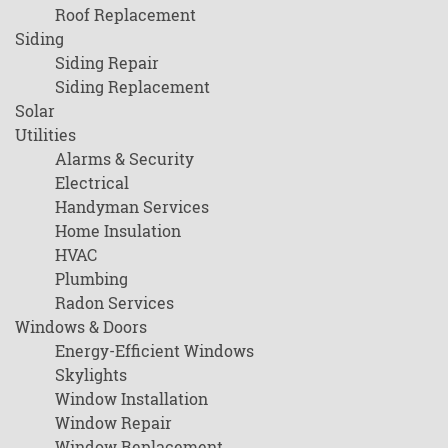
Roof Replacement
Siding
Siding Repair
Siding Replacement
Solar
Utilities
Alarms & Security
Electrical
Handyman Services
Home Insulation
HVAC
Plumbing
Radon Services
Windows & Doors
Energy-Efficient Windows
Skylights
Window Installation
Window Repair
Window Replacement