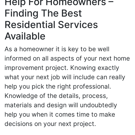
Help For Homeowners –
Finding The Best
Residential Services
Available
As a homeowner it is key to be well
informed on all aspects of your next home
improvement project. Knowing exactly
what your next job will include can really
help you pick the right professional.
Knowledge of the details, process,
materials and design will undoubtedly
help you when it comes time to make
decisions on your next project.