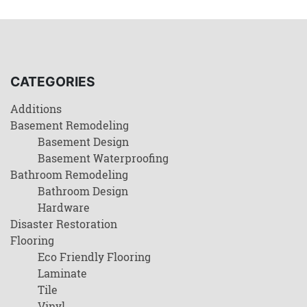
CATEGORIES
Additions
Basement Remodeling
Basement Design
Basement Waterproofing
Bathroom Remodeling
Bathroom Design
Hardware
Disaster Restoration
Flooring
Eco Friendly Flooring
Laminate
Tile
Vinyl