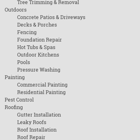
Tree Trimming & Removal
Outdoors
Concrete Patios & Driveways
Decks & Porches
Fencing
Foundation Repair
Hot Tubs & Spas
Outdoor Kitchens
Pools
Pressure Washing
Painting
Commercial Painting
Residential Painting
Pest Control
Roofing
Gutter Installation
Leaky Roofs
Roof Installation
Roof Repair