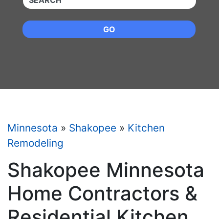
GO
Minnesota
»
Shakopee
»
Kitchen
Remodeling
Shakopee Minnesota
Home Contractors &
Residential Kitchen