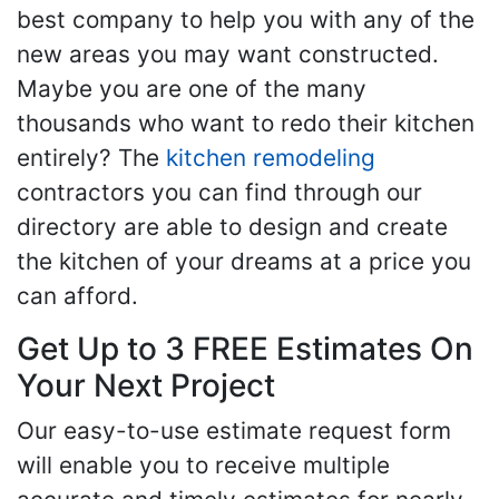
best company to help you with any of the
new areas you may want constructed.
Maybe you are one of the many
thousands who want to redo their kitchen
entirely? The
kitchen remodeling
contractors you can find through our
directory are able to design and create
the kitchen of your dreams at a price you
can afford.
Get Up to 3 FREE Estimates On
Your Next Project
Our easy-to-use estimate request form
will enable you to receive multiple