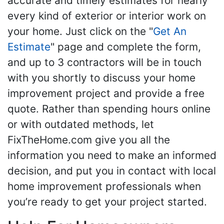
accurate and timely estimates for nearly
every kind of exterior or interior work on
your home. Just click on the "
Get An
Estimate
" page and complete the form,
and up to 3 contractors will be in touch
with you shortly to discuss your home
improvement project and provide a free
quote. Rather than spending hours online
or with outdated methods, let
FixTheHome.com give you all the
information you need to make an informed
decision, and put you in contact with local
home improvement professionals when
you’re ready to get your project started.