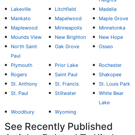
Lakeville
Litchfield
Madelia
Mankato
Mapelwood
Maple Grove
Maplewood
Minneapolis
Minnetonka
Mounds View
New Brighton
New Hope
North Saint
Oak Grove
Osseo
Paul
Plymouth
Prior Lake
Rochester
Rogers
Saint Paul
Shakopee
St. Anthony
St. Francis
St. Louis Park
St. Paul
Stillwater
White Bear
Lake
Woodbury
Wyoming
See Recently Published