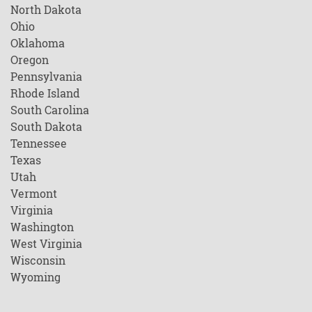
North Dakota
Ohio
Oklahoma
Oregon
Pennsylvania
Rhode Island
South Carolina
South Dakota
Tennessee
Texas
Utah
Vermont
Virginia
Washington
West Virginia
Wisconsin
Wyoming