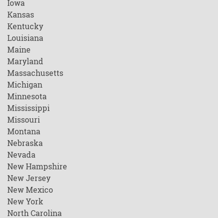
Iowa
Kansas
Kentucky
Louisiana
Maine
Maryland
Massachusetts
Michigan
Minnesota
Mississippi
Missouri
Montana
Nebraska
Nevada
New Hampshire
New Jersey
New Mexico
New York
North Carolina