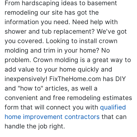
From hardscaping ideas to basement
remodeling our site has got the
information you need. Need help with
shower and tub replacement? We've got
you covered. Looking to install crown
molding and trim in your home? No
problem. Crown molding is a great way to
add value to your home quickly and
inexpensively! FixTheHome.com has DIY
and "how to" articles, as well a
convenient and free remodeling estimates
form that will connect you with
qualified
home improvement contractors
that can
handle the job right.