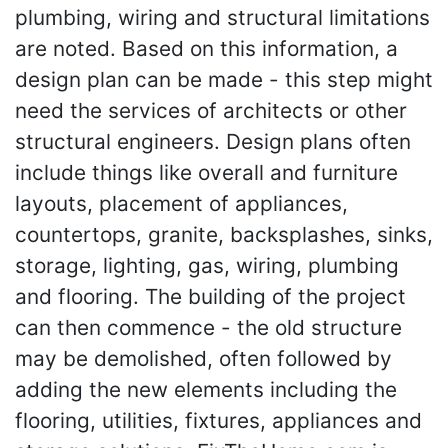
plumbing, wiring and structural limitations
are noted. Based on this information, a
design plan can be made - this step might
need the services of architects or other
structural engineers. Design plans often
include things like overall and furniture
layouts, placement of appliances,
countertops, granite, backsplashes, sinks,
storage, lighting, gas, wiring, plumbing
and flooring. The building of the project
can then commence - the old structure
may be demolished, often followed by
adding the new elements including the
flooring, utilities, fixtures, appliances and