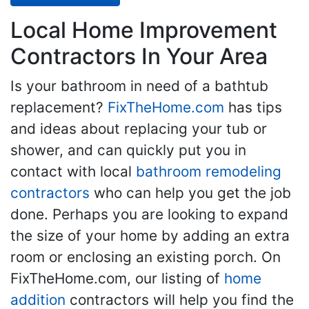
Local Home Improvement
Contractors In Your Area
Is your bathroom in need of a bathtub
replacement?
FixTheHome.com
has tips
and ideas about replacing your tub or
shower, and can quickly put you in
contact with local
bathroom remodeling
contractors
who can help you get the job
done. Perhaps you are looking to expand
the size of your home by adding an extra
room or enclosing an existing porch. On
FixTheHome.com, our listing of
home
addition
contractors will help you find the