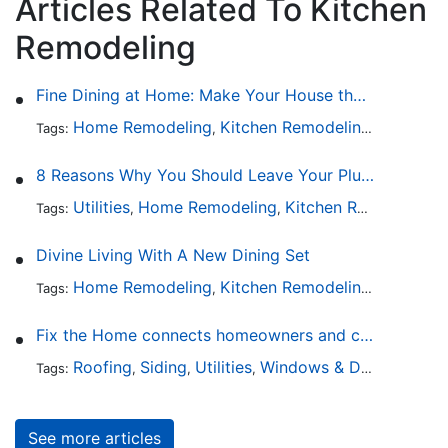
Articles Related To Kitchen
Remodeling
Fine Dining at Home: Make Your House the Hottest Restaurant in Town
Home Remodeling
Kitchen Remodeling
Kitchen 
Tags:
,
,
8 Reasons Why You Should Leave Your Plumbing Issues to the Pros
Utilities
Home Remodeling
Kitchen Remodeling
Tags:
,
,
,
Divine Living With A New Dining Set
Home Remodeling
Kitchen Remodeling
Kitchen 
Tags:
,
,
Fix the Home connects homeowners and contractors in every state
Roofing
Siding
Utilities
Windows & Doors
Lands
Tags:
,
,
,
,
See more articles