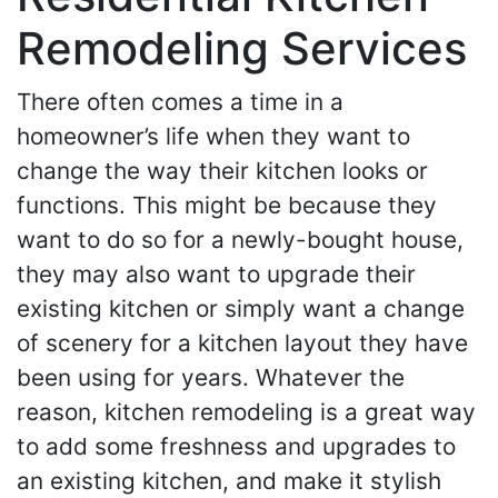
Remodeling Services
There often comes a time in a
homeowner’s life when they want to
change the way their kitchen looks or
functions. This might be because they
want to do so for a newly-bought house,
they may also want to upgrade their
existing kitchen or simply want a change
of scenery for a kitchen layout they have
been using for years. Whatever the
reason, kitchen remodeling is a great way
to add some freshness and upgrades to
an existing kitchen, and make it stylish