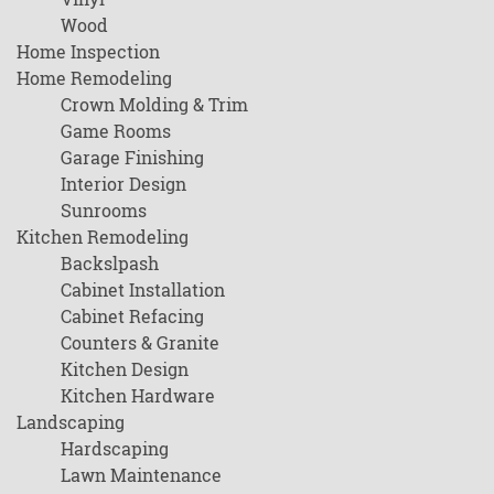
Wood
Home Inspection
Home Remodeling
Crown Molding & Trim
Game Rooms
Garage Finishing
Interior Design
Sunrooms
Kitchen Remodeling
Backslpash
Cabinet Installation
Cabinet Refacing
Counters & Granite
Kitchen Design
Kitchen Hardware
Landscaping
Hardscaping
Lawn Maintenance