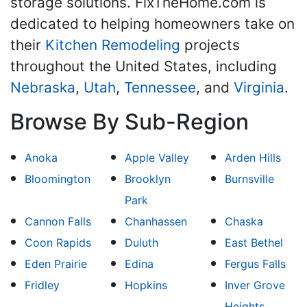
storage solutions. FixTheHome.com is
dedicated to helping homeowners take on
their
Kitchen Remodeling
projects
throughout the United States, including
Nebraska
,
Utah
,
Tennessee
, and
Virginia
.
Browse By Sub-Region
Anoka
Apple Valley
Arden Hills
Bloomington
Brooklyn
Burnsville
Park
Cannon Falls
Chanhassen
Chaska
Coon Rapids
Duluth
East Bethel
Eden Prairie
Edina
Fergus Falls
Fridley
Hopkins
Inver Grove
Heights