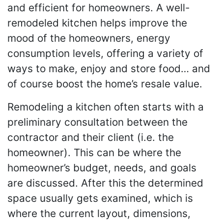
and efficient for homeowners. A well-
remodeled kitchen helps improve the
mood of the homeowners, energy
consumption levels, offering a variety of
ways to make, enjoy and store food… and
of course boost the home’s resale value.
Remodeling a kitchen often starts with a
preliminary consultation between the
contractor and their client (i.e. the
homeowner). This can be where the
homeowner’s budget, needs, and goals
are discussed. After this the determined
space usually gets examined, which is
where the current layout, dimensions,