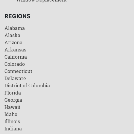
REGIONS
Alabama
Alaska
Arizona
Arkansas
California
Colorado
Connecticut
Delaware
District of Columbia
Florida
Georgia
Hawaii
Idaho
Illinois
Indiana