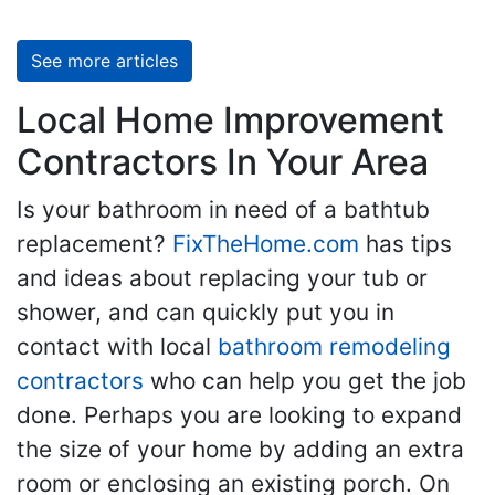
See more articles
Local Home Improvement
Contractors In Your Area
Is your bathroom in need of a bathtub
replacement?
FixTheHome.com
has tips
and ideas about replacing your tub or
shower, and can quickly put you in
contact with local
bathroom remodeling
contractors
who can help you get the job
done. Perhaps you are looking to expand
the size of your home by adding an extra
room or enclosing an existing porch. On