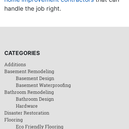
handle the job right.
CATEGORIES
Additions
Basement Remodeling
Basement Design
Basement Waterproofing
Bathroom Remodeling
Bathroom Design
Hardware
Disaster Restoration
Flooring
Eco Friendly Flooring