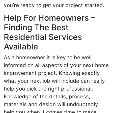
you’re ready to get your project started.
Help For Homeowners –
Finding The Best
Residential Services
Available
As a homeowner it is key to be well
informed on all aspects of your next home
improvement project. Knowing exactly
what your next job will include can really
help you pick the right professional.
Knowledge of the details, process,
materials and design will undoubtedly
help you when it comes time to make