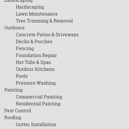
Hardscaping
Lawn Maintenance
Tree Trimming & Removal
Outdoors
Concrete Patios & Driveways
Decks & Porches
Fencing
Foundation Repair
Hot Tubs & Spas
Outdoor Kitchens
Pools
Pressure Washing
Painting
Commercial Painting
Residential Painting
Pest Control
Roofing
Gutter Installation