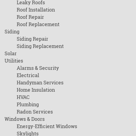
Leaky Roofs
Roof Installation
Roof Repair
Roof Replacement
Siding
Siding Repair
Siding Replacement
Solar
Utilities
Alarms & Security
Electrical
Handyman Services
Home Insulation
HVAC
Plumbing
Radon Services
Windows & Doors
Energy-Efficient Windows
Skylights