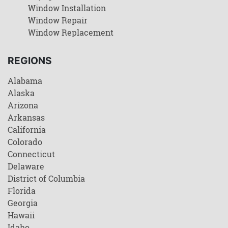
Window Installation
Window Repair
Window Replacement
REGIONS
Alabama
Alaska
Arizona
Arkansas
California
Colorado
Connecticut
Delaware
District of Columbia
Florida
Georgia
Hawaii
Idaho