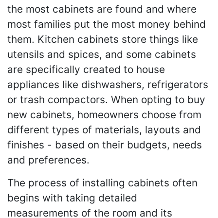
the most cabinets are found and where
most families put the most money behind
them. Kitchen cabinets store things like
utensils and spices, and some cabinets
are specifically created to house
appliances like dishwashers, refrigerators
or trash compactors. When opting to buy
new cabinets, homeowners choose from
different types of materials, layouts and
finishes - based on their budgets, needs
and preferences.
The process of installing cabinets often
begins with taking detailed
measurements of the room and its