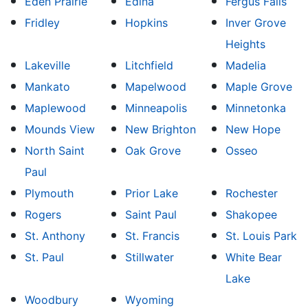
Eden Prairie
Edina
Fergus Falls
Fridley
Hopkins
Inver Grove
Heights
Lakeville
Litchfield
Madelia
Mankato
Mapelwood
Maple Grove
Maplewood
Minneapolis
Minnetonka
Mounds View
New Brighton
New Hope
North Saint
Oak Grove
Osseo
Paul
Plymouth
Prior Lake
Rochester
Rogers
Saint Paul
Shakopee
St. Anthony
St. Francis
St. Louis Park
St. Paul
Stillwater
White Bear
Lake
Woodbury
Wyoming