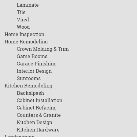
Laminate
Tile
Vinyl
Wood
Home Inspection
Home Remodeling
Crown Molding & Trim
Game Rooms
Garage Finishing
Interior Design
Sunrooms
Kitchen Remodeling
Backslpash
Cabinet Installation
Cabinet Refacing
Counters & Granite
Kitchen Design
Kitchen Hardware
Landscaping