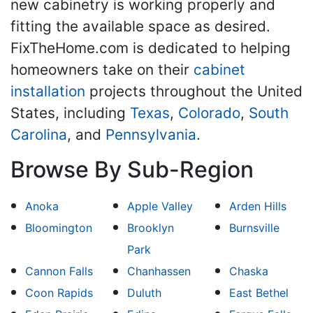
new cabinetry is working properly and
fitting the available space as desired.
FixTheHome.com is dedicated to helping
homeowners take on their
cabinet
installation
projects throughout the United
States, including
Texas
,
Colorado
,
South
Carolina
, and
Pennsylvania
.
Browse By Sub-Region
Anoka
Apple Valley
Arden Hills
Bloomington
Brooklyn
Burnsville
Park
Cannon Falls
Chanhassen
Chaska
Coon Rapids
Duluth
East Bethel