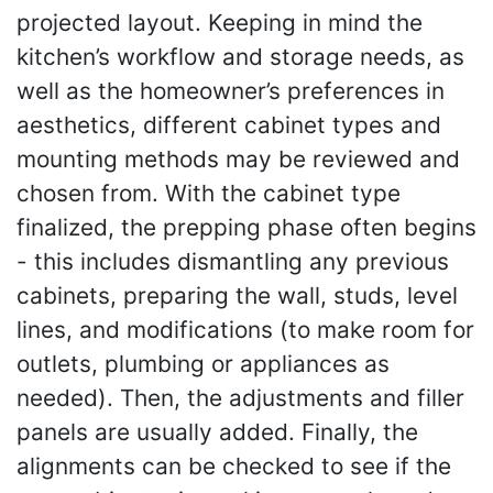
projected layout. Keeping in mind the
kitchen’s workflow and storage needs, as
well as the homeowner’s preferences in
aesthetics, different cabinet types and
mounting methods may be reviewed and
chosen from. With the cabinet type
finalized, the prepping phase often begins
- this includes dismantling any previous
cabinets, preparing the wall, studs, level
lines, and modifications (to make room for
outlets, plumbing or appliances as
needed). Then, the adjustments and filler
panels are usually added. Finally, the
alignments can be checked to see if the