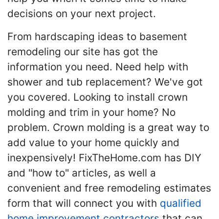
decisions on your next project.
From hardscaping ideas to basement
remodeling our site has got the
information you need. Need help with
shower and tub replacement? We've got
you covered. Looking to install crown
molding and trim in your home? No
problem. Crown molding is a great way to
add value to your home quickly and
inexpensively! FixTheHome.com has DIY
and "how to" articles, as well a
convenient and free remodeling estimates
form that will connect you with
qualified
home improvement contractors
that can