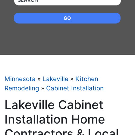
GO
Minnesota
»
Lakeville
»
Kitchen
Remodeling
»
Cabinet Installation
Lakeville Cabinet
Installation Home
Contractors & Local