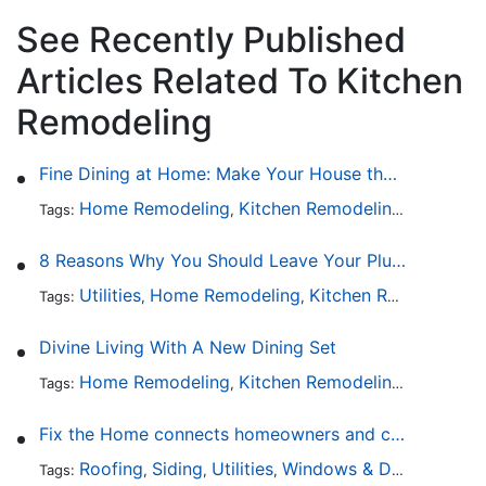
See Recently Published
Articles Related To Kitchen
Remodeling
Fine Dining at Home: Make Your House the Hottest Restaurant in Town
Home Remodeling
Kitchen Remodeling
Kitchen 
Tags:
,
,
8 Reasons Why You Should Leave Your Plumbing Issues to the Pros
Utilities
Home Remodeling
Kitchen Remodeling
Tags:
,
,
,
Divine Living With A New Dining Set
Home Remodeling
Kitchen Remodeling
Kitchen 
Tags:
,
,
Fix the Home connects homeowners and contractors in every state
Roofing
Siding
Utilities
Windows & Doors
Lands
Tags:
,
,
,
,