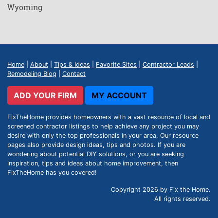
Wyoming
Home
|
About
|
Tips & Ideas
|
Favorite Sites
|
Contractor Leads
|
Remodeling Blog
|
Contact
ADD YOUR FIRM
MY ACCOUNT
FixTheHome provides homeowners with a vast resource of local and
screened contractor listings to help achieve any project you may
desire with only the top professionals in your area. Our resource
pages also provide design ideas, tips and photos. If you are
wondering about potential DIY solutions, or you are seeking
inspiration, tips and ideas about home improvement, then
FixTheHome has you covered!
Copyright 2026 by Fix the Home.
All rights reserved.