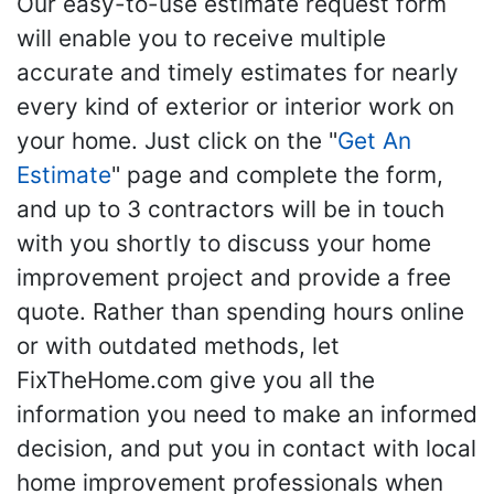
Our easy-to-use estimate request form
will enable you to receive multiple
accurate and timely estimates for nearly
every kind of exterior or interior work on
your home. Just click on the "
Get An
Estimate
" page and complete the form,
and up to 3 contractors will be in touch
with you shortly to discuss your home
improvement project and provide a free
quote. Rather than spending hours online
or with outdated methods, let
FixTheHome.com give you all the
information you need to make an informed
decision, and put you in contact with local
home improvement professionals when