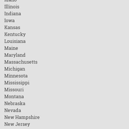
Illinois
Indiana
Iowa
Kansas
Kentucky
Louisiana
Maine
Maryland
Massachusetts
Michigan
Minnesota
Mississippi
Missouri
Montana
Nebraska
Nevada
New Hampshire
New Jersey