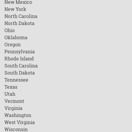
New Mexico
New York
North Carolina
North Dakota
Ohio
Oklahoma
Oregon
Pennsylvania
Rhode Island
South Carolina
South Dakota
Tennessee
Texas
Utah
Vermont
Virginia
Washington
West Virginia
Wisconsin