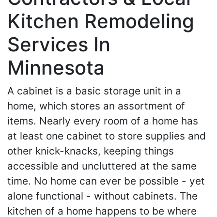
Kitchen Remodeling
Services In
Minnesota
A cabinet is a basic storage unit in a
home, which stores an assortment of
items. Nearly every room of a home has
at least one cabinet to store supplies and
other knick-knacks, keeping things
accessible and uncluttered at the same
time. No home can ever be possible - yet
alone functional - without cabinets. The
kitchen of a home happens to be where