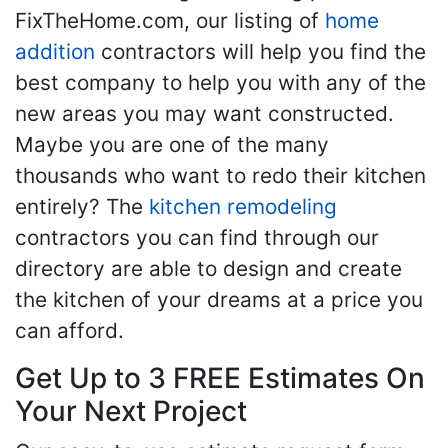
FixTheHome.com, our listing of
home
addition
contractors will help you find the
best company to help you with any of the
new areas you may want constructed.
Maybe you are one of the many
thousands who want to redo their kitchen
entirely? The
kitchen remodeling
contractors you can find through our
directory are able to design and create
the kitchen of your dreams at a price you
can afford.
Get Up to 3 FREE Estimates On
Your Next Project