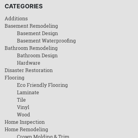
CATEGORIES
Additions
Basement Remodeling
Basement Design
Basement Waterproofing
Bathroom Remodeling
Bathroom Design
Hardware
Disaster Restoration
Flooring
Eco Friendly Flooring
Laminate
Tile
Vinyl
Wood
Home Inspection
Home Remodeling
Crown Molding & Trim