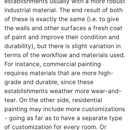
establishments usually with a more robust
industrial material. The end result of both
of these is exactly the same (i.e. to give
the walls and other surfaces a fresh coat
of paint and improve their condition and
durability), but there is slight variation in
terms of the workflow and materials used.
For instance, commercial painting
requires materials that are more high-
grade and durable, since these
establishments weather more wear-and-
tear. On the other side, residential
painting may include more customizations
- going as far as to have a separate type
of customization for every room. Or