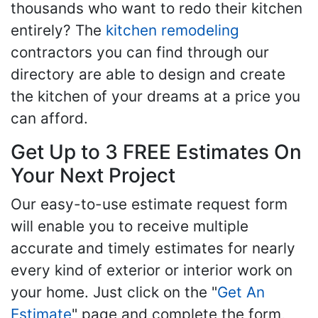
thousands who want to redo their kitchen
entirely? The
kitchen remodeling
contractors you can find through our
directory are able to design and create
the kitchen of your dreams at a price you
can afford.
Get Up to 3 FREE Estimates On
Your Next Project
Our easy-to-use estimate request form
will enable you to receive multiple
accurate and timely estimates for nearly
every kind of exterior or interior work on
your home. Just click on the "
Get An
Estimate
" page and complete the form,