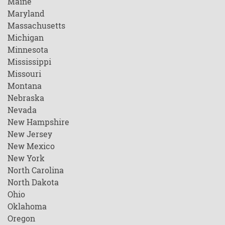
Maine
Maryland
Massachusetts
Michigan
Minnesota
Mississippi
Missouri
Montana
Nebraska
Nevada
New Hampshire
New Jersey
New Mexico
New York
North Carolina
North Dakota
Ohio
Oklahoma
Oregon