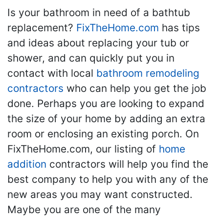
Is your bathroom in need of a bathtub
replacement?
FixTheHome.com
has tips
and ideas about replacing your tub or
shower, and can quickly put you in
contact with local
bathroom remodeling
contractors
who can help you get the job
done. Perhaps you are looking to expand
the size of your home by adding an extra
room or enclosing an existing porch. On
FixTheHome.com, our listing of
home
addition
contractors will help you find the
best company to help you with any of the
new areas you may want constructed.
Maybe you are one of the many