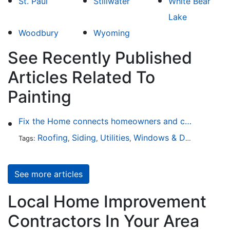
St. Paul
Stillwater
White Bear
Lake
Woodbury
Wyoming
See Recently Published
Articles Related To
Painting
Fix the Home connects homeowners and contractors in every state
Roofing
Siding
Utilities
Windows & Doors
Lands
Tags:
,
,
,
,
See more articles
Local Home Improvement
Contractors In Your Area