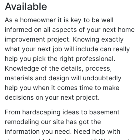
Available
As a homeowner it is key to be well
informed on all aspects of your next home
improvement project. Knowing exactly
what your next job will include can really
help you pick the right professional.
Knowledge of the details, process,
materials and design will undoubtedly
help you when it comes time to make
decisions on your next project.
From hardscaping ideas to basement
remodeling our site has got the
information you need. Need help with