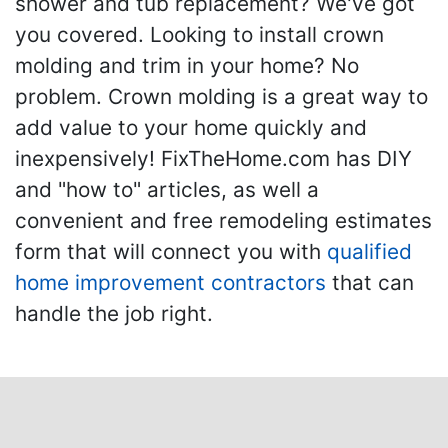
shower and tub replacement? We've got
you covered. Looking to install crown
molding and trim in your home? No
problem. Crown molding is a great way to
add value to your home quickly and
inexpensively! FixTheHome.com has DIY
and "how to" articles, as well a
convenient and free remodeling estimates
form that will connect you with
qualified
home improvement contractors
that can
handle the job right.