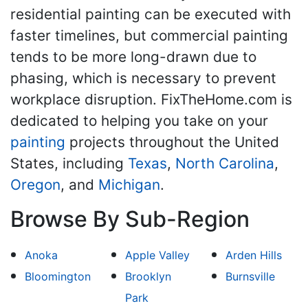
residential painting can be executed with
faster timelines, but commercial painting
tends to be more long-drawn due to
phasing, which is necessary to prevent
workplace disruption. FixTheHome.com is
dedicated to helping you take on your
painting
projects throughout the United
States, including
Texas
,
North Carolina
,
Oregon
, and
Michigan
.
Browse By Sub-Region
Anoka
Apple Valley
Arden Hills
Bloomington
Brooklyn
Burnsville
Park