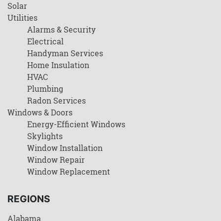
Solar
Utilities
Alarms & Security
Electrical
Handyman Services
Home Insulation
HVAC
Plumbing
Radon Services
Windows & Doors
Energy-Efficient Windows
Skylights
Window Installation
Window Repair
Window Replacement
REGIONS
Alabama