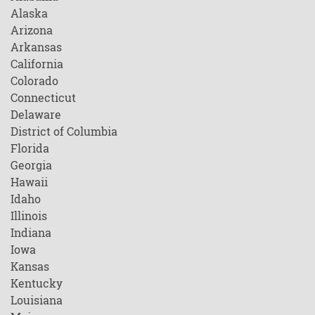
Alaska
Arizona
Arkansas
California
Colorado
Connecticut
Delaware
District of Columbia
Florida
Georgia
Hawaii
Idaho
Illinois
Indiana
Iowa
Kansas
Kentucky
Louisiana