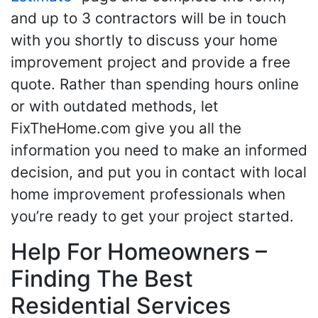
and up to 3 contractors will be in touch
with you shortly to discuss your home
improvement project and provide a free
quote. Rather than spending hours online
or with outdated methods, let
FixTheHome.com give you all the
information you need to make an informed
decision, and put you in contact with local
home improvement professionals when
you’re ready to get your project started.
Help For Homeowners –
Finding The Best
Residential Services