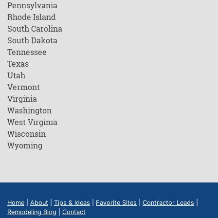
Pennsylvania
Rhode Island
South Carolina
South Dakota
Tennessee
Texas
Utah
Vermont
Virginia
Washington
West Virginia
Wisconsin
Wyoming
Home
|
About
|
Tips & Ideas
|
Favorite Sites
|
Contractor Leads
|
Remodeling Blog
|
Contact