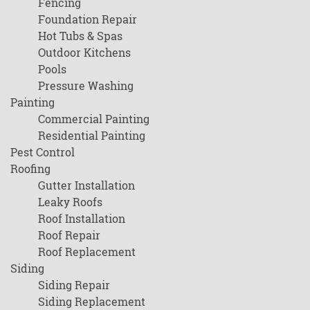
Fencing
Foundation Repair
Hot Tubs & Spas
Outdoor Kitchens
Pools
Pressure Washing
Painting
Commercial Painting
Residential Painting
Pest Control
Roofing
Gutter Installation
Leaky Roofs
Roof Installation
Roof Repair
Roof Replacement
Siding
Siding Repair
Siding Replacement