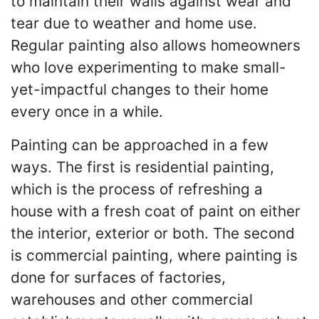
to maintain their walls against wear and
tear due to weather and home use.
Regular painting also allows homeowners
who love experimenting to make small-
yet-impactful changes to their home
every once in a while.
Painting can be approached in a few
ways. The first is residential painting,
which is the process of refreshing a
house with a fresh coat of paint on either
the interior, exterior or both. The second
is commercial painting, where painting is
done for surfaces of factories,
warehouses and other commercial