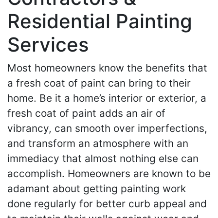
Residential Painting
Services
Most homeowners know the benefits that
a fresh coat of paint can bring to their
home. Be it a home’s interior or exterior, a
fresh coat of paint adds an air of
vibrancy, can smooth over imperfections,
and transform an atmosphere with an
immediacy that almost nothing else can
accomplish. Homeowners are known to be
adamant about getting painting work
done regularly for better curb appeal and