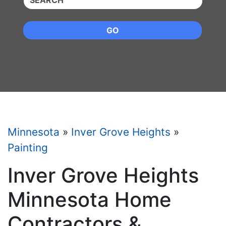
GO
Minnesota
»
Inver Grove Heights
»
Painting
Inver Grove Heights
Minnesota Home
Contractors &