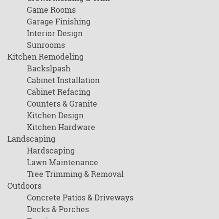
Game Rooms
Garage Finishing
Interior Design
Sunrooms
Kitchen Remodeling
Backslpash
Cabinet Installation
Cabinet Refacing
Counters & Granite
Kitchen Design
Kitchen Hardware
Landscaping
Hardscaping
Lawn Maintenance
Tree Trimming & Removal
Outdoors
Concrete Patios & Driveways
Decks & Porches