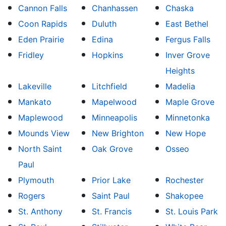
Cannon Falls
Chanhassen
Chaska
Coon Rapids
Duluth
East Bethel
Eden Prairie
Edina
Fergus Falls
Fridley
Hopkins
Inver Grove
Heights
Lakeville
Litchfield
Madelia
Mankato
Mapelwood
Maple Grove
Maplewood
Minneapolis
Minnetonka
Mounds View
New Brighton
New Hope
North Saint
Oak Grove
Osseo
Paul
Plymouth
Prior Lake
Rochester
Rogers
Saint Paul
Shakopee
St. Anthony
St. Francis
St. Louis Park