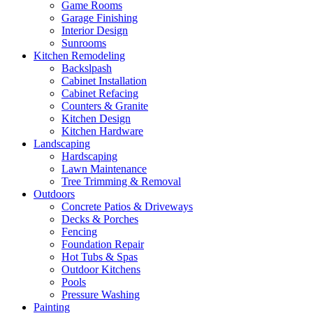
Game Rooms
Garage Finishing
Interior Design
Sunrooms
Kitchen Remodeling
Backslpash
Cabinet Installation
Cabinet Refacing
Counters & Granite
Kitchen Design
Kitchen Hardware
Landscaping
Hardscaping
Lawn Maintenance
Tree Trimming & Removal
Outdoors
Concrete Patios & Driveways
Decks & Porches
Fencing
Foundation Repair
Hot Tubs & Spas
Outdoor Kitchens
Pools
Pressure Washing
Painting