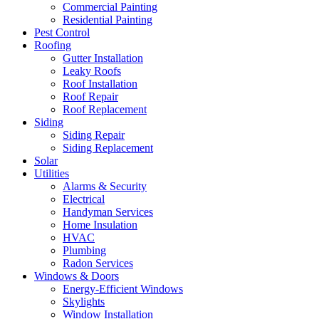
Commercial Painting
Residential Painting
Pest Control
Roofing
Gutter Installation
Leaky Roofs
Roof Installation
Roof Repair
Roof Replacement
Siding
Siding Repair
Siding Replacement
Solar
Utilities
Alarms & Security
Electrical
Handyman Services
Home Insulation
HVAC
Plumbing
Radon Services
Windows & Doors
Energy-Efficient Windows
Skylights
Window Installation