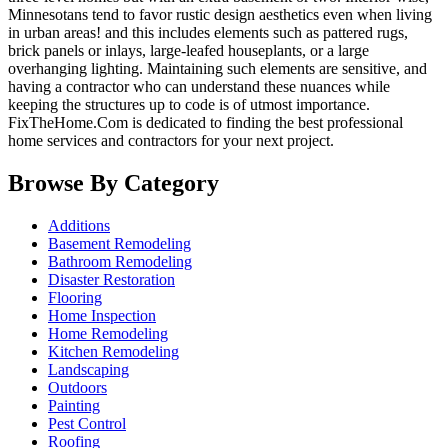
Minnesotans tend to favor rustic design aesthetics even when living
in urban areas! and this includes elements such as pattered rugs,
brick panels or inlays, large-leafed houseplants, or a large
overhanging lighting. Maintaining such elements are sensitive, and
having a contractor who can understand these nuances while
keeping the structures up to code is of utmost importance.
FixTheHome.Com is dedicated to finding the best professional
home services and contractors for your next project.
Browse By Category
Additions
Basement Remodeling
Bathroom Remodeling
Disaster Restoration
Flooring
Home Inspection
Home Remodeling
Kitchen Remodeling
Landscaping
Outdoors
Painting
Pest Control
Roofing