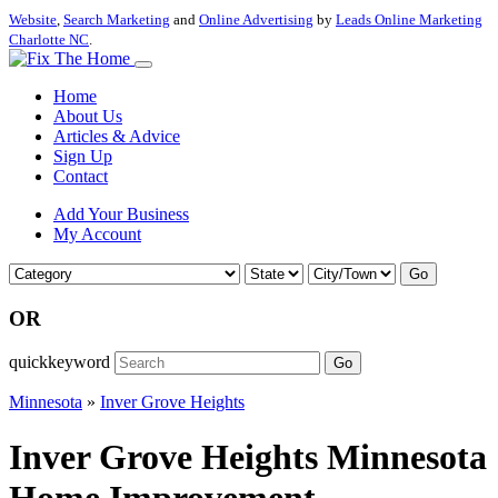
Website
,
Search Marketing
and
Online Advertising
by
Leads Online Marketing
Charlotte NC
.
Home
About Us
Articles & Advice
Sign Up
Contact
Add Your Business
My Account
Go
OR
quickkeyword
Go
Minnesota
»
Inver Grove Heights
Inver Grove Heights Minnesota
Home Improvement