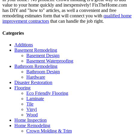
value to your home quickly and inexpensively! FixTheHome.com
has DIY and "how to" articles, as well a convenient and free
remodeling estimates form that will connect you with
qualified home
improvement contractors
that can handle the job right.
Categories
Additions
Basement Remodeling
Basement Design
Basement Waterproofing
Bathroom Remodeling
Bathroom Design
Hardware
Disaster Restoration
Flooring
Eco Friendly Flooring
Laminate
Tile
Vinyl
Wood
Home Inspection
Home Remodeling
Crown Molding & Trim