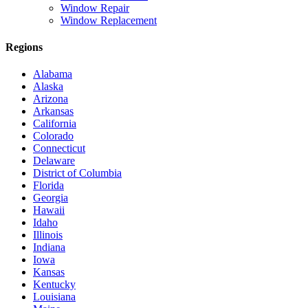
Window Repair
Window Replacement
Regions
Alabama
Alaska
Arizona
Arkansas
California
Colorado
Connecticut
Delaware
District of Columbia
Florida
Georgia
Hawaii
Idaho
Illinois
Indiana
Iowa
Kansas
Kentucky
Louisiana