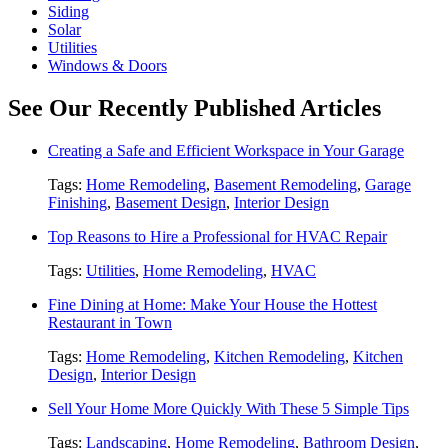
Siding
Solar
Utilities
Windows & Doors
See Our Recently Published Articles
Creating a Safe and Efficient Workspace in Your Garage
Tags:
Home Remodeling
,
Basement Remodeling
,
Garage
Finishing
,
Basement Design
,
Interior Design
Top Reasons to Hire a Professional for HVAC Repair
Tags:
Utilities
,
Home Remodeling
,
HVAC
Fine Dining at Home: Make Your House the Hottest
Restaurant in Town
Tags:
Home Remodeling
,
Kitchen Remodeling
,
Kitchen
Design
,
Interior Design
Sell Your Home More Quickly With These 5 Simple Tips
Tags:
Landscaping
,
Home Remodeling
,
Bathroom Design
,