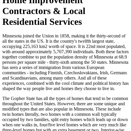
Contractors & Local
Residential Services
Minnesota joined the Union in 1858, making it the thirty-second of
all the states in the US. It is the country's twelfth largest state,
occupying 225,163 km2 worth of space. It is 22nd most populated,
with around approximately 5,707,390 individuals. Both these factors
together combine to put the population density of Minnesota at 68.9
persons per square mile - thirty-sixth among the 50 states. Minnesota
has seen a series of immigration from various European
communities - including Finnish, Czechoslovakians, Irish, Germans
and Scandinavians, among many others. And all of these
experiences, combined with the cool climate and political history has
shaped the way people live and homes they choose to live in.
The Gopher State has all the types of homes that tend to be common
throughout the United States. However, there are some unique and
modified types that are also popular in Minnesota. These include
twin homes literally, two homes with a common wall typically
occupied by two families, split entry homes which leads up or down
when one walks in, four/five level homes which are very much like
three-level homes but with an extra basement or two. Interior-wise,