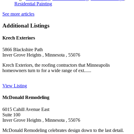
Residential Painting
See more articles
Additional Listings
Krech Exteriors
5866 Blackshire Path
Inver Grove Heights , Minnesota , 55076
Krech Exteriors, the roofing contractors that Minneapolis
homeowners turn to for a wide range of ext......
View Listing
McDonald Remodeling
6015 Cahill Avenue East
Suite 100
Inver Grove Heights , Minnesota , 55076
McDonald Remodeling celebrates design down to the last detail.