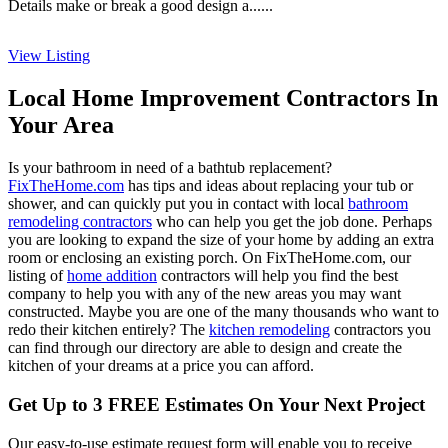
Details make or break a good design a......
View Listing
Local Home Improvement Contractors In
Your Area
Is your bathroom in need of a bathtub replacement?
FixTheHome.com
has tips and ideas about replacing your tub or
shower, and can quickly put you in contact with local
bathroom
remodeling contractors
who can help you get the job done. Perhaps
you are looking to expand the size of your home by adding an extra
room or enclosing an existing porch. On FixTheHome.com, our
listing of
home addition
contractors will help you find the best
company to help you with any of the new areas you may want
constructed. Maybe you are one of the many thousands who want to
redo their kitchen entirely? The
kitchen remodeling
contractors you
can find through our directory are able to design and create the
kitchen of your dreams at a price you can afford.
Get Up to 3 FREE Estimates On Your Next Project
Our easy-to-use estimate request form will enable you to receive