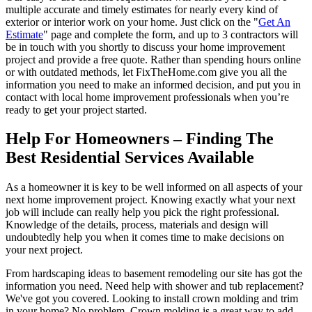
multiple accurate and timely estimates for nearly every kind of
exterior or interior work on your home. Just click on the "
Get An
Estimate
" page and complete the form, and up to 3 contractors will
be in touch with you shortly to discuss your home improvement
project and provide a free quote. Rather than spending hours online
or with outdated methods, let FixTheHome.com give you all the
information you need to make an informed decision, and put you in
contact with local home improvement professionals when you’re
ready to get your project started.
Help For Homeowners – Finding The
Best Residential Services Available
As a homeowner it is key to be well informed on all aspects of your
next home improvement project. Knowing exactly what your next
job will include can really help you pick the right professional.
Knowledge of the details, process, materials and design will
undoubtedly help you when it comes time to make decisions on
your next project.
From hardscaping ideas to basement remodeling our site has got the
information you need. Need help with shower and tub replacement?
We've got you covered. Looking to install crown molding and trim
in your home? No problem. Crown molding is a great way to add