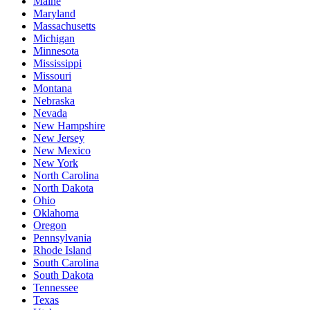
Maine
Maryland
Massachusetts
Michigan
Minnesota
Mississippi
Missouri
Montana
Nebraska
Nevada
New Hampshire
New Jersey
New Mexico
New York
North Carolina
North Dakota
Ohio
Oklahoma
Oregon
Pennsylvania
Rhode Island
South Carolina
South Dakota
Tennessee
Texas