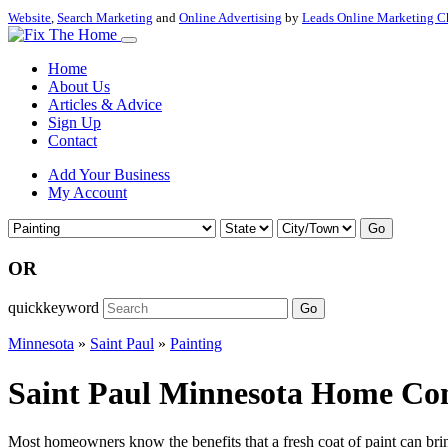
Website
,
Search Marketing
and
Online Advertising
by
Leads Online Marketing C
Home
About Us
Articles & Advice
Sign Up
Contact
Add Your Business
My Account
Go
OR
quickkeyword
Go
Minnesota
»
Saint Paul
»
Painting
Saint Paul Minnesota Home Cont
Most homeowners know the benefits that a fresh coat of paint can bring