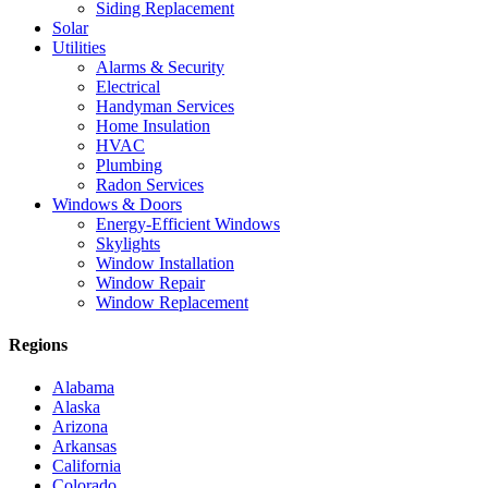
Siding Replacement
Solar
Utilities
Alarms & Security
Electrical
Handyman Services
Home Insulation
HVAC
Plumbing
Radon Services
Windows & Doors
Energy-Efficient Windows
Skylights
Window Installation
Window Repair
Window Replacement
Regions
Alabama
Alaska
Arizona
Arkansas
California
Colorado