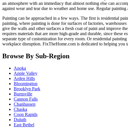
an atmosphere with an immediacy that almost nothing else can accomp
against wear and tear due to weather and home use. Regular painting
Painting can be approached in a few ways. The first is residential pain
painting, where painting is done for surfaces of factories, warehouses 
give the walls and other surfaces a fresh coat of paint and improve the
requires materials that are more high-grade and durable, since these e
separate type of customization for every room. Or residential paintin
workplace disruption. FixTheHome.com is dedicated to helping you 
Browse By Sub-Region
Anoka
Apple Valley
Arden Hills
Bloomington
Brooklyn Park
Burnsville
Cannon Falls
Chanhassen
Chaska
Coon Rapids
Duluth
East Bethel