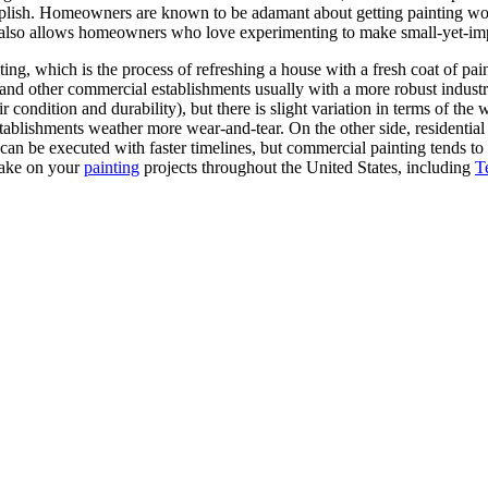
lish. Homeowners are known to be adamant about getting painting work 
 also allows homeowners who love experimenting to make small-yet-impa
ting, which is the process of refreshing a house with a fresh coat of pain
and other commercial establishments usually with a more robust industrial
ir condition and durability), but there is slight variation in terms of t
stablishments weather more wear-and-tear. On the other side, residential
g can be executed with faster timelines, but commercial painting tends 
take on your
painting
projects throughout the United States, including
T