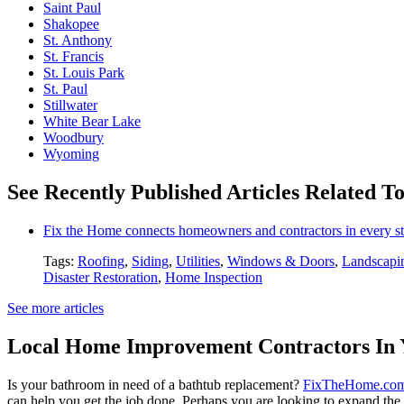
Saint Paul
Shakopee
St. Anthony
St. Francis
St. Louis Park
St. Paul
Stillwater
White Bear Lake
Woodbury
Wyoming
See Recently Published Articles Related To
Fix the Home connects homeowners and contractors in every st
Tags:
Roofing
,
Siding
,
Utilities
,
Windows & Doors
,
Landscapi
Disaster Restoration
,
Home Inspection
See more articles
Local Home Improvement Contractors In 
Is your bathroom in need of a bathtub replacement?
FixTheHome.co
can help you get the job done. Perhaps you are looking to expand th