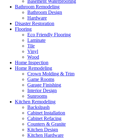
Basement Waterproofing
Bathroom Remodeling
Bathroom Design
Hardware
Disaster Restoration
Flooring
Eco Friendly Flooring
Laminate
Tile
Vinyl
Wood
Home Inspection
Home Remodeling
Crown Molding & Trim
Game Rooms
Garage Finishing
Interior Design
Sunrooms
Kitchen Remodeling
Backslpash
Cabinet Installation
Cabinet Refacing
Counters & Granite
Kitchen Design
Kitchen Hardware