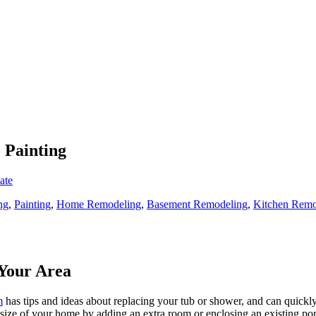
 Painting
ate
ng
,
Painting
,
Home Remodeling
,
Basement Remodeling
,
Kitchen Remo
Your Area
m
has tips and ideas about replacing your tub or shower, and can quickly
e size of your home by adding an extra room or enclosing an existing 