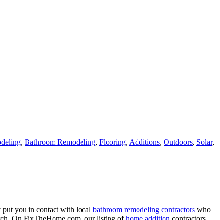
deling
,
Bathroom Remodeling
,
Flooring
,
Additions
,
Outdoors
,
Solar
,
 put you in contact with local
bathroom remodeling contractors
who
porch. On FixTheHome.com, our listing of
home addition
contractors