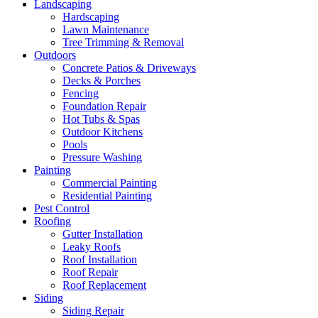
Landscaping
Hardscaping
Lawn Maintenance
Tree Trimming & Removal
Outdoors
Concrete Patios & Driveways
Decks & Porches
Fencing
Foundation Repair
Hot Tubs & Spas
Outdoor Kitchens
Pools
Pressure Washing
Painting
Commercial Painting
Residential Painting
Pest Control
Roofing
Gutter Installation
Leaky Roofs
Roof Installation
Roof Repair
Roof Replacement
Siding
Siding Repair