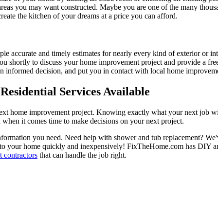
 areas you may want constructed. Maybe you are one of the many thousa
reate the kitchen of your dreams at a price you can afford.
ple accurate and timely estimates for nearly every kind of exterior or in
 you shortly to discuss your home improvement project and provide a fre
 informed decision, and put you in contact with local home improvement
esidential Services Available
next home improvement project. Knowing exactly what your next job wil
ou when it comes time to make decisions on your next project.
information you need. Need help with shower and tub replacement? We'v
to your home quickly and inexpensively! FixTheHome.com has DIY and 
 contractors
that can handle the job right.