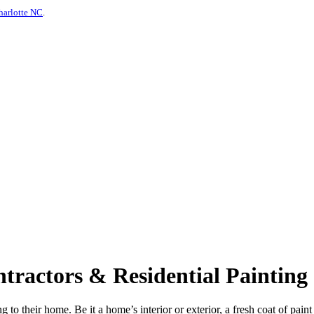
harlotte NC
.
ractors & Residential Painting 
 to their home. Be it a home’s interior or exterior, a fresh coat of pain