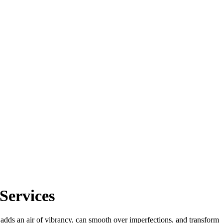
Services
t adds an air of vibrancy, can smooth over imperfections, and transform