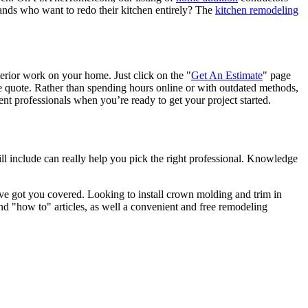
nds who want to redo their kitchen entirely? The
kitchen remodeling
terior work on your home. Just click on the "
Get An Estimate
" page
e quote. Rather than spending hours online or with outdated methods,
 professionals when you’re ready to get your project started.
l include can really help you pick the right professional. Knowledge
e got you covered. Looking to install crown molding and trim in
"how to" articles, as well a convenient and free remodeling