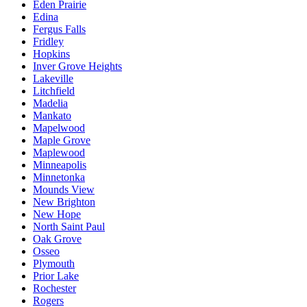
Eden Prairie
Edina
Fergus Falls
Fridley
Hopkins
Inver Grove Heights
Lakeville
Litchfield
Madelia
Mankato
Mapelwood
Maple Grove
Maplewood
Minneapolis
Minnetonka
Mounds View
New Brighton
New Hope
North Saint Paul
Oak Grove
Osseo
Plymouth
Prior Lake
Rochester
Rogers