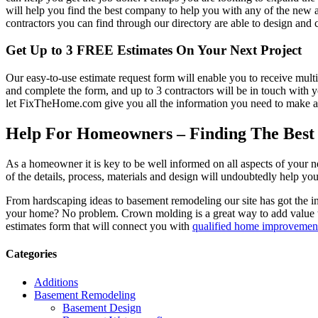
will help you find the best company to help you with any of the new
contractors you can find through our directory are able to design and c
Get Up to 3 FREE Estimates On Your Next Project
Our easy-to-use estimate request form will enable you to receive multi
and complete the form, and up to 3 contractors will be in touch with
let FixTheHome.com give you all the information you need to make an
Help For Homeowners – Finding The Best R
As a homeowner it is key to be well informed on all aspects of your 
of the details, process, materials and design will undoubtedly help y
From hardscaping ideas to basement remodeling our site has got the 
your home? No problem. Crown molding is a great way to add value 
estimates form that will connect you with
qualified home improvement
Categories
Additions
Basement Remodeling
Basement Design