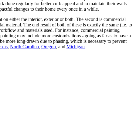
done regularly for better curb appeal and to maintain their walls
ctful changes to their home every once in a while.
t on either the interior, exterior or both. The second is commercial
 material. The end result of both of these is exactly the same (i.e. to
he workflow and materials used. For instance, commercial painting
 painting may include more customizations - going as far as to have a
to be more long-drawn due to phasing, which is necessary to prevent
exas
,
North Carolina
,
Oregon
, and
Michigan
.