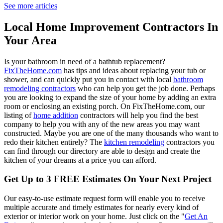
See more articles
Local Home Improvement Contractors In
Your Area
Is your bathroom in need of a bathtub replacement?
FixTheHome.com
has tips and ideas about replacing your tub or
shower, and can quickly put you in contact with local
bathroom
remodeling contractors
who can help you get the job done. Perhaps
you are looking to expand the size of your home by adding an extra
room or enclosing an existing porch. On FixTheHome.com, our
listing of
home addition
contractors will help you find the best
company to help you with any of the new areas you may want
constructed. Maybe you are one of the many thousands who want to
redo their kitchen entirely? The
kitchen remodeling
contractors you
can find through our directory are able to design and create the
kitchen of your dreams at a price you can afford.
Get Up to 3 FREE Estimates On Your Next Project
Our easy-to-use estimate request form will enable you to receive
multiple accurate and timely estimates for nearly every kind of
exterior or interior work on your home. Just click on the "
Get An