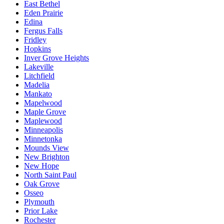
East Bethel
Eden Prairie
Edina
Fergus Falls
Fridley
Hopkins
Inver Grove Heights
Lakeville
Litchfield
Madelia
Mankato
Mapelwood
Maple Grove
Maplewood
Minneapolis
Minnetonka
Mounds View
New Brighton
New Hope
North Saint Paul
Oak Grove
Osseo
Plymouth
Prior Lake
Rochester