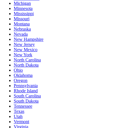
Michigan
Minnesota
Mississippi
Missouri
Montana
Nebraska
Nevada
New Hampshire
New Jersey
New Mexico
New York
North Carolina
North Dakota
Ohio
Oklahoma
Oregon
Pennsylvania
Rhode Island
South Carolina
South Dakota
Tennessee
Texas
Utah
Vermont
Virginia