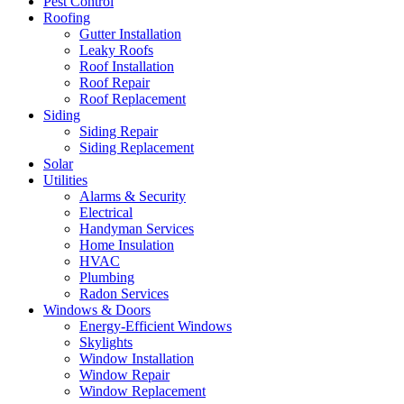
Pest Control
Roofing
Gutter Installation
Leaky Roofs
Roof Installation
Roof Repair
Roof Replacement
Siding
Siding Repair
Siding Replacement
Solar
Utilities
Alarms & Security
Electrical
Handyman Services
Home Insulation
HVAC
Plumbing
Radon Services
Windows & Doors
Energy-Efficient Windows
Skylights
Window Installation
Window Repair
Window Replacement