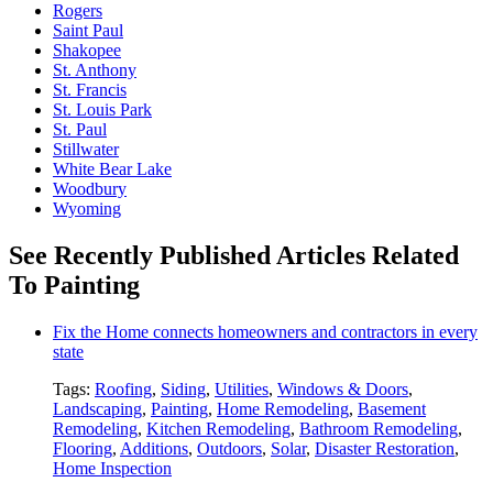
Rogers
Saint Paul
Shakopee
St. Anthony
St. Francis
St. Louis Park
St. Paul
Stillwater
White Bear Lake
Woodbury
Wyoming
See Recently Published Articles Related
To Painting
Fix the Home connects homeowners and contractors in every
state
Tags:
Roofing
,
Siding
,
Utilities
,
Windows & Doors
,
Landscaping
,
Painting
,
Home Remodeling
,
Basement
Remodeling
,
Kitchen Remodeling
,
Bathroom Remodeling
,
Flooring
,
Additions
,
Outdoors
,
Solar
,
Disaster Restoration
,
Home Inspection