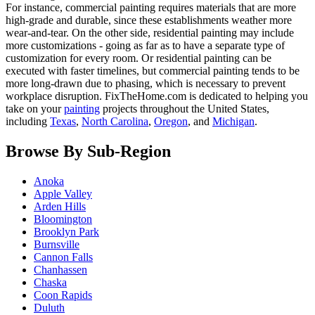
For instance, commercial painting requires materials that are more
high-grade and durable, since these establishments weather more
wear-and-tear. On the other side, residential painting may include
more customizations - going as far as to have a separate type of
customization for every room. Or residential painting can be
executed with faster timelines, but commercial painting tends to be
more long-drawn due to phasing, which is necessary to prevent
workplace disruption. FixTheHome.com is dedicated to helping you
take on your
painting
projects throughout the United States,
including
Texas
,
North Carolina
,
Oregon
, and
Michigan
.
Browse By Sub-Region
Anoka
Apple Valley
Arden Hills
Bloomington
Brooklyn Park
Burnsville
Cannon Falls
Chanhassen
Chaska
Coon Rapids
Duluth