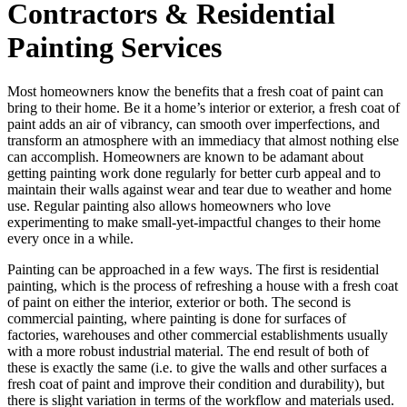
Contractors & Residential
Painting Services
Most homeowners know the benefits that a fresh coat of paint can
bring to their home. Be it a home’s interior or exterior, a fresh coat of
paint adds an air of vibrancy, can smooth over imperfections, and
transform an atmosphere with an immediacy that almost nothing else
can accomplish. Homeowners are known to be adamant about
getting painting work done regularly for better curb appeal and to
maintain their walls against wear and tear due to weather and home
use. Regular painting also allows homeowners who love
experimenting to make small-yet-impactful changes to their home
every once in a while.
Painting can be approached in a few ways. The first is residential
painting, which is the process of refreshing a house with a fresh coat
of paint on either the interior, exterior or both. The second is
commercial painting, where painting is done for surfaces of
factories, warehouses and other commercial establishments usually
with a more robust industrial material. The end result of both of
these is exactly the same (i.e. to give the walls and other surfaces a
fresh coat of paint and improve their condition and durability), but
there is slight variation in terms of the workflow and materials used.