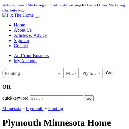
Website
,
Search Marketing
and
Online Advertising
by
Leads Online Marketing
Charlotte NC
.
Home
About Us
Articles & Advice
Sign Up
Contact
Add Your Business
My Account
Go
Painting
Minnesota
Plymouth
OR
quickkeyword
Go
Minnesota
»
Plymouth
»
Painting
Plymouth Minnesota Home