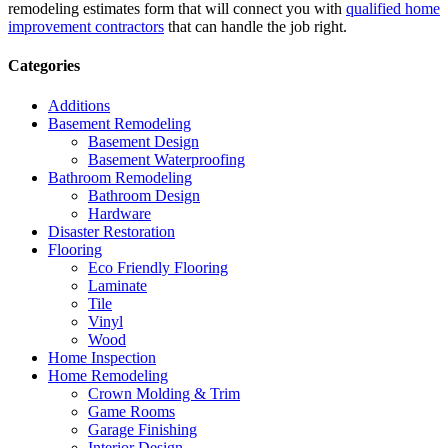
remodeling estimates form that will connect you with
qualified home
improvement contractors
that can handle the job right.
Categories
Additions
Basement Remodeling
Basement Design
Basement Waterproofing
Bathroom Remodeling
Bathroom Design
Hardware
Disaster Restoration
Flooring
Eco Friendly Flooring
Laminate
Tile
Vinyl
Wood
Home Inspection
Home Remodeling
Crown Molding & Trim
Game Rooms
Garage Finishing
Interior Design