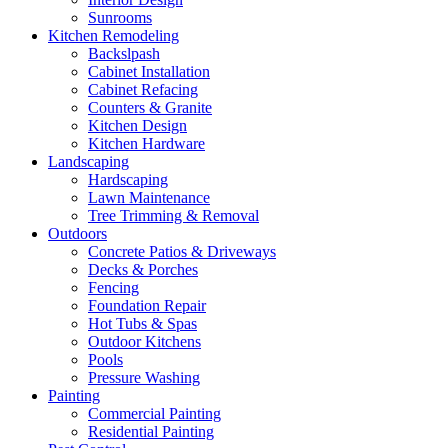
Sunrooms
Kitchen Remodeling
Backslpash
Cabinet Installation
Cabinet Refacing
Counters & Granite
Kitchen Design
Kitchen Hardware
Landscaping
Hardscaping
Lawn Maintenance
Tree Trimming & Removal
Outdoors
Concrete Patios & Driveways
Decks & Porches
Fencing
Foundation Repair
Hot Tubs & Spas
Outdoor Kitchens
Pools
Pressure Washing
Painting
Commercial Painting
Residential Painting