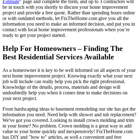
Estimate
" page and complete the form, and up to 3 contractors will
be in touch with you shortly to discuss your home improvement
project and provide a free quote. Rather than spending hours online
or with outdated methods, let FixTheHome.com give you all the
information you need to make an informed decision, and put you in
contact with local home improvement professionals when you’re
ready to get your project started.
Help For Homeowners – Finding The
Best Residential Services Available
As a homeowner it is key to be well informed on all aspects of your
next home improvement project. Knowing exactly what your next
job will include can really help you pick the right professional.
Knowledge of the details, process, materials and design will
undoubtedly help you when it comes time to make decisions on
your next project.
From hardscaping ideas to basement remodeling our site has got the
information you need. Need help with shower and tub replacement?
We've got you covered. Looking to install crown molding and trim
in your home? No problem. Crown molding is a great way to add
value to your home quickly and inexpensively! FixTheHome.com
has DIY and "how to" articles, as well a convenient and free