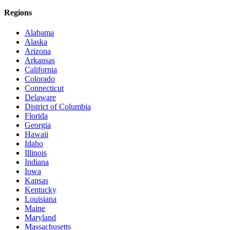
Regions
Alabama
Alaska
Arizona
Arkansas
California
Colorado
Connecticut
Delaware
District of Columbia
Florida
Georgia
Hawaii
Idaho
Illinois
Indiana
Iowa
Kansas
Kentucky
Louisiana
Maine
Maryland
Massachusetts