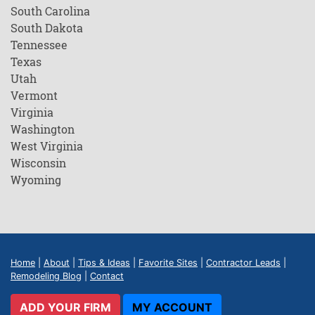
South Carolina
South Dakota
Tennessee
Texas
Utah
Vermont
Virginia
Washington
West Virginia
Wisconsin
Wyoming
Home
|
About
|
Tips & Ideas
|
Favorite Sites
|
Contractor Leads
|
Remodeling Blog
|
Contact
ADD YOUR FIRM
MY ACCOUNT