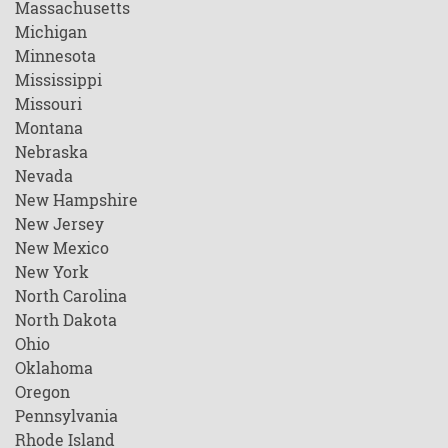
Massachusetts
Michigan
Minnesota
Mississippi
Missouri
Montana
Nebraska
Nevada
New Hampshire
New Jersey
New Mexico
New York
North Carolina
North Dakota
Ohio
Oklahoma
Oregon
Pennsylvania
Rhode Island