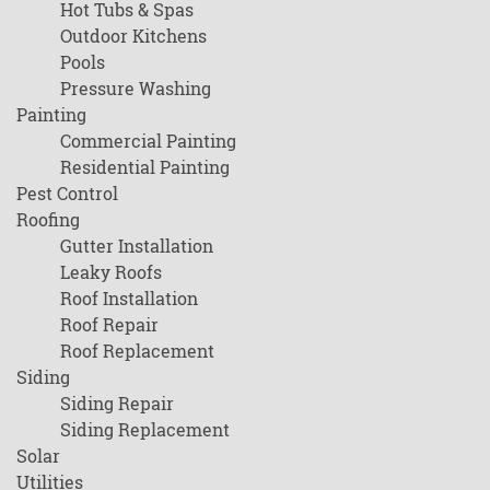
Hot Tubs & Spas
Outdoor Kitchens
Pools
Pressure Washing
Painting
Commercial Painting
Residential Painting
Pest Control
Roofing
Gutter Installation
Leaky Roofs
Roof Installation
Roof Repair
Roof Replacement
Siding
Siding Repair
Siding Replacement
Solar
Utilities