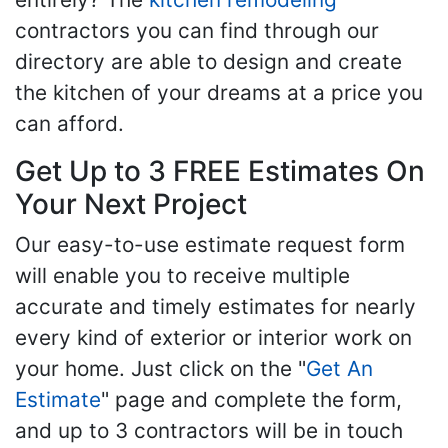
contractors you can find through our
directory are able to design and create
the kitchen of your dreams at a price you
can afford.
Get Up to 3 FREE Estimates On
Your Next Project
Our easy-to-use estimate request form
will enable you to receive multiple
accurate and timely estimates for nearly
every kind of exterior or interior work on
your home. Just click on the "
Get An
Estimate
" page and complete the form,
and up to 3 contractors will be in touch