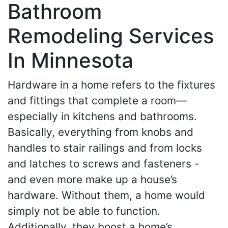
Bathroom
Remodeling Services
In Minnesota
Hardware in a home refers to the fixtures
and fittings that complete a room—
especially in kitchens and bathrooms.
Basically, everything from knobs and
handles to stair railings and from locks
and latches to screws and fasteners -
and even more make up a house’s
hardware. Without them, a home would
simply not be able to function.
Additionally, they boost a home’s