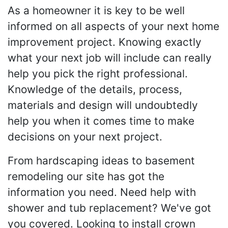
As a homeowner it is key to be well
informed on all aspects of your next home
improvement project. Knowing exactly
what your next job will include can really
help you pick the right professional.
Knowledge of the details, process,
materials and design will undoubtedly
help you when it comes time to make
decisions on your next project.
From hardscaping ideas to basement
remodeling our site has got the
information you need. Need help with
shower and tub replacement? We've got
you covered. Looking to install crown