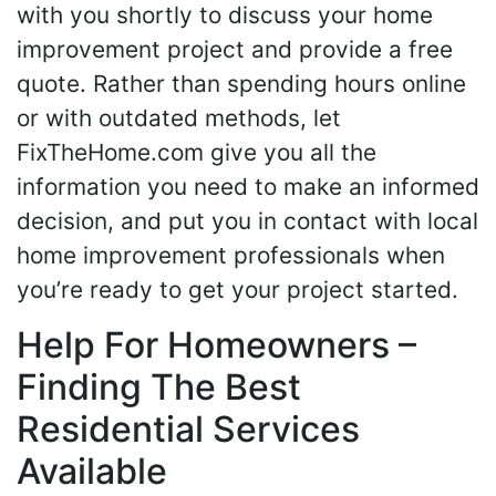
with you shortly to discuss your home
improvement project and provide a free
quote. Rather than spending hours online
or with outdated methods, let
FixTheHome.com give you all the
information you need to make an informed
decision, and put you in contact with local
home improvement professionals when
you’re ready to get your project started.
Help For Homeowners –
Finding The Best
Residential Services
Available