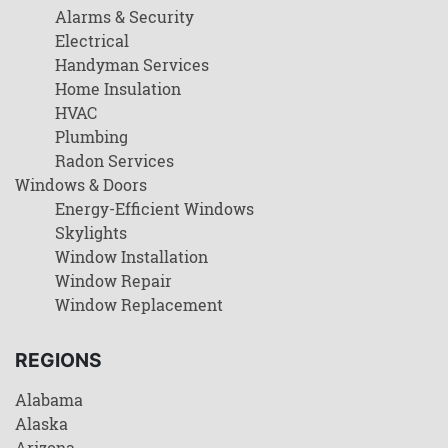
Alarms & Security
Electrical
Handyman Services
Home Insulation
HVAC
Plumbing
Radon Services
Windows & Doors
Energy-Efficient Windows
Skylights
Window Installation
Window Repair
Window Replacement
REGIONS
Alabama
Alaska
Arizona