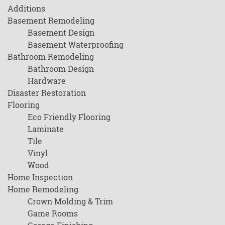
Additions
Basement Remodeling
Basement Design
Basement Waterproofing
Bathroom Remodeling
Bathroom Design
Hardware
Disaster Restoration
Flooring
Eco Friendly Flooring
Laminate
Tile
Vinyl
Wood
Home Inspection
Home Remodeling
Crown Molding & Trim
Game Rooms