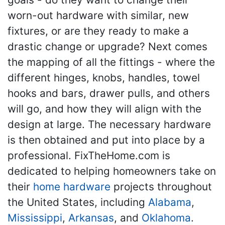
worn-out hardware with similar, new
fixtures, or are they ready to make a
drastic change or upgrade? Next comes
the mapping of all the fittings - where the
different hinges, knobs, handles, towel
hooks and bars, drawer pulls, and others
will go, and how they will align with the
design at large. The necessary hardware
is then obtained and put into place by a
professional. FixTheHome.com is
dedicated to helping homeowners take on
their
home hardware
projects throughout
the United States, including
Alabama
,
Mississippi
,
Arkansas
, and
Oklahoma
.