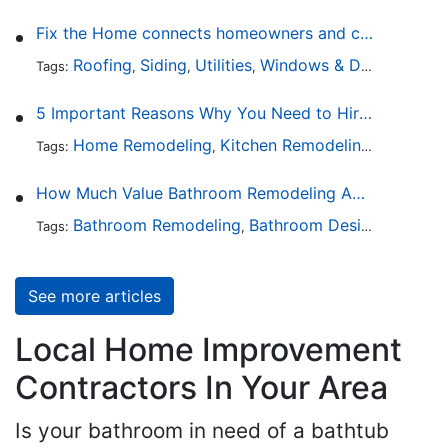
Fix the Home connects homeowners and contractors in every state
Roofing
Siding
Utilities
Windows & Doors
Lands
Tags:
,
,
,
,
5 Important Reasons Why You Need to Hire a Licensed Plumber
Home Remodeling
Kitchen Remodeling
Bathroo
Tags:
,
,
How Much Value Bathroom Remodeling Adds to a Home
Bathroom Remodeling
Bathroom Design
Hardwa
Tags:
,
,
See more articles
Local Home Improvement
Contractors In Your Area
Is your bathroom in need of a bathtub