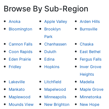
Browse By Sub-Region
Anoka
Apple Valley
Arden Hills
Bloomington
Brooklyn
Burnsville
Park
Cannon Falls
Chanhassen
Chaska
Coon Rapids
Duluth
East Bethel
Eden Prairie
Edina
Fergus Falls
Fridley
Hopkins
Inver Grove
Heights
Lakeville
Litchfield
Madelia
Mankato
Mapelwood
Maple Grove
Maplewood
Minneapolis
Minnetonka
Mounds View
New Brighton
New Hope