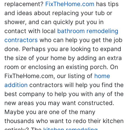
replacement?
FixTheHome.com
has tips
and ideas about replacing your tub or
shower, and can quickly put you in
contact with local
bathroom remodeling
contractors
who can help you get the job
done. Perhaps you are looking to expand
the size of your home by adding an extra
room or enclosing an existing porch. On
FixTheHome.com, our listing of
home
addition
contractors will help you find the
best company to help you with any of the
new areas you may want constructed.
Maybe you are one of the many
thousands who want to redo their kitchen
entirely? The
kitchen remodeling