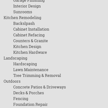
Garage Finishing
Interior Design
Sunrooms
Kitchen Remodeling
Backslpash
Cabinet Installation
Cabinet Refacing
Counters & Granite
Kitchen Design
Kitchen Hardware
Landscaping
Hardscaping
Lawn Maintenance
Tree Trimming & Removal
Outdoors
Concrete Patios & Driveways
Decks & Porches
Fencing
Foundation Repair