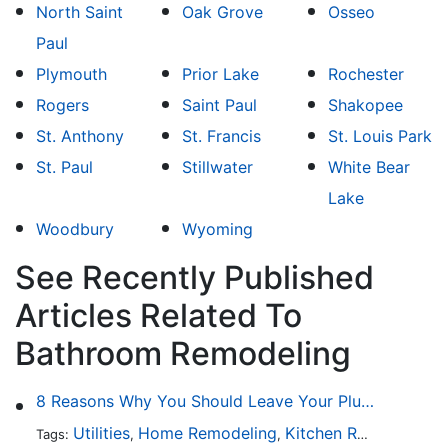
North Saint
Oak Grove
Osseo
Paul
Plymouth
Prior Lake
Rochester
Rogers
Saint Paul
Shakopee
St. Anthony
St. Francis
St. Louis Park
St. Paul
Stillwater
White Bear
Lake
Woodbury
Wyoming
See Recently Published
Articles Related To
Bathroom Remodeling
8 Reasons Why You Should Leave Your Plumbing Issues to the Pros
Utilities
Home Remodeling
Kitchen Remodeling
Tags:
,
,
,