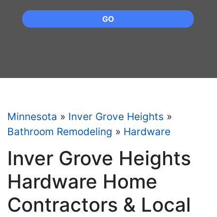
GO
Minnesota
»
Inver Grove Heights
»
Bathroom Remodeling
»
Hardware
Inver Grove Heights
Hardware Home
Contractors & Local