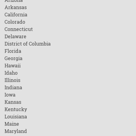
Arkansas
California
Colorado
Connecticut
Delaware
District of Columbia
Florida
Georgia
Hawaii
Idaho
Illinois
Indiana
Iowa
Kansas
Kentucky
Louisiana
Maine
Maryland