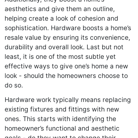
aesthetics and give them an outline,
helping create a look of cohesion and
sophistication. Hardware boosts a home’s
resale value by ensuring its convenience,
durability and overall look. Last but not
least, it is one of the most subtle yet
effective ways to give one’s home a new
look - should the homeowners choose to
do so.
Hardware work typically means replacing
existing fixtures and fittings with new
ones. This starts with identifying the
homeowner’s functional and aesthetic
goals - do they want to change their