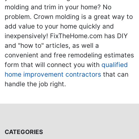
molding and trim in your home? No
problem. Crown molding is a great way to
add value to your home quickly and
inexpensively! FixTheHome.com has DIY
and "how to" articles, as well a
convenient and free remodeling estimates
form that will connect you with
qualified
home improvement contractors
that can
handle the job right.
CATEGORIES