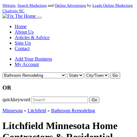
Website
,
Search Marketing
and
Online Advertising
by
Leads Online Marketing
Charlotte NC
.
Home
About Us
Articles & Advice
Sign Up
Contact
Add Your Business
My Account
Go
OR
quickkeyword
Go
Minnesota
»
Litchfield
»
Bathroom Remodeling
Litchfield Minnesota Home
Contractors & Residential