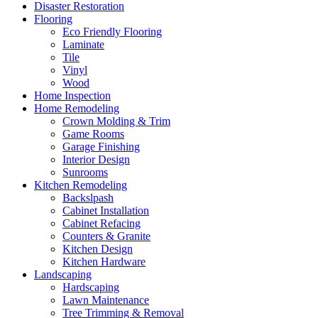
Disaster Restoration
Flooring
Eco Friendly Flooring
Laminate
Tile
Vinyl
Wood
Home Inspection
Home Remodeling
Crown Molding & Trim
Game Rooms
Garage Finishing
Interior Design
Sunrooms
Kitchen Remodeling
Backslpash
Cabinet Installation
Cabinet Refacing
Counters & Granite
Kitchen Design
Kitchen Hardware
Landscaping
Hardscaping
Lawn Maintenance
Tree Trimming & Removal