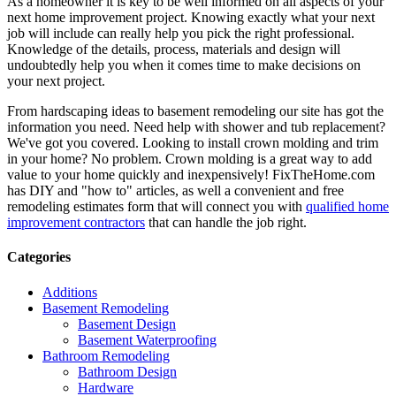
As a homeowner it is key to be well informed on all aspects of your
next home improvement project. Knowing exactly what your next
job will include can really help you pick the right professional.
Knowledge of the details, process, materials and design will
undoubtedly help you when it comes time to make decisions on
your next project.
From hardscaping ideas to basement remodeling our site has got the
information you need. Need help with shower and tub replacement?
We've got you covered. Looking to install crown molding and trim
in your home? No problem. Crown molding is a great way to add
value to your home quickly and inexpensively! FixTheHome.com
has DIY and "how to" articles, as well a convenient and free
remodeling estimates form that will connect you with
qualified home
improvement contractors
that can handle the job right.
Categories
Additions
Basement Remodeling
Basement Design
Basement Waterproofing
Bathroom Remodeling
Bathroom Design
Hardware