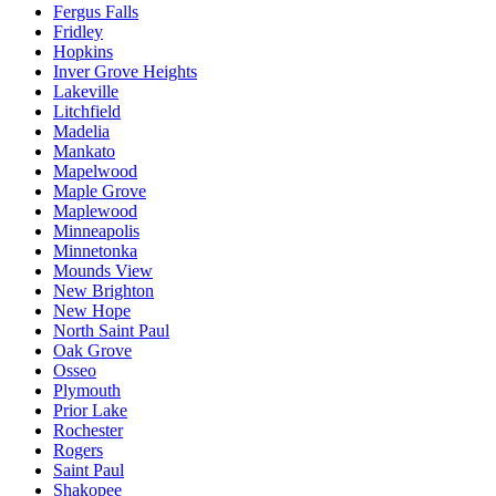
Fergus Falls
Fridley
Hopkins
Inver Grove Heights
Lakeville
Litchfield
Madelia
Mankato
Mapelwood
Maple Grove
Maplewood
Minneapolis
Minnetonka
Mounds View
New Brighton
New Hope
North Saint Paul
Oak Grove
Osseo
Plymouth
Prior Lake
Rochester
Rogers
Saint Paul
Shakopee