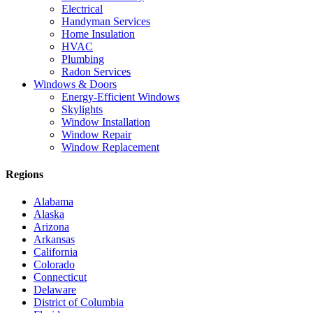
Electrical
Handyman Services
Home Insulation
HVAC
Plumbing
Radon Services
Windows & Doors
Energy-Efficient Windows
Skylights
Window Installation
Window Repair
Window Replacement
Regions
Alabama
Alaska
Arizona
Arkansas
California
Colorado
Connecticut
Delaware
District of Columbia