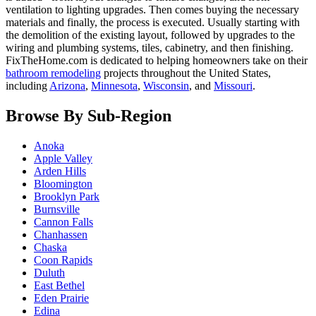
ventilation to lighting upgrades. Then comes buying the necessary
materials and finally, the process is executed. Usually starting with
the demolition of the existing layout, followed by upgrades to the
wiring and plumbing systems, tiles, cabinetry, and then finishing.
FixTheHome.com is dedicated to helping homeowners take on their
bathroom remodeling
projects throughout the United States,
including
Arizona
,
Minnesota
,
Wisconsin
, and
Missouri
.
Browse By Sub-Region
Anoka
Apple Valley
Arden Hills
Bloomington
Brooklyn Park
Burnsville
Cannon Falls
Chanhassen
Chaska
Coon Rapids
Duluth
East Bethel
Eden Prairie
Edina