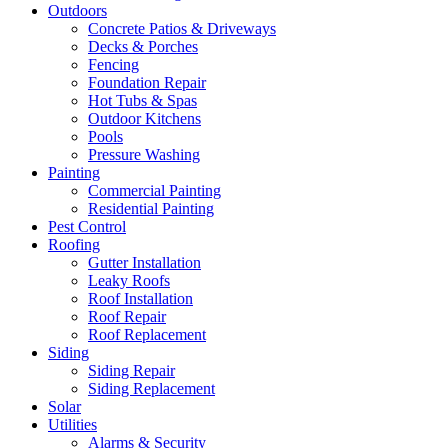
Outdoors
Concrete Patios & Driveways
Decks & Porches
Fencing
Foundation Repair
Hot Tubs & Spas
Outdoor Kitchens
Pools
Pressure Washing
Painting
Commercial Painting
Residential Painting
Pest Control
Roofing
Gutter Installation
Leaky Roofs
Roof Installation
Roof Repair
Roof Replacement
Siding
Siding Repair
Siding Replacement
Solar
Utilities
Alarms & Security