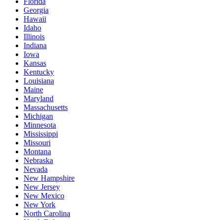
Florida
Georgia
Hawaii
Idaho
Illinois
Indiana
Iowa
Kansas
Kentucky
Louisiana
Maine
Maryland
Massachusetts
Michigan
Minnesota
Mississippi
Missouri
Montana
Nebraska
Nevada
New Hampshire
New Jersey
New Mexico
New York
North Carolina