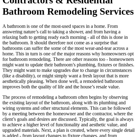
Bathroom Remodeling Services
A bathroom is one of the most-used spaces in a home. From
answering nature’s call to taking a shower, and from having a
relaxing bath to getting ready each morning - all of this is done in
the bathroom. It should therefore not come as a surprise that
bathrooms can suffer the some of the most wear-and-tear across a
home. This in turn is one of the major reasons why homeowners opt
for bathroom remodeling. There are other reasons too - homeowners
might want to update their bathroom’s plumbing, fixtures or finishes.
They might want to make upgrades due to change in circumstances
(like a disability), or might simply want a fresh layout that is more
aesthetically pleasing. When done well, a remodeled bathroom
improves both the quality of life and the house’s resale value.
The process of remodeling a bathroom often begins by observing
the existing layout of the bathroom, along with its plumbing and
wiring systems and other structural elements. This can be followed
by a meeting between the homeowner and the contractor, where the
client’s goals and desires are discussed. Typically, the goal is always
to achieve a higher level of functionality and aesthetic value, and
upgraded materials. Next, a plan is created, where every single detail
is added - from layout changes to fixture changes, and from