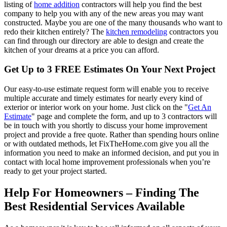
listing of
home addition
contractors will help you find the best
company to help you with any of the new areas you may want
constructed. Maybe you are one of the many thousands who want to
redo their kitchen entirely? The
kitchen remodeling
contractors you
can find through our directory are able to design and create the
kitchen of your dreams at a price you can afford.
Get Up to 3 FREE Estimates On Your Next Project
Our easy-to-use estimate request form will enable you to receive
multiple accurate and timely estimates for nearly every kind of
exterior or interior work on your home. Just click on the "
Get An
Estimate
" page and complete the form, and up to 3 contractors will
be in touch with you shortly to discuss your home improvement
project and provide a free quote. Rather than spending hours online
or with outdated methods, let FixTheHome.com give you all the
information you need to make an informed decision, and put you in
contact with local home improvement professionals when you’re
ready to get your project started.
Help For Homeowners – Finding The
Best Residential Services Available