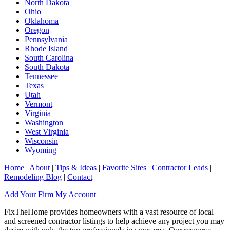
North Dakota
Ohio
Oklahoma
Oregon
Pennsylvania
Rhode Island
South Carolina
South Dakota
Tennessee
Texas
Utah
Vermont
Virginia
Washington
West Virginia
Wisconsin
Wyoming
Home
|
About
|
Tips & Ideas
|
Favorite Sites
|
Contractor Leads
|
Remodeling Blog
|
Contact
Add Your Firm
My Account
FixTheHome provides homeowners with a vast resource of local
and screened contractor listings to help achieve any project you may