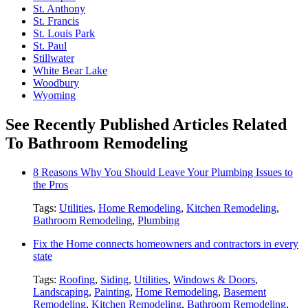
St. Anthony
St. Francis
St. Louis Park
St. Paul
Stillwater
White Bear Lake
Woodbury
Wyoming
See Recently Published Articles Related
To Bathroom Remodeling
8 Reasons Why You Should Leave Your Plumbing Issues to
the Pros
Tags:
Utilities
,
Home Remodeling
,
Kitchen Remodeling
,
Bathroom Remodeling
,
Plumbing
Fix the Home connects homeowners and contractors in every
state
Tags:
Roofing
,
Siding
,
Utilities
,
Windows & Doors
,
Landscaping
,
Painting
,
Home Remodeling
,
Basement
Remodeling
,
Kitchen Remodeling
,
Bathroom Remodeling
,