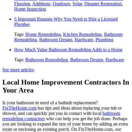
Flooring
,
Additions
,
Outdoors
,
Solar
,
Disaster Restoration
,
Home Inspection
5 Important Reasons Why You Need to Hire a Licensed
Plumber
Tags:
Home Remodeling
,
Kitchen Remodeling
,
Bathroom
Remodeling
,
Bathroom Design
,
Hardware
,
Plumbing
How Much Value Bathroom Remodeling Adds to a Home
Tags:
Bathroom Remodeling
,
Bathroom Design
,
Hardware
See more articles
Local Home Improvement Contractors In
Your Area
Is your bathroom in need of a bathtub replacement?
FixTheHome.com
has tips and ideas about replacing your tub or
shower, and can quickly put you in contact with local
bathroom
remodeling contractors
who can help you get the job done. Perhaps
you are looking to expand the size of your home by adding an extra
room or enclosing an existing porch. On FixTheHome.com, our