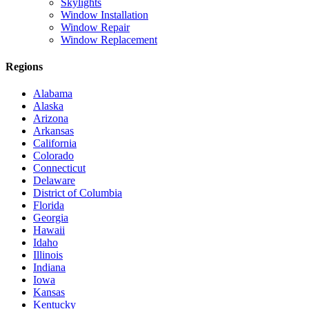
Skylights
Window Installation
Window Repair
Window Replacement
Regions
Alabama
Alaska
Arizona
Arkansas
California
Colorado
Connecticut
Delaware
District of Columbia
Florida
Georgia
Hawaii
Idaho
Illinois
Indiana
Iowa
Kansas
Kentucky