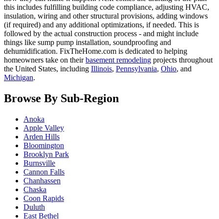
this includes fulfilling building code compliance, adjusting HVAC,
insulation, wiring and other structural provisions, adding windows
(if required) and any additional optimizations, if needed. This is
followed by the actual construction process - and might include
things like sump pump installation, soundproofing and
dehumidification. FixTheHome.com is dedicated to helping
homeowners take on their
basement remodeling
projects throughout
the United States, including
Illinois
,
Pennsylvania
,
Ohio
, and
Michigan
.
Browse By Sub-Region
Anoka
Apple Valley
Arden Hills
Bloomington
Brooklyn Park
Burnsville
Cannon Falls
Chanhassen
Chaska
Coon Rapids
Duluth
East Bethel