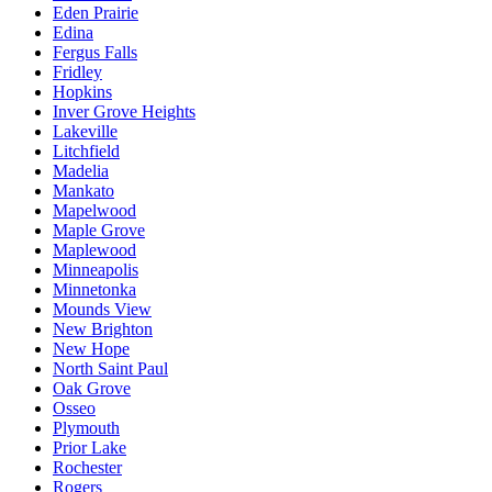
Eden Prairie
Edina
Fergus Falls
Fridley
Hopkins
Inver Grove Heights
Lakeville
Litchfield
Madelia
Mankato
Mapelwood
Maple Grove
Maplewood
Minneapolis
Minnetonka
Mounds View
New Brighton
New Hope
North Saint Paul
Oak Grove
Osseo
Plymouth
Prior Lake
Rochester
Rogers