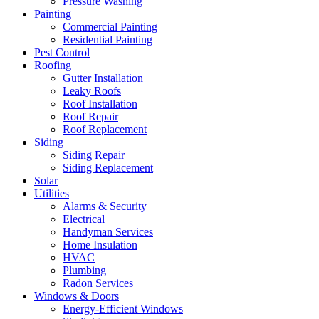
Pressure Washing
Painting
Commercial Painting
Residential Painting
Pest Control
Roofing
Gutter Installation
Leaky Roofs
Roof Installation
Roof Repair
Roof Replacement
Siding
Siding Repair
Siding Replacement
Solar
Utilities
Alarms & Security
Electrical
Handyman Services
Home Insulation
HVAC
Plumbing
Radon Services
Windows & Doors
Energy-Efficient Windows