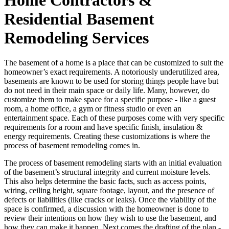
Residential Basement
Remodeling Services
The basement of a home is a place that can be customized to suit the
homeowner’s exact requirements. A notoriously underutilized area,
basements are known to be used for storing things people have but
do not need in their main space or daily life. Many, however, do
customize them to make space for a specific purpose - like a guest
room, a home office, a gym or fitness studio or even an
entertainment space. Each of these purposes come with very specific
requirements for a room and have specific finish, insulation &
energy requirements. Creating these customizations is where the
process of basement remodeling comes in.
The process of basement remodeling starts with an initial evaluation
of the basement’s structural integrity and current moisture levels.
This also helps determine the basic facts, such as access points,
wiring, ceiling height, square footage, layout, and the presence of
defects or liabilities (like cracks or leaks). Once the viability of the
space is confirmed, a discussion with the homeowner is done to
review their intentions on how they wish to use the basement, and
how they can make it happen. Next comes the drafting of the plan -