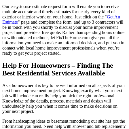
Our easy-to-use estimate request form will enable you to receive
multiple accurate and timely estimates for nearly every kind of
exterior or interior work on your home. Just click on the "
Get An
Estimate
" page and complete the form, and up to 3 contractors will
be in touch with you shortly to discuss your home improvement
project and provide a free quote. Rather than spending hours online
or with outdated methods, let FixTheHome.com give you all the
information you need to make an informed decision, and put you in
contact with local home improvement professionals when you’re
ready to get your project started.
Help For Homeowners – Finding The
Best Residential Services Available
As a homeowner it is key to be well informed on all aspects of your
next home improvement project. Knowing exactly what your next
job will include can really help you pick the right professional.
Knowledge of the details, process, materials and design will
undoubtedly help you when it comes time to make decisions on
your next project.
From hardscaping ideas to basement remodeling our site has got the
information you need. Need help with shower and tub replacement?