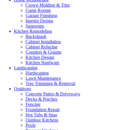
Crown Molding & Trim
Game Rooms
Garage Finishing
Interior Design
Sunrooms
Kitchen Remodeling
Backslpash
Cabinet Installation
Cabinet Refacing
Counters & Granite
Kitchen Design
Kitchen Hardware
Landscaping
Hardscaping
Lawn Maintenance
Tree Trimming & Removal
Outdoors
Concrete Patios & Driveways
Decks & Porches
Fencing
Foundation Repair
Hot Tubs & Spas
Outdoor Kitchens
Pools