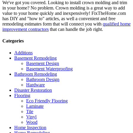
We've got you covered. Looking to install crown molding and trim
in your home? No problem. Crown molding is a great way to add
value to your home quickly and inexpensively! FixTheHome.com
has DIY and "how to" articles, as well a convenient and free
remodeling estimates form that will connect you with
qualified home
improvement contractors
that can handle the job right.
Categories
Additions
Basement Remodeling
Basement Design
Basement Waterproofing
Bathroom Remodeling
Bathroom Design
Hardware
Disaster Restoration
Flooring
Eco Friendly Flooring
Laminate
Tile
Vinyl
Wood
Home Inspection
Home Remodeling