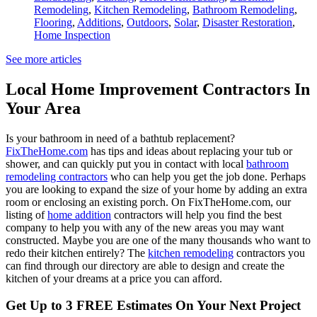
Remodeling
,
Kitchen Remodeling
,
Bathroom Remodeling
,
Flooring
,
Additions
,
Outdoors
,
Solar
,
Disaster Restoration
,
Home Inspection
See more articles
Local Home Improvement Contractors In
Your Area
Is your bathroom in need of a bathtub replacement?
FixTheHome.com
has tips and ideas about replacing your tub or
shower, and can quickly put you in contact with local
bathroom
remodeling contractors
who can help you get the job done. Perhaps
you are looking to expand the size of your home by adding an extra
room or enclosing an existing porch. On FixTheHome.com, our
listing of
home addition
contractors will help you find the best
company to help you with any of the new areas you may want
constructed. Maybe you are one of the many thousands who want to
redo their kitchen entirely? The
kitchen remodeling
contractors you
can find through our directory are able to design and create the
kitchen of your dreams at a price you can afford.
Get Up to 3 FREE Estimates On Your Next Project