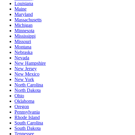
Louisiana
Maine
Maryland
Massachusetts
Michigan
Minnesota
Mississippi
Missouri
Montana
Nebraska
Nevada
New Hampshire
New Jersey
New Mexico
New York
North Carolina
North Dakota
Ohio
Oklahoma
Oregon
Pennsylvania
Rhode Island
South Carolina
South Dakota
Tennessee