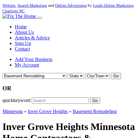
Website
,
Search Marketing
and
Online Advertising
by
Leads Online Marketing
Charlotte NC
.
Home
About Us
Articles & Advice
Sign Up
Contact
Add Your Business
My Account
Go
OR
quickkeyword
Go
Minnesota
»
Inver Grove Heights
»
Basement Remodeling
Inver Grove Heights Minnesota
Home Contractors &