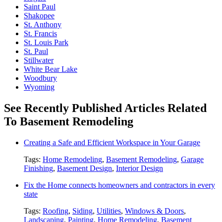
Saint Paul
Shakopee
St. Anthony
St. Francis
St. Louis Park
St. Paul
Stillwater
White Bear Lake
Woodbury
Wyoming
See Recently Published Articles Related
To Basement Remodeling
Creating a Safe and Efficient Workspace in Your Garage
Tags:
Home Remodeling
,
Basement Remodeling
,
Garage
Finishing
,
Basement Design
,
Interior Design
Fix the Home connects homeowners and contractors in every
state
Tags:
Roofing
,
Siding
,
Utilities
,
Windows & Doors
,
Landscaping
,
Painting
,
Home Remodeling
,
Basement