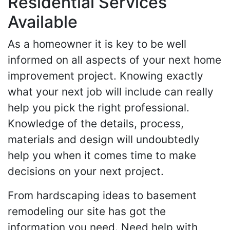
Residential Services
Available
As a homeowner it is key to be well
informed on all aspects of your next home
improvement project. Knowing exactly
what your next job will include can really
help you pick the right professional.
Knowledge of the details, process,
materials and design will undoubtedly
help you when it comes time to make
decisions on your next project.
From hardscaping ideas to basement
remodeling our site has got the
information you need. Need help with