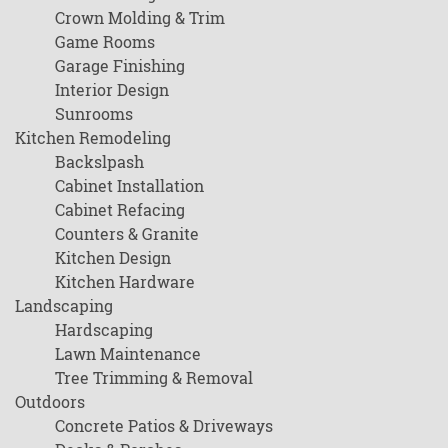
Crown Molding & Trim
Game Rooms
Garage Finishing
Interior Design
Sunrooms
Kitchen Remodeling
Backslpash
Cabinet Installation
Cabinet Refacing
Counters & Granite
Kitchen Design
Kitchen Hardware
Landscaping
Hardscaping
Lawn Maintenance
Tree Trimming & Removal
Outdoors
Concrete Patios & Driveways