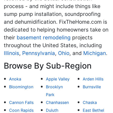
process - and might include things like
sump pump installation, soundproofing
and dehumidification. FixTheHome.com is
dedicated to helping homeowners take on
their
basement remodeling
projects
throughout the United States, including
Illinois
,
Pennsylvania
,
Ohio
, and
Michigan
.
Browse By Sub-Region
Anoka
Apple Valley
Arden Hills
Bloomington
Brooklyn
Burnsville
Park
Cannon Falls
Chanhassen
Chaska
Coon Rapids
Duluth
East Bethel