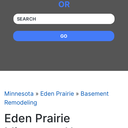
OR
QUICKKEYWORD
GO
Minnesota
»
Eden Prairie
»
Basement
Remodeling
Eden Prairie