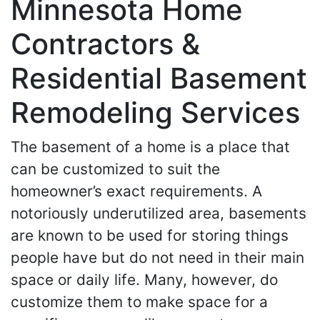
Minnesota Home
Contractors &
Residential Basement
Remodeling Services
The basement of a home is a place that
can be customized to suit the
homeowner’s exact requirements. A
notoriously underutilized area, basements
are known to be used for storing things
people have but do not need in their main
space or daily life. Many, however, do
customize them to make space for a