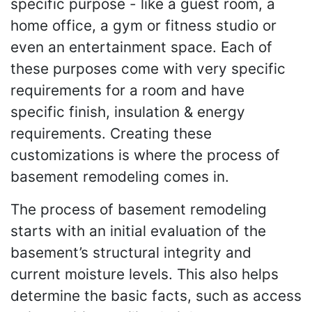
specific purpose - like a guest room, a
home office, a gym or fitness studio or
even an entertainment space. Each of
these purposes come with very specific
requirements for a room and have
specific finish, insulation & energy
requirements. Creating these
customizations is where the process of
basement remodeling comes in.
The process of basement remodeling
starts with an initial evaluation of the
basement’s structural integrity and
current moisture levels. This also helps
determine the basic facts, such as access