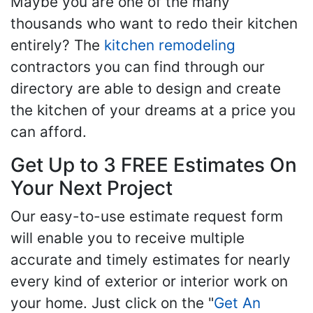
Maybe you are one of the many
thousands who want to redo their kitchen
entirely? The
kitchen remodeling
contractors you can find through our
directory are able to design and create
the kitchen of your dreams at a price you
can afford.
Get Up to 3 FREE Estimates On
Your Next Project
Our easy-to-use estimate request form
will enable you to receive multiple
accurate and timely estimates for nearly
every kind of exterior or interior work on
your home. Just click on the "
Get An