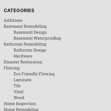
CATEGORIES
Additions
Basement Remodeling
Basement Design
Basement Waterproofing
Bathroom Remodeling
Bathroom Design
Hardware
Disaster Restoration
Flooring
Eco Friendly Flooring
Laminate
Tile
Vinyl
Wood
Home Inspection
Home Remodeling