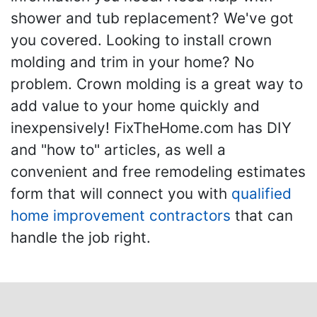
shower and tub replacement? We've got
you covered. Looking to install crown
molding and trim in your home? No
problem. Crown molding is a great way to
add value to your home quickly and
inexpensively! FixTheHome.com has DIY
and "how to" articles, as well a
convenient and free remodeling estimates
form that will connect you with
qualified
home improvement contractors
that can
handle the job right.