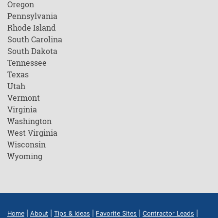
Oregon
Pennsylvania
Rhode Island
South Carolina
South Dakota
Tennessee
Texas
Utah
Vermont
Virginia
Washington
West Virginia
Wisconsin
Wyoming
Home
|
About
|
Tips & Ideas
|
Favorite Sites
|
Contractor Leads
|