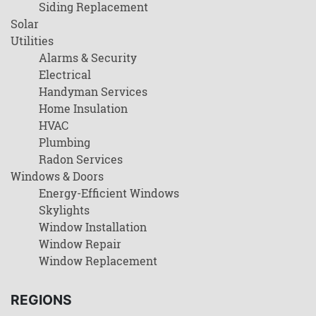
Siding Replacement
Solar
Utilities
Alarms & Security
Electrical
Handyman Services
Home Insulation
HVAC
Plumbing
Radon Services
Windows & Doors
Energy-Efficient Windows
Skylights
Window Installation
Window Repair
Window Replacement
REGIONS