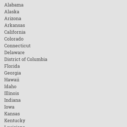
Alabama
Alaska
Arizona
Arkansas
California
Colorado
Connecticut
Delaware
District of Columbia
Florida
Georgia
Hawaii
Idaho
Illinois
Indiana
Iowa
Kansas
Kentucky