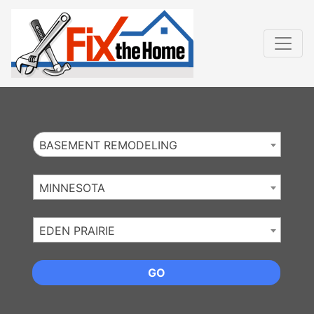
Website
,
Search Marketing
and
Online Advertising
by
Leads Online Market
BASEMENT REMODELING
MINNESOTA
EDEN PRAIRIE
GO