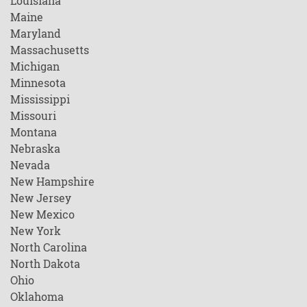
Louisiana
Maine
Maryland
Massachusetts
Michigan
Minnesota
Mississippi
Missouri
Montana
Nebraska
Nevada
New Hampshire
New Jersey
New Mexico
New York
North Carolina
North Dakota
Ohio
Oklahoma