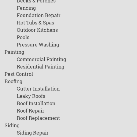
Decks & Porches
Fencing
Foundation Repair
Hot Tubs & Spas
Outdoor Kitchens
Pools
Pressure Washing
Painting
Commercial Painting
Residential Painting
Pest Control
Roofing
Gutter Installation
Leaky Roofs
Roof Installation
Roof Repair
Roof Replacement
Siding
Siding Repair