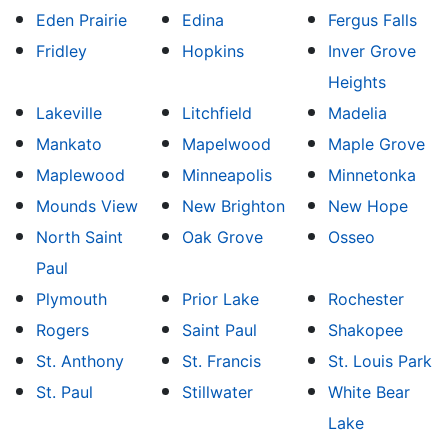
Eden Prairie
Edina
Fergus Falls
Fridley
Hopkins
Inver Grove
Heights
Lakeville
Litchfield
Madelia
Mankato
Mapelwood
Maple Grove
Maplewood
Minneapolis
Minnetonka
Mounds View
New Brighton
New Hope
North Saint
Oak Grove
Osseo
Paul
Plymouth
Prior Lake
Rochester
Rogers
Saint Paul
Shakopee
St. Anthony
St. Francis
St. Louis Park
St. Paul
Stillwater
White Bear
Lake