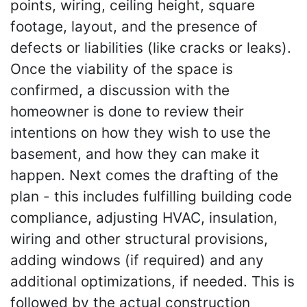
points, wiring, ceiling height, square
footage, layout, and the presence of
defects or liabilities (like cracks or leaks).
Once the viability of the space is
confirmed, a discussion with the
homeowner is done to review their
intentions on how they wish to use the
basement, and how they can make it
happen. Next comes the drafting of the
plan - this includes fulfilling building code
compliance, adjusting HVAC, insulation,
wiring and other structural provisions,
adding windows (if required) and any
additional optimizations, if needed. This is
followed by the actual construction