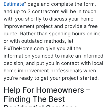
Estimate
" page and complete the form,
and up to 3 contractors will be in touch
with you shortly to discuss your home
improvement project and provide a free
quote. Rather than spending hours online
or with outdated methods, let
FixTheHome.com give you all the
information you need to make an informed
decision, and put you in contact with local
home improvement professionals when
you’re ready to get your project started.
Help For Homeowners –
Finding The Best