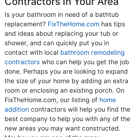
Contractors In Your Area
Is your bathroom in need of a bathtub
replacement?
FixTheHome.com
has tips
and ideas about replacing your tub or
shower, and can quickly put you in
contact with local
bathroom remodeling
contractors
who can help you get the job
done. Perhaps you are looking to expand
the size of your home by adding an extra
room or enclosing an existing porch. On
FixTheHome.com, our listing of
home
addition
contractors will help you find the
best company to help you with any of the
new areas you may want constructed.