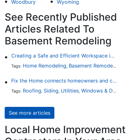
Woodbury
Wyoming
See Recently Published
Articles Related To
Basement Remodeling
Creating a Safe and Efficient Workspace in Your Garage
Home Remodeling
Basement Remodeling
Garage
Tags:
,
,
Fix the Home connects homeowners and contractors in every state
Roofing
Siding
Utilities
Windows & Doors
Lands
Tags:
,
,
,
,
See more articles
Local Home Improvement