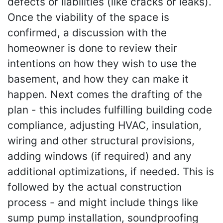
defects or liabilities (like cracks or leaks).
Once the viability of the space is
confirmed, a discussion with the
homeowner is done to review their
intentions on how they wish to use the
basement, and how they can make it
happen. Next comes the drafting of the
plan - this includes fulfilling building code
compliance, adjusting HVAC, insulation,
wiring and other structural provisions,
adding windows (if required) and any
additional optimizations, if needed. This is
followed by the actual construction
process - and might include things like
sump pump installation, soundproofing