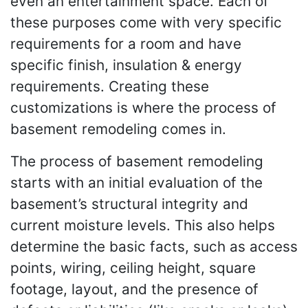
even an entertainment space. Each of
these purposes come with very specific
requirements for a room and have
specific finish, insulation & energy
requirements. Creating these
customizations is where the process of
basement remodeling comes in.
The process of basement remodeling
starts with an initial evaluation of the
basement’s structural integrity and
current moisture levels. This also helps
determine the basic facts, such as access
points, wiring, ceiling height, square
footage, layout, and the presence of