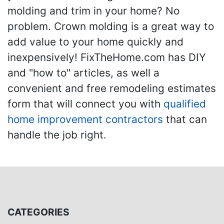
molding and trim in your home? No
problem. Crown molding is a great way to
add value to your home quickly and
inexpensively! FixTheHome.com has DIY
and "how to" articles, as well a
convenient and free remodeling estimates
form that will connect you with
qualified
home improvement contractors
that can
handle the job right.
CATEGORIES