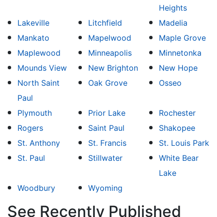
Heights
Lakeville
Litchfield
Madelia
Mankato
Mapelwood
Maple Grove
Maplewood
Minneapolis
Minnetonka
Mounds View
New Brighton
New Hope
North Saint
Oak Grove
Osseo
Paul
Plymouth
Prior Lake
Rochester
Rogers
Saint Paul
Shakopee
St. Anthony
St. Francis
St. Louis Park
St. Paul
Stillwater
White Bear
Lake
Woodbury
Wyoming
See Recently Published