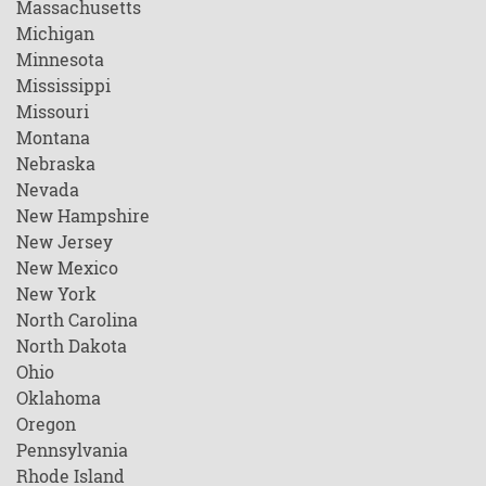
Massachusetts
Michigan
Minnesota
Mississippi
Missouri
Montana
Nebraska
Nevada
New Hampshire
New Jersey
New Mexico
New York
North Carolina
North Dakota
Ohio
Oklahoma
Oregon
Pennsylvania
Rhode Island