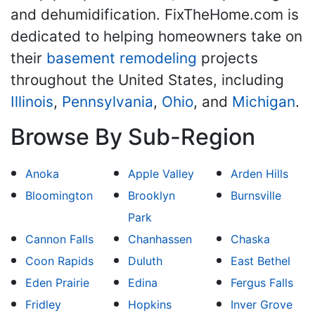
and dehumidification. FixTheHome.com is
dedicated to helping homeowners take on
their
basement remodeling
projects
throughout the United States, including
Illinois
,
Pennsylvania
,
Ohio
, and
Michigan
.
Browse By Sub-Region
Anoka
Apple Valley
Arden Hills
Bloomington
Brooklyn
Burnsville
Park
Cannon Falls
Chanhassen
Chaska
Coon Rapids
Duluth
East Bethel
Eden Prairie
Edina
Fergus Falls
Fridley
Hopkins
Inver Grove