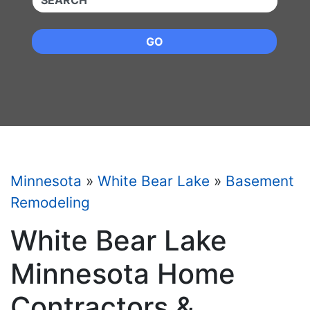
GO
Minnesota
»
White Bear Lake
»
Basement
Remodeling
White Bear Lake
Minnesota Home
Contractors &