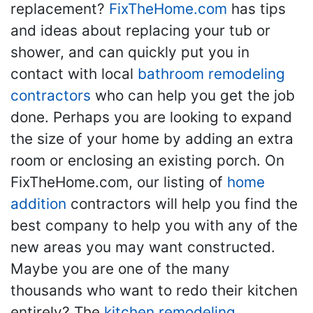
replacement?
FixTheHome.com
has tips
and ideas about replacing your tub or
shower, and can quickly put you in
contact with local
bathroom remodeling
contractors
who can help you get the job
done. Perhaps you are looking to expand
the size of your home by adding an extra
room or enclosing an existing porch. On
FixTheHome.com, our listing of
home
addition
contractors will help you find the
best company to help you with any of the
new areas you may want constructed.
Maybe you are one of the many
thousands who want to redo their kitchen
entirely? The
kitchen remodeling