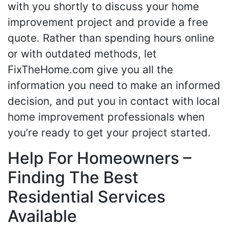
with you shortly to discuss your home
improvement project and provide a free
quote. Rather than spending hours online
or with outdated methods, let
FixTheHome.com give you all the
information you need to make an informed
decision, and put you in contact with local
home improvement professionals when
you’re ready to get your project started.
Help For Homeowners –
Finding The Best
Residential Services
Available