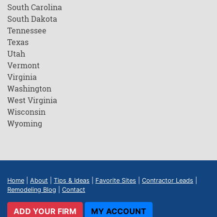
South Carolina
South Dakota
Tennessee
Texas
Utah
Vermont
Virginia
Washington
West Virginia
Wisconsin
Wyoming
Home
|
About
|
Tips & Ideas
|
Favorite Sites
|
Contractor Leads
|
Remodeling Blog
|
Contact
ADD YOUR FIRM
MY ACCOUNT