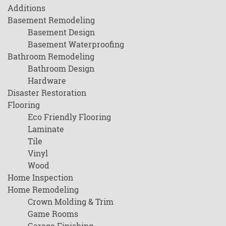
Additions
Basement Remodeling
Basement Design
Basement Waterproofing
Bathroom Remodeling
Bathroom Design
Hardware
Disaster Restoration
Flooring
Eco Friendly Flooring
Laminate
Tile
Vinyl
Wood
Home Inspection
Home Remodeling
Crown Molding & Trim
Game Rooms
Garage Finishing