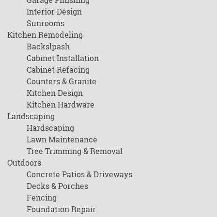
Interior Design
Sunrooms
Kitchen Remodeling
Backslpash
Cabinet Installation
Cabinet Refacing
Counters & Granite
Kitchen Design
Kitchen Hardware
Landscaping
Hardscaping
Lawn Maintenance
Tree Trimming & Removal
Outdoors
Concrete Patios & Driveways
Decks & Porches
Fencing
Foundation Repair