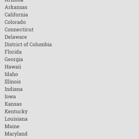
Arkansas
California
Colorado
Connecticut
Delaware
District of Columbia
Florida
Georgia
Hawaii
Idaho
Illinois
Indiana
Iowa
Kansas
Kentucky
Louisiana
Maine
Maryland