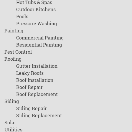
Hot Tubs & Spas
Outdoor Kitchens
Pools
Pressure Washing
Painting
Commercial Painting
Residential Painting
Pest Control
Roofing
Gutter Installation
Leaky Roofs
Roof Installation
Roof Repair
Roof Replacement
Siding
Siding Repair
Siding Replacement
Solar
Utilities