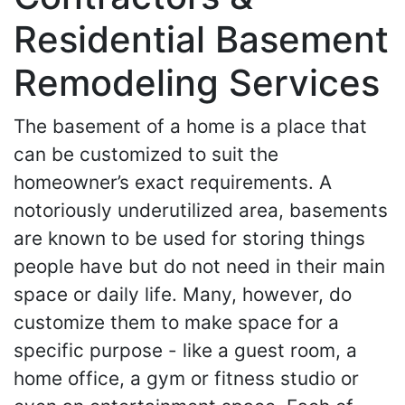
Residential Basement
Remodeling Services
The basement of a home is a place that
can be customized to suit the
homeowner’s exact requirements. A
notoriously underutilized area, basements
are known to be used for storing things
people have but do not need in their main
space or daily life. Many, however, do
customize them to make space for a
specific purpose - like a guest room, a
home office, a gym or fitness studio or