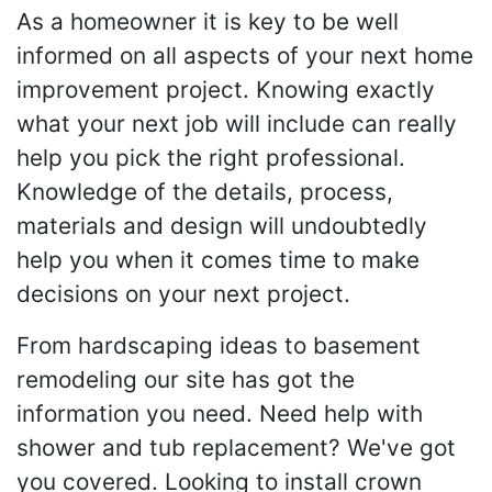
As a homeowner it is key to be well
informed on all aspects of your next home
improvement project. Knowing exactly
what your next job will include can really
help you pick the right professional.
Knowledge of the details, process,
materials and design will undoubtedly
help you when it comes time to make
decisions on your next project.
From hardscaping ideas to basement
remodeling our site has got the
information you need. Need help with
shower and tub replacement? We've got
you covered. Looking to install crown