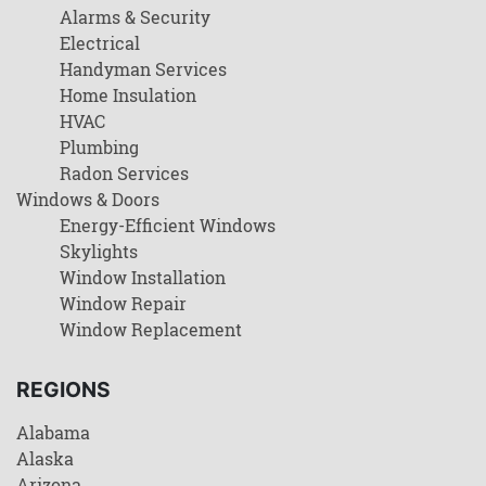
Alarms & Security
Electrical
Handyman Services
Home Insulation
HVAC
Plumbing
Radon Services
Windows & Doors
Energy-Efficient Windows
Skylights
Window Installation
Window Repair
Window Replacement
REGIONS
Alabama
Alaska
Arizona