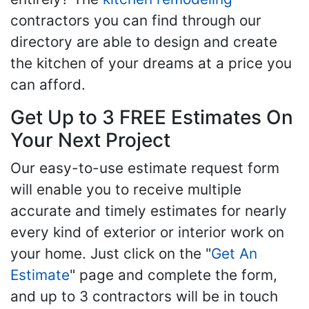
contractors you can find through our
directory are able to design and create
the kitchen of your dreams at a price you
can afford.
Get Up to 3 FREE Estimates On
Your Next Project
Our easy-to-use estimate request form
will enable you to receive multiple
accurate and timely estimates for nearly
every kind of exterior or interior work on
your home. Just click on the "
Get An
Estimate
" page and complete the form,
and up to 3 contractors will be in touch