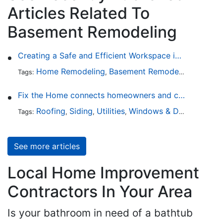
Articles Related To
Basement Remodeling
Creating a Safe and Efficient Workspace in Your Garage
Home Remodeling
Basement Remodeling
Garage
Tags:
,
,
Fix the Home connects homeowners and contractors in every state
Roofing
Siding
Utilities
Windows & Doors
Lands
Tags:
,
,
,
,
See more articles
Local Home Improvement
Contractors In Your Area
Is your bathroom in need of a bathtub