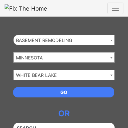
Website
,
Search Marketing
and
Online Advertising
by
Leads Online Market
BASEMENT REMODELING
MINNESOTA
WHITE BEAR LAKE
GO
OR
QUICKKEYWORD