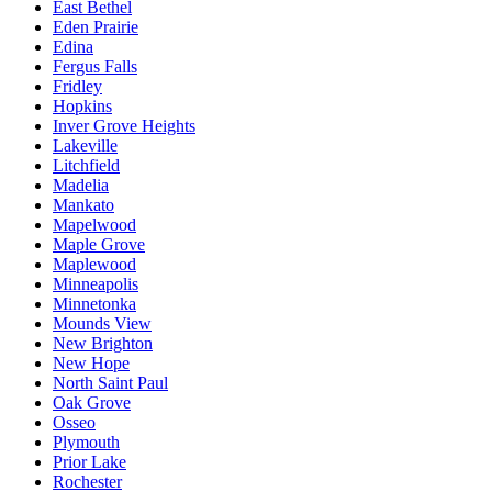
East Bethel
Eden Prairie
Edina
Fergus Falls
Fridley
Hopkins
Inver Grove Heights
Lakeville
Litchfield
Madelia
Mankato
Mapelwood
Maple Grove
Maplewood
Minneapolis
Minnetonka
Mounds View
New Brighton
New Hope
North Saint Paul
Oak Grove
Osseo
Plymouth
Prior Lake
Rochester