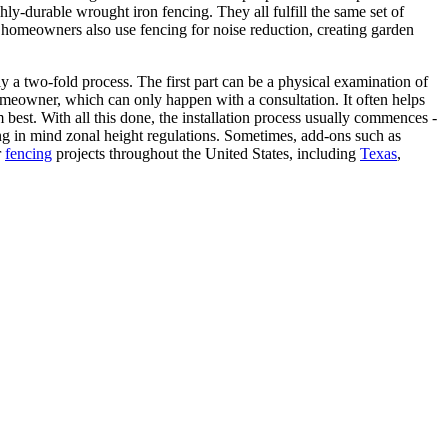
ly-durable wrought iron fencing. They all fulfill the same set of
 homeowners also use fencing for noise reduction, creating garden
y a two-fold process. The first part can be a physical examination of
homeowner, which can only happen with a consultation. It often helps
best. With all this done, the installation process usually commences -
ping in mind zonal height regulations. Sometimes, add-ons such as
r
fencing
projects throughout the United States, including
Texas
,