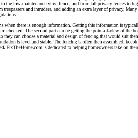
o the low-maintenance vinyl fence, and from tall privacy fences to high
m trespassers and intruders, and adding an extra layer of privacy. Many
ulations.
 when there is enough information. Getting this information is typicall
s are checked. The second part can be getting the point-of-view of the 
 they can choose a material and design of fencing that would suit them 
foundation is level and stable. The fencing is often then assembled, kee
 added. FixTheHome.com is dedicated to helping homeowners take on thei