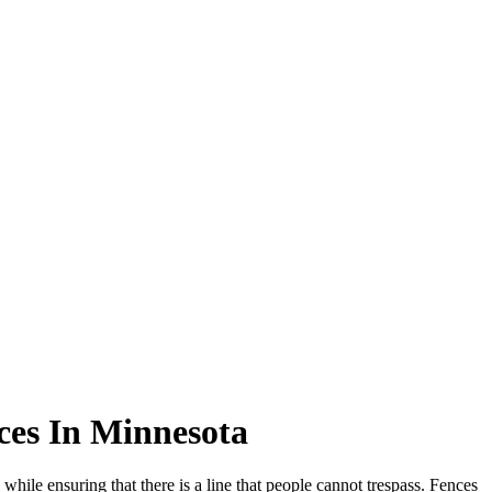
ces In Minnesota
while ensuring that there is a line that people cannot trespass. Fences