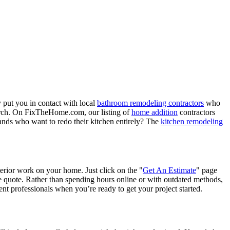
 put you in contact with local
bathroom remodeling contractors
who
porch. On FixTheHome.com, our listing of
home addition
contractors
nds who want to redo their kitchen entirely? The
kitchen remodeling
terior work on your home. Just click on the "
Get An Estimate
" page
e quote. Rather than spending hours online or with outdated methods,
 professionals when you’re ready to get your project started.