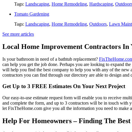
Tags:
Landscaping
,
Home Remodeling
,
Hardscaping
,
Outdoor
Tomato Gardening
Tags:
Landscaping
,
Home Remodeling
,
Outdoors
,
Lawn Maint
See more articles
Local Home Improvement Contractors In 
Is your bathroom in need of a bathtub replacement?
FixTheHome.co
can help you get the job done. Perhaps you are looking to expand th
will help you find the best company to help you with any of the new
contractors you can find through our directory are able to design and c
Get Up to 3 FREE Estimates On Your Next Project
Our easy-to-use estimate request form will enable you to receive multi
and complete the form, and up to 3 contractors will be in touch with
let FixTheHome.com give you all the information you need to make an
Help For Homeowners – Finding The Best R