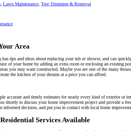
s
,
Lawn Maintenance
,
Tree Trimming & Removal
enance
Your Area
m
has tips and ideas about replacing your tub or shower, and can quickly
e size of your home by adding an extra room or enclosing an existing 
 areas you may want constructed. Maybe you are one of the many thousa
reate the kitchen of your dreams at a price you can afford.
ple accurate and timely estimates for nearly every kind of exterior or in
 you shortly to discuss your home improvement project and provide a fre
 informed decision, and put you in contact with local home improvement
esidential Services Available