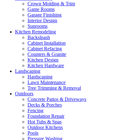
Crown Molding & Trim
Game Rooms
Garage Finishing
Interior Design
Sunrooms
Kitchen Remodeling
Backslpash
Cabinet Installation
Cabinet Refacing
Counters & Granite
Kitchen Design
Kitchen Hardware
Landscaping
Hardscaping
Lawn Maintenance
Tree Trimming & Removal
Outdoors
Concrete Patios & Driveways
Decks & Porches
Fencing
Foundation Repair
Hot Tubs & Spas
Outdoor Kitchens
Pools
Pressure Washing