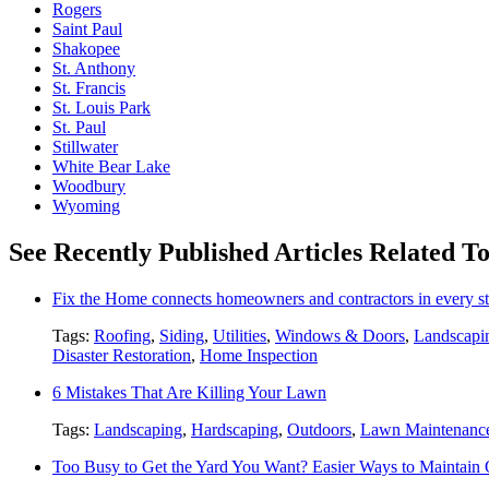
Rogers
Saint Paul
Shakopee
St. Anthony
St. Francis
St. Louis Park
St. Paul
Stillwater
White Bear Lake
Woodbury
Wyoming
See Recently Published Articles Related T
Fix the Home connects homeowners and contractors in every st
Tags:
Roofing
,
Siding
,
Utilities
,
Windows & Doors
,
Landscapi
Disaster Restoration
,
Home Inspection
6 Mistakes That Are Killing Your Lawn
Tags:
Landscaping
,
Hardscaping
,
Outdoors
,
Lawn Maintenanc
Too Busy to Get the Yard You Want? Easier Ways to Maintain