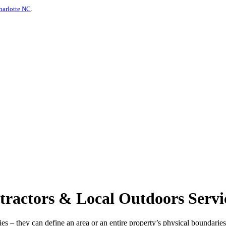
harlotte NC
.
ractors & Local Outdoors Servi
s – they can define an area or an entire property’s physical boundaries 