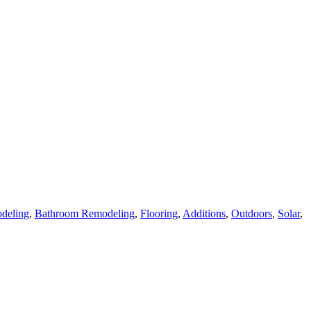
deling
,
Bathroom Remodeling
,
Flooring
,
Additions
,
Outdoors
,
Solar
,