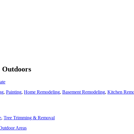
o Outdoors
ate
ng
,
Painting
,
Home Remodeling
,
Basement Remodeling
,
Kitchen Remo
e
,
Tree Trimming & Removal
 Outdoor Areas