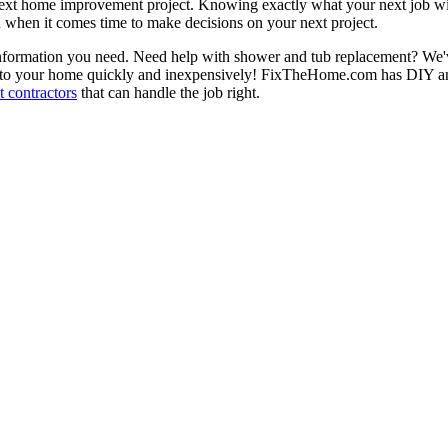
next home improvement project. Knowing exactly what your next job wil
ou when it comes time to make decisions on your next project.
information you need. Need help with shower and tub replacement? We'v
to your home quickly and inexpensively! FixTheHome.com has DIY and 
 contractors
that can handle the job right.