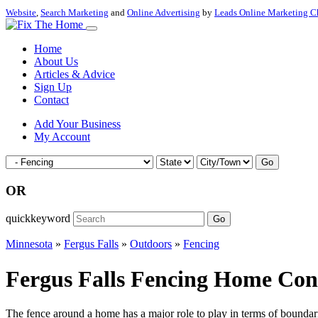
Website
,
Search Marketing
and
Online Advertising
by
Leads Online Marketing C
Home
About Us
Articles & Advice
Sign Up
Contact
Add Your Business
My Account
Go
OR
quickkeyword
Go
Minnesota
»
Fergus Falls
»
Outdoors
»
Fencing
Fergus Falls Fencing Home Cont
The fence around a home has a major role to play in terms of boundarie