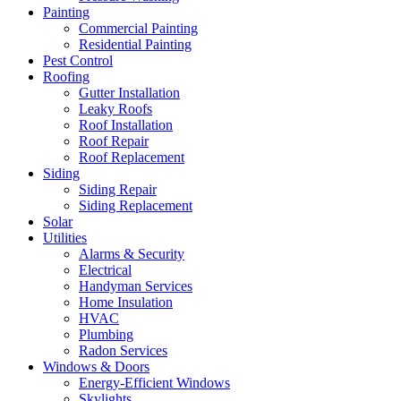
Painting
Commercial Painting
Residential Painting
Pest Control
Roofing
Gutter Installation
Leaky Roofs
Roof Installation
Roof Repair
Roof Replacement
Siding
Siding Repair
Siding Replacement
Solar
Utilities
Alarms & Security
Electrical
Handyman Services
Home Insulation
HVAC
Plumbing
Radon Services
Windows & Doors
Energy-Efficient Windows
Skylights