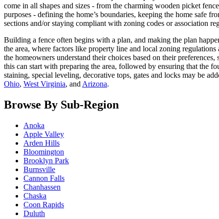
come in all shapes and sizes - from the charming wooden picket fence t
purposes - defining the home’s boundaries, keeping the home safe fro
sections and/or staying compliant with zoning codes or association reg
Building a fence often begins with a plan, and making the plan happens
the area, where factors like property line and local zoning regulation
the homeowners understand their choices based on their preferences, so
this can start with preparing the area, followed by ensuring that the 
staining, special leveling, decorative tops, gates and locks may be
Ohio
,
West Virginia
, and
Arizona
.
Browse By Sub-Region
Anoka
Apple Valley
Arden Hills
Bloomington
Brooklyn Park
Burnsville
Cannon Falls
Chanhassen
Chaska
Coon Rapids
Duluth