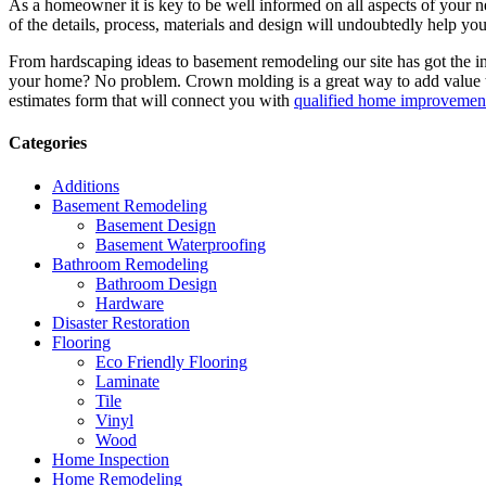
As a homeowner it is key to be well informed on all aspects of your 
of the details, process, materials and design will undoubtedly help y
From hardscaping ideas to basement remodeling our site has got the 
your home? No problem. Crown molding is a great way to add value 
estimates form that will connect you with
qualified home improvement
Categories
Additions
Basement Remodeling
Basement Design
Basement Waterproofing
Bathroom Remodeling
Bathroom Design
Hardware
Disaster Restoration
Flooring
Eco Friendly Flooring
Laminate
Tile
Vinyl
Wood
Home Inspection
Home Remodeling