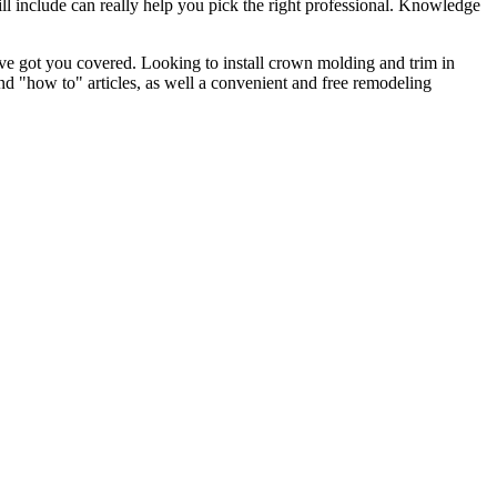
l include can really help you pick the right professional. Knowledge
e got you covered. Looking to install crown molding and trim in
"how to" articles, as well a convenient and free remodeling