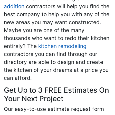
addition
contractors will help you find the
best company to help you with any of the
new areas you may want constructed.
Maybe you are one of the many
thousands who want to redo their kitchen
entirely? The
kitchen remodeling
contractors you can find through our
directory are able to design and create
the kitchen of your dreams at a price you
can afford.
Get Up to 3 FREE Estimates On
Your Next Project
Our easy-to-use estimate request form