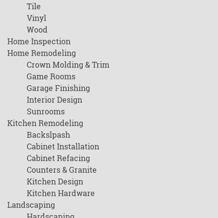
Tile
Vinyl
Wood
Home Inspection
Home Remodeling
Crown Molding & Trim
Game Rooms
Garage Finishing
Interior Design
Sunrooms
Kitchen Remodeling
Backslpash
Cabinet Installation
Cabinet Refacing
Counters & Granite
Kitchen Design
Kitchen Hardware
Landscaping
Hardscaping