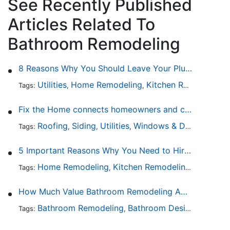
See Recently Published
Articles Related To
Bathroom Remodeling
8 Reasons Why You Should Leave Your Plumbing Issues to the Pros
Utilities
Home Remodeling
Kitchen Remodeling
Tags:
,
,
,
Fix the Home connects homeowners and contractors in every state
Roofing
Siding
Utilities
Windows & Doors
Lands
Tags:
,
,
,
,
5 Important Reasons Why You Need to Hire a Licensed Plumber
Home Remodeling
Kitchen Remodeling
Bathroo
Tags:
,
,
How Much Value Bathroom Remodeling Adds to a Home
Bathroom Remodeling
Bathroom Design
Hardwa
Tags:
,
,