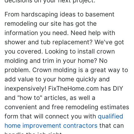
decisions on your next project.
From hardscaping ideas to basement
remodeling our site has got the
information you need. Need help with
shower and tub replacement? We've got
you covered. Looking to install crown
molding and trim in your home? No
problem. Crown molding is a great way to
add value to your home quickly and
inexpensively! FixTheHome.com has DIY
and "how to" articles, as well a
convenient and free remodeling estimates
form that will connect you with
qualified
home improvement contractors
that can