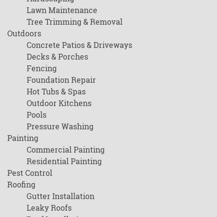
Lawn Maintenance
Tree Trimming & Removal
Outdoors
Concrete Patios & Driveways
Decks & Porches
Fencing
Foundation Repair
Hot Tubs & Spas
Outdoor Kitchens
Pools
Pressure Washing
Painting
Commercial Painting
Residential Painting
Pest Control
Roofing
Gutter Installation
Leaky Roofs