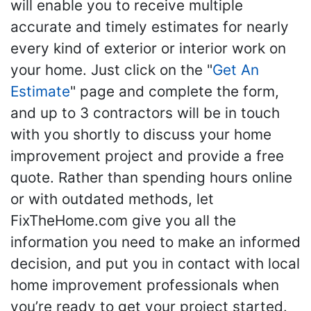
will enable you to receive multiple
accurate and timely estimates for nearly
every kind of exterior or interior work on
your home. Just click on the "
Get An
Estimate
" page and complete the form,
and up to 3 contractors will be in touch
with you shortly to discuss your home
improvement project and provide a free
quote. Rather than spending hours online
or with outdated methods, let
FixTheHome.com give you all the
information you need to make an informed
decision, and put you in contact with local
home improvement professionals when
you’re ready to get your project started.