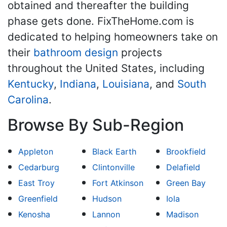
obtained and thereafter the building
phase gets done. FixTheHome.com is
dedicated to helping homeowners take on
their
bathroom design
projects
throughout the United States, including
Kentucky
,
Indiana
,
Louisiana
, and
South
Carolina
.
Browse By Sub-Region
Appleton
Black Earth
Brookfield
Cedarburg
Clintonville
Delafield
East Troy
Fort Atkinson
Green Bay
Greenfield
Hudson
Iola
Kenosha
Lannon
Madison