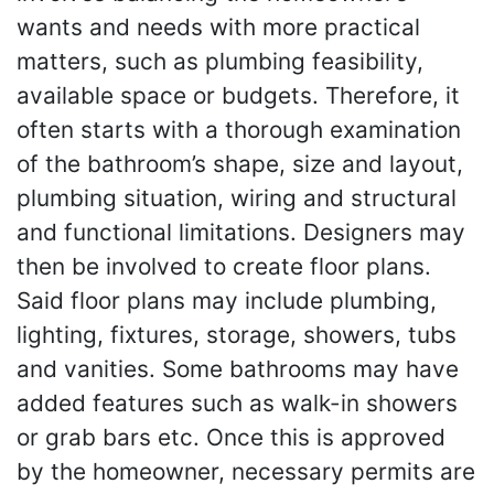
wants and needs with more practical
matters, such as plumbing feasibility,
available space or budgets. Therefore, it
often starts with a thorough examination
of the bathroom’s shape, size and layout,
plumbing situation, wiring and structural
and functional limitations. Designers may
then be involved to create floor plans.
Said floor plans may include plumbing,
lighting, fixtures, storage, showers, tubs
and vanities. Some bathrooms may have
added features such as walk-in showers
or grab bars etc. Once this is approved
by the homeowner, necessary permits are