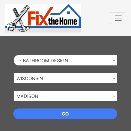
Website
,
Search Marketing
and
Online Advertising
by
Leads Online Market
- BATHROOM DESIGN
WISCONSIN
MADISON
GO