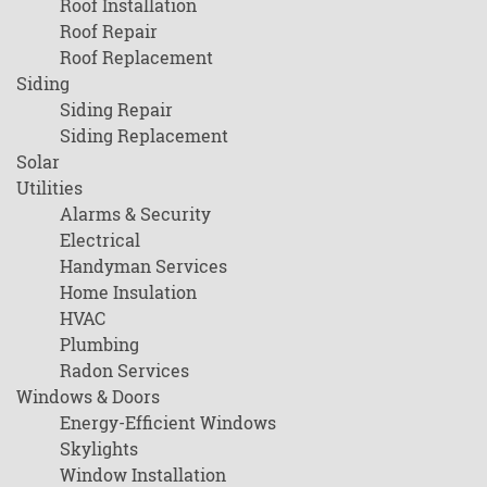
Roof Installation
Roof Repair
Roof Replacement
Siding
Siding Repair
Siding Replacement
Solar
Utilities
Alarms & Security
Electrical
Handyman Services
Home Insulation
HVAC
Plumbing
Radon Services
Windows & Doors
Energy-Efficient Windows
Skylights
Window Installation