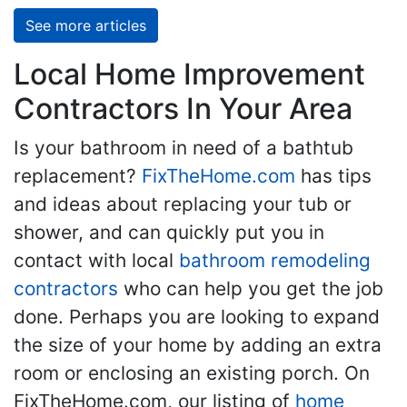
See more articles
Local Home Improvement
Contractors In Your Area
Is your bathroom in need of a bathtub
replacement?
FixTheHome.com
has tips
and ideas about replacing your tub or
shower, and can quickly put you in
contact with local
bathroom remodeling
contractors
who can help you get the job
done. Perhaps you are looking to expand
the size of your home by adding an extra
room or enclosing an existing porch. On
FixTheHome.com, our listing of
home