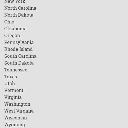
New York
North Carolina
North Dakota
Ohio
Oklahoma
Oregon
Pennsylvania
Rhode Island
South Carolina
South Dakota
Tennessee
Texas
Utah
Vermont
Virginia
Washington
West Virginia
Wisconsin
Wyoming