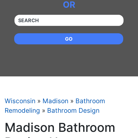
OR
QUICKKEYWORD
GO
Wisconsin
»
Madison
»
Bathroom
Remodeling
»
Bathroom Design
Madison Bathroom