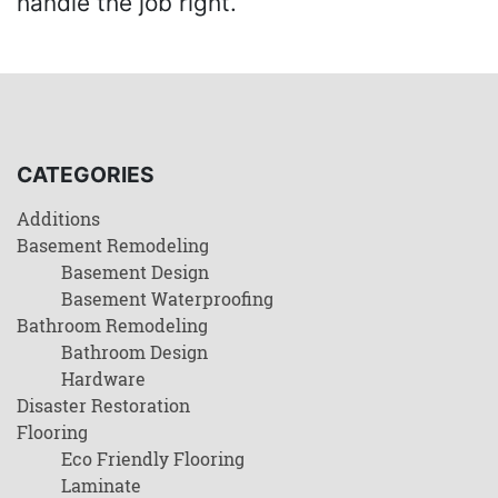
handle the job right.
CATEGORIES
Additions
Basement Remodeling
Basement Design
Basement Waterproofing
Bathroom Remodeling
Bathroom Design
Hardware
Disaster Restoration
Flooring
Eco Friendly Flooring
Laminate