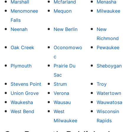
Marshall
Mcfarland
Menasha
Menomonee
Mequon
Milwaukee
Falls
Neenah
New Berlin
New
Richmond
Oak Creek
Oconomowo
Pewaukee
c
Plymouth
Prairie Du
Sheboygan
Sac
Stevens Point
Strum
Troy
Union Grove
Verona
Watertown
Waukesha
Wausau
Wauwatosa
West Bend
West
Wisconsin
Milwaukee
Rapids