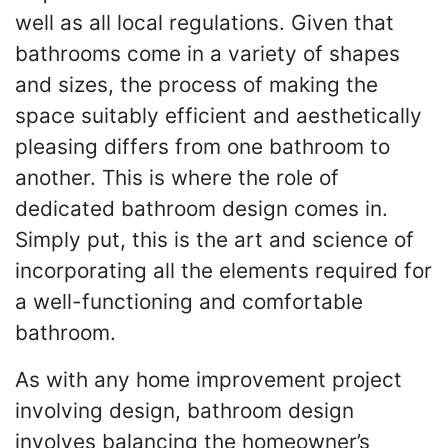
well as all local regulations. Given that
bathrooms come in a variety of shapes
and sizes, the process of making the
space suitably efficient and aesthetically
pleasing differs from one bathroom to
another. This is where the role of
dedicated bathroom design comes in.
Simply put, this is the art and science of
incorporating all the elements required for
a well-functioning and comfortable
bathroom.
As with any home improvement project
involving design, bathroom design
involves balancing the homeowner’s