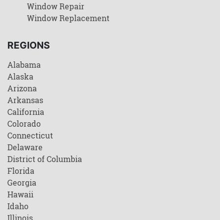
Window Repair
Window Replacement
REGIONS
Alabama
Alaska
Arizona
Arkansas
California
Colorado
Connecticut
Delaware
District of Columbia
Florida
Georgia
Hawaii
Idaho
Illinois