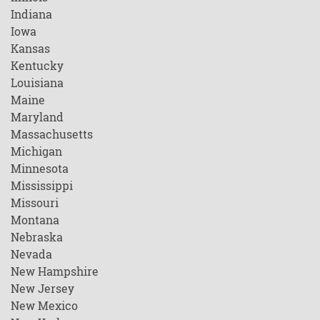
Indiana
Iowa
Kansas
Kentucky
Louisiana
Maine
Maryland
Massachusetts
Michigan
Minnesota
Mississippi
Missouri
Montana
Nebraska
Nevada
New Hampshire
New Jersey
New Mexico