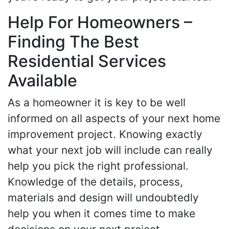
Help For Homeowners –
Finding The Best
Residential Services
Available
As a homeowner it is key to be well
informed on all aspects of your next home
improvement project. Knowing exactly
what your next job will include can really
help you pick the right professional.
Knowledge of the details, process,
materials and design will undoubtedly
help you when it comes time to make