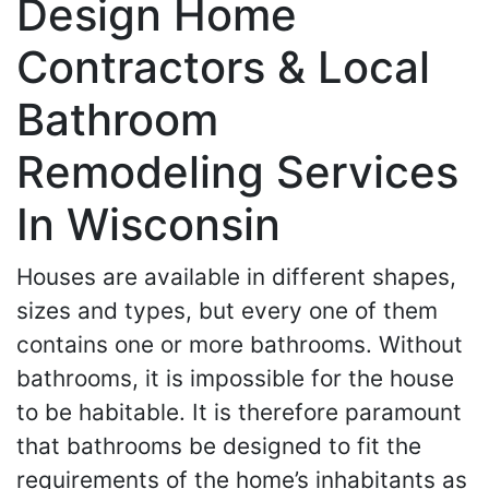
Design Home
Contractors & Local
Bathroom
Remodeling Services
In Wisconsin
Houses are available in different shapes,
sizes and types, but every one of them
contains one or more bathrooms. Without
bathrooms, it is impossible for the house
to be habitable. It is therefore paramount
that bathrooms be designed to fit the
requirements of the home’s inhabitants as