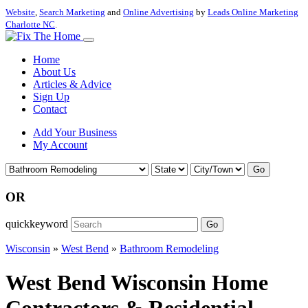
Website
,
Search Marketing
and
Online Advertising
by
Leads Online Marketing
Charlotte NC
.
Home
About Us
Articles & Advice
Sign Up
Contact
Add Your Business
My Account
Go
OR
quickkeyword
Go
Wisconsin
»
West Bend
»
Bathroom Remodeling
West Bend Wisconsin Home
Contractors & Residential