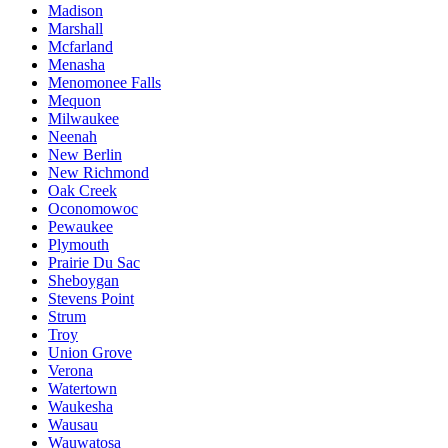
Madison
Marshall
Mcfarland
Menasha
Menomonee Falls
Mequon
Milwaukee
Neenah
New Berlin
New Richmond
Oak Creek
Oconomowoc
Pewaukee
Plymouth
Prairie Du Sac
Sheboygan
Stevens Point
Strum
Troy
Union Grove
Verona
Watertown
Waukesha
Wausau
Wauwatosa