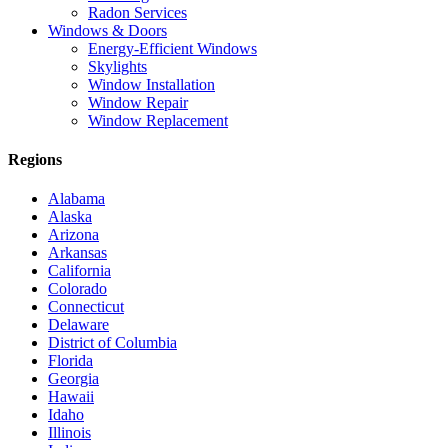
Radon Services
Windows & Doors
Energy-Efficient Windows
Skylights
Window Installation
Window Repair
Window Replacement
Regions
Alabama
Alaska
Arizona
Arkansas
California
Colorado
Connecticut
Delaware
District of Columbia
Florida
Georgia
Hawaii
Idaho
Illinois