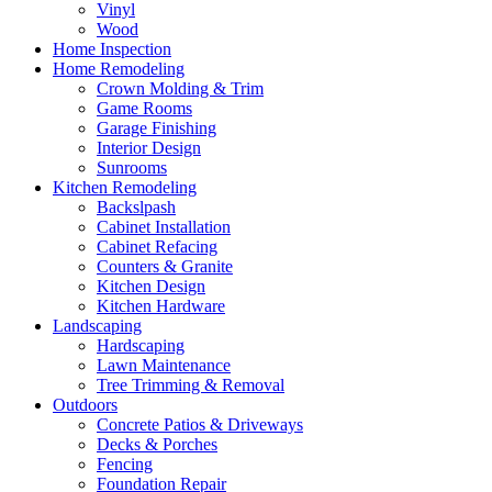
Vinyl
Wood
Home Inspection
Home Remodeling
Crown Molding & Trim
Game Rooms
Garage Finishing
Interior Design
Sunrooms
Kitchen Remodeling
Backslpash
Cabinet Installation
Cabinet Refacing
Counters & Granite
Kitchen Design
Kitchen Hardware
Landscaping
Hardscaping
Lawn Maintenance
Tree Trimming & Removal
Outdoors
Concrete Patios & Driveways
Decks & Porches
Fencing
Foundation Repair