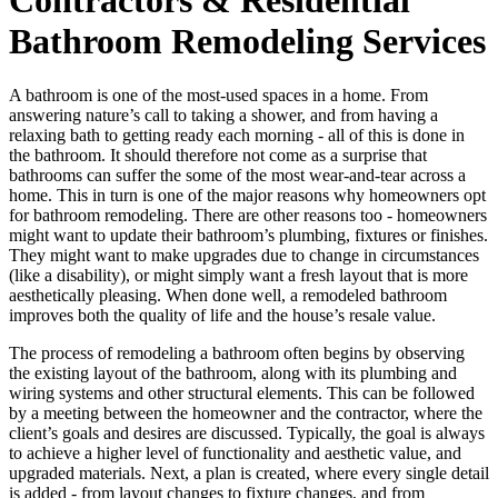
Bathroom Remodeling Services
A bathroom is one of the most-used spaces in a home. From
answering nature’s call to taking a shower, and from having a
relaxing bath to getting ready each morning - all of this is done in
the bathroom. It should therefore not come as a surprise that
bathrooms can suffer the some of the most wear-and-tear across a
home. This in turn is one of the major reasons why homeowners opt
for bathroom remodeling. There are other reasons too - homeowners
might want to update their bathroom’s plumbing, fixtures or finishes.
They might want to make upgrades due to change in circumstances
(like a disability), or might simply want a fresh layout that is more
aesthetically pleasing. When done well, a remodeled bathroom
improves both the quality of life and the house’s resale value.
The process of remodeling a bathroom often begins by observing
the existing layout of the bathroom, along with its plumbing and
wiring systems and other structural elements. This can be followed
by a meeting between the homeowner and the contractor, where the
client’s goals and desires are discussed. Typically, the goal is always
to achieve a higher level of functionality and aesthetic value, and
upgraded materials. Next, a plan is created, where every single detail
is added - from layout changes to fixture changes, and from