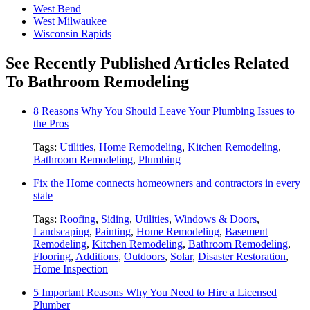
West Bend
West Milwaukee
Wisconsin Rapids
See Recently Published Articles Related
To Bathroom Remodeling
8 Reasons Why You Should Leave Your Plumbing Issues to
the Pros
Tags:
Utilities
,
Home Remodeling
,
Kitchen Remodeling
,
Bathroom Remodeling
,
Plumbing
Fix the Home connects homeowners and contractors in every
state
Tags:
Roofing
,
Siding
,
Utilities
,
Windows & Doors
,
Landscaping
,
Painting
,
Home Remodeling
,
Basement
Remodeling
,
Kitchen Remodeling
,
Bathroom Remodeling
,
Flooring
,
Additions
,
Outdoors
,
Solar
,
Disaster Restoration
,
Home Inspection
5 Important Reasons Why You Need to Hire a Licensed
Plumber