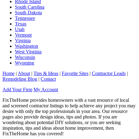
Rhode Island
South Carolina
South Dakota
Tennessee
Texas
Utah
Vermont
Virginia
Washington
West Virginia
Wisconsin
Wyoming
Home
|
About
|
Tips & Ideas
|
Favorite Sites
|
Contractor Leads
|
Remodeling Blog
|
Contact
Add Your Firm
My Account
FixTheHome provides homeowners with a vast resource of local
and screened contractor listings to help achieve any project you may
desire with only the top professionals in your area. Our resource
pages also provide design ideas, tips and photos. If you are
wondering about potential DIY solutions, or you are seeking
inspiration, tips and ideas about home improvement, then
FixTheHome has you covered!