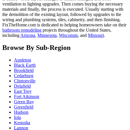
ventilation to lighting upgrades. Then comes buying the necessary
materials and finally, the process is executed. Usually starting with
the demolition of the existing layout, followed by upgrades to the
wiring and plumbing systems, tiles, cabinetry, and then finishing.
FixTheHome.com is dedicated to helping homeowners take on their
bathroom remodeling
projects throughout the United States,
including
Arizona
,
Minnesota
,
Wisconsin
, and
Missouri
.
Browse By Sub-Region
Appleton
Black Earth
Brookfield
Cedarburg
Clintonville
Delafield
East Troy
Fort Atkinson
Green Bay
Greenfield
Hudson
Iola
Kenosha
Lannon