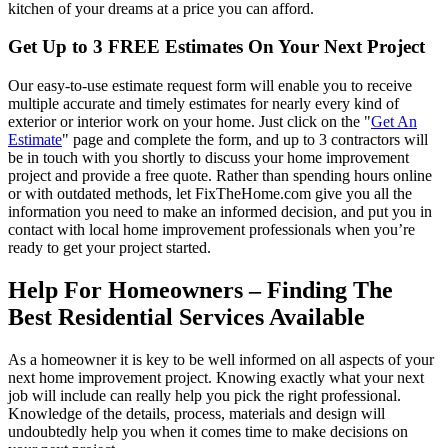
kitchen of your dreams at a price you can afford.
Get Up to 3 FREE Estimates On Your Next Project
Our easy-to-use estimate request form will enable you to receive
multiple accurate and timely estimates for nearly every kind of
exterior or interior work on your home. Just click on the "
Get An
Estimate
" page and complete the form, and up to 3 contractors will
be in touch with you shortly to discuss your home improvement
project and provide a free quote. Rather than spending hours online
or with outdated methods, let FixTheHome.com give you all the
information you need to make an informed decision, and put you in
contact with local home improvement professionals when you’re
ready to get your project started.
Help For Homeowners – Finding The
Best Residential Services Available
As a homeowner it is key to be well informed on all aspects of your
next home improvement project. Knowing exactly what your next
job will include can really help you pick the right professional.
Knowledge of the details, process, materials and design will
undoubtedly help you when it comes time to make decisions on