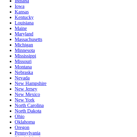
Indiana
Iowa
Kansas
Kentucky
Louisiana
Maine
Maryland
Massachusetts
Michigan
Minnesota
Mississippi
Missouri
Montana
Nebraska
Nevada
New Hampshire
New Jersey
New Mexico
New York
North Carolina
North Dakota
Ohio
Oklahoma
Oregon
Pennsylvania