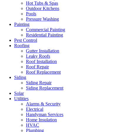
Hot Tubs & Spas
Outdoor Kitchens
Pools
Pressure Washing
Painting
Commercial Painting
Residential Painting
Pest Control
Roofing
Gutter Installation
Leaky Roofs
Roof Installation
Roof Repair
Roof Replacement
Siding
Siding Repair
Siding Replacement
Solar
Utilities
Alarms & Security
Electrical
Handyman Services
Home Insulation
HVAC
Plumbing