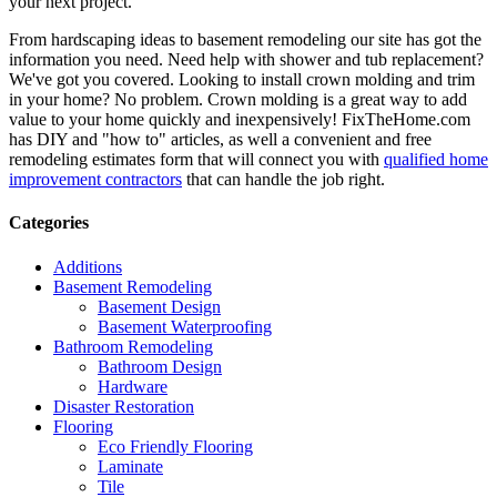
your next project.
From hardscaping ideas to basement remodeling our site has got the
information you need. Need help with shower and tub replacement?
We've got you covered. Looking to install crown molding and trim
in your home? No problem. Crown molding is a great way to add
value to your home quickly and inexpensively! FixTheHome.com
has DIY and "how to" articles, as well a convenient and free
remodeling estimates form that will connect you with
qualified home
improvement contractors
that can handle the job right.
Categories
Additions
Basement Remodeling
Basement Design
Basement Waterproofing
Bathroom Remodeling
Bathroom Design
Hardware
Disaster Restoration
Flooring
Eco Friendly Flooring
Laminate
Tile