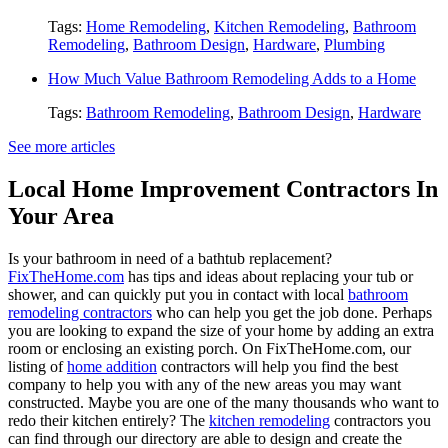
Tags:
Home Remodeling
,
Kitchen Remodeling
,
Bathroom
Remodeling
,
Bathroom Design
,
Hardware
,
Plumbing
How Much Value Bathroom Remodeling Adds to a Home
Tags:
Bathroom Remodeling
,
Bathroom Design
,
Hardware
See more articles
Local Home Improvement Contractors In
Your Area
Is your bathroom in need of a bathtub replacement?
FixTheHome.com
has tips and ideas about replacing your tub or
shower, and can quickly put you in contact with local
bathroom
remodeling contractors
who can help you get the job done. Perhaps
you are looking to expand the size of your home by adding an extra
room or enclosing an existing porch. On FixTheHome.com, our
listing of
home addition
contractors will help you find the best
company to help you with any of the new areas you may want
constructed. Maybe you are one of the many thousands who want to
redo their kitchen entirely? The
kitchen remodeling
contractors you
can find through our directory are able to design and create the