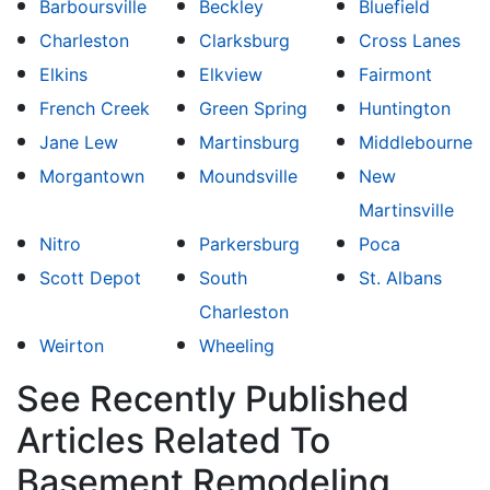
Barboursville
Beckley
Bluefield
Charleston
Clarksburg
Cross Lanes
Elkins
Elkview
Fairmont
French Creek
Green Spring
Huntington
Jane Lew
Martinsburg
Middlebourne
Morgantown
Moundsville
New
Martinsville
Nitro
Parkersburg
Poca
Scott Depot
South
St. Albans
Charleston
Weirton
Wheeling
See Recently Published
Articles Related To
Basement Remodeling