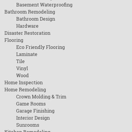
Basement Waterproofing
Bathroom Remodeling
Bathroom Design
Hardware
Disaster Restoration
Flooring
Eco Friendly Flooring
Laminate
Tile
Vinyl
Wood
Home Inspection
Home Remodeling
Crown Molding & Trim
Game Rooms
Garage Finishing
Interior Design
Sunrooms
Kitchen Remodeling