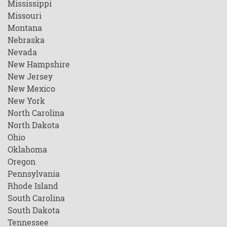
Mississippi
Missouri
Montana
Nebraska
Nevada
New Hampshire
New Jersey
New Mexico
New York
North Carolina
North Dakota
Ohio
Oklahoma
Oregon
Pennsylvania
Rhode Island
South Carolina
South Dakota
Tennessee