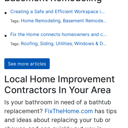
Creating a Safe and Efficient Workspace in Your Garage
Home Remodeling
Basement Remodeling
Garage
Tags:
,
,
Fix the Home connects homeowners and contractors in every state
Roofing
Siding
Utilities
Windows & Doors
Lands
Tags:
,
,
,
,
See more articles
Local Home Improvement
Contractors In Your Area
Is your bathroom in need of a bathtub
replacement?
FixTheHome.com
has tips
and ideas about replacing your tub or