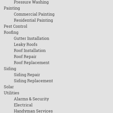
Pressure Washing
Painting
Commercial Painting
Residential Painting
Pest Control
Roofing
Gutter Installation
Leaky Roofs
Roof Installation
Roof Repair
Roof Replacement
Siding
Siding Repair
Siding Replacement
Solar
Utilities
Alarms & Security
Electrical
Handyman Services