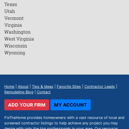
Texas
Utah
Vermont
Virginia
Washington
West Virginia
Wisconsin
Wyoming
Home
|
About
|
Tips & Ideas
|
Favorite Sites
|
Contractor Leads
|
Remodeling Blog
|
Contact
ADD YOUR FIRM
MY ACCOUNT
FixTheHome provides homeowners with a vast resource of local and
screened contractor listings to help achieve any project you may
desire with only the top professionals in your area. Our resource