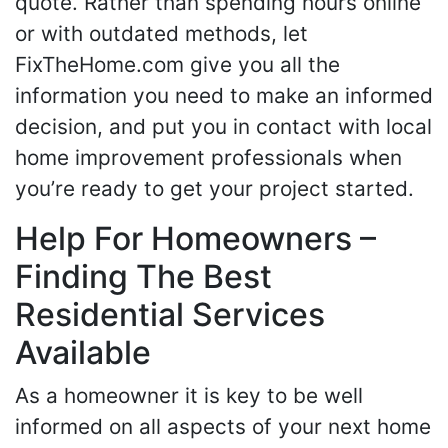
quote. Rather than spending hours online
or with outdated methods, let
FixTheHome.com give you all the
information you need to make an informed
decision, and put you in contact with local
home improvement professionals when
you’re ready to get your project started.
Help For Homeowners –
Finding The Best
Residential Services
Available
As a homeowner it is key to be well
informed on all aspects of your next home