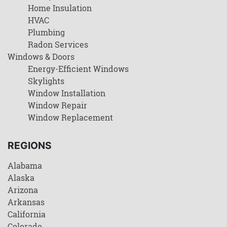
Home Insulation
HVAC
Plumbing
Radon Services
Windows & Doors
Energy-Efficient Windows
Skylights
Window Installation
Window Repair
Window Replacement
REGIONS
Alabama
Alaska
Arizona
Arkansas
California
Colorado