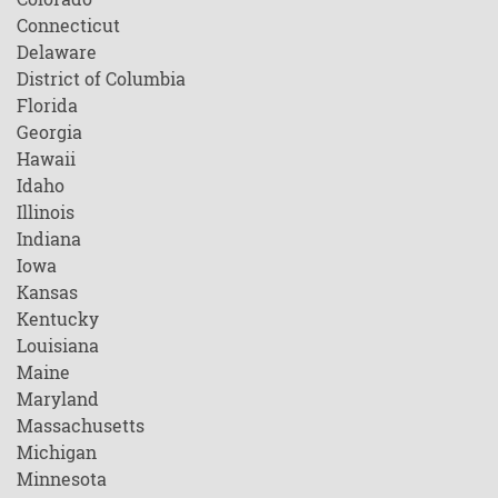
Connecticut
Delaware
District of Columbia
Florida
Georgia
Hawaii
Idaho
Illinois
Indiana
Iowa
Kansas
Kentucky
Louisiana
Maine
Maryland
Massachusetts
Michigan
Minnesota