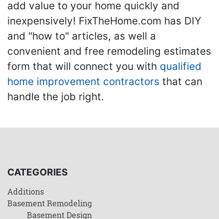
add value to your home quickly and
inexpensively! FixTheHome.com has DIY
and "how to" articles, as well a
convenient and free remodeling estimates
form that will connect you with
qualified
home improvement contractors
that can
handle the job right.
CATEGORIES
Additions
Basement Remodeling
Basement Design