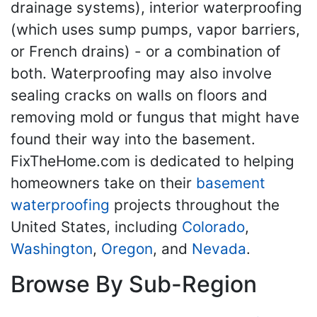
drainage systems), interior waterproofing
(which uses sump pumps, vapor barriers,
or French drains) - or a combination of
both. Waterproofing may also involve
sealing cracks on walls on floors and
removing mold or fungus that might have
found their way into the basement.
FixTheHome.com is dedicated to helping
homeowners take on their
basement
waterproofing
projects throughout the
United States, including
Colorado
,
Washington
,
Oregon
, and
Nevada
.
Browse By Sub-Region