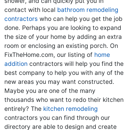
shower, and can quickly put you in
contact with local
bathroom remodeling
contractors
who can help you get the job
done. Perhaps you are looking to expand
the size of your home by adding an extra
room or enclosing an existing porch. On
FixTheHome.com, our listing of
home
addition
contractors will help you find the
best company to help you with any of the
new areas you may want constructed.
Maybe you are one of the many
thousands who want to redo their kitchen
entirely? The
kitchen remodeling
contractors you can find through our
directory are able to design and create