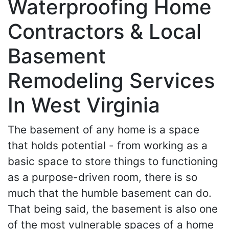
Waterproofing Home
Contractors & Local
Basement
Remodeling Services
In West Virginia
The basement of any home is a space
that holds potential - from working as a
basic space to store things to functioning
as a purpose-driven room, there is so
much that the humble basement can do.
That being said, the basement is also one
of the most vulnerable spaces of a home