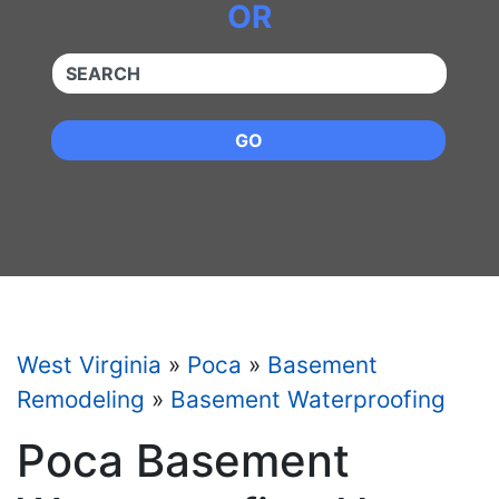
OR
QUICKKEYWORD
GO
West Virginia
»
Poca
»
Basement
Remodeling
»
Basement Waterproofing
Poca Basement