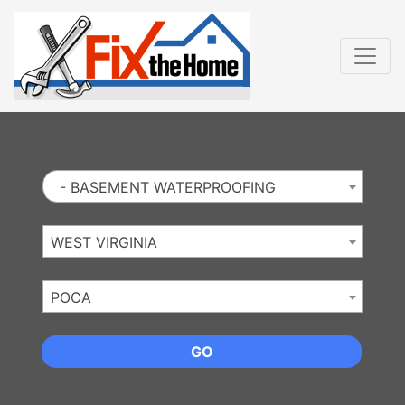
Website
,
Search Marketing
and
Online Advertising
by
Leads Online Market
- BASEMENT WATERPROOFING
WEST VIRGINIA
POCA
GO