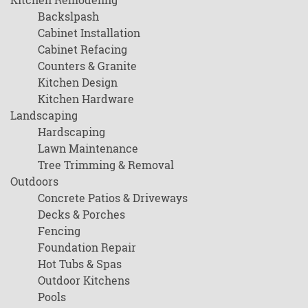
Backslpash
Cabinet Installation
Cabinet Refacing
Counters & Granite
Kitchen Design
Kitchen Hardware
Landscaping
Hardscaping
Lawn Maintenance
Tree Trimming & Removal
Outdoors
Concrete Patios & Driveways
Decks & Porches
Fencing
Foundation Repair
Hot Tubs & Spas
Outdoor Kitchens
Pools