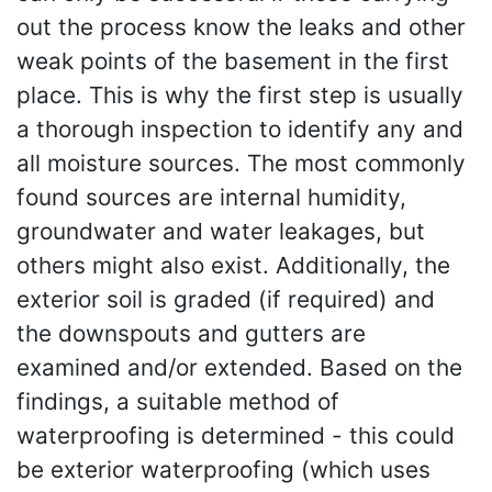
out the process know the leaks and other
weak points of the basement in the first
place. This is why the first step is usually
a thorough inspection to identify any and
all moisture sources. The most commonly
found sources are internal humidity,
groundwater and water leakages, but
others might also exist. Additionally, the
exterior soil is graded (if required) and
the downspouts and gutters are
examined and/or extended. Based on the
findings, a suitable method of
waterproofing is determined - this could
be exterior waterproofing (which uses