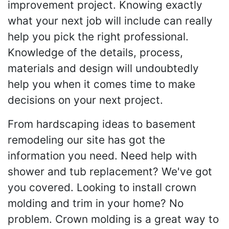
improvement project. Knowing exactly
what your next job will include can really
help you pick the right professional.
Knowledge of the details, process,
materials and design will undoubtedly
help you when it comes time to make
decisions on your next project.
From hardscaping ideas to basement
remodeling our site has got the
information you need. Need help with
shower and tub replacement? We've got
you covered. Looking to install crown
molding and trim in your home? No
problem. Crown molding is a great way to