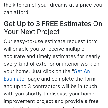
the kitchen of your dreams at a price you
can afford.
Get Up to 3 FREE Estimates On
Your Next Project
Our easy-to-use estimate request form
will enable you to receive multiple
accurate and timely estimates for nearly
every kind of exterior or interior work on
your home. Just click on the "
Get An
Estimate
" page and complete the form,
and up to 3 contractors will be in touch
with you shortly to discuss your home
improvement project and provide a free