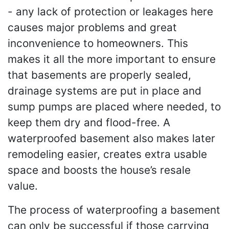
- any lack of protection or leakages here
causes major problems and great
inconvenience to homeowners. This
makes it all the more important to ensure
that basements are properly sealed,
drainage systems are put in place and
sump pumps are placed where needed, to
keep them dry and flood-free. A
waterproofed basement also makes later
remodeling easier, creates extra usable
space and boosts the house’s resale
value.
The process of waterproofing a basement
can only be successful if those carrying