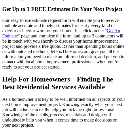
Get Up to 3 FREE Estimates On Your Next Project
Our easy-to-use estimate request form will enable you to receive
multiple accurate and timely estimates for nearly every kind of
exterior or interior work on your home. Just click on the "
Get An
Estimate
" page and complete the form, and up to 3 contractors will
be in touch with you shortly to discuss your home improvement
project and provide a free quote. Rather than spending hours online
or with outdated methods, let FixTheHome.com give you all the
information you need to make an informed decision, and put you in
contact with local home improvement professionals when you’re
ready to get your project started.
Help For Homeowners – Finding The
Best Residential Services Available
As a homeowner it is key to be well informed on all aspects of your
next home improvement project. Knowing exactly what your next
job will include can really help you pick the right professional.
Knowledge of the details, process, materials and design will
undoubtedly help you when it comes time to make decisions on
your next project.