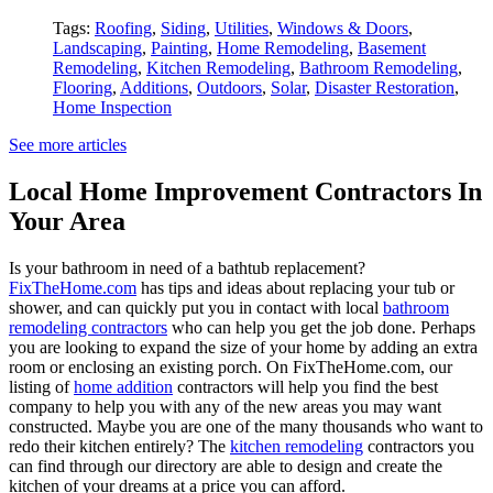
Tags:
Roofing
,
Siding
,
Utilities
,
Windows & Doors
,
Landscaping
,
Painting
,
Home Remodeling
,
Basement
Remodeling
,
Kitchen Remodeling
,
Bathroom Remodeling
,
Flooring
,
Additions
,
Outdoors
,
Solar
,
Disaster Restoration
,
Home Inspection
See more articles
Local Home Improvement Contractors In
Your Area
Is your bathroom in need of a bathtub replacement?
FixTheHome.com
has tips and ideas about replacing your tub or
shower, and can quickly put you in contact with local
bathroom
remodeling contractors
who can help you get the job done. Perhaps
you are looking to expand the size of your home by adding an extra
room or enclosing an existing porch. On FixTheHome.com, our
listing of
home addition
contractors will help you find the best
company to help you with any of the new areas you may want
constructed. Maybe you are one of the many thousands who want to
redo their kitchen entirely? The
kitchen remodeling
contractors you
can find through our directory are able to design and create the
kitchen of your dreams at a price you can afford.