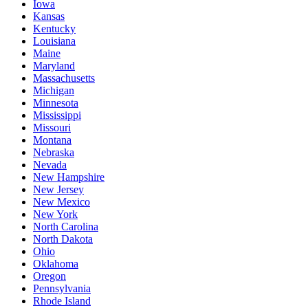
Iowa
Kansas
Kentucky
Louisiana
Maine
Maryland
Massachusetts
Michigan
Minnesota
Mississippi
Missouri
Montana
Nebraska
Nevada
New Hampshire
New Jersey
New Mexico
New York
North Carolina
North Dakota
Ohio
Oklahoma
Oregon
Pennsylvania
Rhode Island