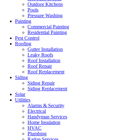
Outdoor Kitchens
Pools
Pressure Washing
Painting
Commercial Painting
Residential Painting
Pest Control
Roofing
Gutter Installation
Leaky Roofs
Roof Installation
Roof Repair
Roof Replacement
Siding
Siding Repair
Siding Replacement
Solar
Utilities
Alarms & Security
Electrical
Handyman Services
Home Insulation
HVAC
Plumbing
Radon Services