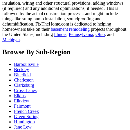
insulation, wiring and other structural provisions, adding windows
(if required) and any additional optimizations, if needed. This is
followed by the actual construction process - and might include
things like sump pump installation, soundproofing and
dehumidification. FixTheHome.com is dedicated to helping
homeowners take on their
basement remodeling
projects throughout
the United States, including
Illinois
,
Pennsylvania
,
Ohio
, and
Michigan
.
Browse By Sub-Region
Barboursville
Beckley
Bluefield
Charleston
Clarksburg
Cross Lanes
Elkins
Elkview
Fairmont
French Creek
Green Spring
Huntington
Jane Lew