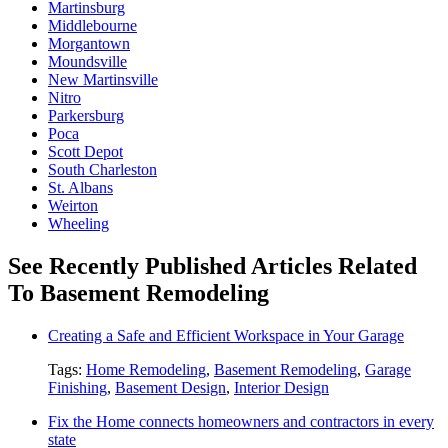
Martinsburg
Middlebourne
Morgantown
Moundsville
New Martinsville
Nitro
Parkersburg
Poca
Scott Depot
South Charleston
St. Albans
Weirton
Wheeling
See Recently Published Articles Related
To Basement Remodeling
Creating a Safe and Efficient Workspace in Your Garage
Tags:
Home Remodeling
,
Basement Remodeling
,
Garage
Finishing
,
Basement Design
,
Interior Design
Fix the Home connects homeowners and contractors in every
state