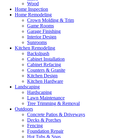
Wood
Home Inspection
Home Remodeling
Crown Molding & Trim
Game Rooms
Garage Finishing
Interior Design
Sunrooms
Kitchen Remodeling
Backslpash
Cabinet Installation
Cabinet Refacing
Counters & Granite
Kitchen Design
Kitchen Hardware
Landscaping
Hardscaping
Lawn Maintenance
Tree Trimming & Removal
Outdoors
Concrete Patios & Driveways
Decks & Porches
Fencing
Foundation Repair
Hot Tubs & Spas