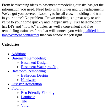
From hardscaping ideas to basement remodeling our site has got the
information you need. Need help with shower and tub replacement?
We've got you covered. Looking to install crown molding and trim
in your home? No problem. Crown molding is a great way to add
value to your home quickly and inexpensively! FixTheHome.com
has DIY and "how to" articles, as well a convenient and free
remodeling estimates form that will connect you with
qualified home
improvement contractors
that can handle the job right.
Categories
Additions
Basement Remodeling
Basement Design
Basement Waterproofing
Bathroom Remodeling
Bathroom Design
Hardware
Disaster Restoration
Flooring
Eco Friendly Flooring
Laminate
Tile
Vinyl