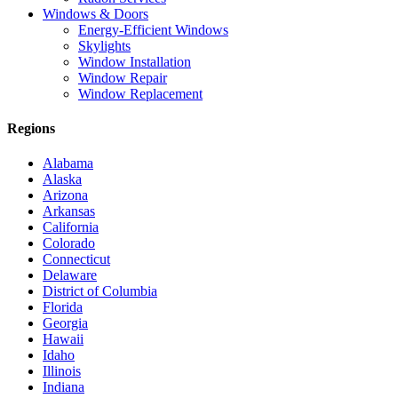
Windows & Doors
Energy-Efficient Windows
Skylights
Window Installation
Window Repair
Window Replacement
Regions
Alabama
Alaska
Arizona
Arkansas
California
Colorado
Connecticut
Delaware
District of Columbia
Florida
Georgia
Hawaii
Idaho
Illinois
Indiana