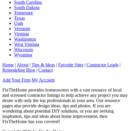
South Carolina
South Dakota
Tennessee
Texas
Utah
Vermont
Virginia
Washington
West Virginia
Wisconsin
Wyoming
Home
|
About
|
Tips & Ideas
|
Favorite Sites
|
Contractor Leads
|
Remodeling Blog
|
Contact
Add Your Firm
My Account
FixTheHome provides homeowners with a vast resource of local
and screened contractor listings to help achieve any project you may
desire with only the top professionals in your area. Our resource
pages also provide design ideas, tips and photos. If you are
wondering about potential DIY solutions, or you are seeking
inspiration, tips and ideas about home improvement, then
FixTheHome has you covered!