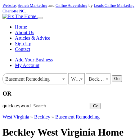
Website
,
Search Marketing
and
Online Advertising
by
Leads Online Marketing
Charlotte NC
.
Home
About Us
Articles & Advice
Sign Up
Contact
Add Your Business
My Account
Go
Basement Remodeling
West Virginia
Beckley
OR
quickkeyword
Go
West Virginia
»
Beckley
»
Basement Remodeling
Beckley West Virginia Home