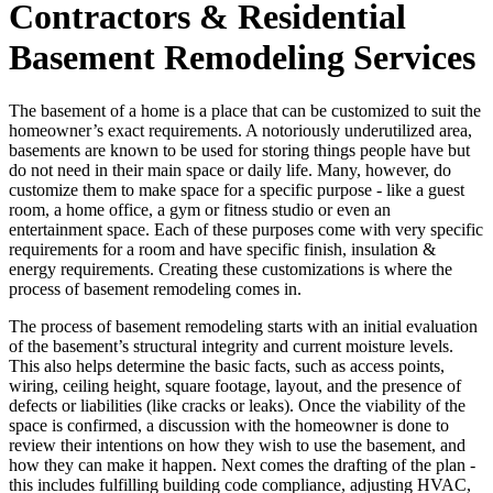
Contractors & Residential
Basement Remodeling Services
The basement of a home is a place that can be customized to suit the
homeowner’s exact requirements. A notoriously underutilized area,
basements are known to be used for storing things people have but
do not need in their main space or daily life. Many, however, do
customize them to make space for a specific purpose - like a guest
room, a home office, a gym or fitness studio or even an
entertainment space. Each of these purposes come with very specific
requirements for a room and have specific finish, insulation &
energy requirements. Creating these customizations is where the
process of basement remodeling comes in.
The process of basement remodeling starts with an initial evaluation
of the basement’s structural integrity and current moisture levels.
This also helps determine the basic facts, such as access points,
wiring, ceiling height, square footage, layout, and the presence of
defects or liabilities (like cracks or leaks). Once the viability of the
space is confirmed, a discussion with the homeowner is done to
review their intentions on how they wish to use the basement, and
how they can make it happen. Next comes the drafting of the plan -
this includes fulfilling building code compliance, adjusting HVAC,