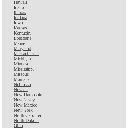
Hawaii
Idaho
Illinois
Indiana
Iowa
Kansas
Kentucky
Louisiana
Maine
Maryland
Massachusetts
Michigan
Minnesota
Mississippi
Missouri
Montana
Nebraska
Nevada
New Hampshire
New Jersey
New Mexico
New York
North Carolina
North Dakota
Ohio