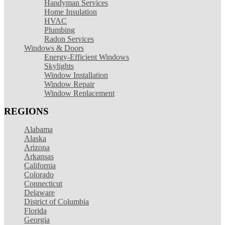
Handyman Services
Home Insulation
HVAC
Plumbing
Radon Services
Windows & Doors
Energy-Efficient Windows
Skylights
Window Installation
Window Repair
Window Replacement
REGIONS
Alabama
Alaska
Arizona
Arkansas
California
Colorado
Connecticut
Delaware
District of Columbia
Florida
Georgia