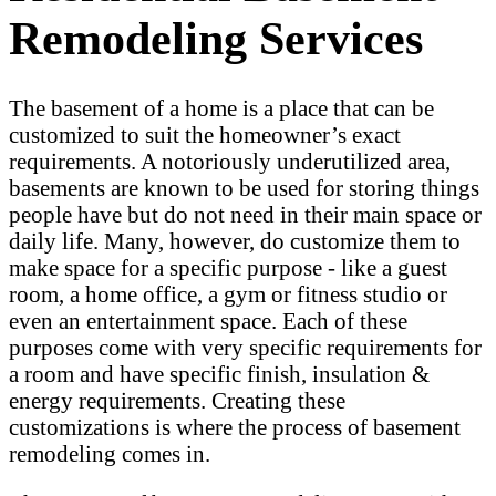
Remodeling Services
The basement of a home is a place that can be
customized to suit the homeowner’s exact
requirements. A notoriously underutilized area,
basements are known to be used for storing things
people have but do not need in their main space or
daily life. Many, however, do customize them to
make space for a specific purpose - like a guest
room, a home office, a gym or fitness studio or
even an entertainment space. Each of these
purposes come with very specific requirements for
a room and have specific finish, insulation &
energy requirements. Creating these
customizations is where the process of basement
remodeling comes in.