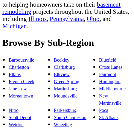
to helping homeowners take on their
basement
remodeling
projects throughout the United States,
including
Illinois
,
Pennsylvania
,
Ohio
, and
Michigan
.
Browse By Sub-Region
Barboursville
Beckley
Bluefield
Charleston
Clarksburg
Cross Lanes
Elkins
Elkview
Fairmont
French Creek
Green Spring
Huntington
Jane Lew
Martinsburg
Middlebourne
Morgantown
Moundsville
New
Martinsville
Nitro
Parkersburg
Poca
Scott Depot
South Charleston
St. Albans
Weirton
Wheeling