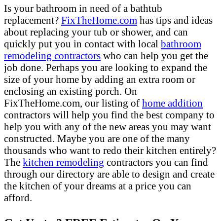
Is your bathroom in need of a bathtub
replacement?
FixTheHome.com
has tips and ideas
about replacing your tub or shower, and can
quickly put you in contact with local
bathroom
remodeling contractors
who can help you get the
job done. Perhaps you are looking to expand the
size of your home by adding an extra room or
enclosing an existing porch. On
FixTheHome.com, our listing of
home addition
contractors will help you find the best company to
help you with any of the new areas you may want
constructed. Maybe you are one of the many
thousands who want to redo their kitchen entirely?
The
kitchen remodeling
contractors you can find
through our directory are able to design and create
the kitchen of your dreams at a price you can
afford.