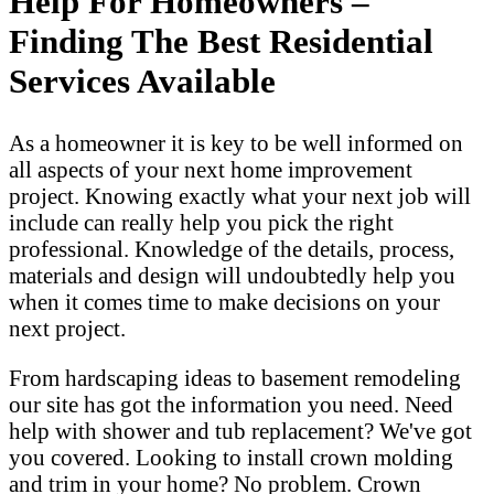
Help For Homeowners –
Finding The Best Residential
Services Available
As a homeowner it is key to be well informed on
all aspects of your next home improvement
project. Knowing exactly what your next job will
include can really help you pick the right
professional. Knowledge of the details, process,
materials and design will undoubtedly help you
when it comes time to make decisions on your
next project.
From hardscaping ideas to basement remodeling
our site has got the information you need. Need
help with shower and tub replacement? We've got
you covered. Looking to install crown molding
and trim in your home? No problem. Crown