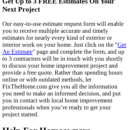
Get Up to 3 FREE Estimates On Your
Next Project
Our easy-to-use estimate request form will enable
you to receive multiple accurate and timely
estimates for nearly every kind of exterior or
interior work on your home. Just click on the "
Get
An Estimate
" page and complete the form, and up
to 3 contractors will be in touch with you shortly
to discuss your home improvement project and
provide a free quote. Rather than spending hours
online or with outdated methods, let
FixTheHome.com give you all the information
you need to make an informed decision, and put
you in contact with local home improvement
professionals when you’re ready to get your
project started.