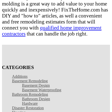
molding is a great way to add value to your home
quickly and inexpensively! FixTheHome.com has
DIY and "how to" articles, as well a convenient
and free remodeling estimates form that will
connect you with
qualified home improvement
contractors
that can handle the job right.
CATEGORIES
Additions
Basement Remodeling
Basement Design
Basement Waterproofing
Bathroom Remodeling
Bathroom Design
Hardware
Disaster Restoration