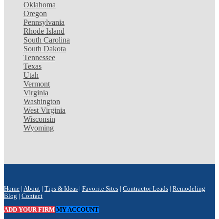
Oklahoma
Oregon
Pennsylvania
Rhode Island
South Carolina
South Dakota
Tennessee
Texas
Utah
Vermont
Virginia
Washington
West Virginia
Wisconsin
Wyoming
Home
|
About
|
Tips & Ideas
|
Favorite Sites
|
Contractor Leads
|
Remodeling
Blog
|
Contact
ADD YOUR FIRM
MY ACCOUNT