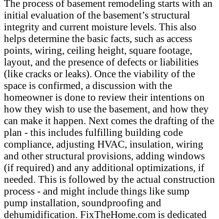
The process of basement remodeling starts with an
initial evaluation of the basement’s structural
integrity and current moisture levels. This also
helps determine the basic facts, such as access
points, wiring, ceiling height, square footage,
layout, and the presence of defects or liabilities
(like cracks or leaks). Once the viability of the
space is confirmed, a discussion with the
homeowner is done to review their intentions on
how they wish to use the basement, and how they
can make it happen. Next comes the drafting of the
plan - this includes fulfilling building code
compliance, adjusting HVAC, insulation, wiring
and other structural provisions, adding windows
(if required) and any additional optimizations, if
needed. This is followed by the actual construction
process - and might include things like sump
pump installation, soundproofing and
dehumidification. FixTheHome.com is dedicated