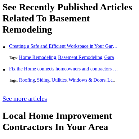
See Recently Published Articles
Related To Basement
Remodeling
Creating a Safe and Efficient Workspace in Your Garage
Home Remodeling
Basement Remodeling
Garage Finishing
Tags:
,
,
Fix the Home connects homeowners and contractors in every state
Roofing
Siding
Utilities
Windows & Doors
Landscaping
Pa
Tags:
,
,
,
,
,
See more articles
Local Home Improvement
Contractors In Your Area