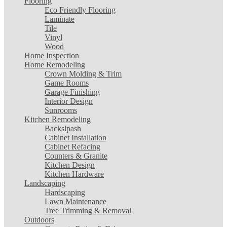
Flooring
Eco Friendly Flooring
Laminate
Tile
Vinyl
Wood
Home Inspection
Home Remodeling
Crown Molding & Trim
Game Rooms
Garage Finishing
Interior Design
Sunrooms
Kitchen Remodeling
Backslpash
Cabinet Installation
Cabinet Refacing
Counters & Granite
Kitchen Design
Kitchen Hardware
Landscaping
Hardscaping
Lawn Maintenance
Tree Trimming & Removal
Outdoors