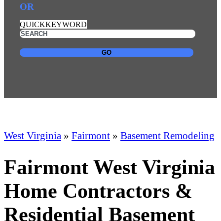
OR
QUICKKEYWORD
GO
West Virginia
»
Fairmont
»
Basement Remodeling
Fairmont West Virginia
Home Contractors &
Residential Basement