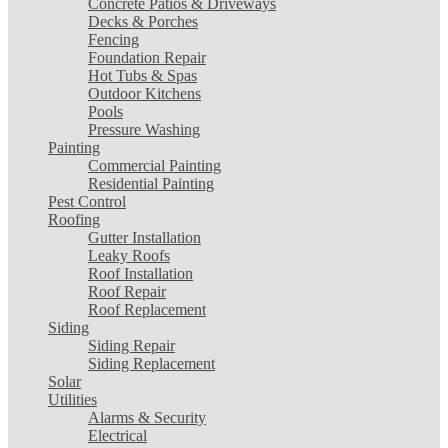
Concrete Patios & Driveways
Decks & Porches
Fencing
Foundation Repair
Hot Tubs & Spas
Outdoor Kitchens
Pools
Pressure Washing
Painting
Commercial Painting
Residential Painting
Pest Control
Roofing
Gutter Installation
Leaky Roofs
Roof Installation
Roof Repair
Roof Replacement
Siding
Siding Repair
Siding Replacement
Solar
Utilities
Alarms & Security
Electrical