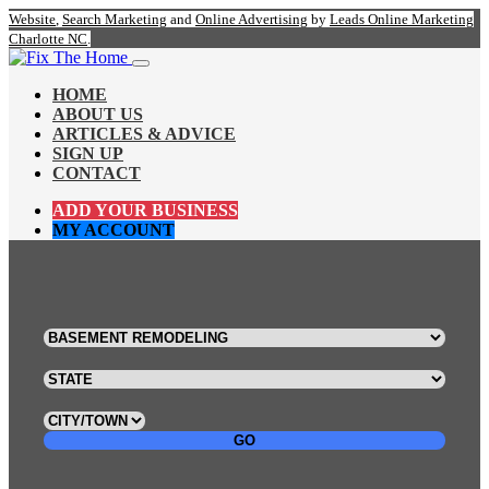
Website
,
Search Marketing
and
Online Advertising
by
Leads Online Marketing
Charlotte NC
.
HOME
ABOUT US
ARTICLES & ADVICE
SIGN UP
CONTACT
ADD YOUR BUSINESS
MY ACCOUNT
GO