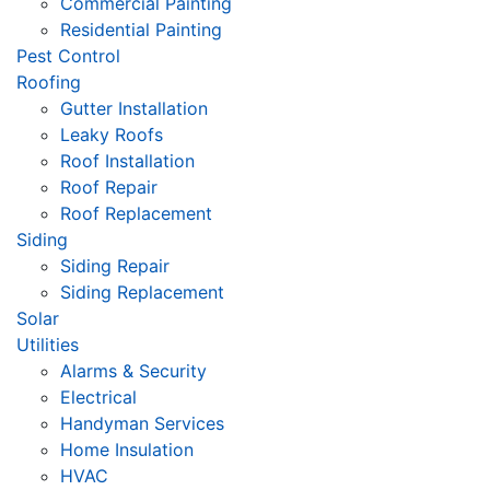
Commercial Painting
Residential Painting
Pest Control
Roofing
Gutter Installation
Leaky Roofs
Roof Installation
Roof Repair
Roof Replacement
Siding
Siding Repair
Siding Replacement
Solar
Utilities
Alarms & Security
Electrical
Handyman Services
Home Insulation
HVAC