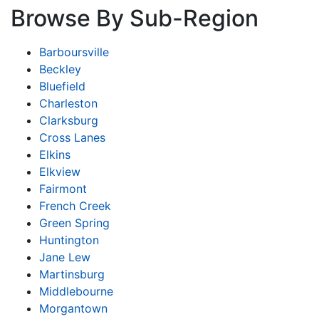
Browse By Sub-Region
Barboursville
Beckley
Bluefield
Charleston
Clarksburg
Cross Lanes
Elkins
Elkview
Fairmont
French Creek
Green Spring
Huntington
Jane Lew
Martinsburg
Middlebourne
Morgantown