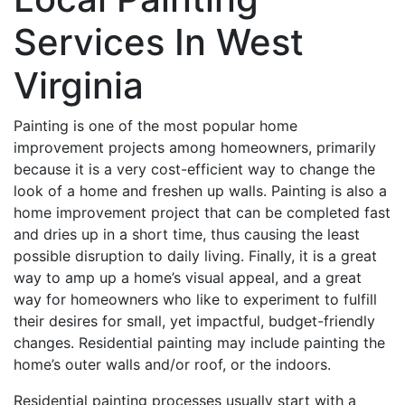
Services In West
Virginia
Painting is one of the most popular home
improvement projects among homeowners, primarily
because it is a very cost-efficient way to change the
look of a home and freshen up walls. Painting is also a
home improvement project that can be completed fast
and dries up in a short time, thus causing the least
possible disruption to daily living. Finally, it is a great
way to amp up a home’s visual appeal, and a great
way for homeowners who like to experiment to fulfill
their desires for small, yet impactful, budget-friendly
changes. Residential painting may include painting the
home’s outer walls and/or roof, or the indoors.
Residential painting processes usually start with a