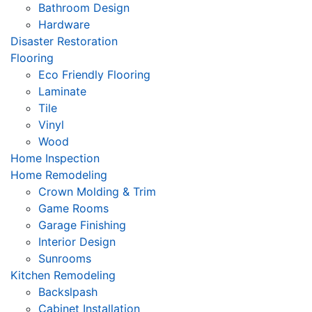
Bathroom Design
Hardware
Disaster Restoration
Flooring
Eco Friendly Flooring
Laminate
Tile
Vinyl
Wood
Home Inspection
Home Remodeling
Crown Molding & Trim
Game Rooms
Garage Finishing
Interior Design
Sunrooms
Kitchen Remodeling
Backslpash
Cabinet Installation