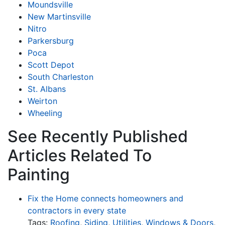
Moundsville
New Martinsville
Nitro
Parkersburg
Poca
Scott Depot
South Charleston
St. Albans
Weirton
Wheeling
See Recently Published
Articles Related To
Painting
Fix the Home connects homeowners and
contractors in every state
Tags:
Roofing
,
Siding
,
Utilities
,
Windows & Doors
,