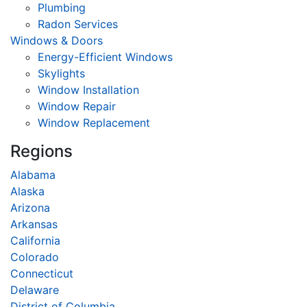
Plumbing
Radon Services
Windows & Doors
Energy-Efficient Windows
Skylights
Window Installation
Window Repair
Window Replacement
Regions
Alabama
Alaska
Arizona
Arkansas
California
Colorado
Connecticut
Delaware
District of Columbia