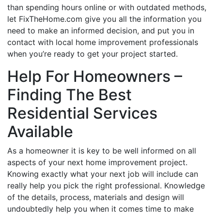
than spending hours online or with outdated methods,
let FixTheHome.com give you all the information you
need to make an informed decision, and put you in
contact with local home improvement professionals
when you’re ready to get your project started.
Help For Homeowners –
Finding The Best
Residential Services
Available
As a homeowner it is key to be well informed on all
aspects of your next home improvement project.
Knowing exactly what your next job will include can
really help you pick the right professional. Knowledge
of the details, process, materials and design will
undoubtedly help you when it comes time to make