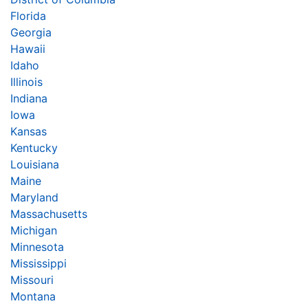
Florida
Georgia
Hawaii
Idaho
Illinois
Indiana
Iowa
Kansas
Kentucky
Louisiana
Maine
Maryland
Massachusetts
Michigan
Minnesota
Mississippi
Missouri
Montana