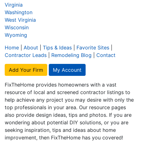
Virginia
Washington
West Virginia
Wisconsin
Wyoming
Home
|
About
|
Tips & Ideas
|
Favorite Sites
|
Contractor Leads
|
Remodeling Blog
|
Contact
Add Your Firm
My Account
FixTheHome provides homeowners with a vast
resource of local and screened contractor listings to
help achieve any project you may desire with only the
top professionals in your area. Our resource pages
also provide design ideas, tips and photos. If you are
wondering about potential DIY solutions, or you are
seeking inspiration, tips and ideas about home
improvement, then FixTheHome has you covered!