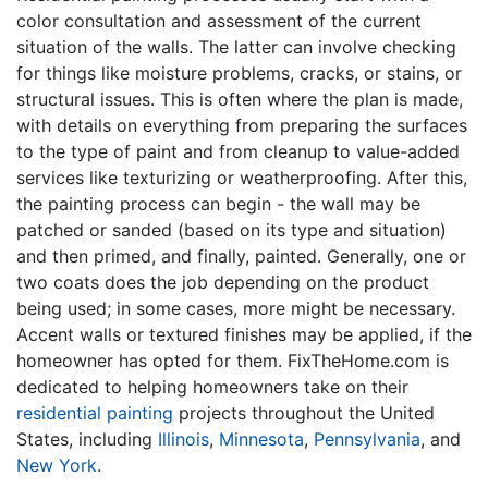
color consultation and assessment of the current
situation of the walls. The latter can involve checking
for things like moisture problems, cracks, or stains, or
structural issues. This is often where the plan is made,
with details on everything from preparing the surfaces
to the type of paint and from cleanup to value-added
services like texturizing or weatherproofing. After this,
the painting process can begin - the wall may be
patched or sanded (based on its type and situation)
and then primed, and finally, painted. Generally, one or
two coats does the job depending on the product
being used; in some cases, more might be necessary.
Accent walls or textured finishes may be applied, if the
homeowner has opted for them. FixTheHome.com is
dedicated to helping homeowners take on their
residential painting
projects throughout the United
States, including
Illinois
,
Minnesota
,
Pennsylvania
, and
New York
.