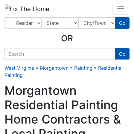
Website
,
Search Marketing
and
Online Advertising
by
Leads Online Market
Go
OR
quickkeyword
Go
West Virginia
»
Morgantown
»
Painting
»
Residential
Painting
Morgantown
Residential Painting
Home Contractors &
Local Painting