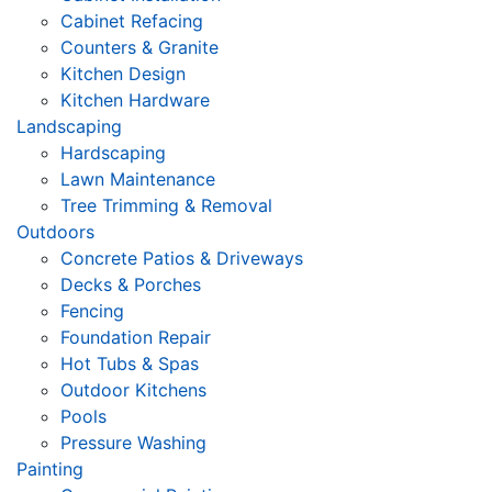
Cabinet Refacing
Counters & Granite
Kitchen Design
Kitchen Hardware
Landscaping
Hardscaping
Lawn Maintenance
Tree Trimming & Removal
Outdoors
Concrete Patios & Driveways
Decks & Porches
Fencing
Foundation Repair
Hot Tubs & Spas
Outdoor Kitchens
Pools
Pressure Washing
Painting