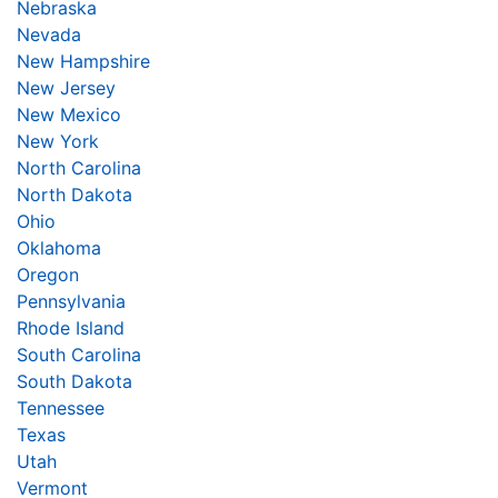
Nebraska
Nevada
New Hampshire
New Jersey
New Mexico
New York
North Carolina
North Dakota
Ohio
Oklahoma
Oregon
Pennsylvania
Rhode Island
South Carolina
South Dakota
Tennessee
Texas
Utah
Vermont