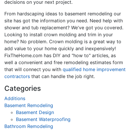
decisions on your next project.
From hardscaping ideas to basement remodeling our
site has got the information you need. Need help with
shower and tub replacement? We've got you covered.
Looking to install crown molding and trim in your
home? No problem. Crown molding is a great way to
add value to your home quickly and inexpensively!
FixTheHome.com has DIY and "how to" articles, as
well a convenient and free remodeling estimates form
that will connect you with
qualified home improvement
contractors
that can handle the job right.
Categories
Additions
Basement Remodeling
Basement Design
Basement Waterproofing
Bathroom Remodeling