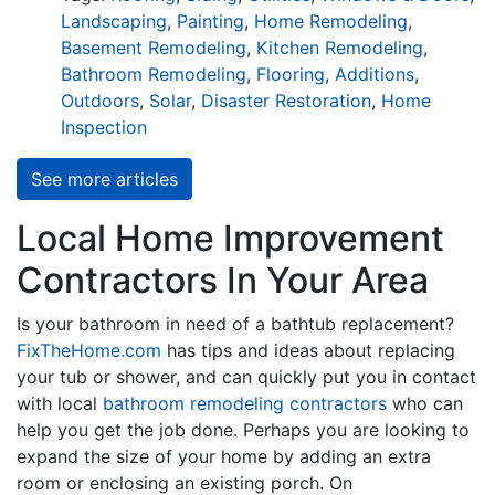
Landscaping
,
Painting
,
Home Remodeling
,
Basement Remodeling
,
Kitchen Remodeling
,
Bathroom Remodeling
,
Flooring
,
Additions
,
Outdoors
,
Solar
,
Disaster Restoration
,
Home
Inspection
See more articles
Local Home Improvement
Contractors In Your Area
Is your bathroom in need of a bathtub replacement?
FixTheHome.com
has tips and ideas about replacing
your tub or shower, and can quickly put you in contact
with local
bathroom remodeling contractors
who can
help you get the job done. Perhaps you are looking to
expand the size of your home by adding an extra
room or enclosing an existing porch. On