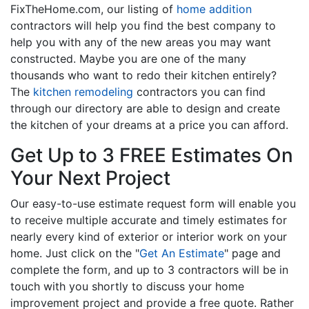
FixTheHome.com, our listing of
home addition
contractors will help you find the best company to
help you with any of the new areas you may want
constructed. Maybe you are one of the many
thousands who want to redo their kitchen entirely?
The
kitchen remodeling
contractors you can find
through our directory are able to design and create
the kitchen of your dreams at a price you can afford.
Get Up to 3 FREE Estimates On
Your Next Project
Our easy-to-use estimate request form will enable you
to receive multiple accurate and timely estimates for
nearly every kind of exterior or interior work on your
home. Just click on the "
Get An Estimate
" page and
complete the form, and up to 3 contractors will be in
touch with you shortly to discuss your home
improvement project and provide a free quote. Rather