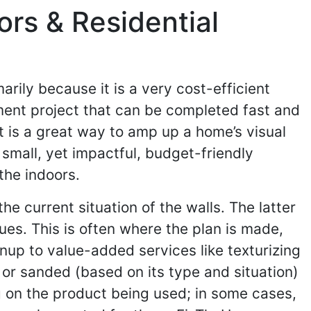
rs & Residential
ily because it is a very cost-efficient
ment project that can be completed fast and
 it is a great way to amp up a home’s visual
 small, yet impactful, budget-friendly
the indoors.
he current situation of the walls. The latter
sues. This is often where the plan is made,
nup to value-added services like texturizing
 or sanded (based on its type and situation)
g on the product being used; in some cases,