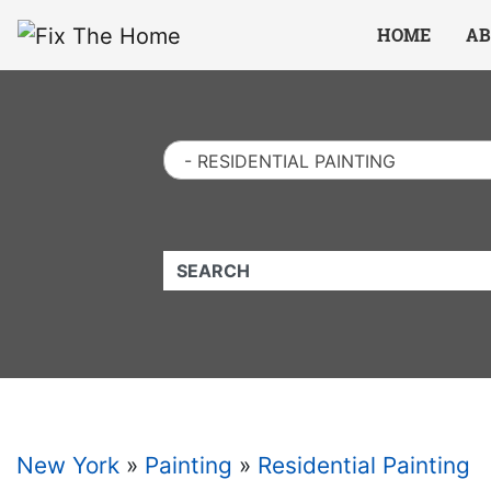
Website
,
Search Marketing
and
Online Advertising
by
Leads Online Market
HOME
AB
- RESIDENTIAL PAINTING
QUICKKEYWORD
New York
»
Painting
»
Residential Painting