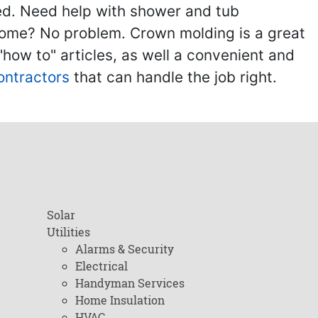
ed. Need help with shower and tub
home? No problem. Crown molding is a great
ow to" articles, as well a convenient and
ontractors
that can handle the job right.
Solar
Utilities
Alarms & Security
Electrical
Handyman Services
Home Insulation
HVAC