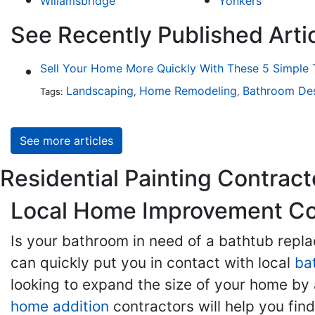
Wiliamsbridge
Yonkers
See Recently Published Artic
Sell Your Home More Quickly With These 5 Simple 
Landscaping
Home Remodeling
Bathroom De
Tags:
,
,
See more articles
Residential Painting Contracto
Local Home Improvement Con
Is your bathroom in need of a bathtub rep
can quickly put you in contact with local
ba
looking to expand the size of your home by 
home addition
contractors will help you fi