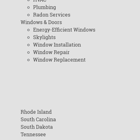
Plumbing
Radon Services
Windows & Doors
Energy-Efficient Windows
Skylights
Window Installation
Window Repair
Window Replacement
Rhode Island
South Carolina
South Dakota
Tennessee