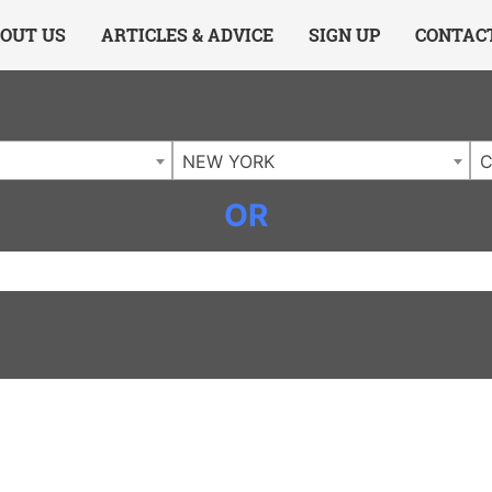
ing Charlotte NC
.
OUT US
ARTICLES & ADVICE
SIGN UP
CONTAC
NEW YORK
C
OR