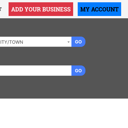
ADD YOUR BUSINESS
MY ACCOUNT
T
GO
ITY/TOWN
GO