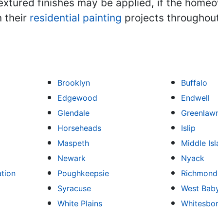
textured finishes may be applied, if the hom
 their
residential painting
projects throughout
Brooklyn
Buffalo
Edgewood
Endwell
Glendale
Greenlaw
Horseheads
Islip
Maspeth
Middle Is
Newark
Nyack
ation
Poughkeepsie
Richmond 
Syracuse
West Bab
White Plains
Whitesbo