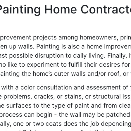
Painting Home Contracto
mprovement projects among homeowners, primar
en up walls. Painting is also a home improve
st possible disruption to daily living. Finally,
ike to experiment to fulfill their desires for
inting the home’s outer walls and/or roof, or 
 with a color consultation and assessment of t
 problems, cracks, or stains, or structural is
he surfaces to the type of paint and from clea
g process can begin - the wall may be patched
rally, one or two coats does the job dependin