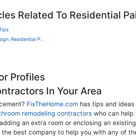
les Related To Residential Pa
Tips
sign
Residential Painting
,
r Profiles
tractors In Your Area
lacement?
FixTheHome.com
has tips and ideas
throom remodeling contractors
who can help 
adding an extra room or enclosing an existin
nd the best company to help you with any of 