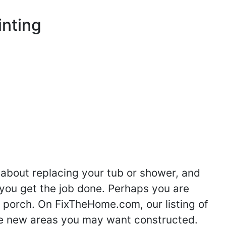
inting
 about replacing your tub or shower, and
you get the job done. Perhaps you are
g porch. On FixTheHome.com, our listing of
the new areas you may want constructed.