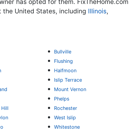
eowner has opted for them. FixTheHome.com
 the United States, including
Illinois
,
Bullville
Flushing
n
Halfmoon
Islip Terrace
land
Mount Vernon
Phelps
Hill
Rochester
ylon
West Islip
ro
Whitestone