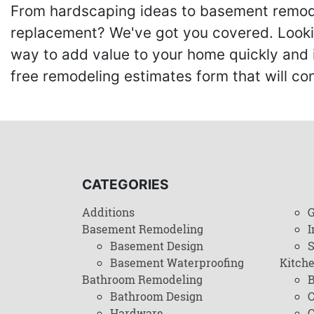
From hardscaping ideas to basement remode
replacement? We've got you covered. Lookin
way to add value to your home quickly and 
free remodeling estimates form that will c
CATEGORIES
Additions
G
Basement Remodeling
I
Basement Design
Basement Waterproofing
Kitch
Bathroom Remodeling
B
Bathroom Design
C
Hardware
C