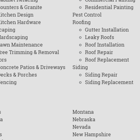
ounters & Granite
Residential Painting
itchen Design
Pest Control
itchen Hardware
Roofing
caping
Gutter Installation
ardscaping
Leaky Roofs
awn Maintenance
Roof Installation
ree Trimming & Removal
Roof Repair
ors
Roof Replacement
oncrete Patios & Driveways
Siding
ecks & Porches
Siding Repair
encing
Siding Replacement
s
Montana
na
Nebraska
Nevada
s
New Hampshire