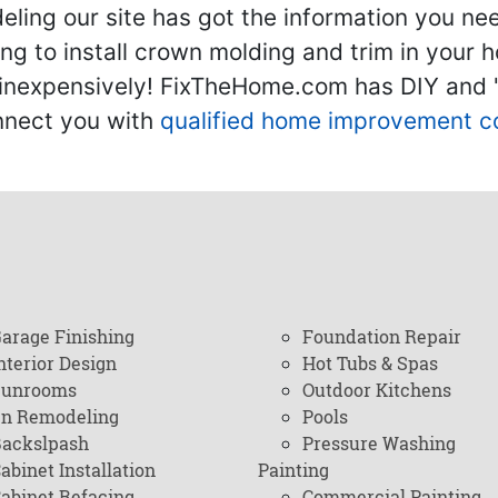
ling our site has got the information you ne
g to install crown molding and trim in your 
inexpensively! FixTheHome.com has DIY and "h
onnect you with
qualified home improvement c
arage Finishing
Foundation Repair
nterior Design
Hot Tubs & Spas
Sunrooms
Outdoor Kitchens
en Remodeling
Pools
ackslpash
Pressure Washing
abinet Installation
Painting
abinet Refacing
Commercial Painting