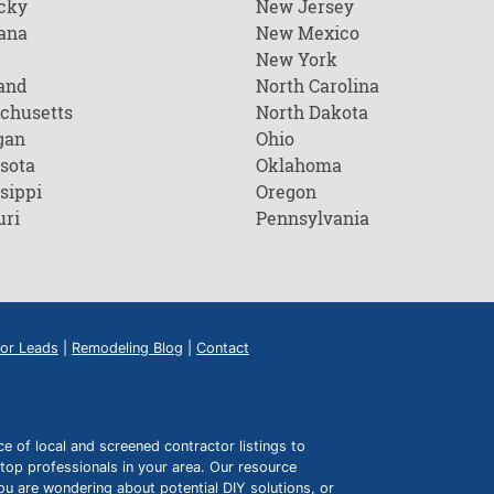
cky
New Jersey
ana
New Mexico
New York
and
North Carolina
chusetts
North Dakota
gan
Ohio
sota
Oklahoma
sippi
Oregon
uri
Pennsylvania
or Leads
|
Remodeling Blog
|
Contact
of local and screened contractor listings to
top professionals in your area. Our resource
ou are wondering about potential DIY solutions, or