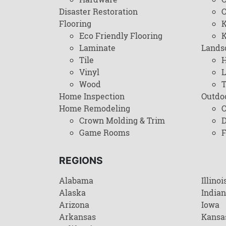
Disaster Restoration
C
Flooring
K
Eco Friendly Flooring
K
Laminate
Lands
Tile
H
Vinyl
L
Wood
T
Home Inspection
Outdo
Home Remodeling
C
Crown Molding & Trim
D
Game Rooms
F
REGIONS
Alabama
Illinoi
Alaska
India
Arizona
Iowa
Arkansas
Kansa