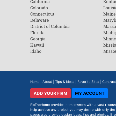
California
Kentu
Colorado
Louisi
Connecticut
Maine
Delaware
Maryl
District of Columbia
Massa
Florida
Michi
Georgia
Minne
Hawaii
Missis
Idaho
Misso
Home
|
About
|
Tips & Ideas
|
Favorite Sites
|
Contract
ADD YOUR FIRM
MY ACCOUNT
FixTheHome provides homeowners with a vast resource 
help achieve any project you may desire with only the 
pages also provide design ideas, tips and photos. If y