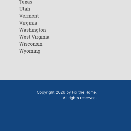
Texas
Utah
Vermont
Virginia
Washington
West Virginia
Wisconsin
Wyoming
Copyright 2026 by Fix the Home.
All rights reserved.