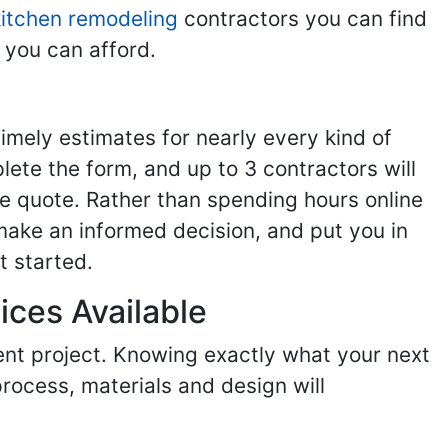
kitchen remodeling
contractors you can find
 you can afford.
imely estimates for nearly every kind of
ete the form, and up to 3 contractors will
e quote. Rather than spending hours online
make an informed decision, and put you in
t started.
ices Available
ent project. Knowing exactly what your next
process, materials and design will