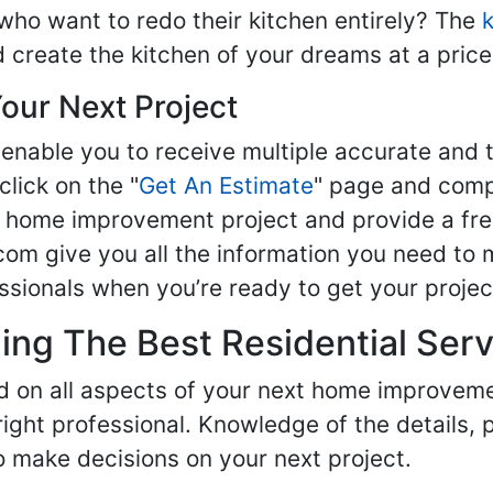
ho want to redo their kitchen entirely? The
d create the kitchen of your dreams at a price
our Next Project
enable you to receive multiple accurate and t
click on the "
Get An Estimate
" page and compl
ur home improvement project and provide a fre
om give you all the information you need to 
sionals when you’re ready to get your projec
ng The Best Residential Serv
ed on all aspects of your next home improvem
 right professional. Knowledge of the details, 
 make decisions on your next project.