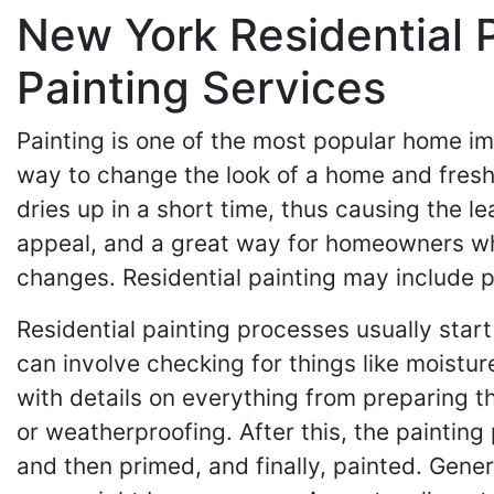
New York Residential 
Painting Services
Painting is one of the most popular home i
way to change the look of a home and fresh
dries up in a short time, thus causing the lea
appeal, and a great way for homeowners who l
changes. Residential painting may include pa
Residential painting processes usually start
can involve checking for things like moisture
with details on everything from preparing t
or weatherproofing. After this, the paintin
and then primed, and finally, painted. Gene