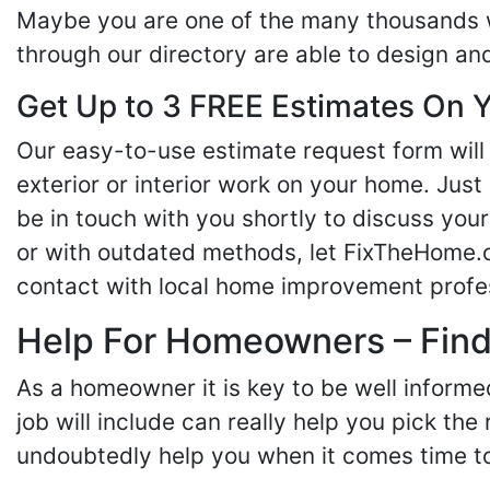
Maybe you are one of the many thousands w
through our directory are able to design an
Get Up to 3 FREE Estimates On Y
Our easy-to-use estimate request form will 
exterior or interior work on your home. Just 
be in touch with you shortly to discuss yo
or with outdated methods, let FixTheHome.c
contact with local home improvement profes
Help For Homeowners – Findi
As a homeowner it is key to be well inform
job will include can really help you pick the
undoubtedly help you when it comes time to