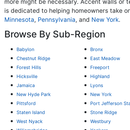
more might be necessary. Accent walls or 
is dedicated to helping homeowners take on
Minnesota
,
Pennsylvania
, and
New York
.
Browse By Sub-Region
Babylon
Bronx
Chestnut Ridge
East Meadow
Forest Hills
Freeport
Hicksville
Highland
Jamaica
Lyons
New Hyde Park
New York
Pittsford
Port Jefferson St
Staten Island
Stone Ridge
West Nyack
Westbury