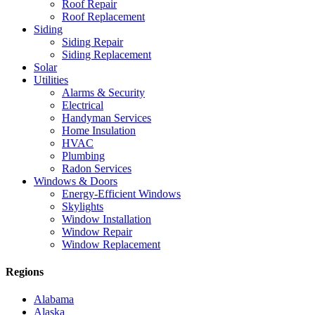
Roof Repair
Roof Replacement
Siding
Siding Repair
Siding Replacement
Solar
Utilities
Alarms & Security
Electrical
Handyman Services
Home Insulation
HVAC
Plumbing
Radon Services
Windows & Doors
Energy-Efficient Windows
Skylights
Window Installation
Window Repair
Window Replacement
Regions
Alabama
Alaska