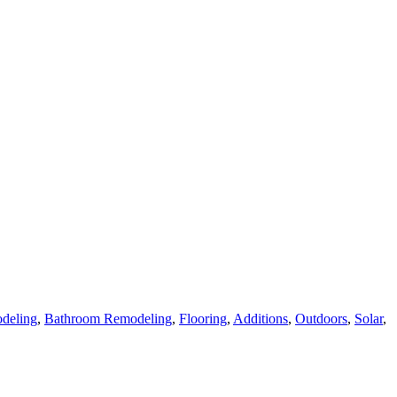
deling
,
Bathroom Remodeling
,
Flooring
,
Additions
,
Outdoors
,
Solar
,