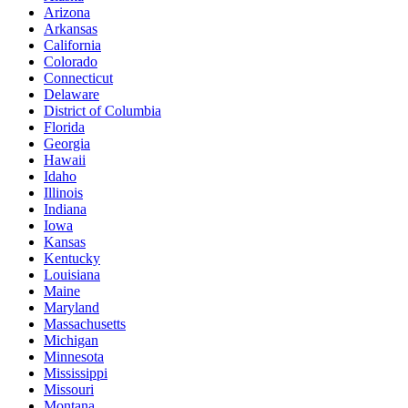
Arizona
Arkansas
California
Colorado
Connecticut
Delaware
District of Columbia
Florida
Georgia
Hawaii
Idaho
Illinois
Indiana
Iowa
Kansas
Kentucky
Louisiana
Maine
Maryland
Massachusetts
Michigan
Minnesota
Mississippi
Missouri
Montana