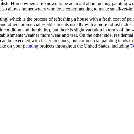
lish. Homeowners are known to be adamant about getting painting work 
 also allows homeowners who love experimenting to make small-yet-impa
ting, which is the process of refreshing a house with a fresh coat of pain
and other commercial establishments usually with a more robust industrial
ir condition and durability), but there is slight variation in terms of t
stablishments weather more wear-and-tear. On the other side, residential
g can be executed with faster timelines, but commercial painting tends 
take on your
painting
projects throughout the United States, including
T