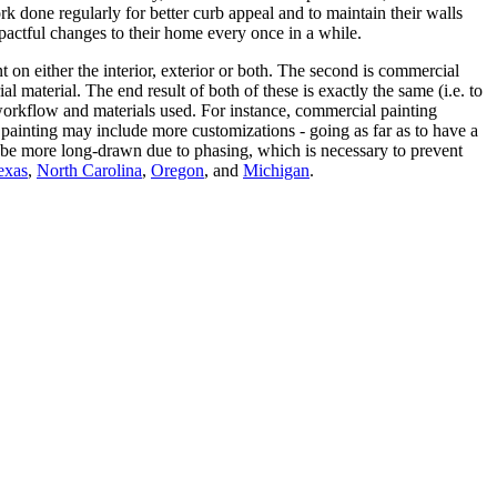
done regularly for better curb appeal and to maintain their walls
ctful changes to their home every once in a while.
t on either the interior, exterior or both. The second is commercial
 material. The end result of both of these is exactly the same (i.e. to
he workflow and materials used. For instance, commercial painting
 painting may include more customizations - going as far as to have a
to be more long-drawn due to phasing, which is necessary to prevent
exas
,
North Carolina
,
Oregon
, and
Michigan
.