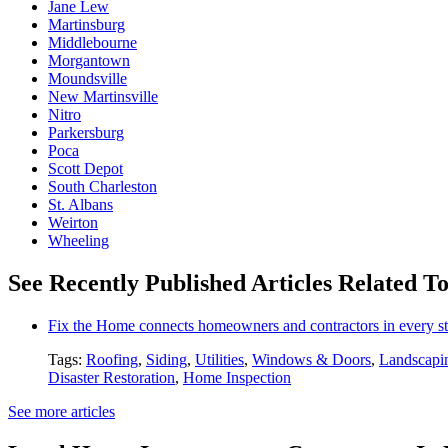
Jane Lew
Martinsburg
Middlebourne
Morgantown
Moundsville
New Martinsville
Nitro
Parkersburg
Poca
Scott Depot
South Charleston
St. Albans
Weirton
Wheeling
See Recently Published Articles Related To
Fix the Home connects homeowners and contractors in every st
Tags:
Roofing
,
Siding
,
Utilities
,
Windows & Doors
,
Landscapi
Disaster Restoration
,
Home Inspection
See more articles