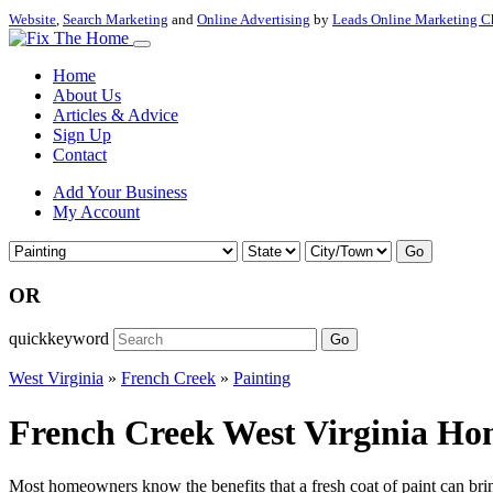
Website
,
Search Marketing
and
Online Advertising
by
Leads Online Marketing C
Home
About Us
Articles & Advice
Sign Up
Contact
Add Your Business
My Account
Go
OR
quickkeyword
Go
West Virginia
»
French Creek
»
Painting
French Creek West Virginia Hom
Most homeowners know the benefits that a fresh coat of paint can bring