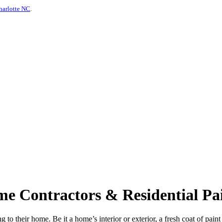
harlotte NC
.
e Contractors & Residential Pai
 to their home. Be it a home’s interior or exterior, a fresh coat of pain