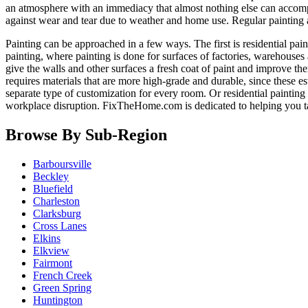
an atmosphere with an immediacy that almost nothing else can accomp
against wear and tear due to weather and home use. Regular painting
Painting can be approached in a few ways. The first is residential pain
painting, where painting is done for surfaces of factories, warehouses 
give the walls and other surfaces a fresh coat of paint and improve the
requires materials that are more high-grade and durable, since these e
separate type of customization for every room. Or residential paintin
workplace disruption. FixTheHome.com is dedicated to helping you 
Browse By Sub-Region
Barboursville
Beckley
Bluefield
Charleston
Clarksburg
Cross Lanes
Elkins
Elkview
Fairmont
French Creek
Green Spring
Huntington