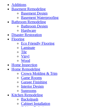
Additions
Basement Remodeling
Basement Design
Basement Waterproofing
Bathroom Remodeling
Bathroom Design
Hardware
Disaster Restoration
Flooring
Eco Friendly Flooring
Laminate
Tile
Vinyl
Wood
Home Inspection
Home Remodeling
Crown Molding & Trim
Game Rooms
Garage Finishing
Interior Design
Sunrooms
Kitchen Remodeling
Backslpash
Cabinet Installation