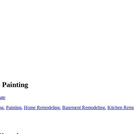
 Painting
ate
ng
,
Painting
,
Home Remodeling
,
Basement Remodeling
,
Kitchen Remo