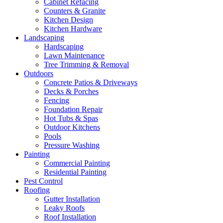
Cabinet Refacing
Counters & Granite
Kitchen Design
Kitchen Hardware
Landscaping
Hardscaping
Lawn Maintenance
Tree Trimming & Removal
Outdoors
Concrete Patios & Driveways
Decks & Porches
Fencing
Foundation Repair
Hot Tubs & Spas
Outdoor Kitchens
Pools
Pressure Washing
Painting
Commercial Painting
Residential Painting
Pest Control
Roofing
Gutter Installation
Leaky Roofs
Roof Installation