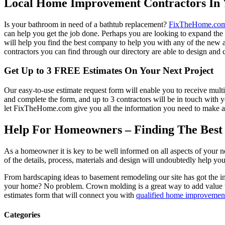
Local Home Improvement Contractors In 
Is your bathroom in need of a bathtub replacement?
FixTheHome.co
can help you get the job done. Perhaps you are looking to expand th
will help you find the best company to help you with any of the new
contractors you can find through our directory are able to design and c
Get Up to 3 FREE Estimates On Your Next Project
Our easy-to-use estimate request form will enable you to receive multi
and complete the form, and up to 3 contractors will be in touch with
let FixTheHome.com give you all the information you need to make an
Help For Homeowners – Finding The Best R
As a homeowner it is key to be well informed on all aspects of your 
of the details, process, materials and design will undoubtedly help y
From hardscaping ideas to basement remodeling our site has got the 
your home? No problem. Crown molding is a great way to add value 
estimates form that will connect you with
qualified home improvement
Categories