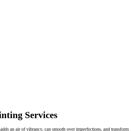
nting Services
t adds an air of vibrancy, can smooth over imperfections, and transform