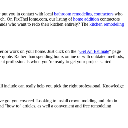
 put you in contact with local
bathroom remodeling contractors
who
porch. On FixTheHome.com, our listing of
home addition
contractors
nds who want to redo their kitchen entirely? The
kitchen remodeling
terior work on your home. Just click on the "
Get An Estimate
" page
e quote. Rather than spending hours online or with outdated methods,
 professionals when you’re ready to get your project started.
l include can really help you pick the right professional. Knowledge
e got you covered. Looking to install crown molding and trim in
"how to" articles, as well a convenient and free remodeling