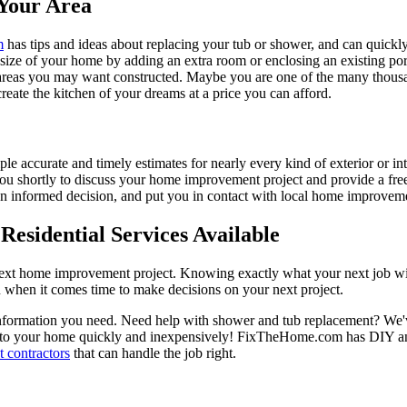
Your Area
m
has tips and ideas about replacing your tub or shower, and can quickly
e size of your home by adding an extra room or enclosing an existing 
 areas you may want constructed. Maybe you are one of the many thousa
reate the kitchen of your dreams at a price you can afford.
ple accurate and timely estimates for nearly every kind of exterior or in
 you shortly to discuss your home improvement project and provide a fre
 informed decision, and put you in contact with local home improvement
esidential Services Available
next home improvement project. Knowing exactly what your next job wil
ou when it comes time to make decisions on your next project.
information you need. Need help with shower and tub replacement? We'v
to your home quickly and inexpensively! FixTheHome.com has DIY and 
 contractors
that can handle the job right.