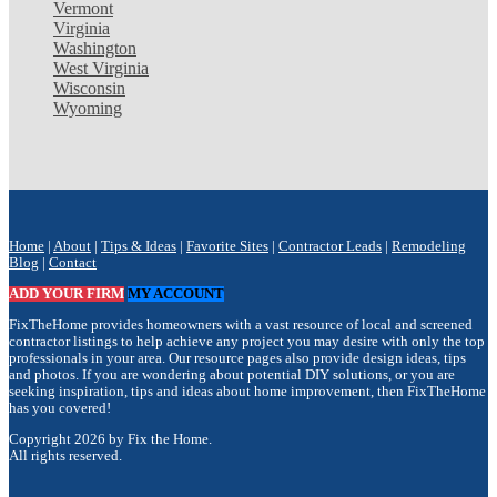
Vermont
Virginia
Washington
West Virginia
Wisconsin
Wyoming
Home
|
About
|
Tips & Ideas
|
Favorite Sites
|
Contractor Leads
|
Remodeling
Blog
|
Contact
ADD YOUR FIRM
MY ACCOUNT
FixTheHome provides homeowners with a vast resource of local and screened
contractor listings to help achieve any project you may desire with only the top
professionals in your area. Our resource pages also provide design ideas, tips
and photos. If you are wondering about potential DIY solutions, or you are
seeking inspiration, tips and ideas about home improvement, then FixTheHome
has you covered!
Copyright 2026 by Fix the Home.
All rights reserved.