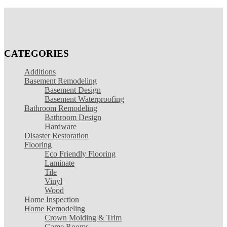
CATEGORIES
Additions
Basement Remodeling
Basement Design
Basement Waterproofing
Bathroom Remodeling
Bathroom Design
Hardware
Disaster Restoration
Flooring
Eco Friendly Flooring
Laminate
Tile
Vinyl
Wood
Home Inspection
Home Remodeling
Crown Molding & Trim
Game Rooms