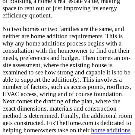
of boosting a home’s real estate value, making
space to rent out or just improving its energy
efficiency quotient.
No two homes or two families are the same, and
neither are home addition requirements. This is
why any home additions process begins with a
consultation with the homeowner to find out their
needs, preferences and budget. Then comes an on-
site assessment, where the existing house is
examined to see how strong and capable it is to be
able to support the addition(s). This involves a
number of factors, such as access points, rooflines,
HVAC access, wiring and of course foundation.
Next comes the drafting of the plan, where the
exact dimensions, materials and construction
method is determined. Finally, the additional room
gets constructed. FixTheHome.com is dedicated to
helping homeowners take on their
home additions