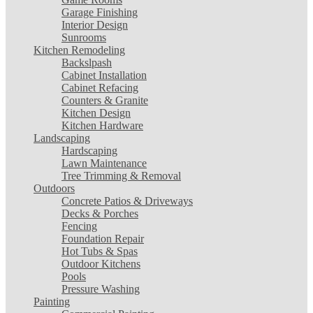
Garage Finishing
Interior Design
Sunrooms
Kitchen Remodeling
Backslpash
Cabinet Installation
Cabinet Refacing
Counters & Granite
Kitchen Design
Kitchen Hardware
Landscaping
Hardscaping
Lawn Maintenance
Tree Trimming & Removal
Outdoors
Concrete Patios & Driveways
Decks & Porches
Fencing
Foundation Repair
Hot Tubs & Spas
Outdoor Kitchens
Pools
Pressure Washing
Painting