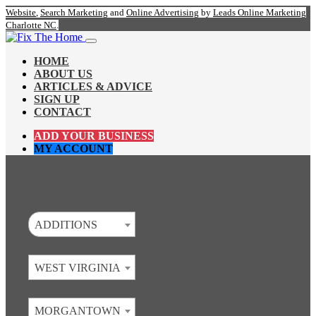
Website
,
Search Marketing
and
Online Advertising
by
Leads Online Marketing
Charlotte NC
.
HOME
ABOUT US
ARTICLES & ADVICE
SIGN UP
CONTACT
ADD YOUR BUSINESS
MY ACCOUNT
ADDITIONS
WEST VIRGINIA
MORGANTOWN