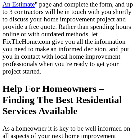
An Estimate
" page and complete the form, and up
to 3 contractors will be in touch with you shortly
to discuss your home improvement project and
provide a free quote. Rather than spending hours
online or with outdated methods, let
FixTheHome.com give you all the information
you need to make an informed decision, and put
you in contact with local home improvement
professionals when you’re ready to get your
project started.
Help For Homeowners –
Finding The Best Residential
Services Available
As a homeowner it is key to be well informed on
all aspects of your next home improvement