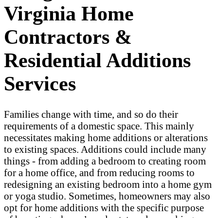
Virginia Home
Contractors &
Residential Additions
Services
Families change with time, and so do their
requirements of a domestic space. This mainly
necessitates making home additions or alterations
to existing spaces. Additions could include many
things - from adding a bedroom to creating room
for a home office, and from reducing rooms to
redesigning an existing bedroom into a home gym
or yoga studio. Sometimes, homeowners may also
opt for home additions with the specific purpose