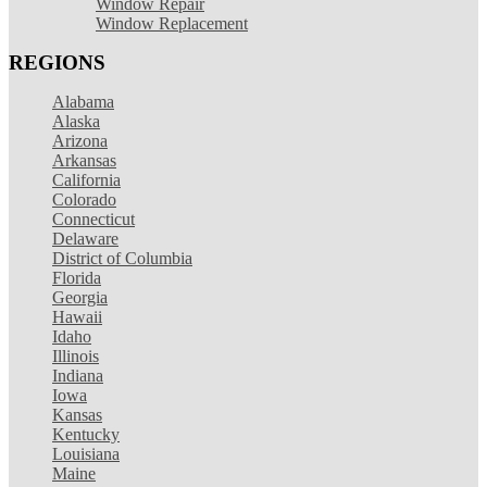
Window Repair
Window Replacement
REGIONS
Alabama
Alaska
Arizona
Arkansas
California
Colorado
Connecticut
Delaware
District of Columbia
Florida
Georgia
Hawaii
Idaho
Illinois
Indiana
Iowa
Kansas
Kentucky
Louisiana
Maine