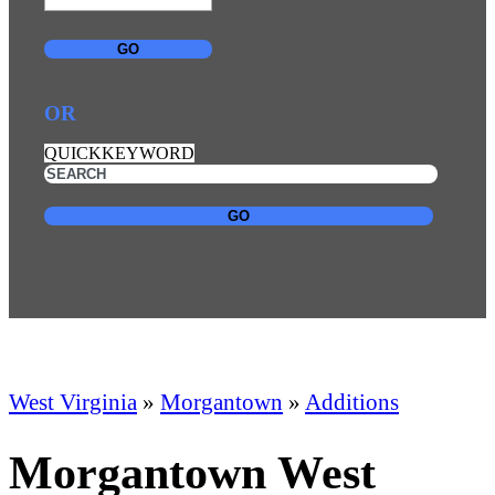
GO
OR
QUICKKEYWORD
GO
West Virginia
»
Morgantown
»
Additions
Morgantown West