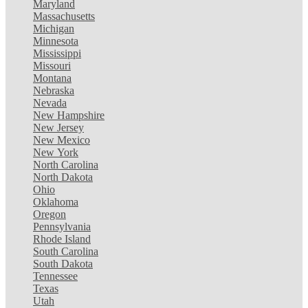
Maryland
Massachusetts
Michigan
Minnesota
Mississippi
Missouri
Montana
Nebraska
Nevada
New Hampshire
New Jersey
New Mexico
New York
North Carolina
North Dakota
Ohio
Oklahoma
Oregon
Pennsylvania
Rhode Island
South Carolina
South Dakota
Tennessee
Texas
Utah