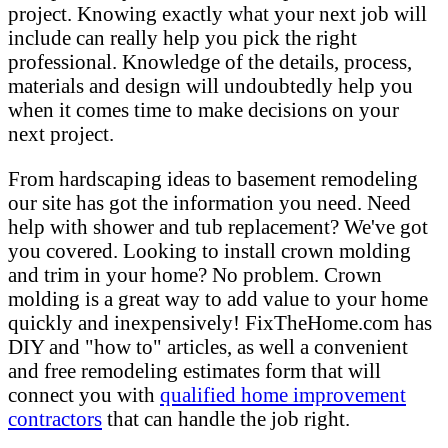
project. Knowing exactly what your next job will
include can really help you pick the right
professional. Knowledge of the details, process,
materials and design will undoubtedly help you
when it comes time to make decisions on your
next project.
From hardscaping ideas to basement remodeling
our site has got the information you need. Need
help with shower and tub replacement? We've got
you covered. Looking to install crown molding
and trim in your home? No problem. Crown
molding is a great way to add value to your home
quickly and inexpensively! FixTheHome.com has
DIY and "how to" articles, as well a convenient
and free remodeling estimates form that will
connect you with
qualified home improvement
contractors
that can handle the job right.