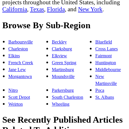
projects throughout the United States, including
California
,
Texas
,
Florida
, and
New York
.
Browse By Sub-Region
Barboursville
Beckley
Bluefield
Charleston
Clarksburg
Cross Lanes
Elkins
Elkview
Fairmont
French Creek
Green Spring
Huntington
Jane Lew
Martinsburg
Middlebourne
Morgantown
Moundsville
New
Martinsville
Nitro
Parkersburg
Poca
Scott Depot
South Charleston
St. Albans
Weirton
Wheeling
See Recently Published Articles