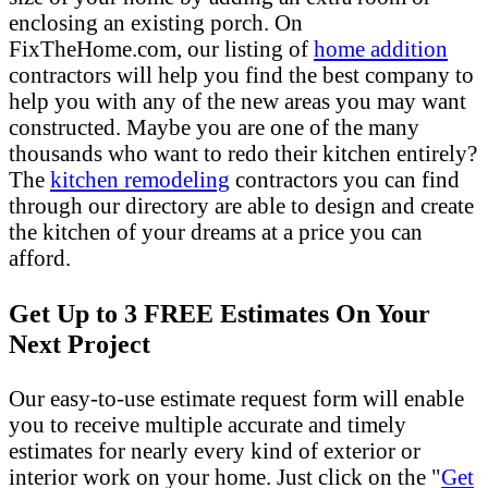
enclosing an existing porch. On
FixTheHome.com, our listing of
home addition
contractors will help you find the best company to
help you with any of the new areas you may want
constructed. Maybe you are one of the many
thousands who want to redo their kitchen entirely?
The
kitchen remodeling
contractors you can find
through our directory are able to design and create
the kitchen of your dreams at a price you can
afford.
Get Up to 3 FREE Estimates On Your
Next Project
Our easy-to-use estimate request form will enable
you to receive multiple accurate and timely
estimates for nearly every kind of exterior or
interior work on your home. Just click on the "
Get