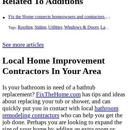
Related To Additions
Fix the Home connects homeowners and contractors in every state
Roofing
Siding
Utilities
Windows & Doors
Landscaping
Pa
Tags:
,
,
,
,
,
See more articles
Local Home Improvement
Contractors In Your Area
Is your bathroom in need of a bathtub
replacement?
FixTheHome.com
has tips and ideas
about replacing your tub or shower, and can
quickly put you in contact with local
bathroom
remodeling contractors
who can help you get the
job done. Perhaps you are looking to expand the
size of your home by adding an extra room or