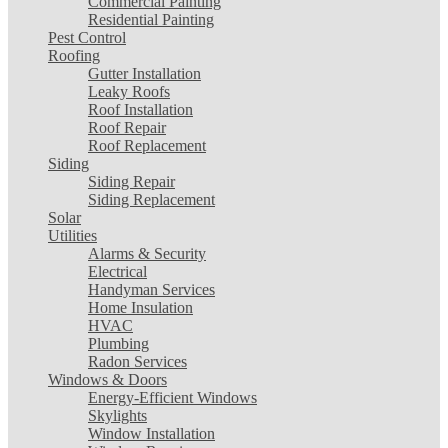
Commercial Painting
Residential Painting
Pest Control
Roofing
Gutter Installation
Leaky Roofs
Roof Installation
Roof Repair
Roof Replacement
Siding
Siding Repair
Siding Replacement
Solar
Utilities
Alarms & Security
Electrical
Handyman Services
Home Insulation
HVAC
Plumbing
Radon Services
Windows & Doors
Energy-Efficient Windows
Skylights
Window Installation