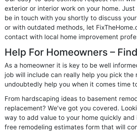
exterior or interior work on your home. Just 
be in touch with you shortly to discuss yo
or with outdated methods, let FixTheHome.c
contact with local home improvement profes
Help For Homeowners – Findi
As a homeowner it is key to be well inform
job will include can really help you pick the
undoubtedly help you when it comes time to
From hardscaping ideas to basement remode
replacement? We've got you covered. Lookin
way to add value to your home quickly and 
free remodeling estimates form that will c