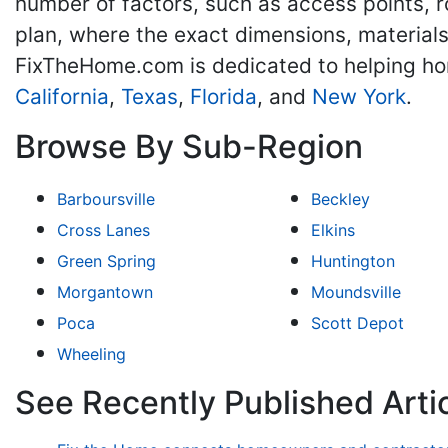
number of factors, such as access points, r
plan, where the exact dimensions, materials
FixTheHome.com is dedicated to helping h
California
,
Texas
,
Florida
, and
New York
.
Browse By Sub-Region
Barboursville
Beckley
Cross Lanes
Elkins
Green Spring
Huntington
Morgantown
Moundsville
Poca
Scott Depot
Wheeling
See Recently Published Arti