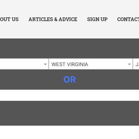
ing Charlotte NC
.
OUT US
ARTICLES & ADVICE
SIGN UP
CONTAC
WEST VIRGINIA
J
OR