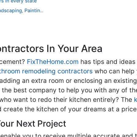
 in every state
ndscaping
Painting
Home Remodeling
Basement Remodeli
,
,
,
tractors In Your Area
lacement?
FixTheHome.com
has tips and ideas
throom remodeling contractors
who can help 
adding an extra room or enclosing an existin
nd the best company to help you with any of 
ho want to redo their kitchen entirely? The
d create the kitchen of your dreams at a price
our Next Project
enable you to receive multiple accurate and t