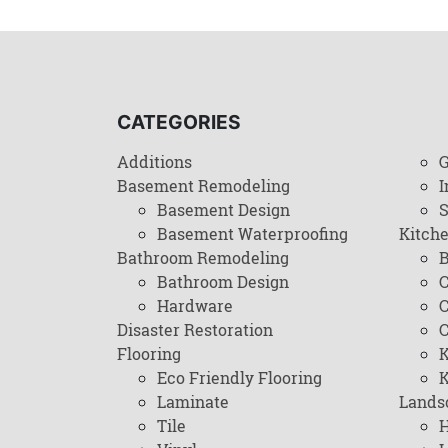
CATEGORIES
Additions
G
Basement Remodeling
I
Basement Design
Basement Waterproofing
Kitch
Bathroom Remodeling
B
Bathroom Design
C
Hardware
C
Disaster Restoration
C
Flooring
K
Eco Friendly Flooring
K
Laminate
Lands
Tile
H