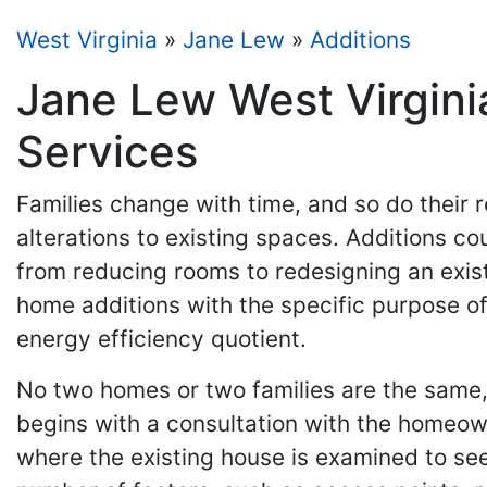
West Virginia
»
Jane Lew
»
Additions
Jane Lew West Virgini
Services
Families change with time, and so do their
alterations to existing spaces. Additions c
from reducing rooms to redesigning an exi
home additions with the specific purpose of 
energy efficiency quotient.
No two homes or two families are the same,
begins with a consultation with the homeow
where the existing house is examined to see 