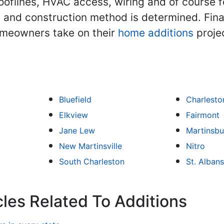
ooflines, HVAC access, wiring and of course 
 and construction method is determined. Final
omeowners take on their
home additions
projec
Bluefield
Charlesto
Elkview
Fairmont
Jane Lew
Martinsbu
New Martinsville
Nitro
South Charleston
St. Albans
cles Related To Additions