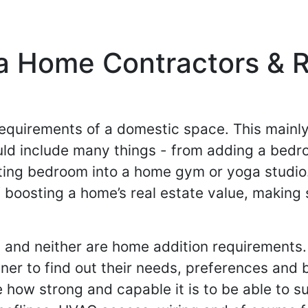
a Home Contractors & R
 requirements of a domestic space. This mainl
ould include many things - from adding a bedr
sting bedroom into a home gym or yoga studi
boosting a home’s real estate value, making s
 and neither are home addition requirements.
ner to find out their needs, preferences and
how strong and capable it is to be able to su