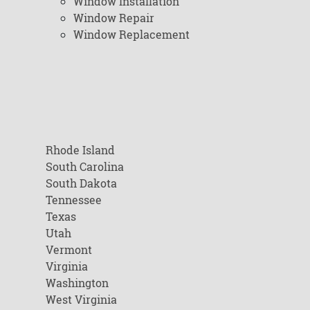
Window Installation
Window Repair
Window Replacement
Rhode Island
South Carolina
South Dakota
Tennessee
Texas
Utah
Vermont
Virginia
Washington
West Virginia