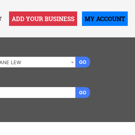
ADD YOUR BUSINESS
MY ACCOUNT
T
GO
ANE LEW
GO