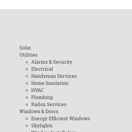
Solar
Utilities
Alarms & Security
Electrical
Handyman Services
Home Insulation
HVAC
Plumbing
Radon Services
Windows & Doors
Energy-Efficient Windows
Skylights