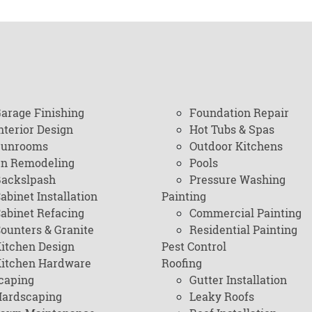
arage Finishing
Foundation Repair
nterior Design
Hot Tubs & Spas
Sunrooms
Outdoor Kitchens
en Remodeling
Pools
ackslpash
Pressure Washing
abinet Installation
Painting
abinet Refacing
Commercial Painting
ounters & Granite
Residential Painting
itchen Design
Pest Control
itchen Hardware
Roofing
caping
Gutter Installation
ardscaping
Leaky Roofs