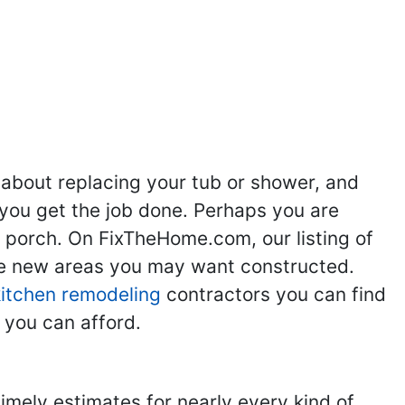
ng
Kitchen Remodeling
Bathroom Remodeling
Flooring
Ad
,
,
,
,
 about replacing your tub or shower, and
you get the job done. Perhaps you are
g porch. On FixTheHome.com, our listing of
the new areas you may want constructed.
kitchen remodeling
contractors you can find
 you can afford.
imely estimates for nearly every kind of