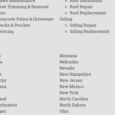
awn Maintenance
Roof Installation
ree Trimming & Removal
Roof Repair
ors
Roof Replacement
oncrete Patios & Driveways
Siding
ecks & Porches
Siding Repair
encing
Siding Replacement
s
Montana
na
Nebraska
Nevada
s
New Hampshire
cky
New Jersey
ana
New Mexico
New York
and
North Carolina
chusetts
North Dakota
gan
Ohio