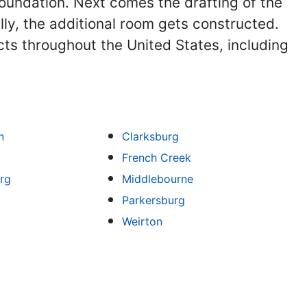
foundation. Next comes the drafting of the
ly, the additional room gets constructed.
ts throughout the United States, including
n
Clarksburg
French Creek
rg
Middlebourne
Parkersburg
Weirton