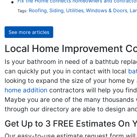
Fix the Home connects homeowners and contractors
Roofing
Siding
Utilities
Windows & Doors
La
Tags:
,
,
,
,
See more articles
Local Home Improvement Con
Is your bathroom in need of a bathtub rep
can quickly put you in contact with local
ba
looking to expand the size of your home by 
home addition
contractors will help you fi
Maybe you are one of the many thousands w
through our directory are able to design an
Get Up to 3 FREE Estimates On Y
Our easy-to-use estimate request form will 