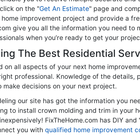
click on the "
Get An Estimate
" page and compl
ur home improvement project and provide a fre
om give you all the information you need to 
sionals when you’re ready to get your projec
ng The Best Residential Serv
ed on all aspects of your next home improvem
 right professional. Knowledge of the details, 
 make decisions on your next project.
ling our site has got the information you ne
g to install crown molding and trim in your 
inexpensively! FixTheHome.com has DIY and "h
onnect you with
qualified home improvement c