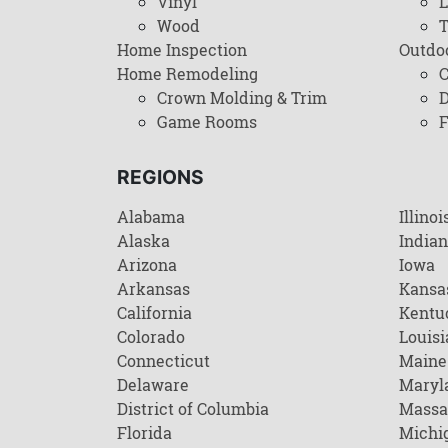
Vinyl
L
Wood
T
Home Inspection
Outdo
Home Remodeling
C
Crown Molding & Trim
D
Game Rooms
F
REGIONS
Alabama
Illinoi
Alaska
India
Arizona
Iowa
Arkansas
Kansa
California
Kentu
Colorado
Louisi
Connecticut
Maine
Delaware
Maryl
District of Columbia
Massa
Florida
Michi