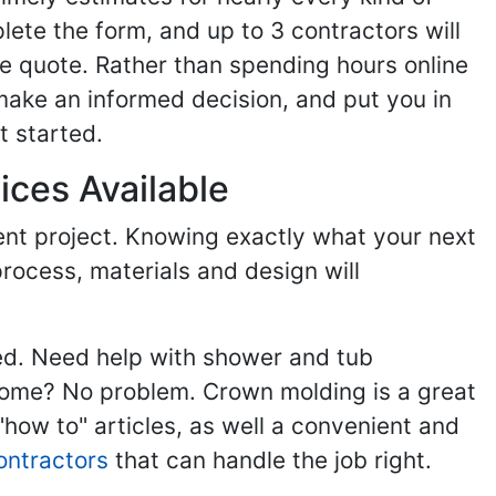
ete the form, and up to 3 contractors will
e quote. Rather than spending hours online
make an informed decision, and put you in
t started.
ices Available
ent project. Knowing exactly what your next
process, materials and design will
ed. Need help with shower and tub
home? No problem. Crown molding is a great
ow to" articles, as well a convenient and
ontractors
that can handle the job right.