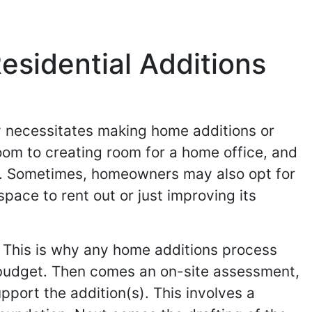
esidential Additions
y necessitates making home additions or
oom to creating room for a home office, and
o. Sometimes, homeowners may also opt for
pace to rent out or just improving its
 This is why any home additions process
 budget. Then comes an on-site assessment,
pport the addition(s). This involves a