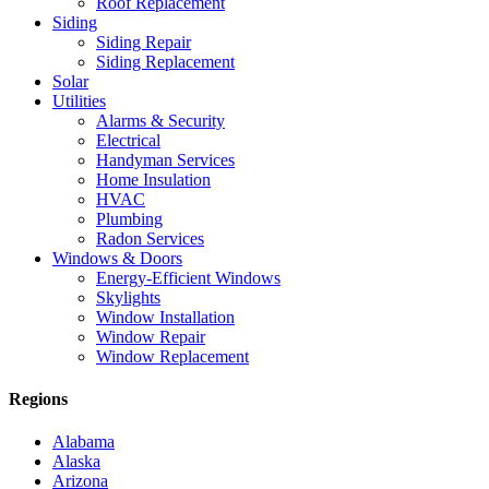
Roof Replacement
Siding
Siding Repair
Siding Replacement
Solar
Utilities
Alarms & Security
Electrical
Handyman Services
Home Insulation
HVAC
Plumbing
Radon Services
Windows & Doors
Energy-Efficient Windows
Skylights
Window Installation
Window Repair
Window Replacement
Regions
Alabama
Alaska
Arizona