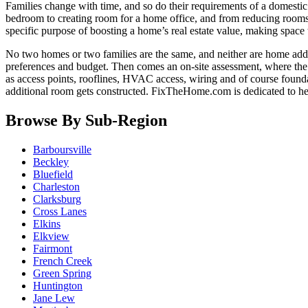
Families change with time, and so do their requirements of a domestic
bedroom to creating room for a home office, and from reducing room
specific purpose of boosting a home’s real estate value, making space t
No two homes or two families are the same, and neither are home addi
preferences and budget. Then comes an on-site assessment, where the e
as access points, rooflines, HVAC access, wiring and of course founda
additional room gets constructed. FixTheHome.com is dedicated to h
Browse By Sub-Region
Barboursville
Beckley
Bluefield
Charleston
Clarksburg
Cross Lanes
Elkins
Elkview
Fairmont
French Creek
Green Spring
Huntington
Jane Lew