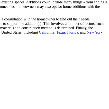
o existing spaces. Additions could include many things - from adding a
 Sometimes, homeowners may also opt for home additions with the
a consultation with the homeowner to find out their needs,
 to support the addition(s). This involves a number of factors, such
materials and construction method is determined. Finally, the
 United States, including
California
,
Texas
,
Florida
, and
New York
.