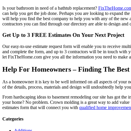
Is your bathroom in need of a bathtub replacement?
FixTheHome.co
can help you get the job done. Perhaps you are looking to expand th
will help you find the best company to help you with any of the new
contractors you can find through our directory are able to design and c
Get Up to 3 FREE Estimates On Your Next Project
Our easy-to-use estimate request form will enable you to receive multi
and complete the form, and up to 3 contractors will be in touch with
let FixTheHome.com give you all the information you need to make an
Help For Homeowners – Finding The Best R
As a homeowner it is key to be well informed on all aspects of your 
of the details, process, materials and design will undoubtedly help y
From hardscaping ideas to basement remodeling our site has got the 
your home? No problem. Crown molding is a great way to add value 
estimates form that will connect you with
qualified home improvement
Categories
Additions