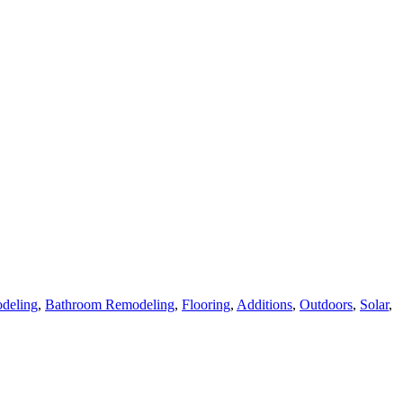
deling
,
Bathroom Remodeling
,
Flooring
,
Additions
,
Outdoors
,
Solar
,