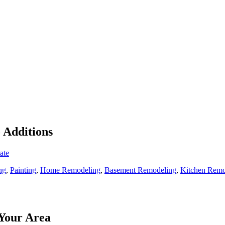
o Additions
ate
ng
,
Painting
,
Home Remodeling
,
Basement Remodeling
,
Kitchen Remo
Your Area