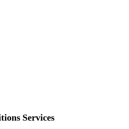
tions Services