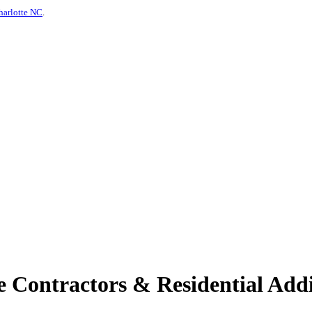
harlotte NC
.
 Contractors & Residential Addi