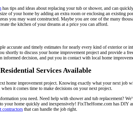
m
has tips and ideas about replacing your tub or shower, and can quickly
e size of your home by adding an extra room or enclosing an existing 
 areas you may want constructed. Maybe you are one of the many thousa
reate the kitchen of your dreams at a price you can afford.
ple accurate and timely estimates for nearly every kind of exterior or in
 you shortly to discuss your home improvement project and provide a fre
 informed decision, and put you in contact with local home improvement
esidential Services Available
next home improvement project. Knowing exactly what your next job wil
ou when it comes time to make decisions on your next project.
information you need. Need help with shower and tub replacement? We'v
to your home quickly and inexpensively! FixTheHome.com has DIY and 
 contractors
that can handle the job right.