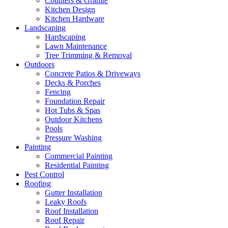
Counters & Granite
Kitchen Design
Kitchen Hardware
Landscaping
Hardscaping
Lawn Maintenance
Tree Trimming & Removal
Outdoors
Concrete Patios & Driveways
Decks & Porches
Fencing
Foundation Repair
Hot Tubs & Spas
Outdoor Kitchens
Pools
Pressure Washing
Painting
Commercial Painting
Residential Painting
Pest Control
Roofing
Gutter Installation
Leaky Roofs
Roof Installation
Roof Repair