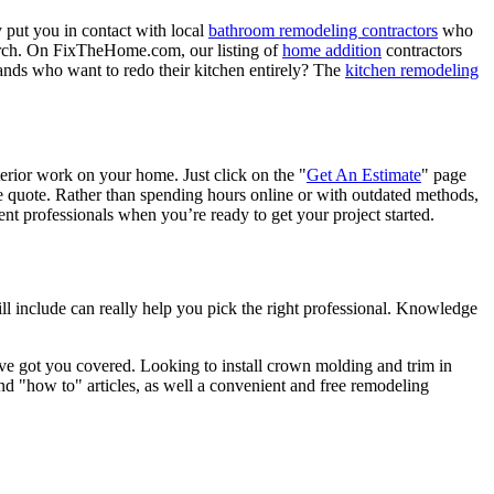
 put you in contact with local
bathroom remodeling contractors
who
porch. On FixTheHome.com, our listing of
home addition
contractors
nds who want to redo their kitchen entirely? The
kitchen remodeling
terior work on your home. Just click on the "
Get An Estimate
" page
e quote. Rather than spending hours online or with outdated methods,
 professionals when you’re ready to get your project started.
l include can really help you pick the right professional. Knowledge
e got you covered. Looking to install crown molding and trim in
"how to" articles, as well a convenient and free remodeling