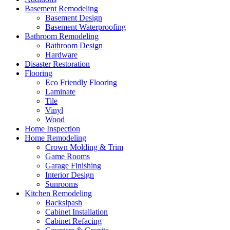
Basement Remodeling
Basement Design
Basement Waterproofing
Bathroom Remodeling
Bathroom Design
Hardware
Disaster Restoration
Flooring
Eco Friendly Flooring
Laminate
Tile
Vinyl
Wood
Home Inspection
Home Remodeling
Crown Molding & Trim
Game Rooms
Garage Finishing
Interior Design
Sunrooms
Kitchen Remodeling
Backslpash
Cabinet Installation
Cabinet Refacing