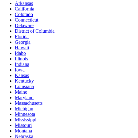
Arkansas
California
Colorado
Connecticut
Delaware
District of Columbia
Florida
Georgia
Hawaii
Idaho
Illinois
Indiana
Iowa
Kansas
Kentucky
Louisiana
Maine
Maryland
Massachusetts
Michigan
Minnesota
Mississippi
Missouri
Montana
Nebraska