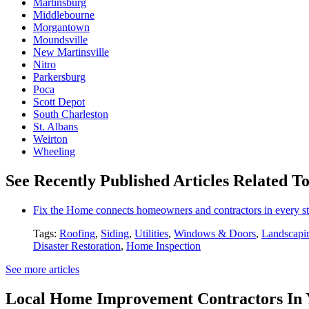
Martinsburg
Middlebourne
Morgantown
Moundsville
New Martinsville
Nitro
Parkersburg
Poca
Scott Depot
South Charleston
St. Albans
Weirton
Wheeling
See Recently Published Articles Related T
Fix the Home connects homeowners and contractors in every st
Tags:
Roofing
,
Siding
,
Utilities
,
Windows & Doors
,
Landscapi
Disaster Restoration
,
Home Inspection
See more articles
Local Home Improvement Contractors In 