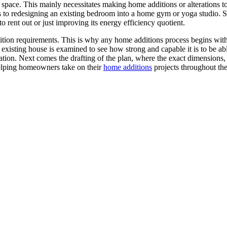
 space. This mainly necessitates making home additions or alterations t
s to redesigning an existing bedroom into a home gym or yoga studio.
o rent out or just improving its energy efficiency quotient.
tion requirements. This is why any home additions process begins with 
xisting house is examined to see how strong and capable it is to be able
tion. Next comes the drafting of the plan, where the exact dimensions, 
elping homeowners take on their
home additions
projects throughout the