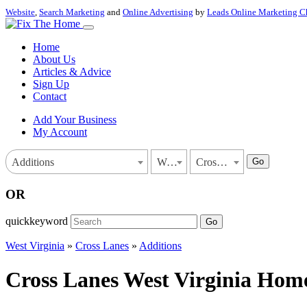
Website
,
Search Marketing
and
Online Advertising
by
Leads Online Marketing C
Home
About Us
Articles & Advice
Sign Up
Contact
Add Your Business
My Account
Go
Additions
West Virginia
Cross Lanes
OR
quickkeyword
Go
West Virginia
»
Cross Lanes
»
Additions
Cross Lanes West Virginia Home