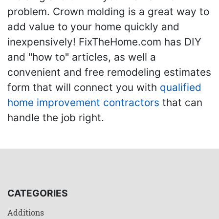
problem. Crown molding is a great way to
add value to your home quickly and
inexpensively! FixTheHome.com has DIY
and "how to" articles, as well a
convenient and free remodeling estimates
form that will connect you with
qualified
home improvement contractors
that can
handle the job right.
CATEGORIES
Additions