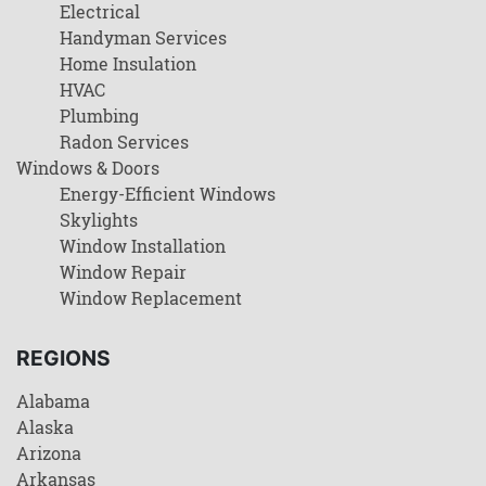
Electrical
Handyman Services
Home Insulation
HVAC
Plumbing
Radon Services
Windows & Doors
Energy-Efficient Windows
Skylights
Window Installation
Window Repair
Window Replacement
REGIONS
Alabama
Alaska
Arizona
Arkansas