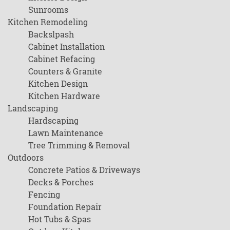
Sunrooms
Kitchen Remodeling
Backslpash
Cabinet Installation
Cabinet Refacing
Counters & Granite
Kitchen Design
Kitchen Hardware
Landscaping
Hardscaping
Lawn Maintenance
Tree Trimming & Removal
Outdoors
Concrete Patios & Driveways
Decks & Porches
Fencing
Foundation Repair
Hot Tubs & Spas