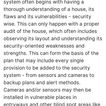
system often begins with having a
thorough understanding of a house, its
flaws and its vulnerabilities - security
wise. This can only happen with a proper
audit of the house, which often includes
observing its layout and understanding its
security-oriented weaknesses and
strengths. This can form the basis of the
plan that may include every single
provision to be added to the security
system - from sensors and cameras to
backup plans and alert methods.
Cameras and/or sensors may then be
installed in vulnerable places in
entryways and other blind spot areas like