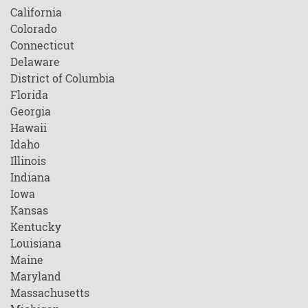
California
Colorado
Connecticut
Delaware
District of Columbia
Florida
Georgia
Hawaii
Idaho
Illinois
Indiana
Iowa
Kansas
Kentucky
Louisiana
Maine
Maryland
Massachusetts