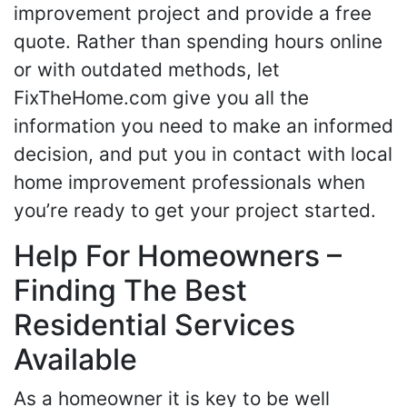
improvement project and provide a free
quote. Rather than spending hours online
or with outdated methods, let
FixTheHome.com give you all the
information you need to make an informed
decision, and put you in contact with local
home improvement professionals when
you’re ready to get your project started.
Help For Homeowners –
Finding The Best
Residential Services
Available
As a homeowner it is key to be well