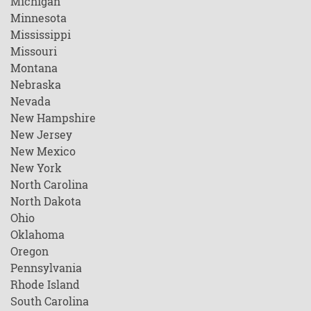
Michigan
Minnesota
Mississippi
Missouri
Montana
Nebraska
Nevada
New Hampshire
New Jersey
New Mexico
New York
North Carolina
North Dakota
Ohio
Oklahoma
Oregon
Pennsylvania
Rhode Island
South Carolina