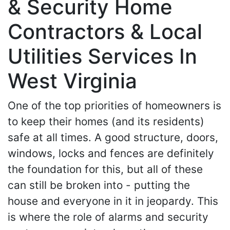
& Security Home
Contractors & Local
Utilities Services In
West Virginia
One of the top priorities of homeowners is
to keep their homes (and its residents)
safe at all times. A good structure, doors,
windows, locks and fences are definitely
the foundation for this, but all of these
can still be broken into - putting the
house and everyone in it in jeopardy. This
is where the role of alarms and security