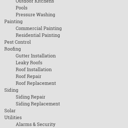
Outdoor Kitchens
Pools
Pressure Washing
Painting
Commercial Painting
Residential Painting
Pest Control
Roofing
Gutter Installation
Leaky Roofs
Roof Installation
Roof Repair
Roof Replacement
Siding
Siding Repair
Siding Replacement
Solar
Utilities
Alarms & Security