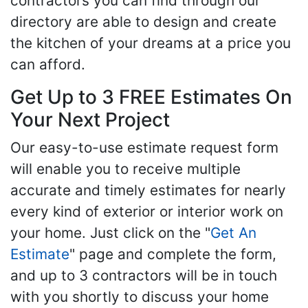
contractors you can find through our
directory are able to design and create
the kitchen of your dreams at a price you
can afford.
Get Up to 3 FREE Estimates On
Your Next Project
Our easy-to-use estimate request form
will enable you to receive multiple
accurate and timely estimates for nearly
every kind of exterior or interior work on
your home. Just click on the "
Get An
Estimate
" page and complete the form,
and up to 3 contractors will be in touch
with you shortly to discuss your home