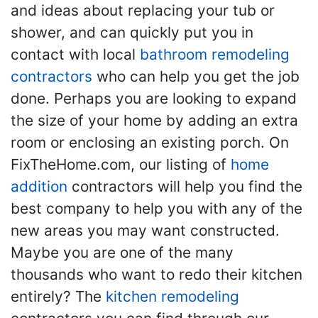
and ideas about replacing your tub or
shower, and can quickly put you in
contact with local
bathroom remodeling
contractors
who can help you get the job
done. Perhaps you are looking to expand
the size of your home by adding an extra
room or enclosing an existing porch. On
FixTheHome.com, our listing of
home
addition
contractors will help you find the
best company to help you with any of the
new areas you may want constructed.
Maybe you are one of the many
thousands who want to redo their kitchen
entirely? The
kitchen remodeling