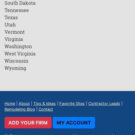
South Dakota
Tennessee
Texas
Utah
Vermont
Virginia
Washington
West Virginia
Wisconsin
Wyoming
Home
|
About
|
Tips & Ideas
|
Favorite Sites
|
Contractor Leads
|
Remodeling Blog
|
Contact
ADD YOUR FIRM
MY ACCOUNT