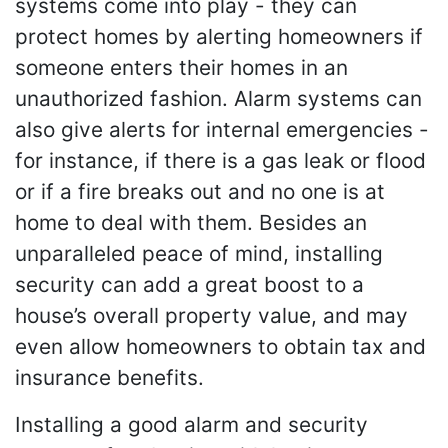
systems come into play - they can
protect homes by alerting homeowners if
someone enters their homes in an
unauthorized fashion. Alarm systems can
also give alerts for internal emergencies -
for instance, if there is a gas leak or flood
or if a fire breaks out and no one is at
home to deal with them. Besides an
unparalleled peace of mind, installing
security can add a great boost to a
house’s overall property value, and may
even allow homeowners to obtain tax and
insurance benefits.
Installing a good alarm and security