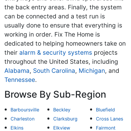
the back entry areas. Finally, the system
can be connected and a test run is
usually done to ensure that everything is
working in order. Fix The Home is
dedicated to helping homeowners take on
their
alarm & security systems
projects
throughout the United States, including
Alabama
,
South Carolina
,
Michigan
, and
Tennessee
.
Browse By Sub-Region
Barboursville
Beckley
Bluefield
Charleston
Clarksburg
Cross Lanes
Elkins
Elkview
Fairmont