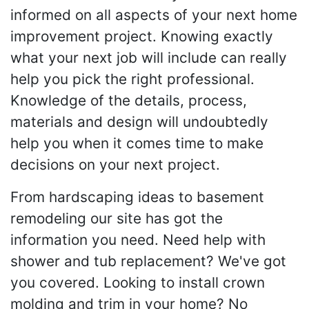
informed on all aspects of your next home
improvement project. Knowing exactly
what your next job will include can really
help you pick the right professional.
Knowledge of the details, process,
materials and design will undoubtedly
help you when it comes time to make
decisions on your next project.
From hardscaping ideas to basement
remodeling our site has got the
information you need. Need help with
shower and tub replacement? We've got
you covered. Looking to install crown
molding and trim in your home? No