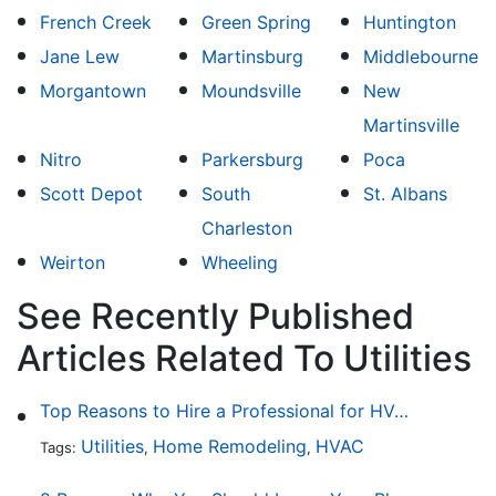
French Creek
Green Spring
Huntington
Jane Lew
Martinsburg
Middlebourne
Morgantown
Moundsville
New
Martinsville
Nitro
Parkersburg
Poca
Scott Depot
South
St. Albans
Charleston
Weirton
Wheeling
See Recently Published
Articles Related To Utilities
Top Reasons to Hire a Professional for HVAC Repair
Utilities
Home Remodeling
HVAC
Tags:
,
,