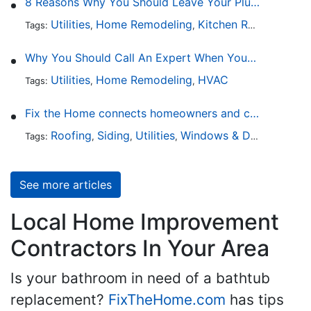
8 Reasons Why You Should Leave Your Plumbing Issues to the Pros
Utilities
Home Remodeling
Kitchen Remodeling
Tags:
,
,
,
Why You Should Call An Expert When Your AC Is Broken
Utilities
Home Remodeling
HVAC
Tags:
,
,
Fix the Home connects homeowners and contractors in every state
Roofing
Siding
Utilities
Windows & Doors
Lands
Tags:
,
,
,
,
See more articles
Local Home Improvement
Contractors In Your Area
Is your bathroom in need of a bathtub
replacement?
FixTheHome.com
has tips