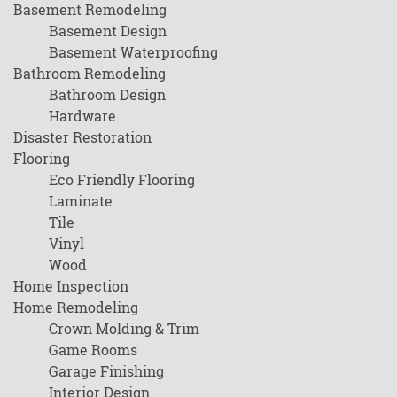
Basement Remodeling
Basement Design
Basement Waterproofing
Bathroom Remodeling
Bathroom Design
Hardware
Disaster Restoration
Flooring
Eco Friendly Flooring
Laminate
Tile
Vinyl
Wood
Home Inspection
Home Remodeling
Crown Molding & Trim
Game Rooms
Garage Finishing
Interior Design