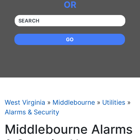
OR
QUICKKEYWORD
GO
West Virginia
»
Middlebourne
»
Utilities
»
Alarms & Security
Middlebourne Alarms