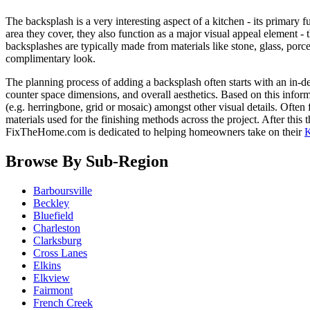
The backsplash is a very interesting aspect of a kitchen - its primary
area they cover, they also function as a major visual appeal element - 
backsplashes are typically made from materials like stone, glass, porce
complimentary look.
The planning process of adding a backsplash often starts with an in-de
counter space dimensions, and overall aesthetics. Based on this informa
(e.g. herringbone, grid or mosaic) amongst other visual details. Often
materials used for the finishing methods across the project. After this t
FixTheHome.com is dedicated to helping homeowners take on their
K
Browse By Sub-Region
Barboursville
Beckley
Bluefield
Charleston
Clarksburg
Cross Lanes
Elkins
Elkview
Fairmont
French Creek