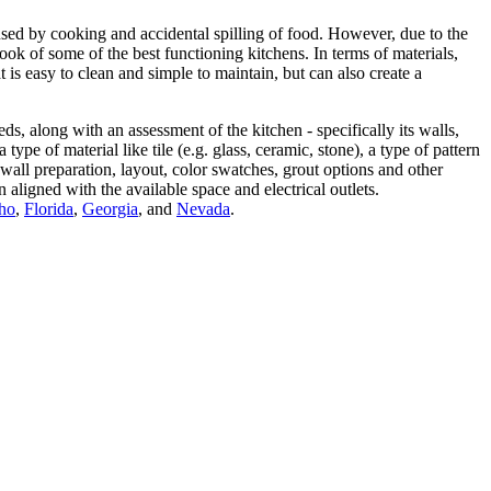
aused by cooking and accidental spilling of food. However, due to the
ook of some of the best functioning kitchens. In terms of materials,
 is easy to clean and simple to maintain, but can also create a
s, along with an assessment of the kitchen - specifically its walls,
pe of material like tile (e.g. glass, ceramic, stone), a type of pattern
wall preparation, layout, color swatches, grout options and other
n aligned with the available space and electrical outlets.
ho
,
Florida
,
Georgia
, and
Nevada
.