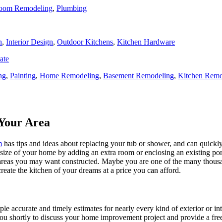
oom Remodeling
,
Plumbing
n
,
Interior Design
,
Outdoor Kitchens
,
Kitchen Hardware
ate
ng
,
Painting
,
Home Remodeling
,
Basement Remodeling
,
Kitchen Remo
Your Area
m
has tips and ideas about replacing your tub or shower, and can quickly
e size of your home by adding an extra room or enclosing an existing 
 areas you may want constructed. Maybe you are one of the many thousa
reate the kitchen of your dreams at a price you can afford.
ple accurate and timely estimates for nearly every kind of exterior or in
 you shortly to discuss your home improvement project and provide a fre