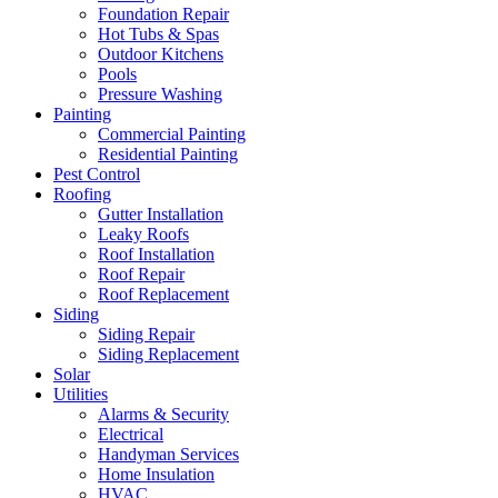
Foundation Repair
Hot Tubs & Spas
Outdoor Kitchens
Pools
Pressure Washing
Painting
Commercial Painting
Residential Painting
Pest Control
Roofing
Gutter Installation
Leaky Roofs
Roof Installation
Roof Repair
Roof Replacement
Siding
Siding Repair
Siding Replacement
Solar
Utilities
Alarms & Security
Electrical
Handyman Services
Home Insulation
HVAC