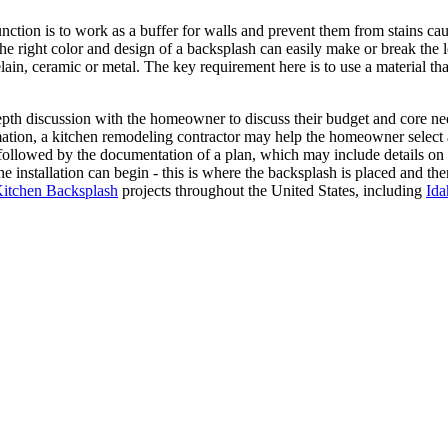
 function is to work as a buffer for walls and prevent them from stains c
the right color and design of a backsplash can easily make or break the l
lain, ceramic or metal. The key requirement here is to use a material that
pth discussion with the homeowner to discuss their budget and core need
tion, a kitchen remodeling contractor may help the homeowner select a ty
 followed by the documentation of a plan, which may include details on 
he installation can begin - this is where the backsplash is placed and the
itchen Backsplash
projects throughout the United States, including
Ida