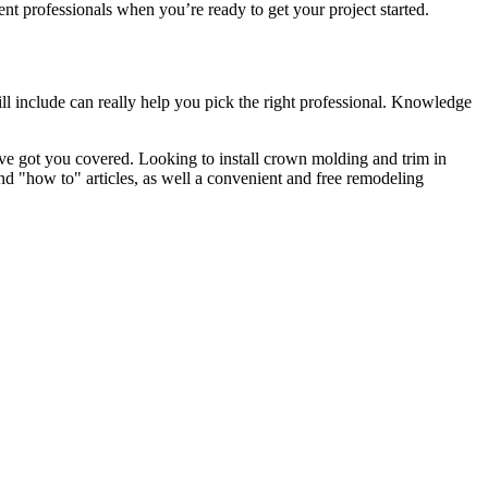
 professionals when you’re ready to get your project started.
l include can really help you pick the right professional. Knowledge
e got you covered. Looking to install crown molding and trim in
"how to" articles, as well a convenient and free remodeling