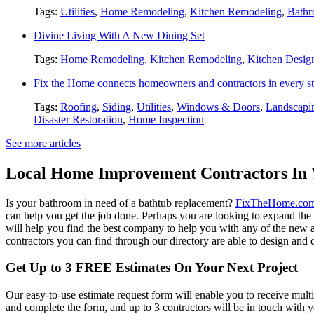
Tags:
Utilities
,
Home Remodeling
,
Kitchen Remodeling
,
Bathr
Divine Living With A New Dining Set
Tags:
Home Remodeling
,
Kitchen Remodeling
,
Kitchen Desig
Fix the Home connects homeowners and contractors in every st
Tags:
Roofing
,
Siding
,
Utilities
,
Windows & Doors
,
Landscapi
Disaster Restoration
,
Home Inspection
See more articles
Local Home Improvement Contractors In 
Is your bathroom in need of a bathtub replacement?
FixTheHome.co
can help you get the job done. Perhaps you are looking to expand th
will help you find the best company to help you with any of the new
contractors you can find through our directory are able to design and c
Get Up to 3 FREE Estimates On Your Next Project
Our easy-to-use estimate request form will enable you to receive multi
and complete the form, and up to 3 contractors will be in touch with