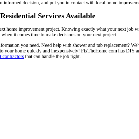
 informed decision, and put you in contact with local home improvement
esidential Services Available
next home improvement project. Knowing exactly what your next job wil
ou when it comes time to make decisions on your next project.
information you need. Need help with shower and tub replacement? We'v
to your home quickly and inexpensively! FixTheHome.com has DIY and 
 contractors
that can handle the job right.