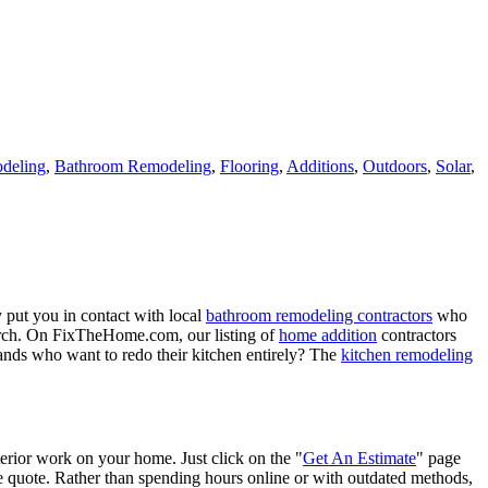
deling
,
Bathroom Remodeling
,
Flooring
,
Additions
,
Outdoors
,
Solar
,
 put you in contact with local
bathroom remodeling contractors
who
porch. On FixTheHome.com, our listing of
home addition
contractors
nds who want to redo their kitchen entirely? The
kitchen remodeling
terior work on your home. Just click on the "
Get An Estimate
" page
e quote. Rather than spending hours online or with outdated methods,