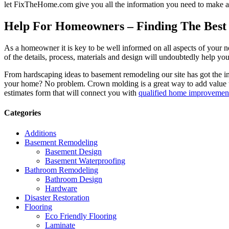
let FixTheHome.com give you all the information you need to make an
Help For Homeowners – Finding The Best R
As a homeowner it is key to be well informed on all aspects of your 
of the details, process, materials and design will undoubtedly help y
From hardscaping ideas to basement remodeling our site has got the 
your home? No problem. Crown molding is a great way to add value 
estimates form that will connect you with
qualified home improvement
Categories
Additions
Basement Remodeling
Basement Design
Basement Waterproofing
Bathroom Remodeling
Bathroom Design
Hardware
Disaster Restoration
Flooring
Eco Friendly Flooring
Laminate