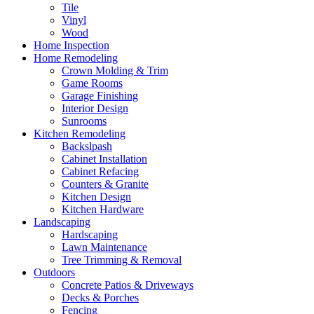
Tile
Vinyl
Wood
Home Inspection
Home Remodeling
Crown Molding & Trim
Game Rooms
Garage Finishing
Interior Design
Sunrooms
Kitchen Remodeling
Backslpash
Cabinet Installation
Cabinet Refacing
Counters & Granite
Kitchen Design
Kitchen Hardware
Landscaping
Hardscaping
Lawn Maintenance
Tree Trimming & Removal
Outdoors
Concrete Patios & Driveways
Decks & Porches
Fencing