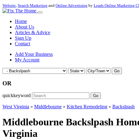
Website
,
Search Marketing
and
Online Advertising
by
Leads Online Marketing C
Home
About Us
Articles & Advice
Sign Up
Contact
Add Your Business
My Account
Go
OR
quickkeyword
Go
West Virginia
»
Middlebourne
»
Kitchen Remodeling
»
Backslpash
Middlebourne Backslpash Home 
Virginia