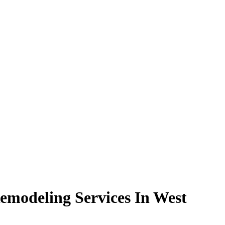
modeling Services In West