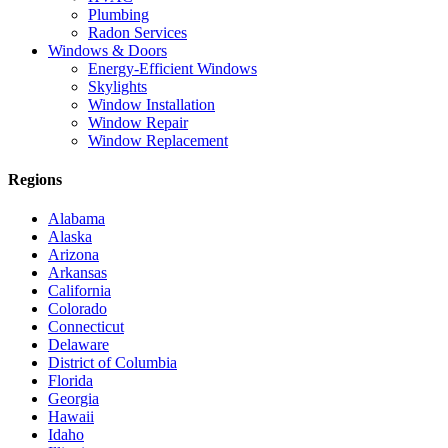
Plumbing
Radon Services
Windows & Doors
Energy-Efficient Windows
Skylights
Window Installation
Window Repair
Window Replacement
Regions
Alabama
Alaska
Arizona
Arkansas
California
Colorado
Connecticut
Delaware
District of Columbia
Florida
Georgia
Hawaii
Idaho