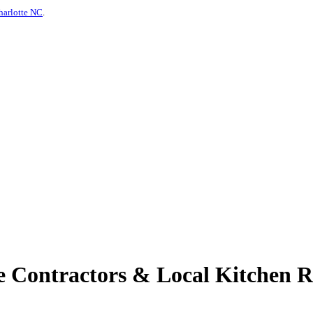
harlotte NC
.
Contractors & Local Kitchen Re