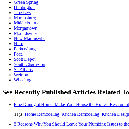
Green Spring
Huntington
Jane Lew
Martinsburg
Middlebourne
Morgantown
Moundsville
New Martinsville
Nitro
Parkersburg
Poca
Scott Depot
South Charleston
St. Albans
Weirton
Wheeling
See Recently Published Articles Related 
Fine Dining at Home: Make Your House the Hottest Restauran
Tags:
Home Remodeling
,
Kitchen Remodeling
,
Kitchen Desig
8 Reasons Why You Should Leave Your Plumbing Issues to the