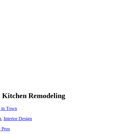
To Kitchen Remodeling
t in Town
n
,
Interior Design
 Pros