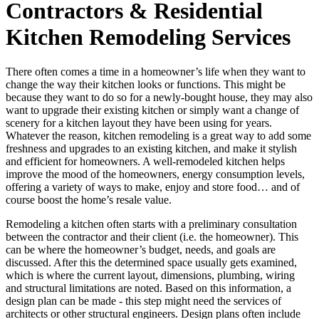
Contractors & Residential
Kitchen Remodeling Services
There often comes a time in a homeowner’s life when they want to
change the way their kitchen looks or functions. This might be
because they want to do so for a newly-bought house, they may also
want to upgrade their existing kitchen or simply want a change of
scenery for a kitchen layout they have been using for years.
Whatever the reason, kitchen remodeling is a great way to add some
freshness and upgrades to an existing kitchen, and make it stylish
and efficient for homeowners. A well-remodeled kitchen helps
improve the mood of the homeowners, energy consumption levels,
offering a variety of ways to make, enjoy and store food… and of
course boost the home’s resale value.
Remodeling a kitchen often starts with a preliminary consultation
between the contractor and their client (i.e. the homeowner). This
can be where the homeowner’s budget, needs, and goals are
discussed. After this the determined space usually gets examined,
which is where the current layout, dimensions, plumbing, wiring
and structural limitations are noted. Based on this information, a
design plan can be made - this step might need the services of
architects or other structural engineers. Design plans often include