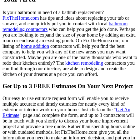
Is your bathroom in need of a bathtub replacement?
FixTheHome.com
has tips and ideas about replacing your tub or
shower, and can quickly put you in contact with local
bathroom
remodeling contractors
who can help you get the job done. Perhaps
you are looking to expand the size of your home by adding an extra
room or enclosing an existing porch. On FixTheHome.com, our
listing of
home addition
contractors will help you find the best
company to help you with any of the new areas you may want
constructed. Maybe you are one of the many thousands who want to
redo their kitchen entirely? The
kitchen remodeling
contractors you
can find through our directory are able to design and create the
kitchen of your dreams at a price you can afford.
Get Up to 3 FREE Estimates On Your Next Project
Our easy-to-use estimate request form will enable you to receive
multiple accurate and timely estimates for nearly every kind of
exterior or interior work on your home. Just click on the "
Get An
Estimate
" page and complete the form, and up to 3 contractors will
be in touch with you shortly to discuss your home improvement
project and provide a free quote. Rather than spending hours online
or with outdated methods, let FixTheHome.com give you all the
information you need to make an informed decision, and put you in