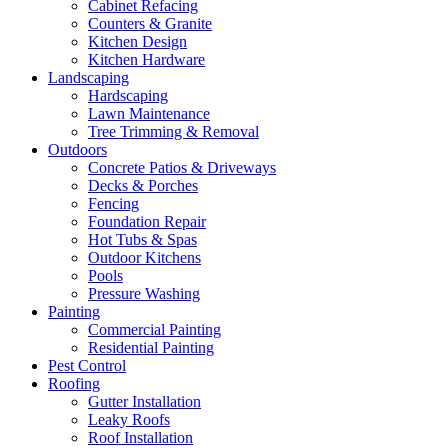
Cabinet Refacing
Counters & Granite
Kitchen Design
Kitchen Hardware
Landscaping
Hardscaping
Lawn Maintenance
Tree Trimming & Removal
Outdoors
Concrete Patios & Driveways
Decks & Porches
Fencing
Foundation Repair
Hot Tubs & Spas
Outdoor Kitchens
Pools
Pressure Washing
Painting
Commercial Painting
Residential Painting
Pest Control
Roofing
Gutter Installation
Leaky Roofs
Roof Installation