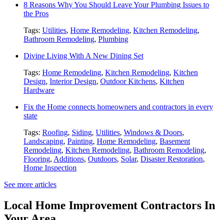
8 Reasons Why You Should Leave Your Plumbing Issues to
the Pros
Tags:
Utilities
,
Home Remodeling
,
Kitchen Remodeling
,
Bathroom Remodeling
,
Plumbing
Divine Living With A New Dining Set
Tags:
Home Remodeling
,
Kitchen Remodeling
,
Kitchen
Design
,
Interior Design
,
Outdoor Kitchens
,
Kitchen
Hardware
Fix the Home connects homeowners and contractors in every
state
Tags:
Roofing
,
Siding
,
Utilities
,
Windows & Doors
,
Landscaping
,
Painting
,
Home Remodeling
,
Basement
Remodeling
,
Kitchen Remodeling
,
Bathroom Remodeling
,
Flooring
,
Additions
,
Outdoors
,
Solar
,
Disaster Restoration
,
Home Inspection
See more articles
Local Home Improvement Contractors In
Your Area