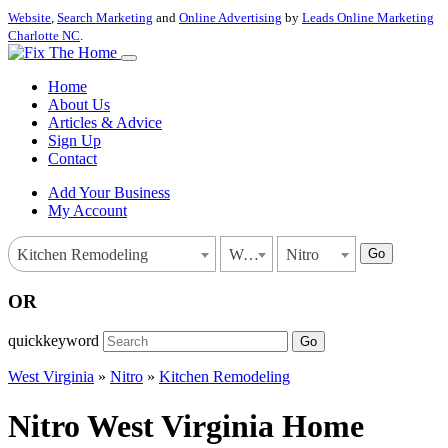
Website
,
Search Marketing
and
Online Advertising
by
Leads Online Marketing
Charlotte NC
.
Home
About Us
Articles & Advice
Sign Up
Contact
Add Your Business
My Account
Go
Kitchen Remodeling
West Virginia
Nitro
OR
quickkeyword
Go
West Virginia
»
Nitro
»
Kitchen Remodeling
Nitro West Virginia Home