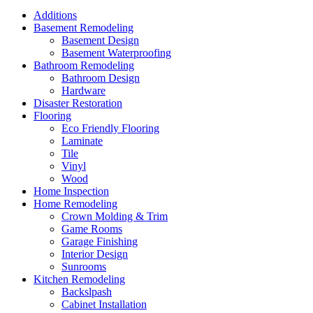
Additions
Basement Remodeling
Basement Design
Basement Waterproofing
Bathroom Remodeling
Bathroom Design
Hardware
Disaster Restoration
Flooring
Eco Friendly Flooring
Laminate
Tile
Vinyl
Wood
Home Inspection
Home Remodeling
Crown Molding & Trim
Game Rooms
Garage Finishing
Interior Design
Sunrooms
Kitchen Remodeling
Backslpash
Cabinet Installation