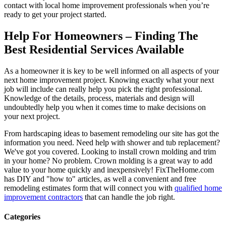
contact with local home improvement professionals when you’re
ready to get your project started.
Help For Homeowners – Finding The
Best Residential Services Available
As a homeowner it is key to be well informed on all aspects of your
next home improvement project. Knowing exactly what your next
job will include can really help you pick the right professional.
Knowledge of the details, process, materials and design will
undoubtedly help you when it comes time to make decisions on
your next project.
From hardscaping ideas to basement remodeling our site has got the
information you need. Need help with shower and tub replacement?
We've got you covered. Looking to install crown molding and trim
in your home? No problem. Crown molding is a great way to add
value to your home quickly and inexpensively! FixTheHome.com
has DIY and "how to" articles, as well a convenient and free
remodeling estimates form that will connect you with
qualified home
improvement contractors
that can handle the job right.
Categories