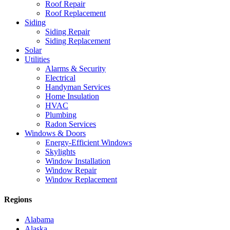
Roof Repair
Roof Replacement
Siding
Siding Repair
Siding Replacement
Solar
Utilities
Alarms & Security
Electrical
Handyman Services
Home Insulation
HVAC
Plumbing
Radon Services
Windows & Doors
Energy-Efficient Windows
Skylights
Window Installation
Window Repair
Window Replacement
Regions
Alabama
Alaska