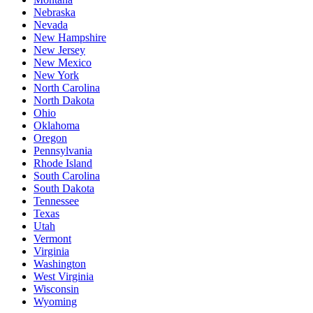
Nebraska
Nevada
New Hampshire
New Jersey
New Mexico
New York
North Carolina
North Dakota
Ohio
Oklahoma
Oregon
Pennsylvania
Rhode Island
South Carolina
South Dakota
Tennessee
Texas
Utah
Vermont
Virginia
Washington
West Virginia
Wisconsin
Wyoming