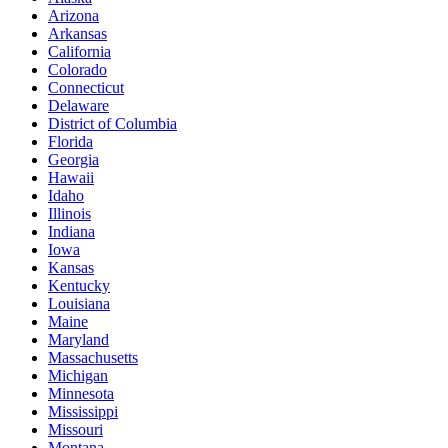
Arizona
Arkansas
California
Colorado
Connecticut
Delaware
District of Columbia
Florida
Georgia
Hawaii
Idaho
Illinois
Indiana
Iowa
Kansas
Kentucky
Louisiana
Maine
Maryland
Massachusetts
Michigan
Minnesota
Mississippi
Missouri
Montana