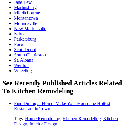
Jane Lew
Martinsburg
Middlebourne
Morgantown
Moundsville
New Martinsville
Nitro
Parkersburg
Poca
Scott Depot
South Charleston
St. Albans
Weirton
Wheeling
See Recently Published Articles Related
To Kitchen Remodeling
Fine Dining at Home: Make Your House the Hottest
Restaurant in Town
Tags:
Home Remodeling
,
Kitchen Remodeling
,
Kitchen
Design
,
Interior Design