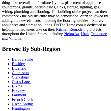
things like overall and furniture layouts, placement of appliances,
countertops, granite, backsplashes, sinks, storage, lighting, gas,
wiring, plumbing and flooring. The building of the project can then
commence - the old structure may be demolished, often followed by
adding the new elements including the flooring, utilities, fixtures,
appliances and storage solutions. FixTheHome.com is dedicated to
helping homeowners take on their
Kitchen Remodeling
projects
throughout the United States, including
Nebraska
,
Utah
,
Tennessee
,
and
Virginia
.
Browse By Sub-Region
Barboursville
Beckley
Bluefield
Charleston
Clarksburg
Cross Lanes
Elkins
Elkview
Fairmont
French Creek
Green Spring
Huntington