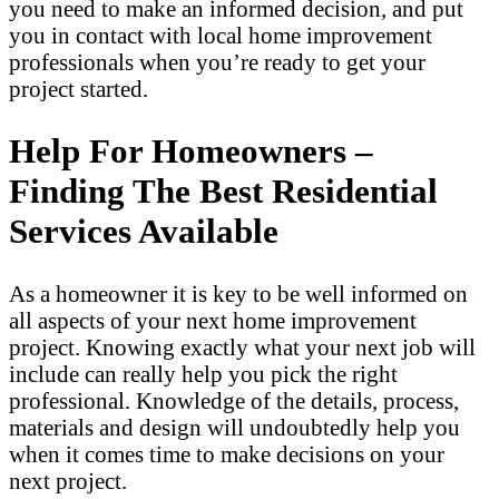
you need to make an informed decision, and put
you in contact with local home improvement
professionals when you’re ready to get your
project started.
Help For Homeowners –
Finding The Best Residential
Services Available
As a homeowner it is key to be well informed on
all aspects of your next home improvement
project. Knowing exactly what your next job will
include can really help you pick the right
professional. Knowledge of the details, process,
materials and design will undoubtedly help you
when it comes time to make decisions on your
next project.