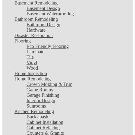
Basement Remodeling
Basement Design
Basement Waterproofing
Bathroom Remodeling
Bathroom Design
Hardware
Disaster Restoration
Flooring
Eco Friendly Flooring
Laminate
Tile
Vinyl
Wood
Home Inspection
Home Remodeling
Crown Molding & Trim
Game Rooms
Garage Finishing
Interior Design
Sunrooms
Kitchen Remodeling
Backslpash
Cabinet Installation
Cabinet Refacing
Counters & Granite