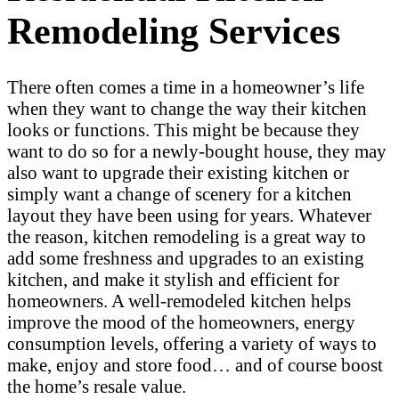
Remodeling Services
There often comes a time in a homeowner’s life
when they want to change the way their kitchen
looks or functions. This might be because they
want to do so for a newly-bought house, they may
also want to upgrade their existing kitchen or
simply want a change of scenery for a kitchen
layout they have been using for years. Whatever
the reason, kitchen remodeling is a great way to
add some freshness and upgrades to an existing
kitchen, and make it stylish and efficient for
homeowners. A well-remodeled kitchen helps
improve the mood of the homeowners, energy
consumption levels, offering a variety of ways to
make, enjoy and store food… and of course boost
the home’s resale value.