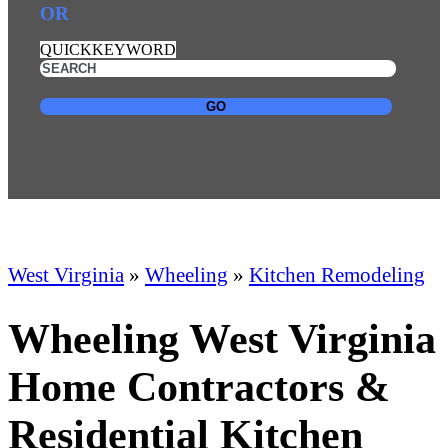
OR
QUICKKEYWORD
GO
West Virginia
»
Wheeling
»
Kitchen Remodeling
Wheeling West Virginia
Home Contractors &
Residential Kitchen