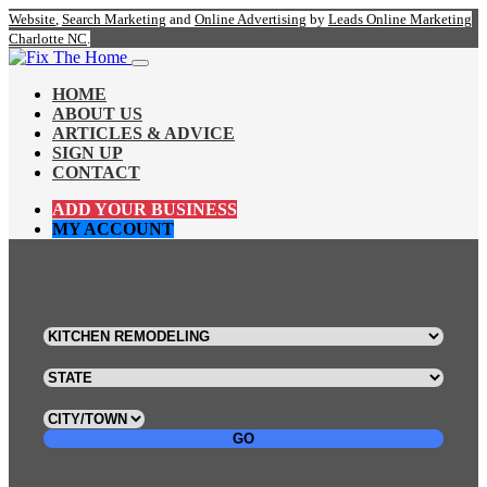
Website
,
Search Marketing
and
Online Advertising
by
Leads Online Marketing
Charlotte NC
.
HOME
ABOUT US
ARTICLES & ADVICE
SIGN UP
CONTACT
ADD YOUR BUSINESS
MY ACCOUNT
GO