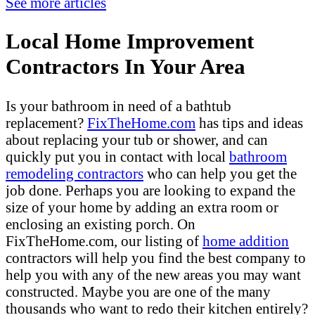
See more articles
Local Home Improvement
Contractors In Your Area
Is your bathroom in need of a bathtub
replacement?
FixTheHome.com
has tips and ideas
about replacing your tub or shower, and can
quickly put you in contact with local
bathroom
remodeling contractors
who can help you get the
job done. Perhaps you are looking to expand the
size of your home by adding an extra room or
enclosing an existing porch. On
FixTheHome.com, our listing of
home addition
contractors will help you find the best company to
help you with any of the new areas you may want
constructed. Maybe you are one of the many
thousands who want to redo their kitchen entirely?