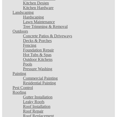
Kitchen Design
Kitchen Hardware
Landscaping
Hardscaping
Lawn Maintenance
Tree Trimming & Removal
Outdoors
Concrete Patios & Driveways
Decks & Porches
Fencing
Foundation Repair
Hot Tubs & Spas
Outdoor Kitchens
Pools
Pressure Washing
Painting
Commercial Painting
Residential Painting
Pest Control
Roofing
Gutter Installation
Leaky Roofs
Roof Installation
Roof Repair
Roof Replacement