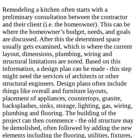
Remodeling a kitchen often starts with a
preliminary consultation between the contractor
and their client (i.e. the homeowner). This can be
where the homeowner’s budget, needs, and goals
are discussed. After this the determined space
usually gets examined, which is where the current
layout, dimensions, plumbing, wiring and
structural limitations are noted. Based on this
information, a design plan can be made - this step
might need the services of architects or other
structural engineers. Design plans often include
things like overall and furniture layouts,
placement of appliances, countertops, granite,
backsplashes, sinks, storage, lighting, gas, wiring,
plumbing and flooring. The building of the
project can then commence - the old structure may
be demolished, often followed by adding the new
elements including the flooring, utilities, fixtures,