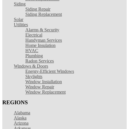
Siding
Siding Repair
Siding Replacement
Solar
Utilities
Alarms & Security
Electrical
Handyman Services
Home Insulation
HVAC
Plumbing
Radon Services
Windows & Doors
Energy-Efficient Windows
Skylights
Window Installation
Window Repair
Window Replacement
REGIONS
Alabama
Alaska
Arizona
Arkansas