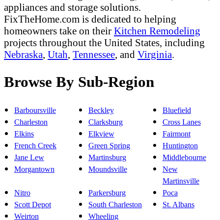
appliances and storage solutions.
FixTheHome.com is dedicated to helping
homeowners take on their
Kitchen Remodeling
projects throughout the United States, including
Nebraska
,
Utah
,
Tennessee
, and
Virginia
.
Browse By Sub-Region
Barboursville
Beckley
Bluefield
Charleston
Clarksburg
Cross Lanes
Elkins
Elkview
Fairmont
French Creek
Green Spring
Huntington
Jane Lew
Martinsburg
Middlebourne
Morgantown
Moundsville
New
Martinsville
Nitro
Parkersburg
Poca
Scott Depot
South Charleston
St. Albans
Weirton
Wheeling