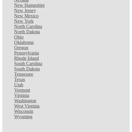
New Hampshire
New Jersey
New Mexico
New York
North Carolina
North Dakota
Ohio
Oklahoma
Oregon
Pennsylvania
Rhode Island
South Carolina
South Dakota
Tennessee
Texas
Utah
Vermont
Virginia
Washington
West Virginia
Wisconsin
Wyoming