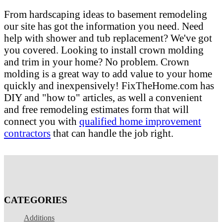
From hardscaping ideas to basement remodeling
our site has got the information you need. Need
help with shower and tub replacement? We've got
you covered. Looking to install crown molding
and trim in your home? No problem. Crown
molding is a great way to add value to your home
quickly and inexpensively! FixTheHome.com has
DIY and "how to" articles, as well a convenient
and free remodeling estimates form that will
connect you with
qualified home improvement
contractors
that can handle the job right.
CATEGORIES
Additions