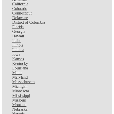
California
Colorado
Connecticut
Delaware
District of Columbia
Florida
Georgia
Hawaii
Idaho
Illinois
Indiana
Iowa
Kansas
Kentucky
Louisiana
Maine
Maryland
Massachusetts
Michigan
Minnesota
Mississippi
Missouri
Montana
Nebraska
Nevada