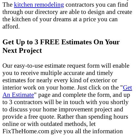
The
kitchen remodeling
contractors you can find
through our directory are able to design and create
the kitchen of your dreams at a price you can
afford.
Get Up to 3 FREE Estimates On Your
Next Project
Our easy-to-use estimate request form will enable
you to receive multiple accurate and timely
estimates for nearly every kind of exterior or
interior work on your home. Just click on the "
Get
An Estimate
" page and complete the form, and up
to 3 contractors will be in touch with you shortly
to discuss your home improvement project and
provide a free quote. Rather than spending hours
online or with outdated methods, let
FixTheHome.com give you all the information