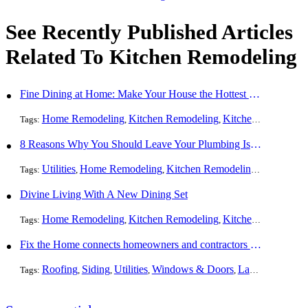
See Recently Published Articles
Related To Kitchen Remodeling
Fine Dining at Home: Make Your House the Hottest Restaurant in Town
Home Remodeling
Kitchen Remodeling
Kitchen Design
Int
Tags:
,
,
,
8 Reasons Why You Should Leave Your Plumbing Issues to the Pros
Utilities
Home Remodeling
Kitchen Remodeling
Bathroom 
Tags:
,
,
,
Divine Living With A New Dining Set
Home Remodeling
Kitchen Remodeling
Kitchen Design
Int
Tags:
,
,
,
Fix the Home connects homeowners and contractors in every state
Roofing
Siding
Utilities
Windows & Doors
Landscaping
Pa
Tags:
,
,
,
,
,