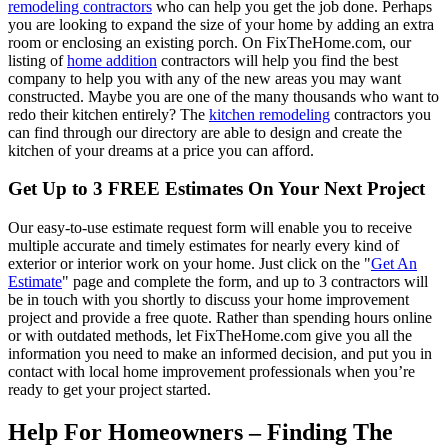
remodeling contractors
who can help you get the job done. Perhaps
you are looking to expand the size of your home by adding an extra
room or enclosing an existing porch. On FixTheHome.com, our
listing of
home addition
contractors will help you find the best
company to help you with any of the new areas you may want
constructed. Maybe you are one of the many thousands who want to
redo their kitchen entirely? The
kitchen remodeling
contractors you
can find through our directory are able to design and create the
kitchen of your dreams at a price you can afford.
Get Up to 3 FREE Estimates On Your Next Project
Our easy-to-use estimate request form will enable you to receive
multiple accurate and timely estimates for nearly every kind of
exterior or interior work on your home. Just click on the "
Get An
Estimate
" page and complete the form, and up to 3 contractors will
be in touch with you shortly to discuss your home improvement
project and provide a free quote. Rather than spending hours online
or with outdated methods, let FixTheHome.com give you all the
information you need to make an informed decision, and put you in
contact with local home improvement professionals when you’re
ready to get your project started.
Help For Homeowners – Finding The