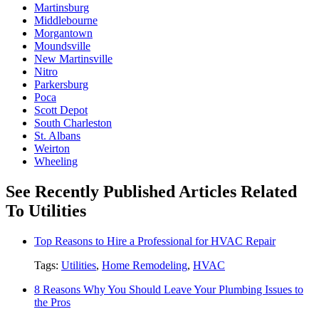
Martinsburg
Middlebourne
Morgantown
Moundsville
New Martinsville
Nitro
Parkersburg
Poca
Scott Depot
South Charleston
St. Albans
Weirton
Wheeling
See Recently Published Articles Related
To Utilities
Top Reasons to Hire a Professional for HVAC Repair
Tags:
Utilities
,
Home Remodeling
,
HVAC
8 Reasons Why You Should Leave Your Plumbing Issues to
the Pros