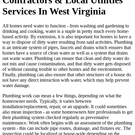
Services In West Virginia
All homes need water to function - from washing and gardening to
drinking and cooking, water is a staple in pretty much every home-
based activity. By extension, it is also important for homes to have a
way to dispose of dirty water resulting from said activities. Plumbing
is an intricate system of pipes, faucets and drains which ensures that
homes have a source of clean water as well as a system that drains
out waste water. Plumbing can ensure that clean and dirty water do
not mix and cause contamination, and that dirty water gets disposed
of without causing trouble to other homes and the environment.
Finally, plumbing can also ensure that other structures of a house do
not have any direct interaction with water, which may help prevent
water damage.
Plumbing work can mean a few things, depending on what the
homeowner needs. Typically, it varies between
installation/replacement, repair, or an upgrade. It could sometimes
also mean inspection - as some homeowners hire professionals to get
their plumbing system checked regularly as preventative
maintenance. Work often begins with an assessment of the plumbing
system - this can include pipe routes, drainage, and fixtures etc. The
inspection could be localized or house-wide depending on the