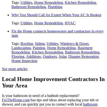
Tags:
Utilities
,
Home Remodeling
,
Kitchen Remodeling
,
Bathroom Remodeling
,
Plumbing
Why You Should Call An Expert When Your AC Is Broken
Tags:
Utilities
,
Home Remodeling
,
HVAC
Fix the Home connects homeowners and contractors in every
state
Tags:
Roofing
,
Siding
,
Utilities
,
Windows & Doors
,
Landscaping
,
Painting
,
Home Remodeling
,
Basement
Remodeling
,
Kitchen Remodeling
,
Bathroom Remodeling
,
Flooring
,
Additions
,
Outdoors
,
Solar
,
Disaster Restoration
,
Home Inspection
See more articles
Local Home Improvement Contractors In
Your Area
Is your bathroom in need of a bathtub replacement?
FixTheHome.com
has tips and ideas about replacing your tub or
shower, and can quickly put you in contact with local
bathroom