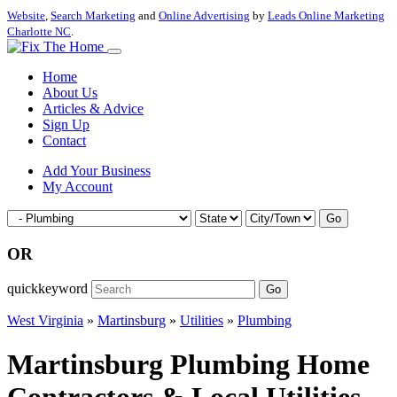
Website
,
Search Marketing
and
Online Advertising
by
Leads Online Marketing
Charlotte NC
.
Home
About Us
Articles & Advice
Sign Up
Contact
Add Your Business
My Account
Go
OR
quickkeyword
Go
West Virginia
»
Martinsburg
»
Utilities
»
Plumbing
Martinsburg Plumbing Home
Contractors & Local Utilities