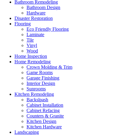
Bathroom Remodeling
Bathroom Design
Hardware
Disaster Restoration
Flooring
Eco Friendly Flooring
Laminate
Tile
Vinyl
Wood
Home Inspection
Home Remodeling
Crown Molding & Trim
Game Rooms
Garage Finishing
Interior Design
Sunrooms
Kitchen Remodeling
Backslpash
Cabinet Installation
Cabinet Refacing
Counters & Granite
Kitchen Design
Kitchen Hardware
Landscaping