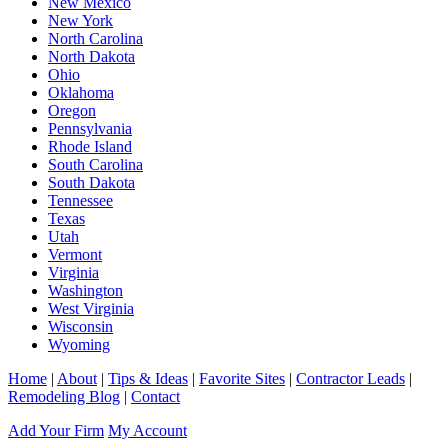
New Mexico
New York
North Carolina
North Dakota
Ohio
Oklahoma
Oregon
Pennsylvania
Rhode Island
South Carolina
South Dakota
Tennessee
Texas
Utah
Vermont
Virginia
Washington
West Virginia
Wisconsin
Wyoming
Home
|
About
|
Tips & Ideas
|
Favorite Sites
|
Contractor Leads
|
Remodeling Blog
|
Contact
Add Your Firm
My Account