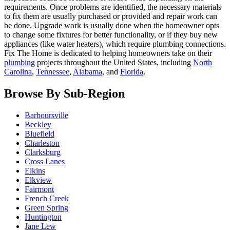
requirements. Once problems are identified, the necessary materials
to fix them are usually purchased or provided and repair work can
be done. Upgrade work is usually done when the homeowner opts
to change some fixtures for better functionality, or if they buy new
appliances (like water heaters), which require plumbing connections.
Fix The Home is dedicated to helping homeowners take on their
plumbing
projects throughout the United States, including
North
Carolina
,
Tennessee
,
Alabama
, and
Florida
.
Browse By Sub-Region
Barboursville
Beckley
Bluefield
Charleston
Clarksburg
Cross Lanes
Elkins
Elkview
Fairmont
French Creek
Green Spring
Huntington
Jane Lew