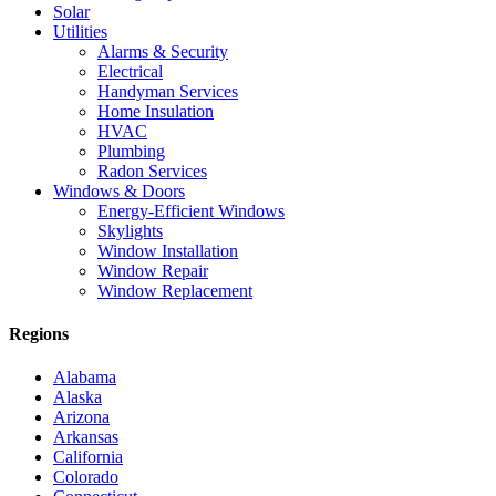
Solar
Utilities
Alarms & Security
Electrical
Handyman Services
Home Insulation
HVAC
Plumbing
Radon Services
Windows & Doors
Energy-Efficient Windows
Skylights
Window Installation
Window Repair
Window Replacement
Regions
Alabama
Alaska
Arizona
Arkansas
California
Colorado