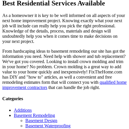
Best Residential Services Available
As a homeowner it is key to be well informed on all aspects of your
next home improvement project. Knowing exactly what your next
job will include can really help you pick the right professional.
Knowledge of the details, process, materials and design will
undoubtedly help you when it comes time to make decisions on
your next project.
From hardscaping ideas to basement remodeling our site has got the
information you need. Need help with shower and tub replacement?
We've got you covered. Looking to install crown molding and trim
in your home? No problem. Crown molding is a great way to add
value to your home quickly and inexpensively! FixTheHome.com
has DIY and "how to" articles, as well a convenient and free
remodeling estimates form that will connect you with
qualified home
improvement contractors
that can handle the job right.
Categories
Additions
Basement Remodeling
Basement Design
Basement Waterproofing