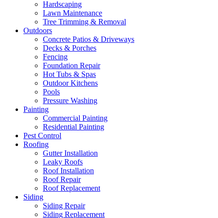
Hardscaping
Lawn Maintenance
Tree Trimming & Removal
Outdoors
Concrete Patios & Driveways
Decks & Porches
Fencing
Foundation Repair
Hot Tubs & Spas
Outdoor Kitchens
Pools
Pressure Washing
Painting
Commercial Painting
Residential Painting
Pest Control
Roofing
Gutter Installation
Leaky Roofs
Roof Installation
Roof Repair
Roof Replacement
Siding
Siding Repair
Siding Replacement