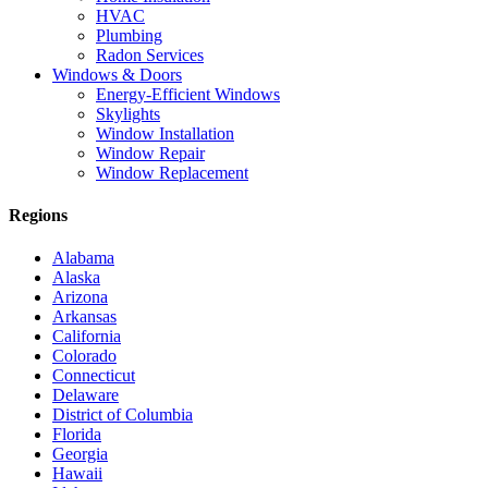
HVAC
Plumbing
Radon Services
Windows & Doors
Energy-Efficient Windows
Skylights
Window Installation
Window Repair
Window Replacement
Regions
Alabama
Alaska
Arizona
Arkansas
California
Colorado
Connecticut
Delaware
District of Columbia
Florida
Georgia
Hawaii