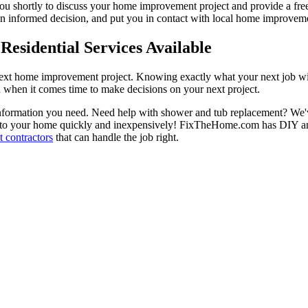
 you shortly to discuss your home improvement project and provide a fre
 informed decision, and put you in contact with local home improvement
esidential Services Available
next home improvement project. Knowing exactly what your next job wil
ou when it comes time to make decisions on your next project.
information you need. Need help with shower and tub replacement? We'v
to your home quickly and inexpensively! FixTheHome.com has DIY and 
 contractors
that can handle the job right.