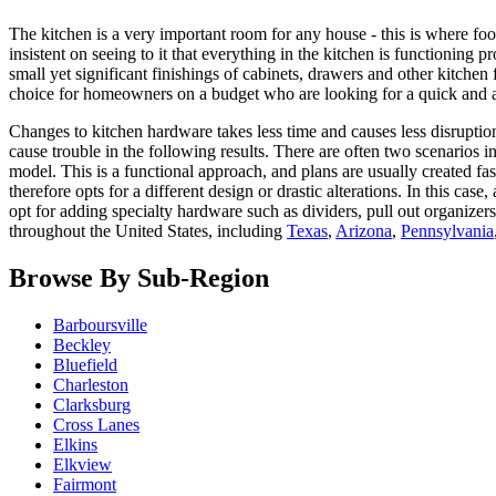
The kitchen is a very important room for any house - this is where foo
insistent on seeing to it that everything in the kitchen is functioning 
small yet significant finishings of cabinets, drawers and other kitchen 
choice for homeowners on a budget who are looking for a quick and af
Changes to kitchen hardware takes less time and causes less disruptio
cause trouble in the following results. There are often two scenarios
model. This is a functional approach, and plans are usually created f
therefore opts for a different design or drastic alterations. In this ca
opt for adding specialty hardware such as dividers, pull out organiz
throughout the United States, including
Texas
,
Arizona
,
Pennsylvania
Browse By Sub-Region
Barboursville
Beckley
Bluefield
Charleston
Clarksburg
Cross Lanes
Elkins
Elkview
Fairmont