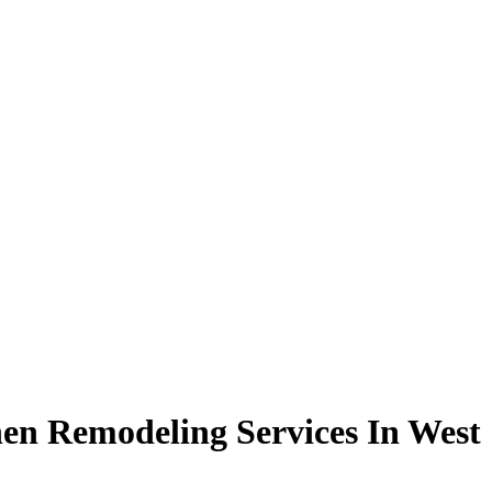
en Remodeling Services In West