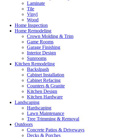
Laminate
Tile
Vinyl
Wood
Home Inspection
Home Remodeling
Crown Molding & Trim
Game Rooms
Garage Finishing
Interior Design
Sunrooms
Kitchen Remodeling
Backslpash
Cabinet Installation
Cabinet Refacing
Counters & Granite
Kitchen Design
Kitchen Hardware
Landscaping
Hardscaping
Lawn Maintenance
Tree Trimming & Removal
Outdoors
Concrete Patios & Driveways
Decks & Porches