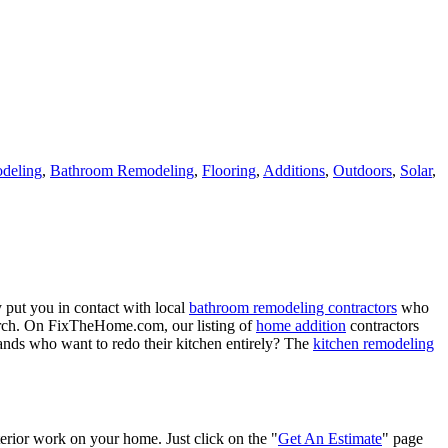
deling
,
Bathroom Remodeling
,
Flooring
,
Additions
,
Outdoors
,
Solar
,
 put you in contact with local
bathroom remodeling contractors
who
porch. On FixTheHome.com, our listing of
home addition
contractors
nds who want to redo their kitchen entirely? The
kitchen remodeling
terior work on your home. Just click on the "
Get An Estimate
" page