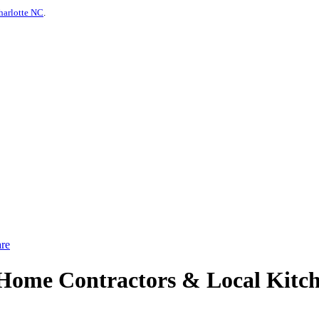
harlotte NC
.
re
ome Contractors & Local Kitch