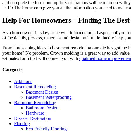
and complete the form, and up to 3 contractors will be in touch with
let FixTheHome.com give you all the information you need to make an
Help For Homeowners – Finding The Best R
As a homeowner it is key to be well informed on all aspects of your 
of the details, process, materials and design will undoubtedly help y
From hardscaping ideas to basement remodeling our site has got the 
your home? No problem. Crown molding is a great way to add value 
estimates form that will connect you with
qualified home improvement
Categories
Additions
Basement Remodeling
Basement Design
Basement Waterproofing
Bathroom Remodeling
Bathroom Design
Hardware
Disaster Restoration
Flooring
Eco Friendly Flooring