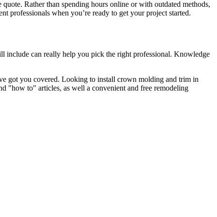
e quote. Rather than spending hours online or with outdated methods,
 professionals when you’re ready to get your project started.
l include can really help you pick the right professional. Knowledge
e got you covered. Looking to install crown molding and trim in
"how to" articles, as well a convenient and free remodeling