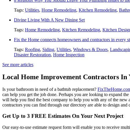
8 Reasons Why You Should Leave Your Plumbing Issues to the
Tags:
Utilities
,
Home Remodeling
,
Kitchen Remodeling
,
Bathr
Divine Living With A New Dining Set
Tags:
Home Remodeling
,
Kitchen Remodeling
,
Kitchen Desig
Fix the Home connects homeowners and contractors in every st
Tags:
Roofing
,
Siding
,
Utilities
,
Windows & Doors
,
Landscapi
Disaster Restoration
,
Home Inspection
See more articles
Local Home Improvement Contractors In 
Is your bathroom in need of a bathtub replacement?
FixTheHome.co
can help you get the job done. Perhaps you are looking to expand th
will help you find the best company to help you with any of the new
contractors you can find through our directory are able to design and c
Get Up to 3 FREE Estimates On Your Next Project
Our easy-to-use estimate request form will enable you to receive multi