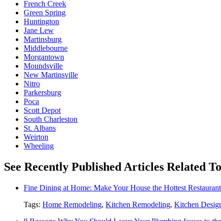
French Creek
Green Spring
Huntington
Jane Lew
Martinsburg
Middlebourne
Morgantown
Moundsville
New Martinsville
Nitro
Parkersburg
Poca
Scott Depot
South Charleston
St. Albans
Weirton
Wheeling
See Recently Published Articles Related 
Fine Dining at Home: Make Your House the Hottest Restauran
Tags:
Home Remodeling
,
Kitchen Remodeling
,
Kitchen Desig