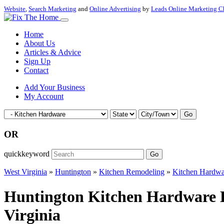
Website
,
Search Marketing
and
Online Advertising
by
Leads Online Marketing C
Home
About Us
Articles & Advice
Sign Up
Contact
Add Your Business
My Account
Go
OR
quickkeyword
Go
West Virginia
»
Huntington
»
Kitchen Remodeling
»
Kitchen Hardwa
Huntington Kitchen Hardware H
Virginia