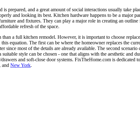
d is prepared, and a great amount of social interactions usually take pl
properly and looking its best. Kitchen hardware happens to be a major part
furniture and fixtures. They can play a major role in creating an outline 
fordable refresh of the space.
n than a full kitchen remodel. However, it is important to choose repla
 in this equation. The first can be where the homeowner replaces the cu
aster since most of the details are already available. The second scena
se, a suitable style can be chosen - one that aligns with the aesthetic a
ers/drawers and soft-close door systems. FixTheHome.com is dedicated 
, and
New York
.