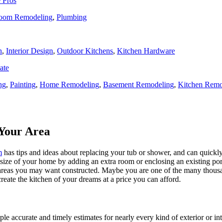
 Pros
oom Remodeling
,
Plumbing
n
,
Interior Design
,
Outdoor Kitchens
,
Kitchen Hardware
ate
ng
,
Painting
,
Home Remodeling
,
Basement Remodeling
,
Kitchen Remo
Your Area
m
has tips and ideas about replacing your tub or shower, and can quickly
e size of your home by adding an extra room or enclosing an existing 
 areas you may want constructed. Maybe you are one of the many thousa
reate the kitchen of your dreams at a price you can afford.
ple accurate and timely estimates for nearly every kind of exterior or in