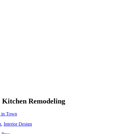
To Kitchen Remodeling
t in Town
n
,
Interior Design