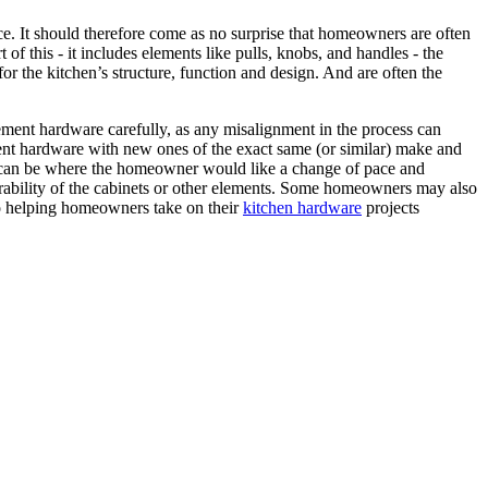
ace. It should therefore come as no surprise that homeowners are often
 of this - it includes elements like pulls, knobs, and handles - the
for the kitchen’s structure, function and design. And are often the
cement hardware carefully, as any misalignment in the process can
rrent hardware with new ones of the exact same (or similar) make and
rio can be where the homeowner would like a change of pace and
nd durability of the cabinets or other elements. Some homeowners may also
to helping homeowners take on their
kitchen hardware
projects