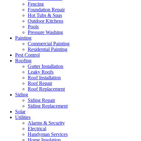
Fencing
Foundation Repair
Hot Tubs & Spas
Outdoor Kitchens
Pools
Pressure Washing
Painting
Commercial Painting
Residential Painting
Pest Control
Roofing
Gutter Installation
Leaky Roofs
Roof Installation
Roof Repair
Roof Replacement
Siding
Siding Repair
Siding Replacement
Solar
Utilities
Alarms & Security
Electrical
Handyman Services
Home Insulation